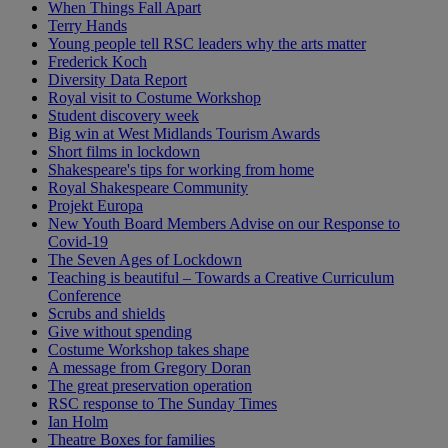
When Things Fall Apart
Terry Hands
Young people tell RSC leaders why the arts matter
Frederick Koch
Diversity Data Report
Royal visit to Costume Workshop
Student discovery week
Big win at West Midlands Tourism Awards
Short films in lockdown
Shakespeare's tips for working from home
Royal Shakespeare Community
Projekt Europa
New Youth Board Members Advise on our Response to
Covid-19
The Seven Ages of Lockdown
Teaching is beautiful – Towards a Creative Curriculum
Conference
Scrubs and shields
Give without spending
Costume Workshop takes shape
A message from Gregory Doran
The great preservation operation
RSC response to The Sunday Times
Ian Holm
Theatre Boxes for families