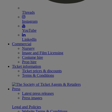
Threads
Instagram
YouTube
LinkedIn
Commercial
Nursery
Image and Film Licensing
Costume hire
Prop hire
Ticket information
Ticket prices & discounts
Terms & Conditions
Press
Latest press releases
Press images
Legal and Policies
Website Terms & Conditions