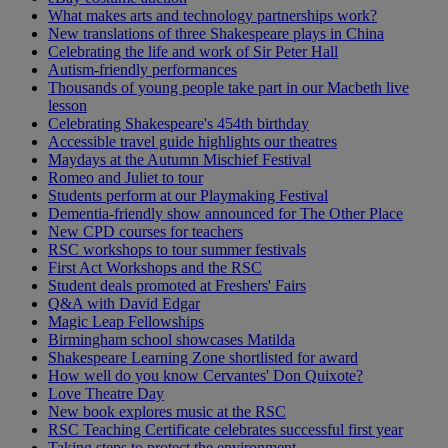
What makes arts and technology partnerships work?
New translations of three Shakespeare plays in China
Celebrating the life and work of Sir Peter Hall
Autism-friendly performances
Thousands of young people take part in our Macbeth live
lesson
Celebrating Shakespeare's 454th birthday
Accessible travel guide highlights our theatres
Maydays at the Autumn Mischief Festival
Romeo and Juliet to tour
Students perform at our Playmaking Festival
Dementia-friendly show announced for The Other Place
New CPD courses for teachers
RSC workshops to tour summer festivals
First Act Workshops and the RSC
Student deals promoted at Freshers' Fairs
Q&A with David Edgar
Magic Leap Fellowships
Birmingham school showcases Matilda
Shakespeare Learning Zone shortlisted for award
How well do you know Cervantes' Don Quixote?
Love Theatre Day
New book explores music at the RSC
RSC Teaching Certificate celebrates successful first year
Taking steps to protect the environment