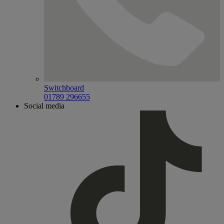
Switchboard
01789 296655
Social media