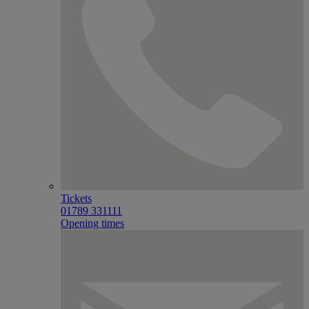
Tickets
01789 331111
Opening times