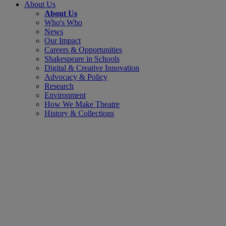
About Us
About Us
Who's Who
News
Our Impact
Careers & Opportunities
Shakespeare in Schools
Digital & Creative Innovation
Advocacy & Policy
Research
Environment
How We Make Theatre
History & Collections