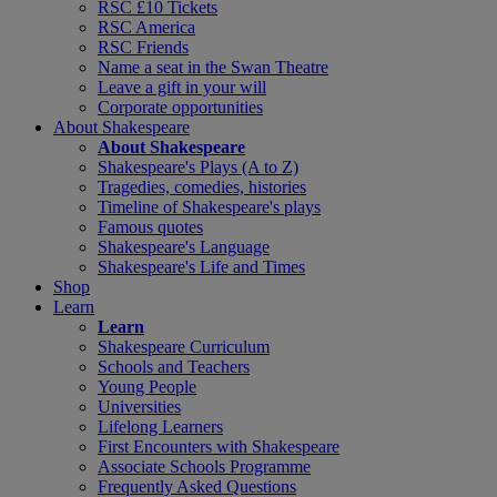
RSC £10 Tickets
RSC America
RSC Friends
Name a seat in the Swan Theatre
Leave a gift in your will
Corporate opportunities
About Shakespeare
About Shakespeare
Shakespeare's Plays (A to Z)
Tragedies, comedies, histories
Timeline of Shakespeare's plays
Famous quotes
Shakespeare's Language
Shakespeare's Life and Times
Shop
Learn
Learn
Shakespeare Curriculum
Schools and Teachers
Young People
Universities
Lifelong Learners
First Encounters with Shakespeare
Associate Schools Programme
Frequently Asked Questions