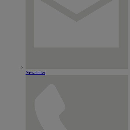
Newsletter