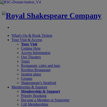
×
What's On &
Book Tickets
Your Visit
& Access
Your Visit
Getting Here
Access Information
Our Theatres
Tours
Restaurant, cafes and bars
Rooftop Restaurant
Seating plans
Groups
Shakespeare's Stratford
Membership
& Support
Membership & Support
Priority Booking
Become a Member or Supporter
Gift Memberships