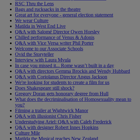
RSC Thru the Lens
Bags and rucksacks in the theatre
Great art for everyone - general election statement
We wear Culture
Matilda in West End Live
Q&A with Salomé Director Owen Horsley
Chilled performance of Venus & Adonis
Q&A with Vice Versa writer Phil Porter
Welcome to our Associate Schools
Ovid the Storyteller
Interview with Laura Mvula
In case you missed it... Rome wasn’t built in a day
Q&A with directors Gemma Brockis and Wendy Hubbard
Q&A with Coriolanus Director Angus Jackson
We're looking for students to create a film for us
Does Shakespeare still shock?
Gregory Doran gets honorary degree from Hull
What does the decriminalisation of Homosexuality mean to
you?
Filming a trailer at Wightwick Manor
Q&A with illusionist Chris Fisher
Understudying Ariel: Q&A with Caleb Frederick
Q&A with designer Robert Innes Hopkins
Culture Mile
Matilda the Musical reaches New Zealand