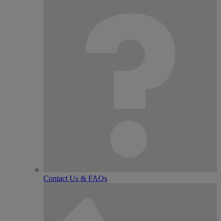
Contact Us & FAQs