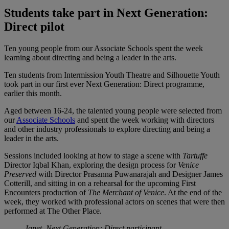
Students take part in Next Generation:
Direct pilot
Ten young people from our Associate Schools spent the week
learning about directing and being a leader in the arts.
Ten students from Intermission Youth Theatre and Silhouette Youth
took part in our first ever Next Generation: Direct programme,
earlier this month.
Aged between 16-24, the talented young people were selected from
our
Associate Schools
and spent the week working with directors
and other industry professionals to explore directing and being a
leader in the arts.
Sessions included looking at how to stage a scene with
Tartuffe
Director Iqbal Khan, exploring the design process for
Venice
Preserved
with Director Prasanna Puwanarajah and Designer James
Cotterill, and sitting in on a rehearsal for the upcoming First
Encounters production of
The Merchant of Venice
. At the end of the
week, they worked with professional actors on scenes that were then
performed at The Other Place.
Janet, Next Generation: Direct participant