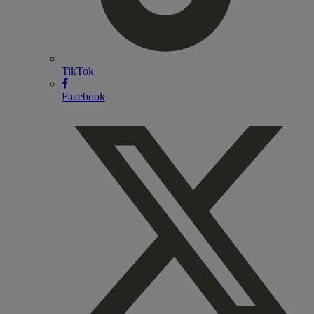
TikTok
Facebook