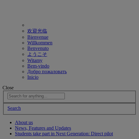
欢迎光临
Bienvenue
Willkommen
Benvenuto
ようこそ
Witamy
Bem-vindo
Добро пожаловать
Inicio
Close
Search
About us
News, Features and Updates
Students take part in Next Generation: Direct pilot