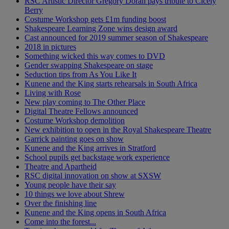
RSC Artistic Director Gregory Doran pays tribute to Cicely
Berry
Costume Workshop gets £1m funding boost
Shakespeare Learning Zone wins design award
Cast announced for 2019 summer season of Shakespeare
2018 in pictures
Something wicked this way comes to DVD
Gender swapping Shakespeare on stage
Seduction tips from As You Like It
Kunene and the King starts rehearsals in South Africa
Living with Rose
New play coming to The Other Place
Digital Theatre Fellows announced
Costume Workshop demolition
New exhibition to open in the Royal Shakespeare Theatre
Garrick painting goes on show
Kunene and the King arrives in Stratford
School pupils get backstage work experience
Theatre and Apartheid
RSC digital innovation on show at SXSW
Young people have their say
10 things we love about Shrew
Over the finishing line
Kunene and the King opens in South Africa
Come into the forest...