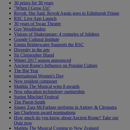
30 prizes for 30 years
"When I Grow Up"
Revolt. She Said. Revolt Again goes to Edinburgh Fringe
RSC Live App Launch
30 years of Swan Theatre
Guy Woolfenden
Visions of Shakespeare: 4 centuries of Jubilees
Google Cultural Institute
Emma Bridgewater Supports the RSC
Diversity in the arts
Sir Christopher Bland
Winter 2017 season announced
Ancient Rome's Influence on Popular Culture
The Big Year
International Women's Day
New resident composer
Matilda The Musical wins 8 awards
New education technology partnership
Spring Mischief Festival
Tim Pigott-Smith
Singer Zara McFarlane performs in Antony & Cleopatra
Ian Charleson award nominations
How much do you know about Ancient Rome? Take our
Quiz now
Matilda The Musical Coming to New Zealand