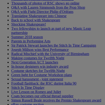
Thousands of photos of RSC shows go online
Q&A with Lauren Simmonds from the Prop Shop
Q&A with Fight Director Philip d'Orléans
Translating Shakespeare into Chinese
Back to school with Shakespeare
Shocking Shakespeare!
Two fellowships to launch as part of new Magic Leap
partnership
Summer 2018 season
Parents in Performing Arts
Sir Patrick Stewart launches the Stitch In Time Campaign
Joseph Millson wins Best Performance
Radical Mischief with the University of Birmingham
Making costumes for Twelfth Night
Next Generation ACT launches
In-house designers win industry award
Costume sketches for Twelfth Night
Green light for Costume Workshop plans
Sexual harassment - joint statement
Football flashback: the RSC during Italia 90
Stitch In Time Display
Live Lesson on Romeo and Juliet
Coats becomes our official thread supplier
Simon Russell Beale receives the Premio Shakespeare award
eBay costume auction