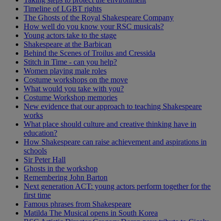
Timeline of LGBT rights
The Ghosts of the Royal Shakespeare Company
How well do you know your RSC musicals?
Young actors take to the stage
Shakespeare at the Barbican
Behind the Scenes of Troilus and Cressida
Stitch in Time - can you help?
Women playing male roles
Costume workshops on the move
What would you take with you?
Costume Workshop memories
New evidence that our approach to teaching Shakespeare
works
What place should culture and creative thinking have in
education?
How Shakespeare can raise achievement and aspirations in
schools
Sir Peter Hall
Ghosts in the workshop
Remembering John Barton
Next generation ACT: young actors perform together for the
first time
Famous phrases from Shakespeare
Matilda The Musical opens in South Korea