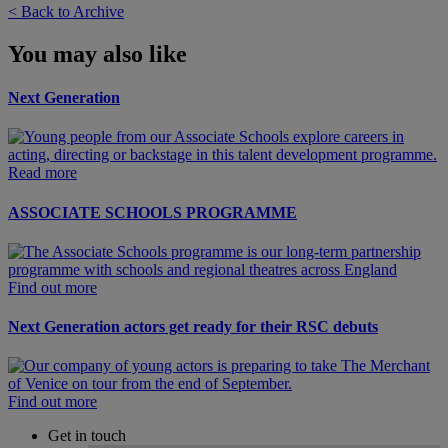
< Back to Archive
You may also like
Next Generation
Read more
ASSOCIATE SCHOOLS PROGRAMME
Find out more
Next Generation actors get ready for their RSC debuts
Find out more
Get in touch