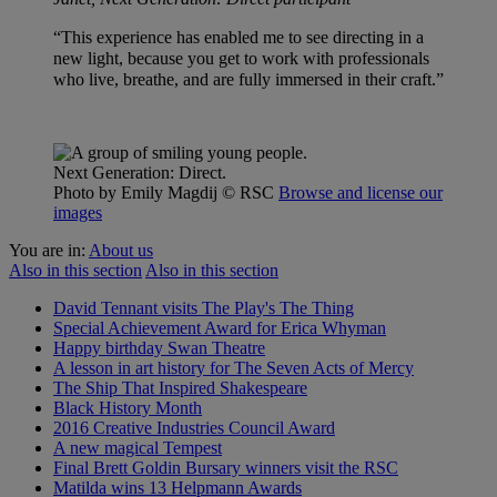
“This experience has enabled me to see directing in a
new light, because you get to work with professionals
who live, breathe, and are fully immersed in their craft.”
Next Generation: Direct.
Photo by Emily Magdij
© RSC
Browse and license our
images
You are in:
About us
Also in this section
Also in this section
David Tennant visits The Play's The Thing
Special Achievement Award for Erica Whyman
Happy birthday Swan Theatre
A lesson in art history for The Seven Acts of Mercy
The Ship That Inspired Shakespeare
Black History Month
2016 Creative Industries Council Award
A new magical Tempest
Final Brett Goldin Bursary winners visit the RSC
Matilda wins 13 Helpmann Awards