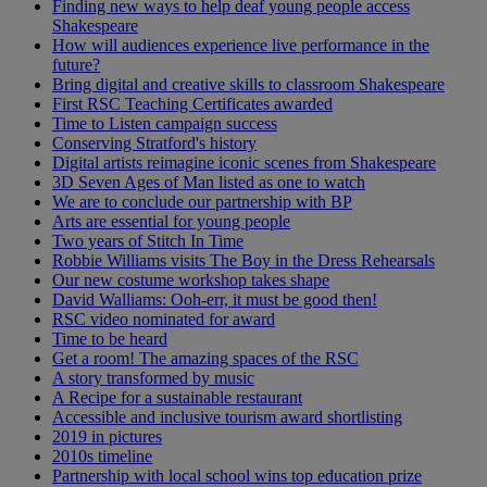
Finding new ways to help deaf young people access
Shakespeare
How will audiences experience live performance in the
future?
Bring digital and creative skills to classroom Shakespeare
First RSC Teaching Certificates awarded
Time to Listen campaign success
Conserving Stratford's history
Digital artists reimagine iconic scenes from Shakespeare
3D Seven Ages of Man listed as one to watch
We are to conclude our partnership with BP
Arts are essential for young people
Two years of Stitch In Time
Robbie Williams visits The Boy in the Dress Rehearsals
Our new costume workshop takes shape
David Walliams: Ooh-err, it must be good then!
RSC video nominated for award
Time to be heard
Get a room! The amazing spaces of the RSC
A story transformed by music
A Recipe for a sustainable restaurant
Accessible and inclusive tourism award shortlisting
2019 in pictures
2010s timeline
Partnership with local school wins top education prize