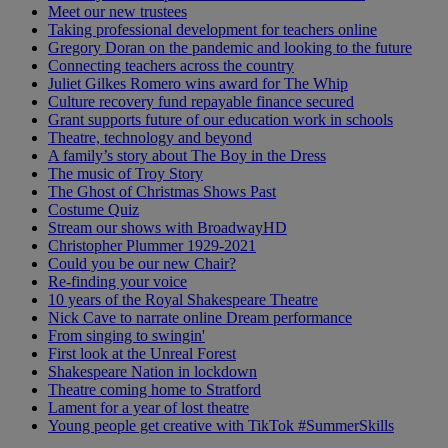
Meet our new trustees
Taking professional development for teachers online
Gregory Doran on the pandemic and looking to the future
Connecting teachers across the country
Juliet Gilkes Romero wins award for The Whip
Culture recovery fund repayable finance secured
Grant supports future of our education work in schools
Theatre, technology and beyond
A family’s story about The Boy in the Dress
The music of Troy Story
The Ghost of Christmas Shows Past
Costume Quiz
Stream our shows with BroadwayHD
Christopher Plummer 1929-2021
Could you be our new Chair?
Re-finding your voice
10 years of the Royal Shakespeare Theatre
Nick Cave to narrate online Dream performance
From singing to swingin'
First look at the Unreal Forest
Shakespeare Nation in lockdown
Theatre coming home to Stratford
Lament for a year of lost theatre
Young people get creative with TikTok #SummerSkills