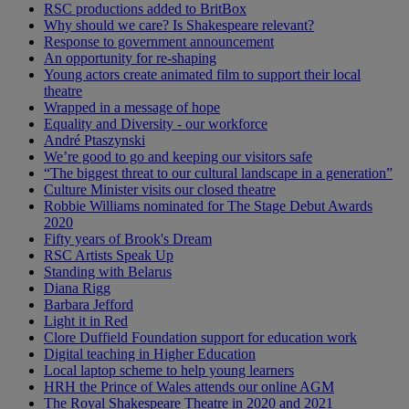
RSC productions added to BritBox
Why should we care? Is Shakespeare relevant?
Response to government announcement
An opportunity for re-shaping
Young actors create animated film to support their local
theatre
Wrapped in a message of hope
Equality and Diversity - our workforce
André Ptaszynski
We’re good to go and keeping our visitors safe
“The biggest threat to our cultural landscape in a generation”
Culture Minister visits our closed theatre
Robbie Williams nominated for The Stage Debut Awards
2020
Fifty years of Brook's Dream
RSC Artists Speak Up
Standing with Belarus
Diana Rigg
Barbara Jefford
Light it in Red
Clore Duffield Foundation support for education work
Digital teaching in Higher Education
Local laptop scheme to help young learners
HRH the Prince of Wales attends our online AGM
The Royal Shakespeare Theatre in 2020 and 2021