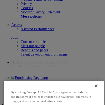
Privacy
Cookies
Modern Slavery Statement
More policies
Access
Assisted Performances
Jobs
Current vacancies
Meet our people
Benefits and perks
Talent development programme
The RSC is a registered charity (no. 212481)
© 2026 Royal Shakespeare Company
The work of the RSC is supported by the Culture Recovery Fund
By clicking “Accept All Cookies”, you agree to the storing of
cookies on your device to enhance site navigation, analyze site
usage, and assist in our marketing efforts.