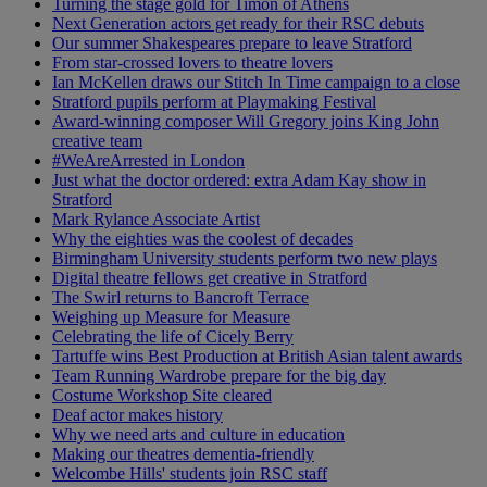
Turning the stage gold for Timon of Athens
Next Generation actors get ready for their RSC debuts
Our summer Shakespeares prepare to leave Stratford
From star-crossed lovers to theatre lovers
Ian McKellen draws our Stitch In Time campaign to a close
Stratford pupils perform at Playmaking Festival
Award-winning composer Will Gregory joins King John
creative team
#WeAreArrested in London
Just what the doctor ordered: extra Adam Kay show in
Stratford
Mark Rylance Associate Artist
Why the eighties was the coolest of decades
Birmingham University students perform two new plays
Digital theatre fellows get creative in Stratford
The Swirl returns to Bancroft Terrace
Weighing up Measure for Measure
Celebrating the life of Cicely Berry
Tartuffe wins Best Production at British Asian talent awards
Team Running Wardrobe prepare for the big day
Costume Workshop Site cleared
Deaf actor makes history
Why we need arts and culture in education
Making our theatres dementia-friendly
Welcombe Hills' students join RSC staff