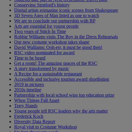
Conserving Stratford's history
Digital artists reimagine iconic scenes from Shakespeare
3D Seven Ages of Man listed as one to watch
We are to conclude our partnership with BP
Arts are essential for young people
Two years of Stitch In Time
Robbie Williams visits The Boy in the Dress Rehearsals
Our new costume workshop takes shape
David Walliams: Ooh-err, it must be good then!
RSC video nominated for award
Time to be heard
Get a room! The amazing spaces of the RSC
A story transformed by music
A Recipe for a sustainable restaurant
Accessible and inclusive tourism award shortlisting
2019 in pictures
2010s timeline
Partnership with local school wins top education prize
When Things Fall Apart
Terry Hands
Young people tell RSC leaders why the arts matter
Frederick Koch
Diversity Data Report
Royal visit to Costume Workshop