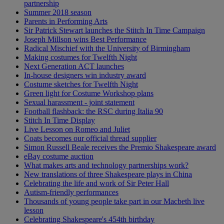
partnership
Summer 2018 season
Parents in Performing Arts
Sir Patrick Stewart launches the Stitch In Time Campaign
Joseph Millson wins Best Performance
Radical Mischief with the University of Birmingham
Making costumes for Twelfth Night
Next Generation ACT launches
In-house designers win industry award
Costume sketches for Twelfth Night
Green light for Costume Workshop plans
Sexual harassment - joint statement
Football flashback: the RSC during Italia 90
Stitch In Time Display
Live Lesson on Romeo and Juliet
Coats becomes our official thread supplier
Simon Russell Beale receives the Premio Shakespeare award
eBay costume auction
What makes arts and technology partnerships work?
New translations of three Shakespeare plays in China
Celebrating the life and work of Sir Peter Hall
Autism-friendly performances
Thousands of young people take part in our Macbeth live
lesson
Celebrating Shakespeare's 454th birthday