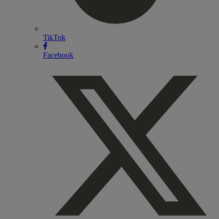
TikTok
Facebook