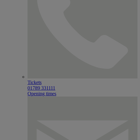
Tickets
01789 331111
Opening times