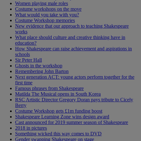
Women playing male roles
Costume workshops on the move
What would you take with you?
Costume Workshop memories
New evidence that our approach to teaching Shakespeare
works
What place should culture and creative thinking have in
education?
How Shakespeare can raise achievement and aspirations in
schools
Sir Peter Hall
Ghosts in the workshop
Remembering John Barton
Next generation ACT: young actors perform together for the
first time
Famous phrases from Shakespeare
Matilda The Musical opens in South Korea
RSC Artistic Director Gregory Doran pays tribute to Cicely
Berry
Costume Workshop gets £1m funding boost
Shakespeare Learning Zone wins design award
Cast announced for 2019 summer season of Shakespeare
2018 in pictures
Something wicked this way comes to DVD
Gender swapping Shakespeare on stage