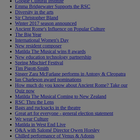
Google Cultural Institute
Emma Bridgewater Supports the RSC
Diversity in the arts
Sir Christopher Bland
Winter 2017 season announced
Ancient Rome's Influence on Popular Culture
The Big Year
International Women's Day
New resident composer
Matilda The Musical wins 8 awards
New education technology partnership
Spring Mischief Festival
Tim Pigott-Smith
Singer Zara McFarlane performs in Antony & Cleopatra
Ian Charleson award nominations
How much do you know about Ancient Rome? Take our
Quiz now
Matilda The Musical Coming to New Zealand
RSC Thru the Lens
Bags and rucksacks in the theatre
Great art for everyone - general election statement
We wear Culture
Matilda in West End Live
Q&A with Salomé Director Owen Horsley
Chilled performance of Venus & Adonis