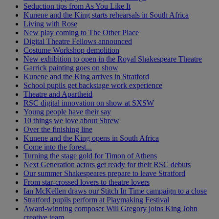
Seduction tips from As You Like It
Kunene and the King starts rehearsals in South Africa
Living with Rose
New play coming to The Other Place
Digital Theatre Fellows announced
Costume Workshop demolition
New exhibition to open in the Royal Shakespeare Theatre
Garrick painting goes on show
Kunene and the King arrives in Stratford
School pupils get backstage work experience
Theatre and Apartheid
RSC digital innovation on show at SXSW
Young people have their say
10 things we love about Shrew
Over the finishing line
Kunene and the King opens in South Africa
Come into the forest...
Turning the stage gold for Timon of Athens
Next Generation actors get ready for their RSC debuts
Our summer Shakespeares prepare to leave Stratford
From star-crossed lovers to theatre lovers
Ian McKellen draws our Stitch In Time campaign to a close
Stratford pupils perform at Playmaking Festival
Award-winning composer Will Gregory joins King John
creative team