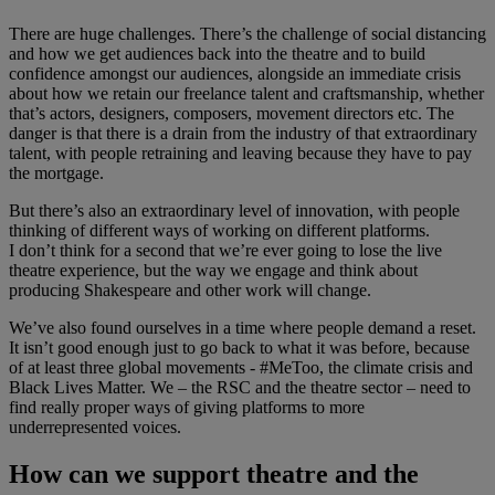
There are huge challenges. There’s the challenge of social distancing
and how we get audiences back into the theatre and to build
confidence amongst our audiences, alongside an immediate crisis
about how we retain our freelance talent and craftsmanship, whether
that’s actors, designers, composers, movement directors etc. The
danger is that there is a drain from the industry of that extraordinary
talent, with people retraining and leaving because they have to pay
the mortgage.
But there’s also an extraordinary level of innovation, with people
thinking of different ways of working on different platforms.
I don’t think for a second that we’re ever going to lose the live
theatre experience, but the way we engage and think about
producing Shakespeare and other work will change.
We’ve also found ourselves in a time where people demand a reset.
It isn’t good enough just to go back to what it was before, because
of at least three global movements - #MeToo, the climate crisis and
Black Lives Matter. We – the RSC and the theatre sector – need to
find really proper ways of giving platforms to more
underrepresented voices.
How can we support theatre and the