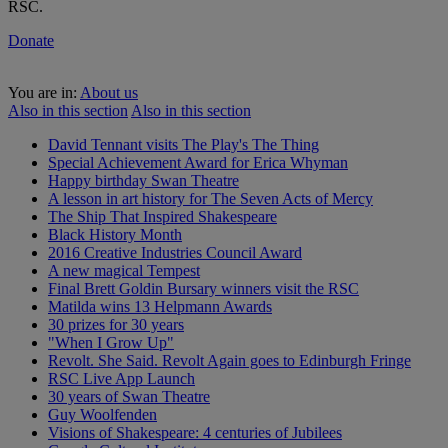
RSC.
Donate
You are in:
About us
Also in this section
Also in this section
David Tennant visits The Play's The Thing
Special Achievement Award for Erica Whyman
Happy birthday Swan Theatre
A lesson in art history for The Seven Acts of Mercy
The Ship That Inspired Shakespeare
Black History Month
2016 Creative Industries Council Award
A new magical Tempest
Final Brett Goldin Bursary winners visit the RSC
Matilda wins 13 Helpmann Awards
30 prizes for 30 years
"When I Grow Up"
Revolt. She Said. Revolt Again goes to Edinburgh Fringe
RSC Live App Launch
30 years of Swan Theatre
Guy Woolfenden
Visions of Shakespeare: 4 centuries of Jubilees