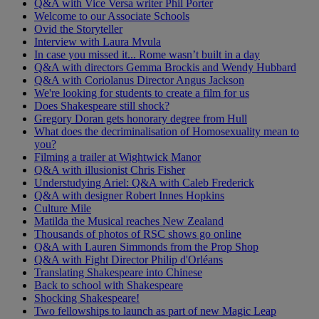
Q&A with Vice Versa writer Phil Porter
Welcome to our Associate Schools
Ovid the Storyteller
Interview with Laura Mvula
In case you missed it... Rome wasn’t built in a day
Q&A with directors Gemma Brockis and Wendy Hubbard
Q&A with Coriolanus Director Angus Jackson
We're looking for students to create a film for us
Does Shakespeare still shock?
Gregory Doran gets honorary degree from Hull
What does the decriminalisation of Homosexuality mean to
you?
Filming a trailer at Wightwick Manor
Q&A with illusionist Chris Fisher
Understudying Ariel: Q&A with Caleb Frederick
Q&A with designer Robert Innes Hopkins
Culture Mile
Matilda the Musical reaches New Zealand
Thousands of photos of RSC shows go online
Q&A with Lauren Simmonds from the Prop Shop
Q&A with Fight Director Philip d'Orléans
Translating Shakespeare into Chinese
Back to school with Shakespeare
Shocking Shakespeare!
Two fellowships to launch as part of new Magic Leap