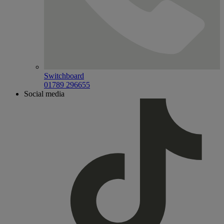
Switchboard
01789 296655
Social media