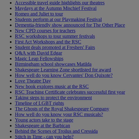
Accessible travel guide highlights our theatres
Maydays at the Autumn Mischief Festival
Romeo and Juliet to tour
Students perform at our Playmaking Festival
Dementia-friendly show announced for The Other Place
New CPD courses for teachers
RSC workshops to tour summer festivals
First Act Workshops and the RSC
Student deals promoted at Freshers' Fairs
Q&A with David Edgar
Magic Leap Fellowships
Birmingham school showcases Matilda
Shakespeare Learning Zone shortlisted for award
How well do you know Cervantes' Don Quixote?
Love Theatre Day
New book explores music at the RSC
RSC Teaching Certificate celebrates successful first year
Taking steps to protect the environment
Timeline of LGBT rights
The Ghosts of the Royal Shakespeare Company
How well do you know your RSC musicals?
Young actors take to the stage
Shakespeare at the Barbican
Behind the Scenes of Troilus and Cressida
Stitch in Time - can you help?