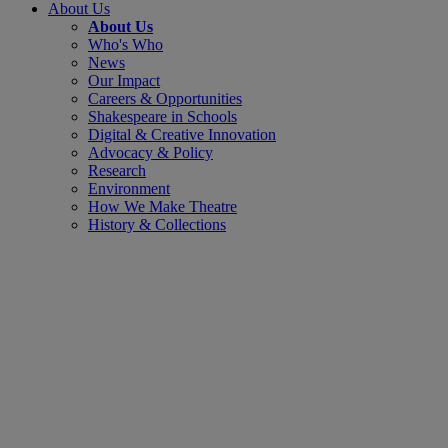
About Us
About Us
Who's Who
News
Our Impact
Careers & Opportunities
Shakespeare in Schools
Digital & Creative Innovation
Advocacy & Policy
Research
Environment
How We Make Theatre
History & Collections