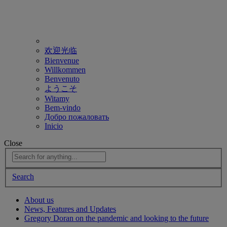
欢迎光临
Bienvenue
Willkommen
Benvenuto
ようこそ
Witamy
Bem-vindo
Добро пожаловать
Inicio
Close
Search
About us
News, Features and Updates
Gregory Doran on the pandemic and looking to the future