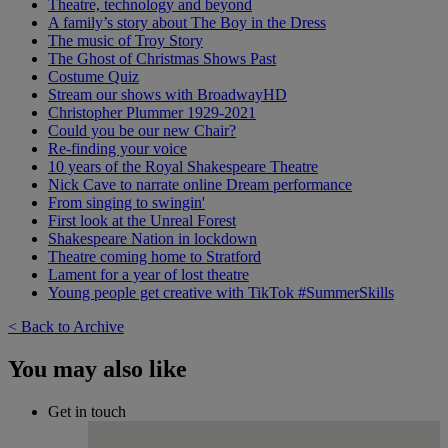
Theatre, technology and beyond
A family’s story about The Boy in the Dress
The music of Troy Story
The Ghost of Christmas Shows Past
Costume Quiz
Stream our shows with BroadwayHD
Christopher Plummer 1929-2021
Could you be our new Chair?
Re-finding your voice
10 years of the Royal Shakespeare Theatre
Nick Cave to narrate online Dream performance
From singing to swingin'
First look at the Unreal Forest
Shakespeare Nation in lockdown
Theatre coming home to Stratford
Lament for a year of lost theatre
Young people get creative with TikTok #SummerSkills
< Back to Archive
You may also like
Get in touch