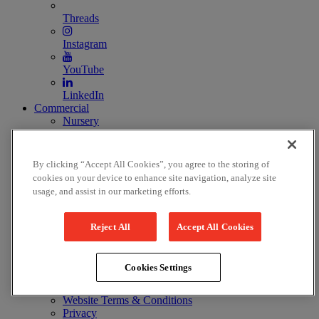
Threads
Instagram
YouTube
LinkedIn
Commercial
Nursery
Image and Film Licensing
Costume hire
Prop hire
By clicking “Accept All Cookies”, you agree to the storing of
Ticket information
cookies on your device to enhance site navigation, analyze site
Ticket prices & discounts
usage, and assist in our marketing efforts.
Terms & Conditions
Reject All
Accept All Cookies
Press
Latest press releases
Press images
Cookies Settings
Legal and Policies
Website Terms & Conditions
Privacy