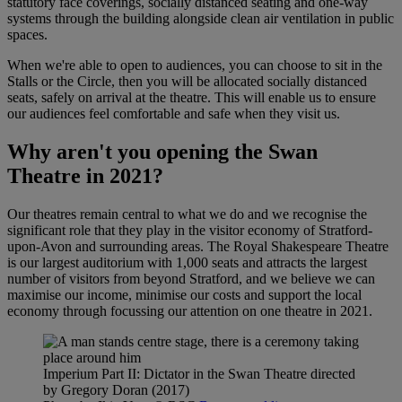
statutory face coverings, socially distanced seating and one-way
systems through the building alongside clean air ventilation in public
spaces.
When we're able to open to audiences, you can choose to sit in the
Stalls or the Circle, then you will be allocated socially distanced
seats, safely on arrival at the theatre. This will enable us to ensure
our audiences feel comfortable and safe when they visit us.
Why aren't you opening the Swan
Theatre in 2021?
Our theatres remain central to what we do and we recognise the
significant role that they play in the visitor economy of Stratford-
upon-Avon and surrounding areas. The Royal Shakespeare Theatre
is our largest auditorium with 1,000 seats and attracts the largest
number of visitors from beyond Stratford, and we believe we can
maximise our income, minimise our costs and support the local
economy through focussing our attention on one theatre in 2021.
Imperium Part II: Dictator in the Swan Theatre directed
by Gregory Doran (2017)