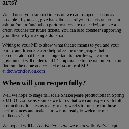
arts?
We all need your support to ensure we can re-open as soon as
possible. If you can, give back the cost of your tickets rather than
asking for a refund when performances are cancelled, or take a
credit voucher for future tickets. You can also consider supporting
your theatre by making a donation.
Writing to your MP to show what theatre means to you and your
family and friends is also helpful as the more people that
demonstrate that theatre is important to their lives, the more
government will understand it’s importance to the nation. You can
find out the name and contact of your local MP
at
theyworkforyou.com
When will you reopen fully?
Well we hope to stage full scale Shakespeare productions in Spring
2021. Of course as soon as we know that we can reopen with full
productions, it takes us many, many weeks to prepare for those
performances and make sure we are ready to welcome our
audiences back.
We hope it will be
The Winter’s Tale
we open with. We’ve kept