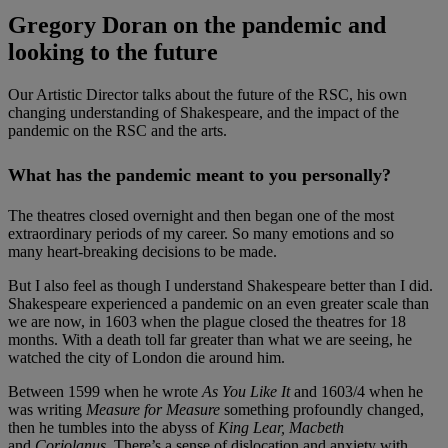
Gregory Doran on the pandemic and
looking to the future
Our Artistic Director talks about the future of the RSC, his own
changing understanding of Shakespeare, and the impact of the
pandemic on the RSC and the arts.
What has the pandemic meant to you personally?
The theatres closed overnight and then began one of the most
extraordinary periods of my career. So many emotions and so
many heart-breaking decisions to be made.
But I also feel as though I understand Shakespeare better than I did.
Shakespeare experienced a pandemic on an even greater scale than
we are now, in 1603 when the plague closed the theatres for 18
months. With a death toll far greater than what we are seeing, he
watched the city of London die around him.
Between 1599 when he wrote
As You Like It
and 1603/4 when he
was writing
Measure for Measure
something profoundly changed,
then he tumbles into the abyss of
King Lear, Macbeth
and
Coriolanus.
There’s a sense of dislocation and anxiety with