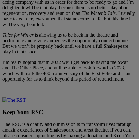
acting company with us in order for them to be ready to go and I’m
delighted it will be that play, because there is no better play about
regeneration, recovery and reunion than
The Winter’s Tale.
I usually
have tears in my eyes when that statue come to life, but this time it
will be very heartfelt.
Tales for Winter
is allowing us to be back in the theatre and
performing and giving audiences the opportunity connect online.
But we won’t be properly back until we have a full Shakespeare
play in that space.
I’m really hoping that in 2022 we’ll get back to having the Swan
and The Other Place, and will be able to look forward to 2023,
which will mark the 400th anniversary of the First Folio and is an
opportunity for us to think beyond this period of retrenchment.
Keep Your RSC
The RSC is a charity and our mission is to transform lives through
amazing experiences of Shakespeare and great theatre. If you can,
please consider supporting us by making a donation and Keep Your