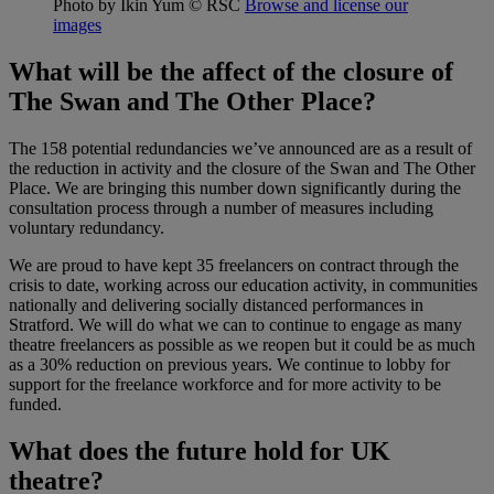
Photo by Ikin Yum
© RSC
Browse and license our
images
What will be the affect of the closure of
The Swan and The Other Place?
The 158 potential redundancies we’ve announced are as a result of
the reduction in activity and the closure of the Swan and The Other
Place. We are bringing this number down significantly during the
consultation process through a number of measures including
voluntary redundancy.
We are proud to have kept 35 freelancers on contract through the
crisis to date, working across our education activity, in communities
nationally and delivering socially distanced performances in
Stratford. We will do what we can to continue to engage as many
theatre freelancers as possible as we reopen but it could be as much
as a 30% reduction on previous years. We continue to lobby for
support for the freelance workforce and for more activity to be
funded.
What does the future hold for UK
theatre?