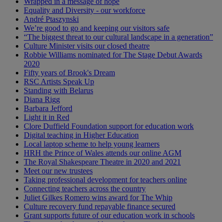
Wrapped in a message of hope
Equality and Diversity - our workforce
André Ptaszynski
We’re good to go and keeping our visitors safe
“The biggest threat to our cultural landscape in a generation”
Culture Minister visits our closed theatre
Robbie Williams nominated for The Stage Debut Awards
2020
Fifty years of Brook's Dream
RSC Artists Speak Up
Standing with Belarus
Diana Rigg
Barbara Jefford
Light it in Red
Clore Duffield Foundation support for education work
Digital teaching in Higher Education
Local laptop scheme to help young learners
HRH the Prince of Wales attends our online AGM
The Royal Shakespeare Theatre in 2020 and 2021
Meet our new trustees
Taking professional development for teachers online
Connecting teachers across the country
Juliet Gilkes Romero wins award for The Whip
Culture recovery fund repayable finance secured
Grant supports future of our education work in schools