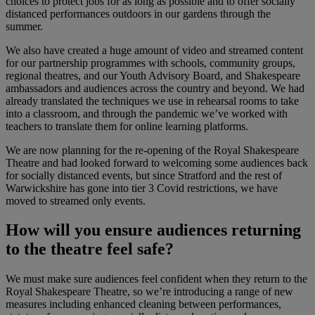
choices to protect jobs for as long as possible and to offer socially
distanced performances outdoors in our gardens through the
summer.
We also have created a huge amount of video and streamed content
for our partnership programmes with schools, community groups,
regional theatres, and our Youth Advisory Board, and Shakespeare
ambassadors and audiences across the country and beyond. We had
already translated the techniques we use in rehearsal rooms to take
into a classroom, and through the pandemic we’ve worked with
teachers to translate them for online learning platforms.
We are now planning for the re-opening of the Royal Shakespeare
Theatre and had looked forward to welcoming some audiences back
for socially distanced events, but since Stratford and the rest of
Warwickshire has gone into tier 3 Covid restrictions, we have
moved to streamed only events.
How will you ensure audiences returning
to the theatre feel safe?
We must make sure audiences feel confident when they return to the
Royal Shakespeare Theatre, so we’re introducing a range of new
measures including enhanced cleaning between performances,