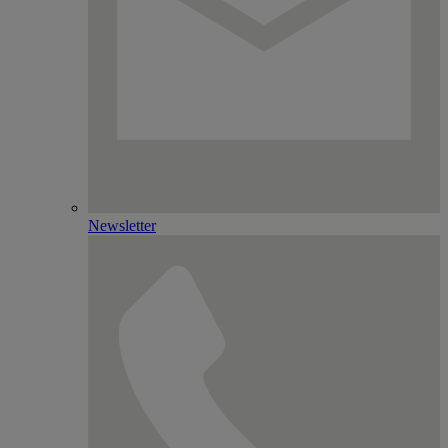
Newsletter