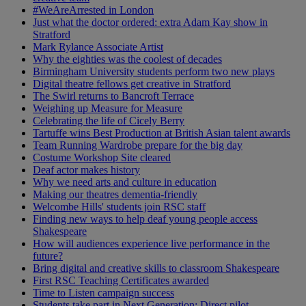
#WeAreArrested in London
Just what the doctor ordered: extra Adam Kay show in
Stratford
Mark Rylance Associate Artist
Why the eighties was the coolest of decades
Birmingham University students perform two new plays
Digital theatre fellows get creative in Stratford
The Swirl returns to Bancroft Terrace
Weighing up Measure for Measure
Celebrating the life of Cicely Berry
Tartuffe wins Best Production at British Asian talent awards
Team Running Wardrobe prepare for the big day
Costume Workshop Site cleared
Deaf actor makes history
Why we need arts and culture in education
Making our theatres dementia-friendly
Welcombe Hills' students join RSC staff
Finding new ways to help deaf young people access
Shakespeare
How will audiences experience live performance in the
future?
Bring digital and creative skills to classroom Shakespeare
First RSC Teaching Certificates awarded
Time to Listen campaign success
Students take part in Next Generation: Direct pilot