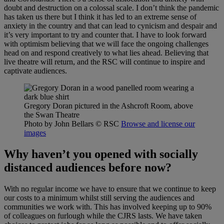
doubt and destruction on a colossal scale. I don’t think the pandemic
has taken us there but I think it has led to an extreme sense of
anxiety in the country and that can lead to cynicism and despair and
it’s very important to try and counter that. I have to look forward
with optimism believing that we will face the ongoing challenges
head on and respond creatively to what lies ahead. Believing that
live theatre will return, and the RSC will continue to inspire and
captivate audiences.
Gregory Doran pictured in the Ashcroft Room, above
the Swan Theatre
Photo by John Bellars
© RSC
Browse and license our
images
Why haven’t you opened with socially
distanced audiences before now?
With no regular income we have to ensure that we continue to keep
our costs to a minimum whilst still serving the audiences and
communities we work with. This has involved keeping up to 90%
of colleagues on furlough while the CJRS lasts. We have taken