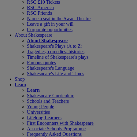
RSC £10 Tickets
RSC America
RSC Friends
Name a seat in the Swan Theatre
Leave a gift in your will
Corporate opportunities
About Shakespeare
About Shakespeare
Shakespeare's Plays (A to Z)
Tragedies, comedies, histories
Timeline of Shakespeare's plays
Famous quotes
Shakespeare's Language
Shakespeare's Life and Times
Shop
Learn
Learn
Shakespeare Curriculum
Schools and Teachers
Young People
Universities
Lifelong Learners
First Encounters with Shakespeare
Associate Schools Programme
Frequently Asked Questions