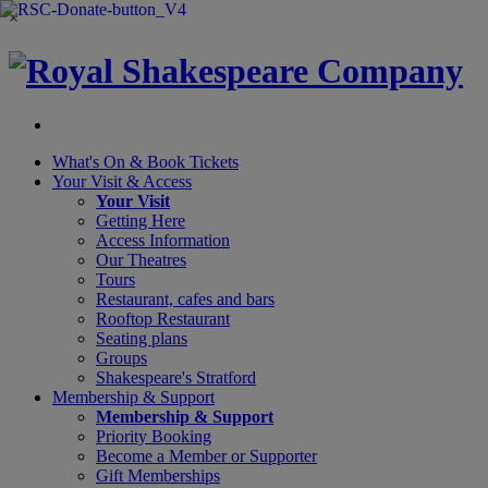
×
What's On &
Book Tickets
Your Visit
& Access
Your Visit
Getting Here
Access Information
Our Theatres
Tours
Restaurant, cafes and bars
Rooftop Restaurant
Seating plans
Groups
Shakespeare's Stratford
Membership
& Support
Membership & Support
Priority Booking
Become a Member or Supporter
Gift Memberships