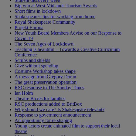
Student discovery week
Big win at West Midlands Tourism Awards
Short films in lockdown
Shakespeare's tips for working from home
Royal Shakespeare Community
Projekt Europa
New Youth Board Members Advise on our Response to
Covid-19
The Seven Ages of Lockdown
Teaching is beautiful – Towards a Creative Curriculum
Conference
Scrubs and shields
Give without spending
Costume Workshop takes shape
A message from Gregory Doran
The great preservation operation
RSC response to The Sunday Times
Ian Holm
Theatre Boxes for families
RSC productions added to BritBox
Why should we care? Is Shakespeare relevant?
Response to government announcement
An opportunity for re-shaping
Young actors create animated film to support their local
theatre