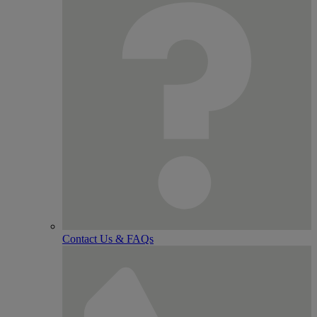
Contact Us & FAQs