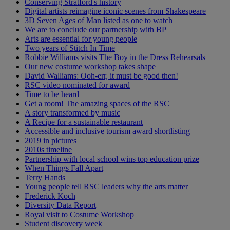
Conserving Stratford's history
Digital artists reimagine iconic scenes from Shakespeare
3D Seven Ages of Man listed as one to watch
We are to conclude our partnership with BP
Arts are essential for young people
Two years of Stitch In Time
Robbie Williams visits The Boy in the Dress Rehearsals
Our new costume workshop takes shape
David Walliams: Ooh-err, it must be good then!
RSC video nominated for award
Time to be heard
Get a room! The amazing spaces of the RSC
A story transformed by music
A Recipe for a sustainable restaurant
Accessible and inclusive tourism award shortlisting
2019 in pictures
2010s timeline
Partnership with local school wins top education prize
When Things Fall Apart
Terry Hands
Young people tell RSC leaders why the arts matter
Frederick Koch
Diversity Data Report
Royal visit to Costume Workshop
Student discovery week