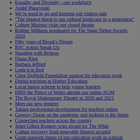
Equality and Diversity - our workforce
André Ptaszynski
We’re good to go and keeping our visitors safe
“The biggest threat to our cultural landscape in a generation”
Culture Minister visits our closed theatre
Robbie Williams nominated for The Stage Debut Awards
2020
Fifty years of Brook's Dream
RSC Artists Speak Up
Standing with Belarus
Diana Rigg
Barbara Jefford
Light it in Red
Clore Duffield Foundation support for education work
Digital teaching in Higher Education
Local laptop scheme to help young learners
HRH the Prince of Wales attends our online AGM
The Royal Shakespeare Theatre in 2020 and 2021
Meet our new trustees
Taking professional development for teachers online
Gregory Doran on the pandemic and looking to the future
Connecting teachers across the country
Juliet Gilkes Romero wins award for The Whip
Culture recovery fund repayable finance secured
Grant supports future of our education work in schools