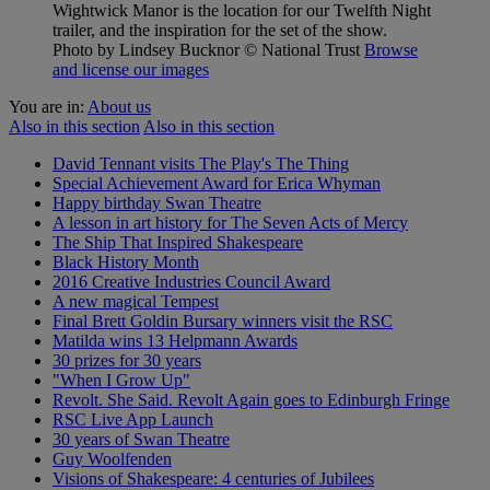
Wightwick Manor is the location for our Twelfth Night
trailer, and the inspiration for the set of the show.
Photo by Lindsey Bucknor
© National Trust
Browse
and license our images
You are in:
About us
Also in this section
Also in this section
David Tennant visits The Play's The Thing
Special Achievement Award for Erica Whyman
Happy birthday Swan Theatre
A lesson in art history for The Seven Acts of Mercy
The Ship That Inspired Shakespeare
Black History Month
2016 Creative Industries Council Award
A new magical Tempest
Final Brett Goldin Bursary winners visit the RSC
Matilda wins 13 Helpmann Awards
30 prizes for 30 years
"When I Grow Up"
Revolt. She Said. Revolt Again goes to Edinburgh Fringe
RSC Live App Launch
30 years of Swan Theatre
Guy Woolfenden
Visions of Shakespeare: 4 centuries of Jubilees