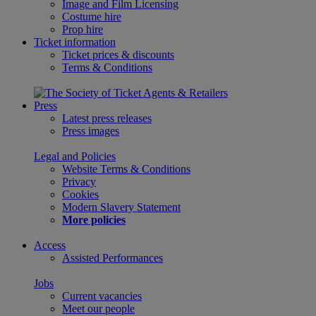
Image and Film Licensing
Costume hire
Prop hire
Ticket information
Ticket prices & discounts
Terms & Conditions
Press
Latest press releases
Press images
Legal and Policies
Website Terms & Conditions
Privacy
Cookies
Modern Slavery Statement
More policies
Access
Assisted Performances
Jobs
Current vacancies
Meet our people