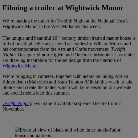
Filming a trailer at Wightwick Manor
We’re making the trailer for Twelfth Night at the National Trust’s
Wightwick Manor in the West Midlands this week.
th
The unique and beautiful 19
century timber-framed manor house is
full of pre-Raphaelite art, as well as textiles by William Morris and
his contemporaries from the Arts and Crafts movement.
Twelfth
Night
’s Designer Simon Higlett and Director Christopher Luscombe
are drawing inspiration for the set design from the interiors of
Wightwick Manor
.
We’re bringing in cameras, together with actors including Adrian
Edmondson (Malvolio) and Kara Tointon (Olivia) this week to take
photos and create the trailer, which will be released on our website
and social media later this summer.
Twelfth Night
plays in the Royal Shakespeare Theatre from 2
November.