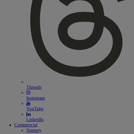
Threads
Instagram
YouTube
LinkedIn
Commercial
Nursery