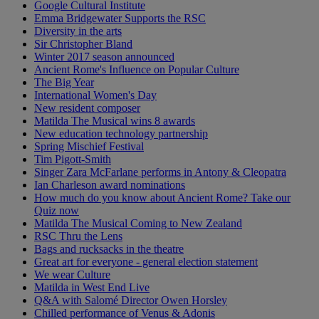
Google Cultural Institute
Emma Bridgewater Supports the RSC
Diversity in the arts
Sir Christopher Bland
Winter 2017 season announced
Ancient Rome's Influence on Popular Culture
The Big Year
International Women's Day
New resident composer
Matilda The Musical wins 8 awards
New education technology partnership
Spring Mischief Festival
Tim Pigott-Smith
Singer Zara McFarlane performs in Antony & Cleopatra
Ian Charleson award nominations
How much do you know about Ancient Rome? Take our
Quiz now
Matilda The Musical Coming to New Zealand
RSC Thru the Lens
Bags and rucksacks in the theatre
Great art for everyone - general election statement
We wear Culture
Matilda in West End Live
Q&A with Salomé Director Owen Horsley
Chilled performance of Venus & Adonis