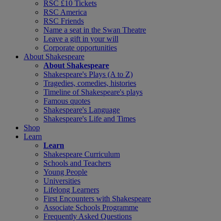
RSC £10 Tickets
RSC America
RSC Friends
Name a seat in the Swan Theatre
Leave a gift in your will
Corporate opportunities
About Shakespeare
About Shakespeare
Shakespeare's Plays (A to Z)
Tragedies, comedies, histories
Timeline of Shakespeare's plays
Famous quotes
Shakespeare's Language
Shakespeare's Life and Times
Shop
Learn
Learn
Shakespeare Curriculum
Schools and Teachers
Young People
Universities
Lifelong Learners
First Encounters with Shakespeare
Associate Schools Programme
Frequently Asked Questions