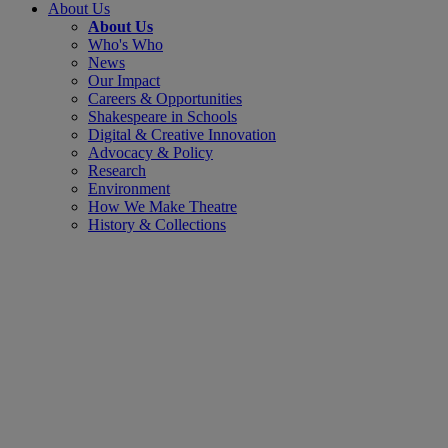
About Us
About Us
Who's Who
News
Our Impact
Careers & Opportunities
Shakespeare in Schools
Digital & Creative Innovation
Advocacy & Policy
Research
Environment
How We Make Theatre
History & Collections