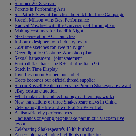
Summer 2018 season
Parents in Performing Arts
Sir Patrick Stewart launches the Stitch In Time Campaign
Joseph Millson wins Best Performance
Radical Mischief with the University of Birmingham
Making costumes for Twelfth Night
Next Generation ACT launches
In-house designers win industry award
Costume sketches for Twelfth Night
Green light for Costume Workshop plans
Sexual harassment - joint statement
Football flashback: the RSC during Italia 90
Stitch In Time Display
Live Lesson on Romeo and Juliet
Coats becomes our official thread supplier
Simon Russell Beale receives the Premio Shakespeare award
eBay costume auction
What makes arts and technology partnerships work?
New translations of three Shakespeare plays in China
Celebrating the life and work of Sir Peter Hall
Autism-friendly performances
Thousands of young people take part in our Macbeth live
lesson
Celebrating Shakespeare's 454th birthday
Accessible travel guide highlights our theatres