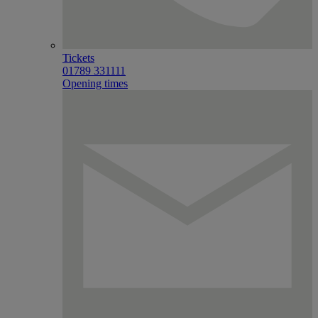
Tickets
01789 331111
Opening times