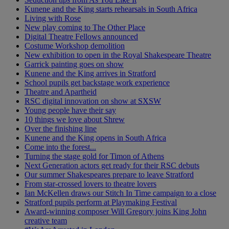
Kunene and the King starts rehearsals in South Africa
Living with Rose
New play coming to The Other Place
Digital Theatre Fellows announced
Costume Workshop demolition
New exhibition to open in the Royal Shakespeare Theatre
Garrick painting goes on show
Kunene and the King arrives in Stratford
School pupils get backstage work experience
Theatre and Apartheid
RSC digital innovation on show at SXSW
Young people have their say
10 things we love about Shrew
Over the finishing line
Kunene and the King opens in South Africa
Come into the forest...
Turning the stage gold for Timon of Athens
Next Generation actors get ready for their RSC debuts
Our summer Shakespeares prepare to leave Stratford
From star-crossed lovers to theatre lovers
Ian McKellen draws our Stitch In Time campaign to a close
Stratford pupils perform at Playmaking Festival
Award-winning composer Will Gregory joins King John
creative team