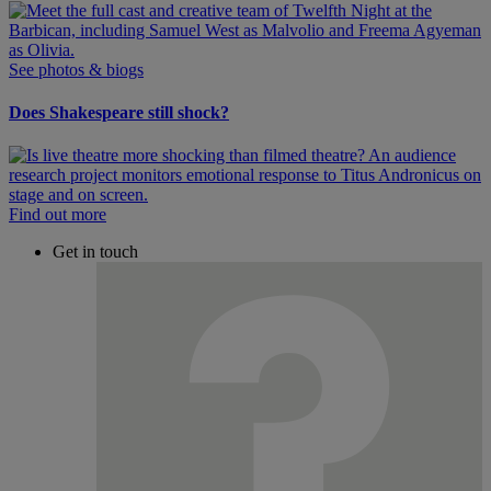
See photos & biogs
Does Shakespeare still shock?
Find out more
Get in touch