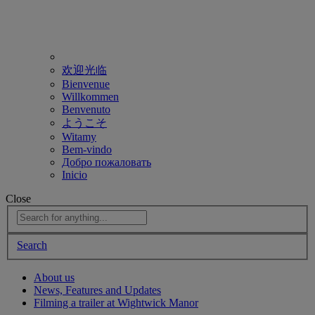
欢迎光临
Bienvenue
Willkommen
Benvenuto
ようこそ
Witamy
Bem-vindo
Добро пожаловать
Inicio
Close
Search
About us
News, Features and Updates
Filming a trailer at Wightwick Manor