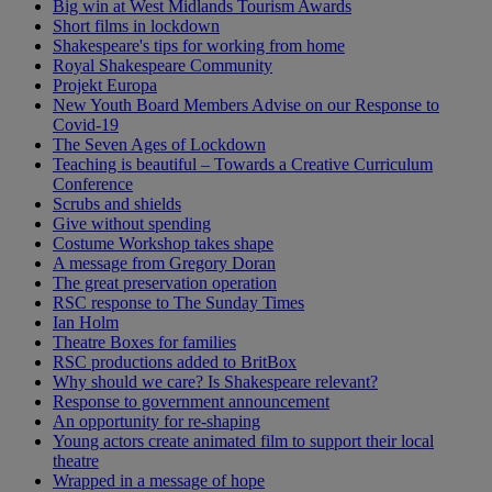
Big win at West Midlands Tourism Awards
Short films in lockdown
Shakespeare's tips for working from home
Royal Shakespeare Community
Projekt Europa
New Youth Board Members Advise on our Response to
Covid-19
The Seven Ages of Lockdown
Teaching is beautiful – Towards a Creative Curriculum
Conference
Scrubs and shields
Give without spending
Costume Workshop takes shape
A message from Gregory Doran
The great preservation operation
RSC response to The Sunday Times
Ian Holm
Theatre Boxes for families
RSC productions added to BritBox
Why should we care? Is Shakespeare relevant?
Response to government announcement
An opportunity for re-shaping
Young actors create animated film to support their local
theatre
Wrapped in a message of hope