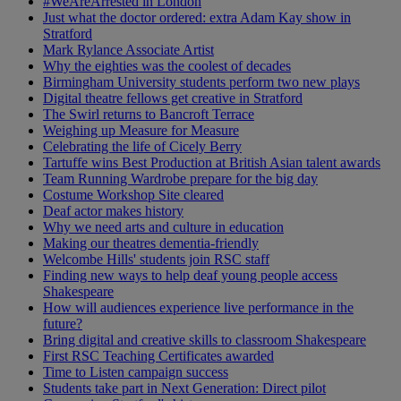
#WeAreArrested in London
Just what the doctor ordered: extra Adam Kay show in
Stratford
Mark Rylance Associate Artist
Why the eighties was the coolest of decades
Birmingham University students perform two new plays
Digital theatre fellows get creative in Stratford
The Swirl returns to Bancroft Terrace
Weighing up Measure for Measure
Celebrating the life of Cicely Berry
Tartuffe wins Best Production at British Asian talent awards
Team Running Wardrobe prepare for the big day
Costume Workshop Site cleared
Deaf actor makes history
Why we need arts and culture in education
Making our theatres dementia-friendly
Welcombe Hills' students join RSC staff
Finding new ways to help deaf young people access
Shakespeare
How will audiences experience live performance in the
future?
Bring digital and creative skills to classroom Shakespeare
First RSC Teaching Certificates awarded
Time to Listen campaign success
Students take part in Next Generation: Direct pilot