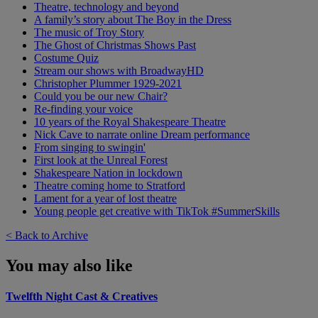
Theatre, technology and beyond
A family’s story about The Boy in the Dress
The music of Troy Story
The Ghost of Christmas Shows Past
Costume Quiz
Stream our shows with BroadwayHD
Christopher Plummer 1929-2021
Could you be our new Chair?
Re-finding your voice
10 years of the Royal Shakespeare Theatre
Nick Cave to narrate online Dream performance
From singing to swingin'
First look at the Unreal Forest
Shakespeare Nation in lockdown
Theatre coming home to Stratford
Lament for a year of lost theatre
Young people get creative with TikTok #SummerSkills
< Back to Archive
You may also like
Twelfth Night Cast & Creatives