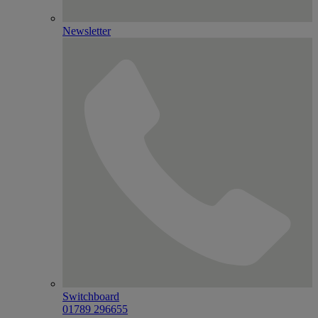
Newsletter
Switchboard
01789 296655