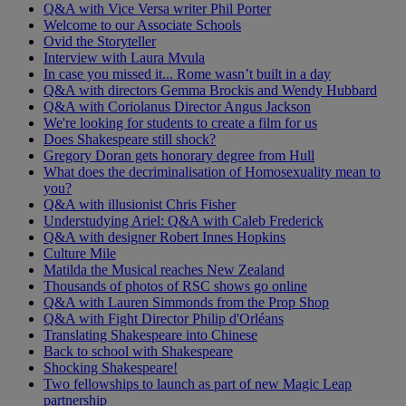
Q&A with Vice Versa writer Phil Porter
Welcome to our Associate Schools
Ovid the Storyteller
Interview with Laura Mvula
In case you missed it... Rome wasn’t built in a day
Q&A with directors Gemma Brockis and Wendy Hubbard
Q&A with Coriolanus Director Angus Jackson
We're looking for students to create a film for us
Does Shakespeare still shock?
Gregory Doran gets honorary degree from Hull
What does the decriminalisation of Homosexuality mean to
you?
Q&A with illusionist Chris Fisher
Understudying Ariel: Q&A with Caleb Frederick
Q&A with designer Robert Innes Hopkins
Culture Mile
Matilda the Musical reaches New Zealand
Thousands of photos of RSC shows go online
Q&A with Lauren Simmonds from the Prop Shop
Q&A with Fight Director Philip d'Orléans
Translating Shakespeare into Chinese
Back to school with Shakespeare
Shocking Shakespeare!
Two fellowships to launch as part of new Magic Leap
partnership