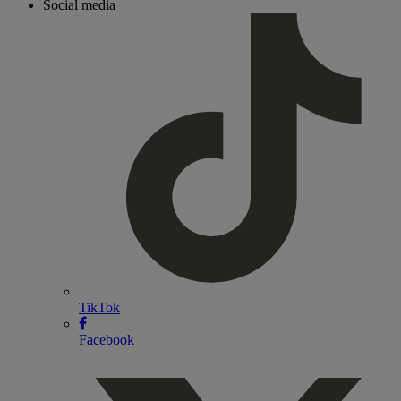
Social media
TikTok
Facebook