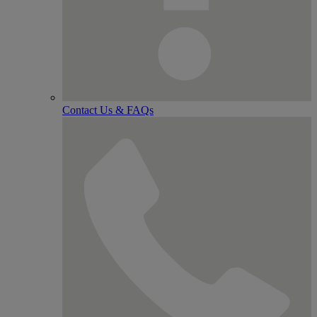
Contact Us & FAQs