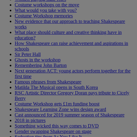
Costume workshops on the move
What would you take with you?
Costume Workshop memories
New evidence that our approach to teaching Shakespeare
works
What place should culture and creative thinking have in
education?
How Shakespeare can raise achievement and aspirations in
schools
Sir Peter Hall
Ghosts in the workshop
Remembering John Barton
Next generation ACT: young actors perform together for the
first time
Famous phrases from Shakespeare
Matilda The Musical opens in South Korea
RSC Artistic Director Gregory Doran pays tribute to Cicely
Berry
Costume Workshop gets £1m funding boost
Shakespeare Learning Zone wins design award
Cast announced for 2019 summer season of Shakespeare
2018 in pictures
Something wicked this way comes to DVD
Gender swapping Shakespeare on stage
Seduction tips from As You Like It