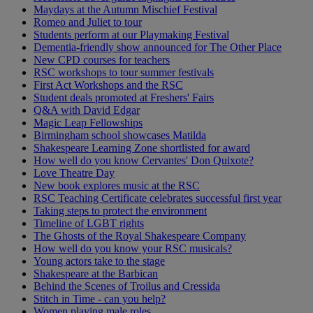
Maydays at the Autumn Mischief Festival
Romeo and Juliet to tour
Students perform at our Playmaking Festival
Dementia-friendly show announced for The Other Place
New CPD courses for teachers
RSC workshops to tour summer festivals
First Act Workshops and the RSC
Student deals promoted at Freshers' Fairs
Q&A with David Edgar
Magic Leap Fellowships
Birmingham school showcases Matilda
Shakespeare Learning Zone shortlisted for award
How well do you know Cervantes' Don Quixote?
Love Theatre Day
New book explores music at the RSC
RSC Teaching Certificate celebrates successful first year
Taking steps to protect the environment
Timeline of LGBT rights
The Ghosts of the Royal Shakespeare Company
How well do you know your RSC musicals?
Young actors take to the stage
Shakespeare at the Barbican
Behind the Scenes of Troilus and Cressida
Stitch in Time - can you help?
Women playing male roles