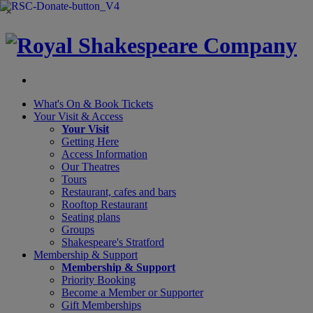
×
What's On &
Book Tickets
Your Visit
& Access
Your Visit
Getting Here
Access Information
Our Theatres
Tours
Restaurant, cafes and bars
Rooftop Restaurant
Seating plans
Groups
Shakespeare's Stratford
Membership
& Support
Membership & Support
Priority Booking
Become a Member or Supporter
Gift Memberships