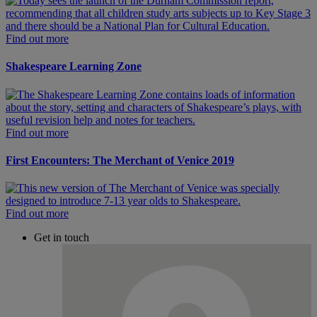
Find out more
Shakespeare Learning Zone
Find out more
First Encounters: The Merchant of Venice 2019
Find out more
Get in touch