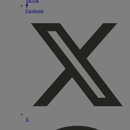
TikTok
Facebook
X