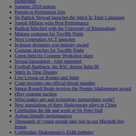
partnership
Summer 2018 season
Parents in Performing Arts
Sir Patrick Stewart launches the Stitch In Time Campaign
Joseph Millson wins Best Performance
Radical Mischief with the University of Birmingham
Making costumes for Twelfth Night
Next Generation ACT launches
In-house designers win industry award
Costume sketches for Twelfth Night
Green light for Costume Workshop plans
Sexual harassment - joint statement
Football flashback: the RSC during Italia 90
Stitch In Time Display
Live Lesson on Romeo and Juliet
Coats becomes our official thread supplier
Simon Russell Beale receives the Premio Shakespeare award
eBay costume auction
What makes arts and technology partnerships work?
New translations of three Shakespeare plays in China
Celebrating the life and work of Sir Peter Hall
Autism-friendly performances
Thousands of young people take part in our Macbeth live
lesson
Celebrating Shakespeare's 454th birthday