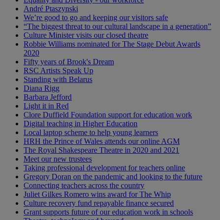
André Ptaszynski
We’re good to go and keeping our visitors safe
“The biggest threat to our cultural landscape in a generation”
Culture Minister visits our closed theatre
Robbie Williams nominated for The Stage Debut Awards
2020
Fifty years of Brook's Dream
RSC Artists Speak Up
Standing with Belarus
Diana Rigg
Barbara Jefford
Light it in Red
Clore Duffield Foundation support for education work
Digital teaching in Higher Education
Local laptop scheme to help young learners
HRH the Prince of Wales attends our online AGM
The Royal Shakespeare Theatre in 2020 and 2021
Meet our new trustees
Taking professional development for teachers online
Gregory Doran on the pandemic and looking to the future
Connecting teachers across the country
Juliet Gilkes Romero wins award for The Whip
Culture recovery fund repayable finance secured
Grant supports future of our education work in schools