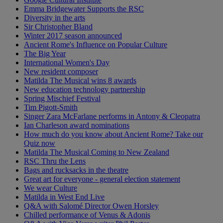
Emma Bridgewater Supports the RSC
Diversity in the arts
Sir Christopher Bland
Winter 2017 season announced
Ancient Rome's Influence on Popular Culture
The Big Year
International Women's Day
New resident composer
Matilda The Musical wins 8 awards
New education technology partnership
Spring Mischief Festival
Tim Pigott-Smith
Singer Zara McFarlane performs in Antony & Cleopatra
Ian Charleson award nominations
How much do you know about Ancient Rome? Take our
Quiz now
Matilda The Musical Coming to New Zealand
RSC Thru the Lens
Bags and rucksacks in the theatre
Great art for everyone - general election statement
We wear Culture
Matilda in West End Live
Q&A with Salomé Director Owen Horsley
Chilled performance of Venus & Adonis