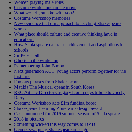
Women playing male roles
Costume workshops on the move
What would you take with you?
Costume Workshop memories
New evidence that our approach to teaching Shakespeare
works
What place should culture and creative thinking have in
education?
How Shakespeare can raise achievement and aspirations in
schools
Sir Peter Hall
Ghosts in the workshop
Remembering John Barton
Next generation ACT: young actors perform together for the
first time
Famous phrases from Shakespeare
Matilda The Musical opens in South Korea
RSC Artistic Director Gregory Doran pays tribute to Cicely
Berry
Costume Workshop gets £1m funding boost
Shakespeare Learning Zone wins design award
Cast announced for 2019 summer season of Shakespeare
2018 in pictures
Something wicked this way comes to DVD
Gender swapping Shakespeare on stage