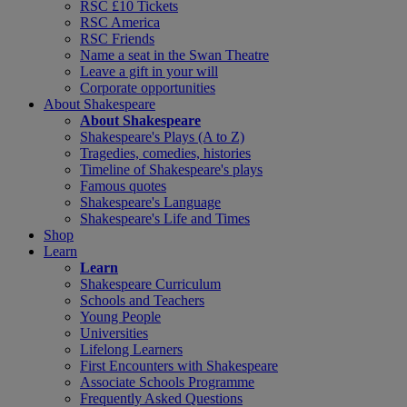
RSC £10 Tickets
RSC America
RSC Friends
Name a seat in the Swan Theatre
Leave a gift in your will
Corporate opportunities
About Shakespeare
About Shakespeare
Shakespeare's Plays (A to Z)
Tragedies, comedies, histories
Timeline of Shakespeare's plays
Famous quotes
Shakespeare's Language
Shakespeare's Life and Times
Shop
Learn
Learn
Shakespeare Curriculum
Schools and Teachers
Young People
Universities
Lifelong Learners
First Encounters with Shakespeare
Associate Schools Programme
Frequently Asked Questions