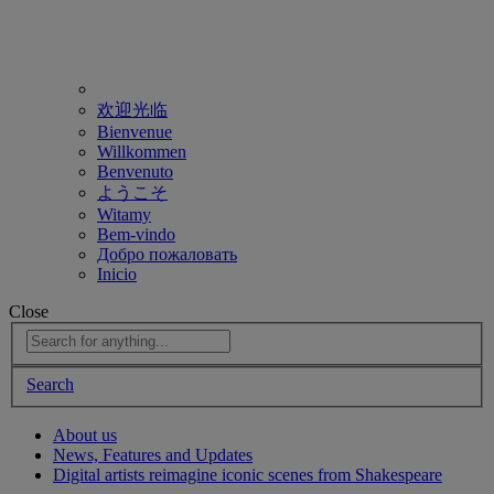
欢迎光临
Bienvenue
Willkommen
Benvenuto
ようこそ
Witamy
Bem-vindo
Добро пожаловать
Inicio
Close
Search
About us
News, Features and Updates
Digital artists reimagine iconic scenes from Shakespeare