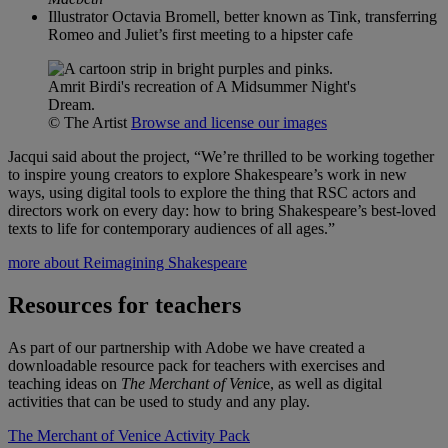
Illustrator Octavia Bromell, better known as Tink, transferring
Romeo and Juliet’s first meeting to a hipster cafe
Amrit Birdi's recreation of A Midsummer Night's
Dream.
© The Artist
Browse and license our images
Jacqui said about the project, “We’re thrilled to be working together
to inspire young creators to explore Shakespeare’s work in new
ways, using digital tools to explore the thing that RSC actors and
directors work on every day: how to bring Shakespeare’s best-loved
texts to life for contemporary audiences of all ages.”
more about Reimagining Shakespeare
Resources for teachers
As part of our partnership with Adobe we have created a
downloadable resource pack for teachers with exercises and
teaching ideas on
The Merchant of Venic
e, as well as digital
activities that can be used to study and any play.
The Merchant of Venice Activity Pack