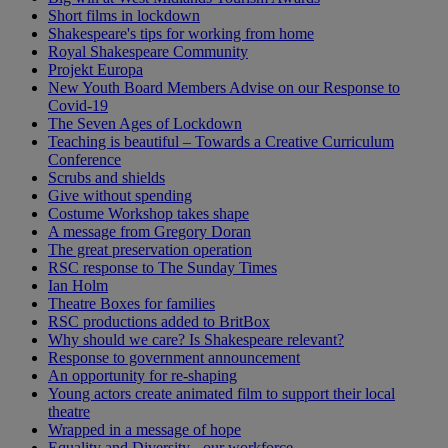
Short films in lockdown
Shakespeare's tips for working from home
Royal Shakespeare Community
Projekt Europa
New Youth Board Members Advise on our Response to
Covid-19
The Seven Ages of Lockdown
Teaching is beautiful – Towards a Creative Curriculum
Conference
Scrubs and shields
Give without spending
Costume Workshop takes shape
A message from Gregory Doran
The great preservation operation
RSC response to The Sunday Times
Ian Holm
Theatre Boxes for families
RSC productions added to BritBox
Why should we care? Is Shakespeare relevant?
Response to government announcement
An opportunity for re-shaping
Young actors create animated film to support their local
theatre
Wrapped in a message of hope
Equality and Diversity - our workforce