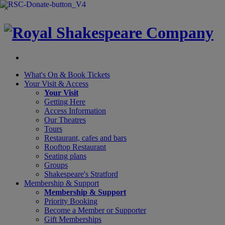
×
What's On &
Book Tickets
Your Visit
& Access
Your Visit
Getting Here
Access Information
Our Theatres
Tours
Restaurant, cafes and bars
Rooftop Restaurant
Seating plans
Groups
Shakespeare's Stratford
Membership
& Support
Membership & Support
Priority Booking
Become a Member or Supporter
Gift Memberships