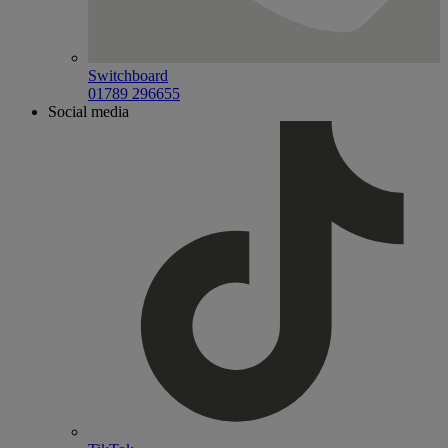
Switchboard
01789 296655
Social media