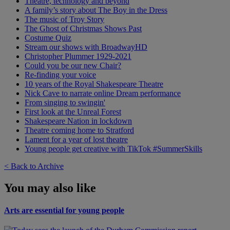
Theatre, technology and beyond
A family’s story about The Boy in the Dress
The music of Troy Story
The Ghost of Christmas Shows Past
Costume Quiz
Stream our shows with BroadwayHD
Christopher Plummer 1929-2021
Could you be our new Chair?
Re-finding your voice
10 years of the Royal Shakespeare Theatre
Nick Cave to narrate online Dream performance
From singing to swingin'
First look at the Unreal Forest
Shakespeare Nation in lockdown
Theatre coming home to Stratford
Lament for a year of lost theatre
Young people get creative with TikTok #SummerSkills
< Back to Archive
You may also like
Arts are essential for young people