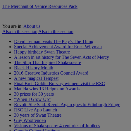
The Merchant of Venice Resources Pack
You are in:
About us
Also in this section
Also in this section
David Tennant visits The Play's The Thing
Special Achievement Award for Erica Whyman
Happy birthday Swan Theatre
A lesson in art history for The Seven Acts of Mercy
The Ship That Inspired Shakespeare
Black History Month
2016 Creative Industries Council Award
A new magical Tempest
Final Brett Goldin Bursary winners visit the RSC
Matilda wins 13 Helpmann Awards
30 prizes for 30 years
"When I Grow Up"
Revolt. She Said. Revolt Again goes to Edinburgh Fringe
RSC Live App Launch
30 years of Swan Theatre
Guy Woolfenden
Visions of Shakespeare: 4 centuries of Jubilees
Google Cultural Institute