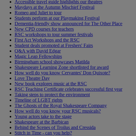
Accessible travel guide highlights our theatres
Maydays at the Autumn Mischief Festival
Romeo and Juliet to tour
Students perform at our Playmaking Festival
Dementia-friendly show announced for The Other Place
New CPD courses for teachers
RSC workshops to tour summer festivals
First Act Workshops and the RSC
Student deals promoted at Freshers' Fairs
Q&A with David Edgar
Magic Leap Fellowships
Birmingham school showcases Matilda
Shakespeare Learning Zone shortlisted for award
How well do you know Cervantes' Don Quixote?
Love Theatre Day
New book explores music at the RSC
RSC Teaching Certificate celebrates successful first year
Taking steps to protect the environment
Timeline of LGBT rights
The Ghosts of the Royal Shakespeare Company
How well do you know your RSC musicals?
Young actors take to the stage
Shakespeare at the Barbican
Behind the Scenes of Troilus and Cressida
Stitch in Time - can you help?