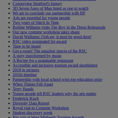
Conserving Stratford's history
3D Seven Ages of Man listed as one to watch
We are to conclude our partnership with BP
Arts are essential for young people
Two years of Stitch In Time
Robbie Williams visits The Boy in the Dress Rehearsals
Our new costume workshop takes shape
David Walliams: Ooh-err, it must be good then!
RSC video nominated for award
Time to be heard
Get a room! The amazing spaces of the RSC
A story transformed by music
A Recipe for a sustainable restaurant
Accessible and inclusive tourism award shortlisting
2019 in pictures
2010s timeline
Partnership with local school wins top education prize
When Things Fall Apart
Terry Hands
Young people tell RSC leaders why the arts matter
Frederick Koch
Diversity Data Report
Royal visit to Costume Workshop
Student discovery week
Big win at West Midlands Tourism Awards