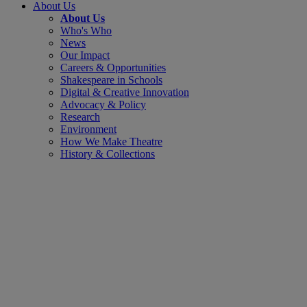
About Us
About Us
Who's Who
News
Our Impact
Careers & Opportunities
Shakespeare in Schools
Digital & Creative Innovation
Advocacy & Policy
Research
Environment
How We Make Theatre
History & Collections