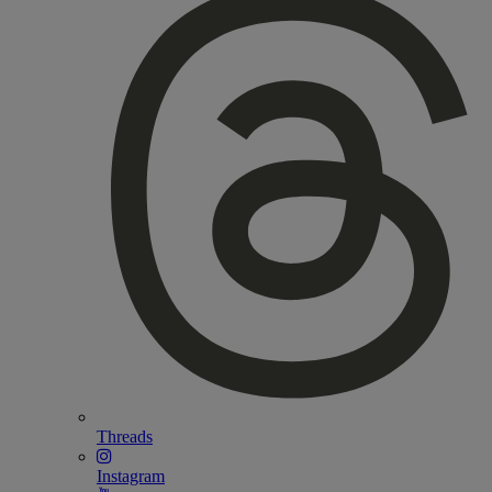
Threads
Instagram