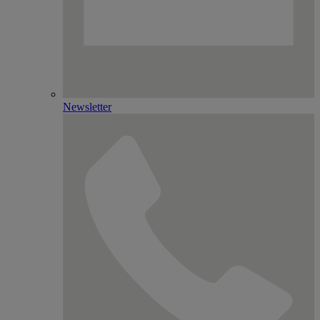
Newsletter