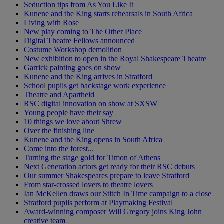
Seduction tips from As You Like It
Kunene and the King starts rehearsals in South Africa
Living with Rose
New play coming to The Other Place
Digital Theatre Fellows announced
Costume Workshop demolition
New exhibition to open in the Royal Shakespeare Theatre
Garrick painting goes on show
Kunene and the King arrives in Stratford
School pupils get backstage work experience
Theatre and Apartheid
RSC digital innovation on show at SXSW
Young people have their say
10 things we love about Shrew
Over the finishing line
Kunene and the King opens in South Africa
Come into the forest...
Turning the stage gold for Timon of Athens
Next Generation actors get ready for their RSC debuts
Our summer Shakespeares prepare to leave Stratford
From star-crossed lovers to theatre lovers
Ian McKellen draws our Stitch In Time campaign to a close
Stratford pupils perform at Playmaking Festival
Award-winning composer Will Gregory joins King John
creative team