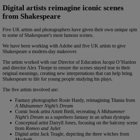
Digital artists reimagine iconic scenes
from Shakespeare
Five UK artists and photographers have given their own unique spin
to some of Shakespeare's most famous scenes.
We have been working with Adobe and five UK artists to give
Shakespeare a modern-day makeover.
The artists worked with our Director of Education Jacqui O’Hanlon
and director Alex Thorpe to ensure the scenes stayed true to their
original meanings, creating new interpretations that can help bring
Shakespeare to life for young people studying his plays.
The five artists involved are:
Fantasy photographer Rosie Hardy, reimagining Titania from
A Midsummer Night’s Dream
Comic book artist Amrit Birdi, recreating
A Midsummer
Night’s Dream
as a superhero fantasy in an urban dystopia
Conceptual artist Darryll Jones, focusing on the balcony scene
from
Romeo and Juliet
Digital artist Jack Teagle, depicting the three witches from
Macbeth