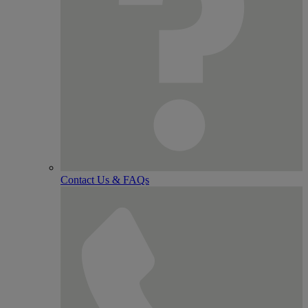
Contact Us & FAQs