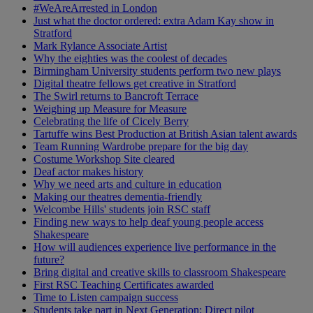
#WeAreArrested in London
Just what the doctor ordered: extra Adam Kay show in
Stratford
Mark Rylance Associate Artist
Why the eighties was the coolest of decades
Birmingham University students perform two new plays
Digital theatre fellows get creative in Stratford
The Swirl returns to Bancroft Terrace
Weighing up Measure for Measure
Celebrating the life of Cicely Berry
Tartuffe wins Best Production at British Asian talent awards
Team Running Wardrobe prepare for the big day
Costume Workshop Site cleared
Deaf actor makes history
Why we need arts and culture in education
Making our theatres dementia-friendly
Welcombe Hills' students join RSC staff
Finding new ways to help deaf young people access
Shakespeare
How will audiences experience live performance in the
future?
Bring digital and creative skills to classroom Shakespeare
First RSC Teaching Certificates awarded
Time to Listen campaign success
Students take part in Next Generation: Direct pilot