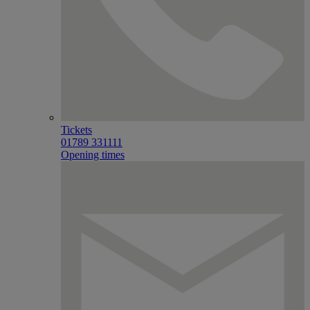
Tickets
01789 331111
Opening times