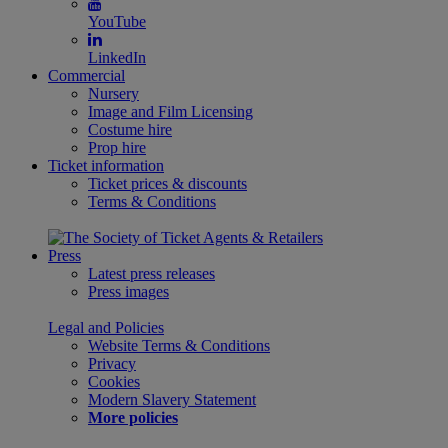
YouTube
LinkedIn
Commercial
Nursery
Image and Film Licensing
Costume hire
Prop hire
Ticket information
Ticket prices & discounts
Terms & Conditions
Press
Latest press releases
Press images
Legal and Policies
Website Terms & Conditions
Privacy
Cookies
Modern Slavery Statement
More policies