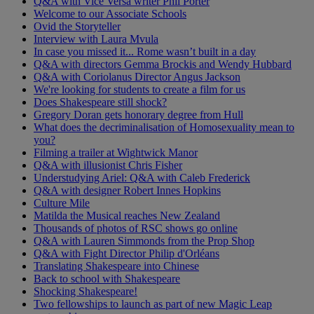
Q&A with Vice Versa writer Phil Porter
Welcome to our Associate Schools
Ovid the Storyteller
Interview with Laura Mvula
In case you missed it... Rome wasn’t built in a day
Q&A with directors Gemma Brockis and Wendy Hubbard
Q&A with Coriolanus Director Angus Jackson
We're looking for students to create a film for us
Does Shakespeare still shock?
Gregory Doran gets honorary degree from Hull
What does the decriminalisation of Homosexuality mean to
you?
Filming a trailer at Wightwick Manor
Q&A with illusionist Chris Fisher
Understudying Ariel: Q&A with Caleb Frederick
Q&A with designer Robert Innes Hopkins
Culture Mile
Matilda the Musical reaches New Zealand
Thousands of photos of RSC shows go online
Q&A with Lauren Simmonds from the Prop Shop
Q&A with Fight Director Philip d'Orléans
Translating Shakespeare into Chinese
Back to school with Shakespeare
Shocking Shakespeare!
Two fellowships to launch as part of new Magic Leap