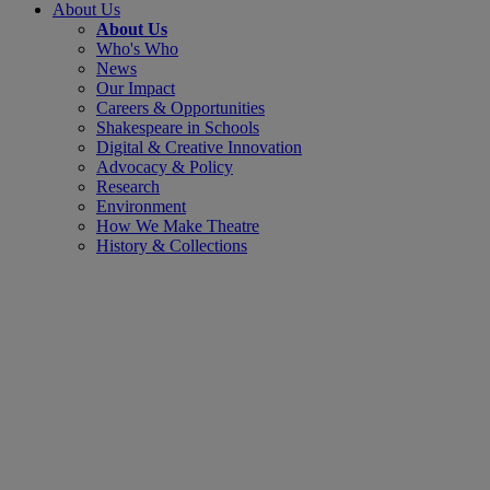
About Us
About Us
Who's Who
News
Our Impact
Careers & Opportunities
Shakespeare in Schools
Digital & Creative Innovation
Advocacy & Policy
Research
Environment
How We Make Theatre
History & Collections