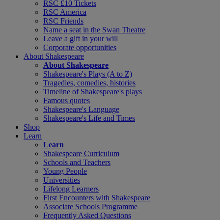
RSC £10 Tickets
RSC America
RSC Friends
Name a seat in the Swan Theatre
Leave a gift in your will
Corporate opportunities
About Shakespeare
About Shakespeare
Shakespeare's Plays (A to Z)
Tragedies, comedies, histories
Timeline of Shakespeare's plays
Famous quotes
Shakespeare's Language
Shakespeare's Life and Times
Shop
Learn
Learn
Shakespeare Curriculum
Schools and Teachers
Young People
Universities
Lifelong Learners
First Encounters with Shakespeare
Associate Schools Programme
Frequently Asked Questions