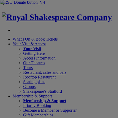
×
What's On &
Book Tickets
Your Visit
& Access
Your Visit
Getting Here
Access Information
Our Theatres
Tours
Restaurant, cafes and bars
Rooftop Restaurant
Seating plans
Groups
Shakespeare's Stratford
Membership
& Support
Membership & Support
Priority Booking
Become a Member or Supporter
Gift Memberships