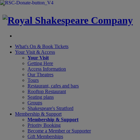
×
What's On &
Book Tickets
Your Visit
& Access
Your Visit
Getting Here
Access Information
Our Theatres
Tours
Restaurant, cafes and bars
Rooftop Restaurant
Seating plans
Groups
Shakespeare's Stratford
Membership
& Support
Membership & Support
Priority Booking
Become a Member or Supporter
Gift Memberships