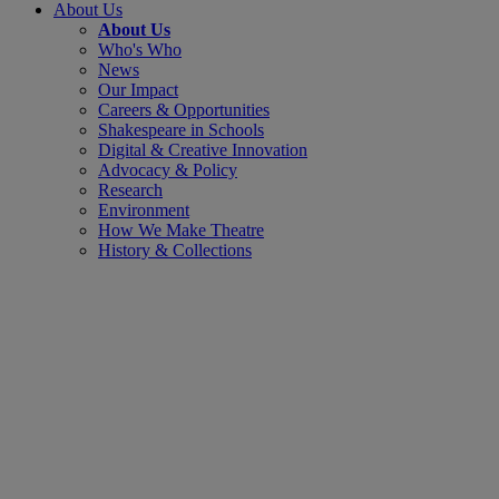
About Us
About Us
Who's Who
News
Our Impact
Careers & Opportunities
Shakespeare in Schools
Digital & Creative Innovation
Advocacy & Policy
Research
Environment
How We Make Theatre
History & Collections