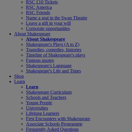
RSC £10 Tickets
RSC America
RSC Friends
Name a seat in the Swan Theatre
Leave a gift in your will
Corporate opportunities
About Shakespeare
About Shakespeare
Shakespeare's Plays (A to Z)
Tragedies, comedies, histories
Timeline of Shakespeare's plays
Famous quotes
Shakespeare's Language
Shakespeare's Life and Times
Shop
Learn
Learn
Shakespeare Curriculum
Schools and Teachers
Young People
Universities
Lifelong Learners
First Encounters with Shakespeare
Associate Schools Programme
Frequently Asked Questions