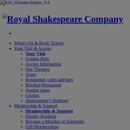
×
What's On &
Book Tickets
Your Visit
& Access
Your Visit
Getting Here
Access Information
Our Theatres
Tours
Restaurant, cafes and bars
Rooftop Restaurant
Seating plans
Groups
Shakespeare's Stratford
Membership
& Support
Membership & Support
Priority Booking
Become a Member or Supporter
Gift Memberships