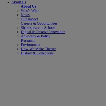
About Us
About Us
Who's Who
News
Our Impact
Careers & Opportunities
Shakespeare in Schools
Digital & Creative Innovation
Advocacy & Policy
Research
Environment
How We Make Theatre
History & Collections