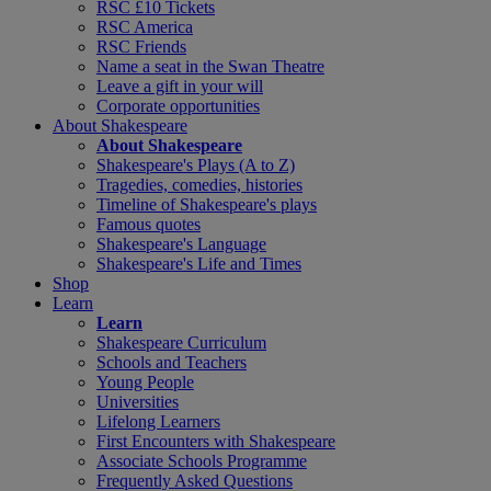
RSC £10 Tickets
RSC America
RSC Friends
Name a seat in the Swan Theatre
Leave a gift in your will
Corporate opportunities
About Shakespeare
About Shakespeare
Shakespeare's Plays (A to Z)
Tragedies, comedies, histories
Timeline of Shakespeare's plays
Famous quotes
Shakespeare's Language
Shakespeare's Life and Times
Shop
Learn
Learn
Shakespeare Curriculum
Schools and Teachers
Young People
Universities
Lifelong Learners
First Encounters with Shakespeare
Associate Schools Programme
Frequently Asked Questions