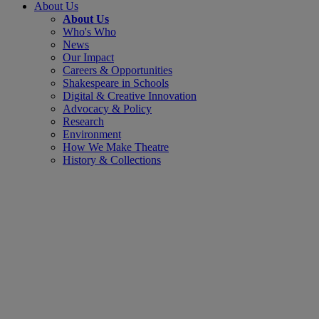
About Us
About Us
Who's Who
News
Our Impact
Careers & Opportunities
Shakespeare in Schools
Digital & Creative Innovation
Advocacy & Policy
Research
Environment
How We Make Theatre
History & Collections