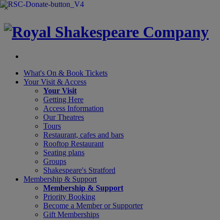
×
What's On &
Book Tickets
Your Visit
& Access
Your Visit
Getting Here
Access Information
Our Theatres
Tours
Restaurant, cafes and bars
Rooftop Restaurant
Seating plans
Groups
Shakespeare's Stratford
Membership
& Support
Membership & Support
Priority Booking
Become a Member or Supporter
Gift Memberships