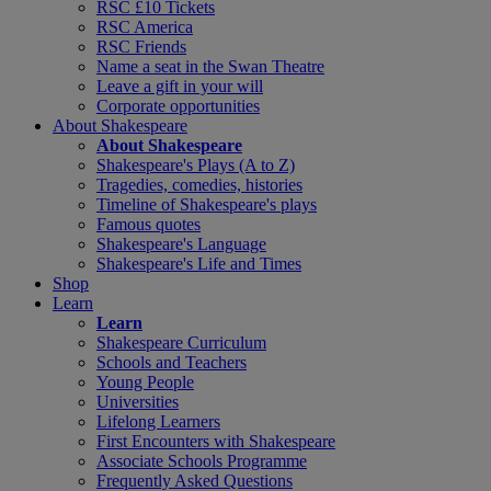
RSC £10 Tickets
RSC America
RSC Friends
Name a seat in the Swan Theatre
Leave a gift in your will
Corporate opportunities
About Shakespeare
About Shakespeare
Shakespeare's Plays (A to Z)
Tragedies, comedies, histories
Timeline of Shakespeare's plays
Famous quotes
Shakespeare's Language
Shakespeare's Life and Times
Shop
Learn
Learn
Shakespeare Curriculum
Schools and Teachers
Young People
Universities
Lifelong Learners
First Encounters with Shakespeare
Associate Schools Programme
Frequently Asked Questions