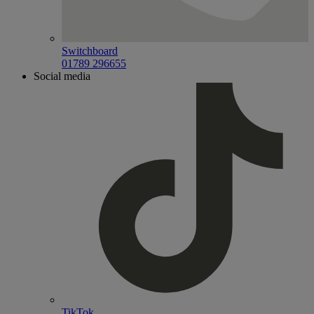
Switchboard
01789 296655
Social media
TikTok