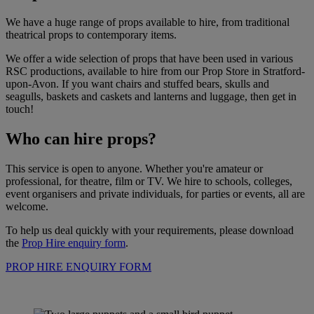
We have a huge range of props available to hire, from traditional
theatrical props to contemporary items.
We offer a wide selection of props that have been used in various
RSC productions, available to hire from our Prop Store in Stratford-
upon-Avon. If you want chairs and stuffed bears, skulls and
seagulls, baskets and caskets and lanterns and luggage, then get in
touch!
Who can hire props?
This service is open to anyone. Whether you're amateur or
professional, for theatre, film or TV. We hire to schools, colleges,
event organisers and private individuals, for parties or events, all are
welcome.
To help us deal quickly with your requirements, please download
the
Prop Hire enquiry form
.
PROP HIRE ENQUIRY FORM