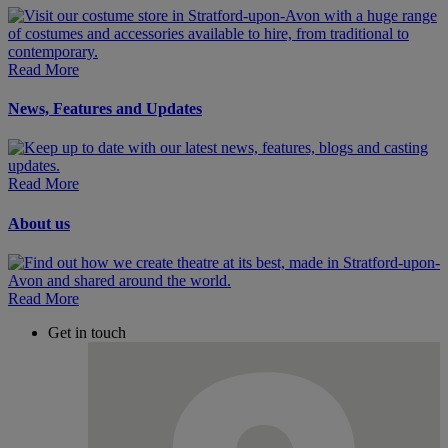
Read More
News, Features and Updates
Read More
About us
Read More
Get in touch