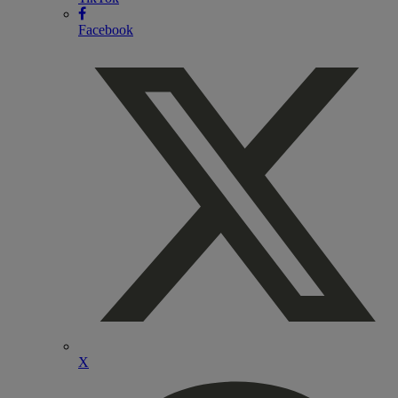
Facebook
X