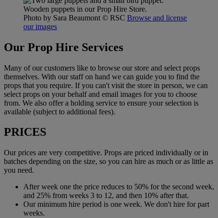
Wooden puppets in our Prop Hire Store.
Photo by Sara Beaumont
© RSC
Browse and license
our images
Our Prop Hire Services
Many of our customers like to browse our store and select props
themselves. With our staff on hand we can guide you to find the
props that you require. If you can't visit the store in person, we can
select props on your behalf and email images for you to choose
from. We also offer a holding service to ensure your selection is
available (subject to additional fees).
PRICES
Our prices are very competitive. Props are priced individually or in
batches depending on the size, so you can hire as much or as little as
you need.
After week one the price reduces to 50% for the second week,
and 25% from weeks 3 to 12, and then 10% after that.
Our minimum hire period is one week. We don't hire for part
weeks.