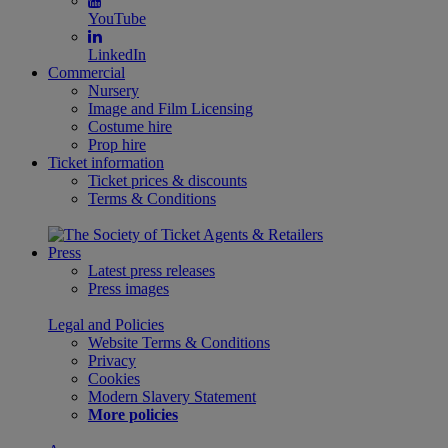
YouTube
LinkedIn
Commercial
Nursery
Image and Film Licensing
Costume hire
Prop hire
Ticket information
Ticket prices & discounts
Terms & Conditions
Press
Latest press releases
Press images
Legal and Policies
Website Terms & Conditions
Privacy
Cookies
Modern Slavery Statement
More policies