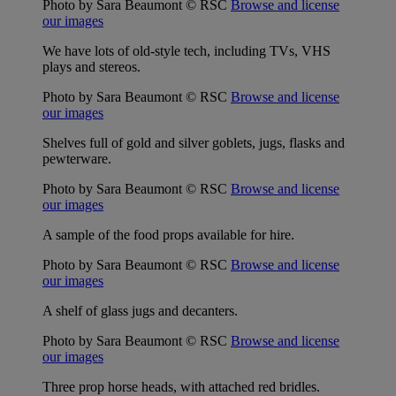
Photo by Sara Beaumont © RSC
Browse and license
our images
We have lots of old-style tech, including TVs, VHS
plays and stereos.
Photo by Sara Beaumont © RSC
Browse and license
our images
Shelves full of gold and silver goblets, jugs, flasks and
pewterware.
Photo by Sara Beaumont © RSC
Browse and license
our images
A sample of the food props available for hire.
Photo by Sara Beaumont © RSC
Browse and license
our images
A shelf of glass jugs and decanters.
Photo by Sara Beaumont © RSC
Browse and license
our images
Three prop horse heads, with attached red bridles.