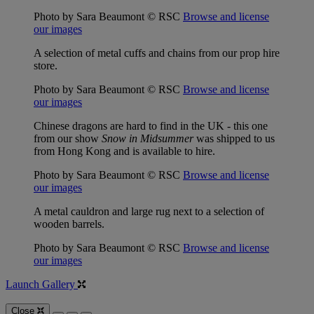
Photo by Sara Beaumont © RSC
Browse and license
our images
A selection of metal cuffs and chains from our prop hire
store.
Photo by Sara Beaumont © RSC
Browse and license
our images
Chinese dragons are hard to find in the UK - this one
from our show
Snow in Midsummer
was shipped to us
from Hong Kong and is available to hire.
Photo by Sara Beaumont © RSC
Browse and license
our images
A metal cauldron and large rug next to a selection of
wooden barrels.
Photo by Sara Beaumont © RSC
Browse and license
our images
Launch Gallery
Close