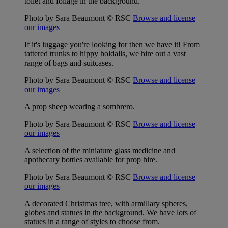
toilet and foliage in the background.
Photo by Sara Beaumont © RSC
Browse and license
our images
If it's luggage you're looking for then we have it! From
tattered trunks to hippy holdalls, we hire out a vast
range of bags and suitcases.
Photo by Sara Beaumont © RSC
Browse and license
our images
A prop sheep wearing a sombrero.
Photo by Sara Beaumont © RSC
Browse and license
our images
A selection of the miniature glass medicine and
apothecary bottles available for prop hire.
Photo by Sara Beaumont © RSC
Browse and license
our images
A decorated Christmas tree, with armillary spheres,
globes and statues in the background. We have lots of
statues in a range of styles to choose from.