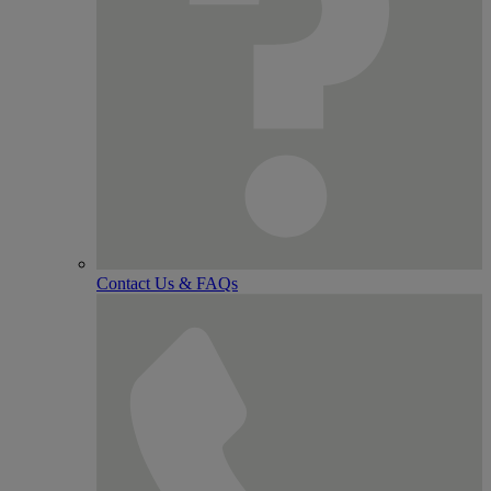
Contact Us & FAQs