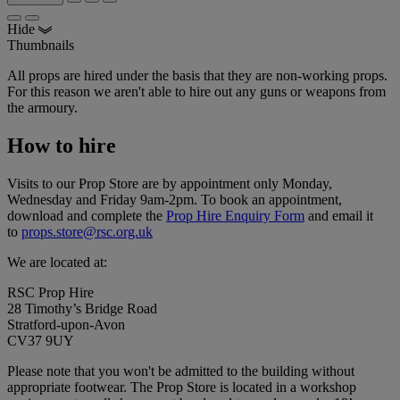
Hide
Thumbnails
All props are hired under the basis that they are non-working props.
For this reason we aren't able to hire out any guns or weapons from
the armoury.
How to hire
Visits to our Prop Store are by appointment only Monday,
Wednesday and Friday 9am-2pm. To book an appointment,
download and complete the
Prop Hire Enquiry Form
and email it
to
props.store@rsc.org.uk
We are located at:
RSC Prop Hire
28 Timothy’s Bridge Road
Stratford-upon-Avon
CV37 9UY
Please note that you won't be admitted to the building without
appropriate footwear. The Prop Store is located in a workshop