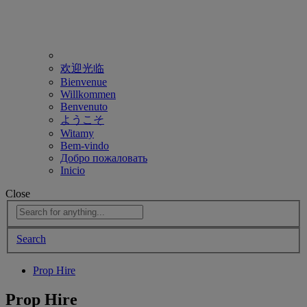
欢迎光临
Bienvenue
Willkommen
Benvenuto
ようこそ
Witamy
Bem-vindo
Добро пожаловать
Inicio
Close
Search
Prop Hire
Prop Hire