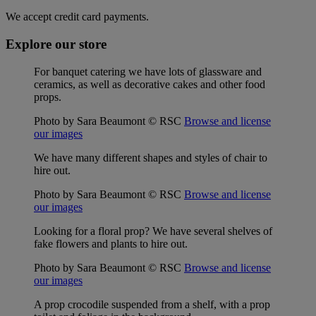
We accept credit card payments.
Explore our store
For banquet catering we have lots of glassware and
ceramics, as well as decorative cakes and other food
props.
Photo by Sara Beaumont © RSC
Browse and license
our images
We have many different shapes and styles of chair to
hire out.
Photo by Sara Beaumont © RSC
Browse and license
our images
Looking for a floral prop? We have several shelves of
fake flowers and plants to hire out.
Photo by Sara Beaumont © RSC
Browse and license
our images
A prop crocodile suspended from a shelf, with a prop