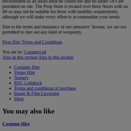
environment so all shoes must be closed toe and no under 18’s are
permitted on site. The Prop Store is located over three floors with no
lift so may not be suitable for those with mobility requirements,
although we will make every effort to accommodate your needs.
Due to the terms and insurance of our armourer’ license, we are not
permitted to hire out any kind of weaponry.
Prop Hire Terms and Conditions
You are in:
Commercial
Also in this section
Also in this section
Costume Hire
Venue Hire
Nursery
RSC Lightlock
Terms and conditions of purchase
Image & Film Licensing
Shop
You may also like
Costume Hire