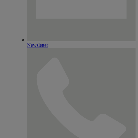
Newsletter