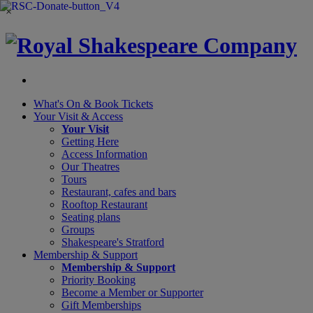
×
What's On &
Book Tickets
Your Visit
& Access
Your Visit
Getting Here
Access Information
Our Theatres
Tours
Restaurant, cafes and bars
Rooftop Restaurant
Seating plans
Groups
Shakespeare's Stratford
Membership
& Support
Membership & Support
Priority Booking
Become a Member or Supporter
Gift Memberships