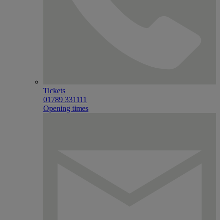
Tickets
01789 331111
Opening times