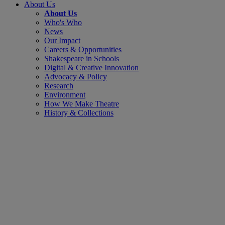
About Us
About Us
Who's Who
News
Our Impact
Careers & Opportunities
Shakespeare in Schools
Digital & Creative Innovation
Advocacy & Policy
Research
Environment
How We Make Theatre
History & Collections