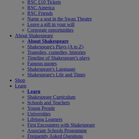
RSC £10 Tickets
RSC America
RSC Friends
Name a seat in the Swan Theatre
Leave a gift in your will
Corporate opportunities
About Shakespeare
About Shakespeare
Shakespeare's Plays (A to Z)
Tragedies, comedies, histories
Timeline of Shakespeare's plays
Famous quotes
Shakespeare's Language
Shakespeare's Life and Times
Shop
Learn
Learn
Shakespeare Curriculum
Schools and Teachers
Young People
Universities
Lifelong Learners
First Encounters with Shakespeare
Associate Schools Programme
Frequently Asked Questions