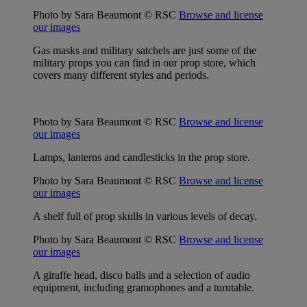
Photo by Sara Beaumont © RSC
Browse and license
our images
Gas masks and military satchels are just some of the
military props you can find in our prop store, which
covers many different styles and periods.
Photo by Sara Beaumont © RSC
Browse and license
our images
Lamps, lanterns and candlesticks in the prop store.
Photo by Sara Beaumont © RSC
Browse and license
our images
A shelf full of prop skulls in various levels of decay.
Photo by Sara Beaumont © RSC
Browse and license
our images
A giraffe head, disco balls and a selection of audio
equipment, including gramophones and a turntable.