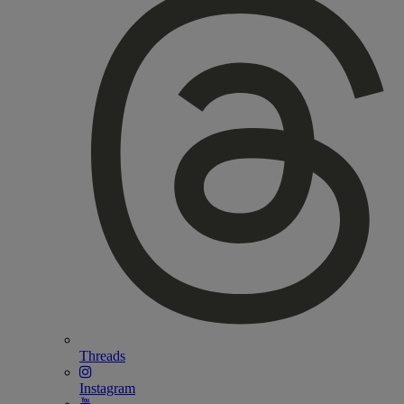
Threads
Instagram