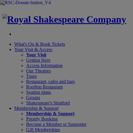
×
What's On &
Book Tickets
Your Visit
& Access
Your Visit
Getting Here
Access Information
Our Theatres
Tours
Restaurant, cafes and bars
Rooftop Restaurant
Seating plans
Groups
Shakespeare's Stratford
Membership
& Support
Membership & Support
Priority Booking
Become a Member or Supporter
Gift Memberships