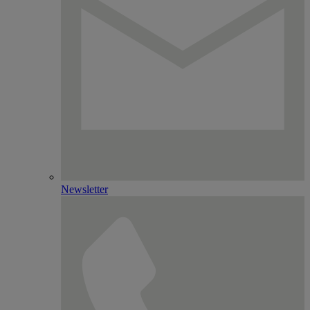
Newsletter