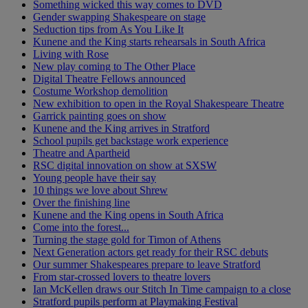
Something wicked this way comes to DVD
Gender swapping Shakespeare on stage
Seduction tips from As You Like It
Kunene and the King starts rehearsals in South Africa
Living with Rose
New play coming to The Other Place
Digital Theatre Fellows announced
Costume Workshop demolition
New exhibition to open in the Royal Shakespeare Theatre
Garrick painting goes on show
Kunene and the King arrives in Stratford
School pupils get backstage work experience
Theatre and Apartheid
RSC digital innovation on show at SXSW
Young people have their say
10 things we love about Shrew
Over the finishing line
Kunene and the King opens in South Africa
Come into the forest...
Turning the stage gold for Timon of Athens
Next Generation actors get ready for their RSC debuts
Our summer Shakespeares prepare to leave Stratford
From star-crossed lovers to theatre lovers
Ian McKellen draws our Stitch In Time campaign to a close
Stratford pupils perform at Playmaking Festival