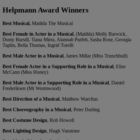
Helpmann Award Winners
Best Musical,
Matilda The Musical
Best Female in Actor in a Musical
, (Matilda) Molly Barwick,
Dusty Bursill, Tiana Mirra, Alannah Parfett, Sasha Rose, Georgia
Taplin, Bella Thomas, Ingrid Torelli
Best Male Actor in a Musical
, James Millar (Miss Trunchbull)
Best Female Actor in a Supporting Role in a Musical
, Elise
McCann (Miss Honey)
Best Male Actor in a Supporting Role in a Musical
, Daniel
Frederiksen (Mr Wormwood)
Best Direction of a Musical
, Matthew Warchus
Best Choreography in a Musical
, Peter Darling
Best Costume Design
, Rob Howell
Best Lighting Design
, Hugh Vanstone