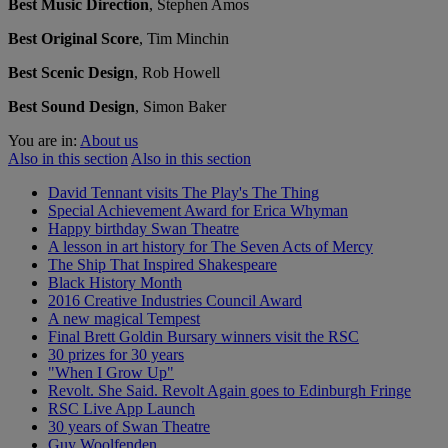
Best Music Direction
, Stephen Amos
Best Original Score
, Tim Minchin
Best Scenic Design
, Rob Howell
Best Sound Design
, Simon Baker
You are in:
About us
Also in this section
Also in this section
David Tennant visits The Play's The Thing
Special Achievement Award for Erica Whyman
Happy birthday Swan Theatre
A lesson in art history for The Seven Acts of Mercy
The Ship That Inspired Shakespeare
Black History Month
2016 Creative Industries Council Award
A new magical Tempest
Final Brett Goldin Bursary winners visit the RSC
30 prizes for 30 years
"When I Grow Up"
Revolt. She Said. Revolt Again goes to Edinburgh Fringe
RSC Live App Launch
30 years of Swan Theatre
Guy Woolfenden