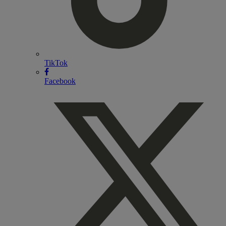
TikTok
Facebook