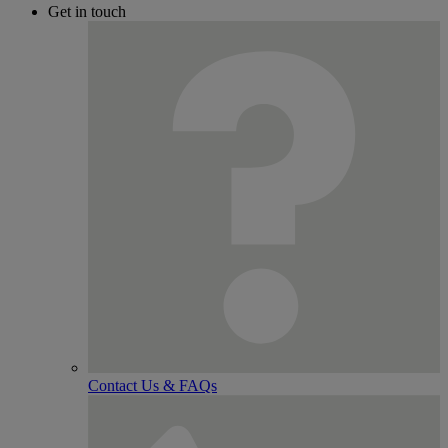
Get in touch
Contact Us & FAQs