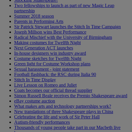
Shocking Shakespeare!
Two fellowships to launch as part of new Magic Leap
partnership
Summer 2018 season
Parents in Performing Arts
Sir Patrick Stewart launches the Stitch In Time Campaign
Joseph Millson wins Best Performance
Radical Mischief with the University of Birmingham
Making costumes for Twelfth Night
Next Generation ACT launches
In-house designers win industry award
Costume sketches for Twelfth Night
Green light for Costume Workshop plans
Sexual harassment - joint statement
Football flashback: the RSC during Italia 90
Stitch In Time Display
Live Lesson on Romeo and Juliet
Coats becomes our official thread supplier
Simon Russell Beale receives the Premio Shakespeare award
eBay costume auction
What makes arts and technology partnerships work?
New translations of three Shakespeare plays in China
Celebrating the life and work of Sir Peter Hall
Autism-friendly performances
Thousands of young people take part in our Macbeth live