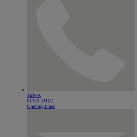
Tickets
01789 331111
Opening times