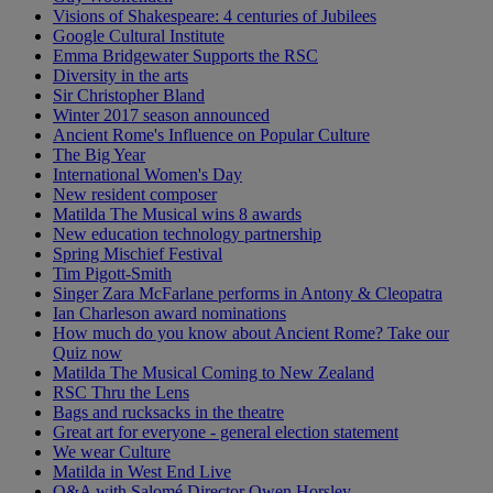
Visions of Shakespeare: 4 centuries of Jubilees
Google Cultural Institute
Emma Bridgewater Supports the RSC
Diversity in the arts
Sir Christopher Bland
Winter 2017 season announced
Ancient Rome's Influence on Popular Culture
The Big Year
International Women's Day
New resident composer
Matilda The Musical wins 8 awards
New education technology partnership
Spring Mischief Festival
Tim Pigott-Smith
Singer Zara McFarlane performs in Antony & Cleopatra
Ian Charleson award nominations
How much do you know about Ancient Rome? Take our
Quiz now
Matilda The Musical Coming to New Zealand
RSC Thru the Lens
Bags and rucksacks in the theatre
Great art for everyone - general election statement
We wear Culture
Matilda in West End Live
Q&A with Salomé Director Owen Horsley