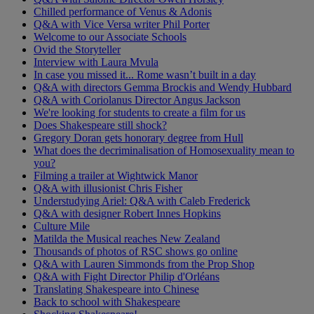
Chilled performance of Venus & Adonis
Q&A with Vice Versa writer Phil Porter
Welcome to our Associate Schools
Ovid the Storyteller
Interview with Laura Mvula
In case you missed it... Rome wasn’t built in a day
Q&A with directors Gemma Brockis and Wendy Hubbard
Q&A with Coriolanus Director Angus Jackson
We're looking for students to create a film for us
Does Shakespeare still shock?
Gregory Doran gets honorary degree from Hull
What does the decriminalisation of Homosexuality mean to
you?
Filming a trailer at Wightwick Manor
Q&A with illusionist Chris Fisher
Understudying Ariel: Q&A with Caleb Frederick
Q&A with designer Robert Innes Hopkins
Culture Mile
Matilda the Musical reaches New Zealand
Thousands of photos of RSC shows go online
Q&A with Lauren Simmonds from the Prop Shop
Q&A with Fight Director Philip d'Orléans
Translating Shakespeare into Chinese
Back to school with Shakespeare