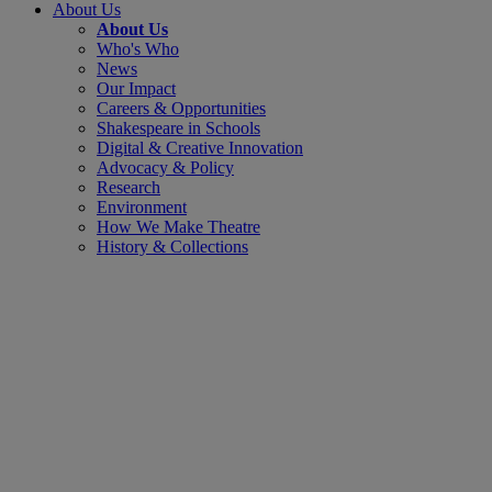
About Us
About Us
Who's Who
News
Our Impact
Careers & Opportunities
Shakespeare in Schools
Digital & Creative Innovation
Advocacy & Policy
Research
Environment
How We Make Theatre
History & Collections