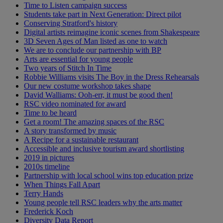
Time to Listen campaign success
Students take part in Next Generation: Direct pilot
Conserving Stratford's history
Digital artists reimagine iconic scenes from Shakespeare
3D Seven Ages of Man listed as one to watch
We are to conclude our partnership with BP
Arts are essential for young people
Two years of Stitch In Time
Robbie Williams visits The Boy in the Dress Rehearsals
Our new costume workshop takes shape
David Walliams: Ooh-err, it must be good then!
RSC video nominated for award
Time to be heard
Get a room! The amazing spaces of the RSC
A story transformed by music
A Recipe for a sustainable restaurant
Accessible and inclusive tourism award shortlisting
2019 in pictures
2010s timeline
Partnership with local school wins top education prize
When Things Fall Apart
Terry Hands
Young people tell RSC leaders why the arts matter
Frederick Koch
Diversity Data Report