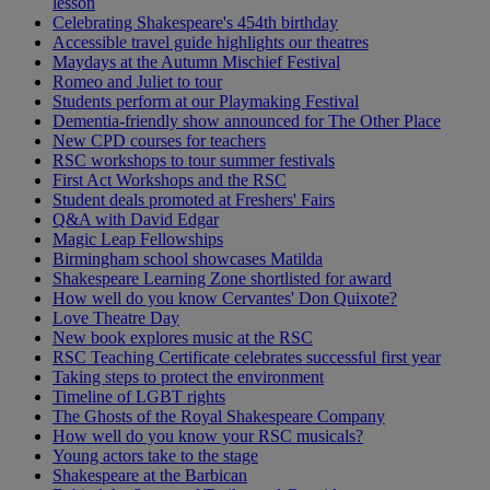
lesson
Celebrating Shakespeare's 454th birthday
Accessible travel guide highlights our theatres
Maydays at the Autumn Mischief Festival
Romeo and Juliet to tour
Students perform at our Playmaking Festival
Dementia-friendly show announced for The Other Place
New CPD courses for teachers
RSC workshops to tour summer festivals
First Act Workshops and the RSC
Student deals promoted at Freshers' Fairs
Q&A with David Edgar
Magic Leap Fellowships
Birmingham school showcases Matilda
Shakespeare Learning Zone shortlisted for award
How well do you know Cervantes' Don Quixote?
Love Theatre Day
New book explores music at the RSC
RSC Teaching Certificate celebrates successful first year
Taking steps to protect the environment
Timeline of LGBT rights
The Ghosts of the Royal Shakespeare Company
How well do you know your RSC musicals?
Young actors take to the stage
Shakespeare at the Barbican