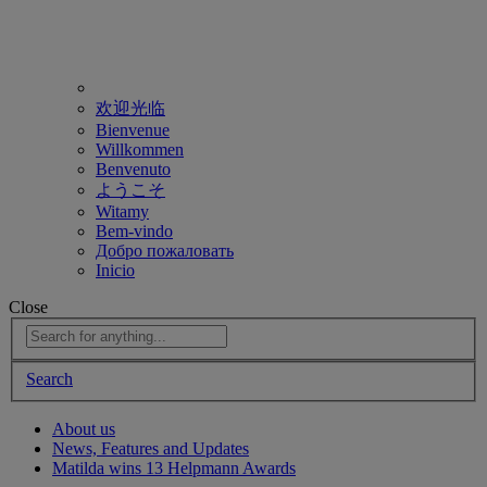
欢迎光临
Bienvenue
Willkommen
Benvenuto
ようこそ
Witamy
Bem-vindo
Добро пожаловать
Inicio
Close
Search
About us
News, Features and Updates
Matilda wins 13 Helpmann Awards