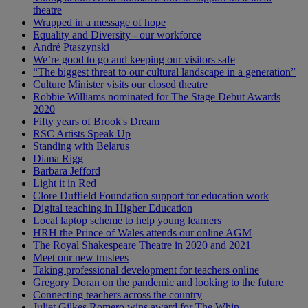
theatre
Wrapped in a message of hope
Equality and Diversity - our workforce
André Ptaszynski
We’re good to go and keeping our visitors safe
“The biggest threat to our cultural landscape in a generation”
Culture Minister visits our closed theatre
Robbie Williams nominated for The Stage Debut Awards
2020
Fifty years of Brook's Dream
RSC Artists Speak Up
Standing with Belarus
Diana Rigg
Barbara Jefford
Light it in Red
Clore Duffield Foundation support for education work
Digital teaching in Higher Education
Local laptop scheme to help young learners
HRH the Prince of Wales attends our online AGM
The Royal Shakespeare Theatre in 2020 and 2021
Meet our new trustees
Taking professional development for teachers online
Gregory Doran on the pandemic and looking to the future
Connecting teachers across the country
Juliet Gilkes Romero wins award for The Whip