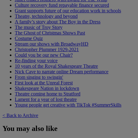
Culture recovery fund repayable finance secured
Grant supports future of our education work in schools
Theatre, technology and beyond
A family’s story about The Boy in the Dress
The music of Troy Story
The Ghost of Christmas Shows Past
Costume Quiz
Stream our shows with BroadwayHD
Christopher Plummer 1929-2021
Could you be our new Chair?
Re-finding your voice
10 years of the Royal Shakespeare Theatre
Nick Cave to narrate online Dream performance
From singing to swingin'
First look at the Unreal Forest
Shakespeare Nation in lockdown
Theatre coming home to Stratford
Lament for a year of lost theatre
Young people get creative with TikTok #SummerSkills
< Back to Archive
You may also like