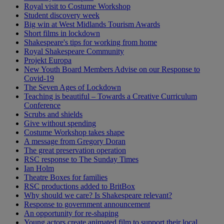
Royal visit to Costume Workshop
Student discovery week
Big win at West Midlands Tourism Awards
Short films in lockdown
Shakespeare's tips for working from home
Royal Shakespeare Community
Projekt Europa
New Youth Board Members Advise on our Response to
Covid-19
The Seven Ages of Lockdown
Teaching is beautiful – Towards a Creative Curriculum
Conference
Scrubs and shields
Give without spending
Costume Workshop takes shape
A message from Gregory Doran
The great preservation operation
RSC response to The Sunday Times
Ian Holm
Theatre Boxes for families
RSC productions added to BritBox
Why should we care? Is Shakespeare relevant?
Response to government announcement
An opportunity for re-shaping
Young actors create animated film to support their local