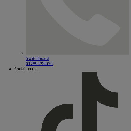
Switchboard
01789 296655
Social media