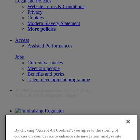
Legal and Policies
Website Terms & Conditions
Privacy
Cookies
Modern Slavery Statement
More policies
Access
Assisted Performances
Jobs
Current vacancies
Meet our people
Benefits and perks
Talent development programme
The RSC is a registered charity (no. 212481)
© 2026 Royal Shakespeare Company
The work of the RSC is supported by the Culture Recovery Fund
By clicking “Accept All Cookies”, you agree to the storing of
cookies on your device to enhance site navigation, analyze site