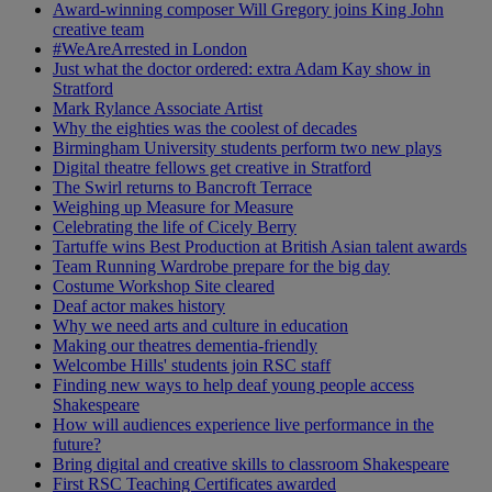
Award-winning composer Will Gregory joins King John
creative team
#WeAreArrested in London
Just what the doctor ordered: extra Adam Kay show in
Stratford
Mark Rylance Associate Artist
Why the eighties was the coolest of decades
Birmingham University students perform two new plays
Digital theatre fellows get creative in Stratford
The Swirl returns to Bancroft Terrace
Weighing up Measure for Measure
Celebrating the life of Cicely Berry
Tartuffe wins Best Production at British Asian talent awards
Team Running Wardrobe prepare for the big day
Costume Workshop Site cleared
Deaf actor makes history
Why we need arts and culture in education
Making our theatres dementia-friendly
Welcombe Hills' students join RSC staff
Finding new ways to help deaf young people access
Shakespeare
How will audiences experience live performance in the
future?
Bring digital and creative skills to classroom Shakespeare
First RSC Teaching Certificates awarded