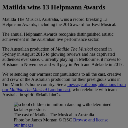
Matilda wins 13 Helpmann Awards
Matilda The Musical, Australia, wins a record-breaking 13
Helpmann Awards, including the 2016 award for Best Musical.
The annual Helpmann Awards recognise distinguished artistic
achievement in the Australian live performance sector.
The Australian production of
Matilda The Musical
opened in
Sydney in August 2015 to glowing reviews and has captivated
audiences ever since. Currently playing in Melbourne, it moves to
Brisbane in November and will play in Perth and Adelaide in 2017.
We’re sending our warmest congratulations to all the cast, creative
and crew of the Australian production for their prestigious wins in
Tim Minchin’s home country. See a
message of congratulations from
our
Matilda The Musical
London cast
, who celebrate with team
Australia in spirit! #MatildainOz
The cast of Matilda The Musical in Australia
Photo by James Morgan
© RSC
Browse and license
our images