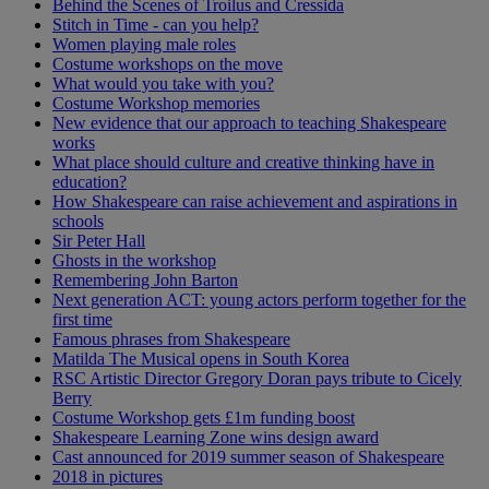
Behind the Scenes of Troilus and Cressida
Stitch in Time - can you help?
Women playing male roles
Costume workshops on the move
What would you take with you?
Costume Workshop memories
New evidence that our approach to teaching Shakespeare
works
What place should culture and creative thinking have in
education?
How Shakespeare can raise achievement and aspirations in
schools
Sir Peter Hall
Ghosts in the workshop
Remembering John Barton
Next generation ACT: young actors perform together for the
first time
Famous phrases from Shakespeare
Matilda The Musical opens in South Korea
RSC Artistic Director Gregory Doran pays tribute to Cicely
Berry
Costume Workshop gets £1m funding boost
Shakespeare Learning Zone wins design award
Cast announced for 2019 summer season of Shakespeare
2018 in pictures