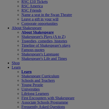
RSC £10 Tickets
RSC America
RSC Friends
Name a seat in the Swan Theatre
Leave a gift in your will
Corporate opportunities
About Shakespeare
About Shakespeare
Shakespeare's Plays (A to Z)
Tragedies, comedies, histories
Timeline of Shakespeare's plays
Famous quotes
Shakespeare's Language
Shakespeare's Life and Times
Shop
Learn
Learn
Shakespeare Curriculum
Schools and Teachers
Young People
Universities
Lifelong Learners
First Encounters with Shakespeare
Associate Schools Programme
Frequently Asked Questions