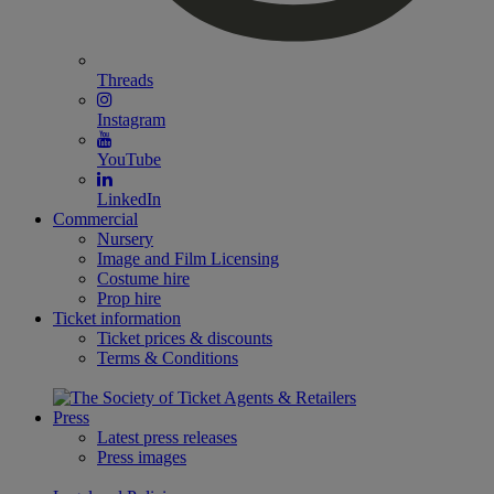
Threads
Instagram
YouTube
LinkedIn
Commercial
Nursery
Image and Film Licensing
Costume hire
Prop hire
Ticket information
Ticket prices & discounts
Terms & Conditions
Press
Latest press releases
Press images