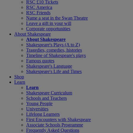
RSC £10 Tickets
RSC America
RSC Friends
Name a seat in the Swan Theatre
Leave a gift in your will
Corporate opportunities
About Shakespeare
About Shakespeare
Shakespeare's Plays (A to Z)
Tragedies, comedies, histories
Timeline of Shakespeare's plays
Famous quotes
Shakespeare's Language
Shakespeare's Life and Times
Shop
Learn
Learn
Shakespeare Curriculum
Schools and Teachers
Young People
Universities
Lifelong Learners
First Encounters with Shakespeare
Associate Schools Programme
Frequently Asked Questions