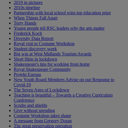
2019 in pictures
2010s timeline
Partnership with local school wins top education prize
When Things Fall Apart
Terry Hands
Young people tell RSC leaders why the arts matter
Frederick Koch
Diversity Data Report
Royal visit to Costume Workshop
Student discovery week
Big win at West Midlands Tourism Awards
Short films in lockdown
Shakespeare's tips for working from home
Royal Shakespeare Community
Projekt Europa
New Youth Board Members Advise on our Response to
Covid-19
The Seven Ages of Lockdown
Teaching is beautiful – Towards a Creative Curriculum
Conference
Scrubs and shields
Give without spending
Costume Workshop takes shape
A message from Gregory Doran
The great preservation operation