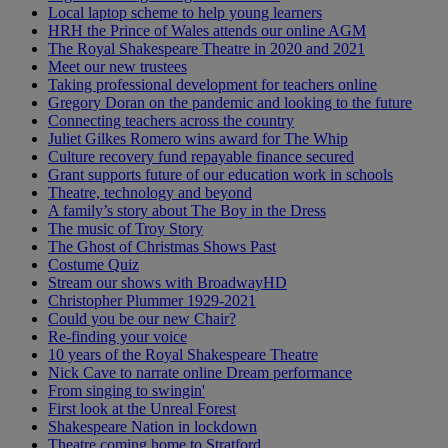
Local laptop scheme to help young learners
HRH the Prince of Wales attends our online AGM
The Royal Shakespeare Theatre in 2020 and 2021
Meet our new trustees
Taking professional development for teachers online
Gregory Doran on the pandemic and looking to the future
Connecting teachers across the country
Juliet Gilkes Romero wins award for The Whip
Culture recovery fund repayable finance secured
Grant supports future of our education work in schools
Theatre, technology and beyond
A family’s story about The Boy in the Dress
The music of Troy Story
The Ghost of Christmas Shows Past
Costume Quiz
Stream our shows with BroadwayHD
Christopher Plummer 1929-2021
Could you be our new Chair?
Re-finding your voice
10 years of the Royal Shakespeare Theatre
Nick Cave to narrate online Dream performance
From singing to swingin'
First look at the Unreal Forest
Shakespeare Nation in lockdown
Theatre coming home to Stratford