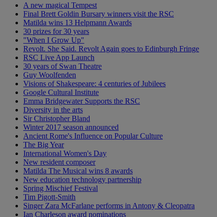
A new magical Tempest
Final Brett Goldin Bursary winners visit the RSC
Matilda wins 13 Helpmann Awards
30 prizes for 30 years
"When I Grow Up"
Revolt. She Said. Revolt Again goes to Edinburgh Fringe
RSC Live App Launch
30 years of Swan Theatre
Guy Woolfenden
Visions of Shakespeare: 4 centuries of Jubilees
Google Cultural Institute
Emma Bridgewater Supports the RSC
Diversity in the arts
Sir Christopher Bland
Winter 2017 season announced
Ancient Rome's Influence on Popular Culture
The Big Year
International Women's Day
New resident composer
Matilda The Musical wins 8 awards
New education technology partnership
Spring Mischief Festival
Tim Pigott-Smith
Singer Zara McFarlane performs in Antony & Cleopatra
Ian Charleson award nominations