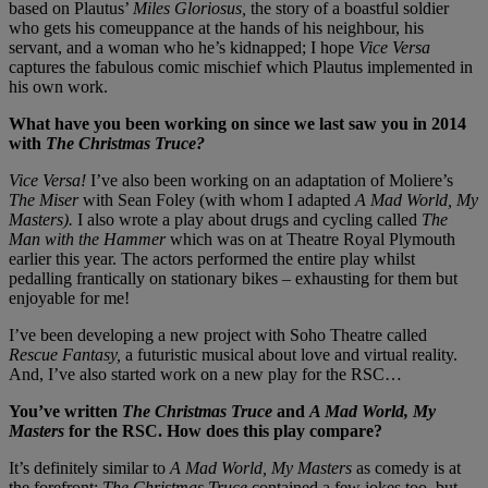
based on Plautus’
Miles Gloriosus,
the story of a boastful soldier
who gets his comeuppance at the hands of his neighbour, his
servant, and a woman who he’s kidnapped; I hope
Vice Versa
captures the fabulous comic mischief which Plautus implemented in
his own work.
What have you been working on since we last saw you in 2014
with
The Christmas Truce?
Vice Versa!
I’ve also been working on an adaptation of Moliere’s
The Miser
with Sean Foley (with whom I adapted
A Mad World, My
Masters).
I also wrote a play about drugs and cycling called
The
Man with the Hammer
which was on at Theatre Royal Plymouth
earlier this year. The actors performed the entire play whilst
pedalling frantically on stationary bikes – exhausting for them but
enjoyable for me!
I’ve been developing a new project with Soho Theatre called
Rescue Fantasy,
a futuristic musical about love and virtual reality.
And, I’ve also started work on a new play for the RSC…
You’ve written
The Christmas Truce
and
A Mad World, My
Masters
for the RSC. How does this play compare?
It’s definitely similar to
A Mad World, My Masters
as comedy is at
the forefront;
The Christmas Truce
contained a few jokes too, but