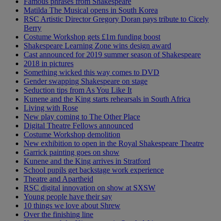
Famous phrases from Shakespeare
Matilda The Musical opens in South Korea
RSC Artistic Director Gregory Doran pays tribute to Cicely
Berry
Costume Workshop gets £1m funding boost
Shakespeare Learning Zone wins design award
Cast announced for 2019 summer season of Shakespeare
2018 in pictures
Something wicked this way comes to DVD
Gender swapping Shakespeare on stage
Seduction tips from As You Like It
Kunene and the King starts rehearsals in South Africa
Living with Rose
New play coming to The Other Place
Digital Theatre Fellows announced
Costume Workshop demolition
New exhibition to open in the Royal Shakespeare Theatre
Garrick painting goes on show
Kunene and the King arrives in Stratford
School pupils get backstage work experience
Theatre and Apartheid
RSC digital innovation on show at SXSW
Young people have their say
10 things we love about Shrew
Over the finishing line