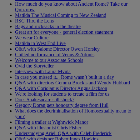
How much do you know about Ancient Rome? Take our
Quiz now
Matilda The Musical Coming to New Zealand
RSC Thru the Lens
Bags and rucksacks in the theatre
Great art for everyone - general election statement
We wear Culture
Matilda in West End Live
Q&A with Salomé Director Owen Horsley
Chilled performance of Venus & Adonis
Welcome to our Associate Schools
Ovid the Storyteller
Interview with Laura Mvula
In case you missed it... Rome wasn’t built in a day
Q&A with directors Gemma Brockis and Wendy Hubbard
Q&A with Coriolanus Director Angus Jackson
We're looking for students to create a film for us
Does Shakespeare still shock?
Gregory Doran gets honorary degree from Hull
What does the decriminalisation of Homosexuality mean to
you?
Filming a trailer at Wightwick Manor
Q&A with illusionist Chris Fisher
Understudying Ariel: Q&A with Caleb Frederick
Q&A with designer Robert Innes Hopkins