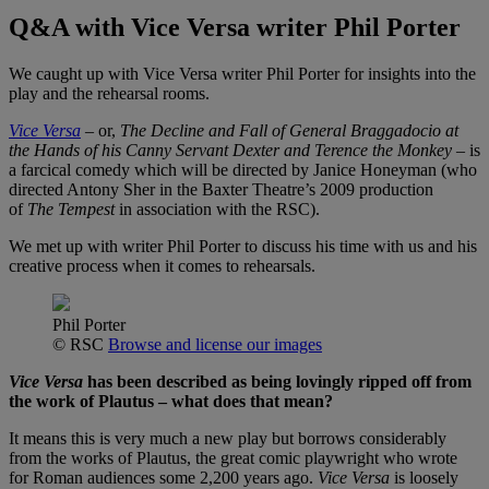
Q&A with Vice Versa writer Phil Porter
We caught up with Vice Versa writer Phil Porter for insights into the
play and the rehearsal rooms.
Vice Versa
– or,
The Decline and Fall of General Braggadocio at
the Hands of his Canny Servant Dexter and Terence the Monkey
– is
a farcical comedy which will be directed by Janice Honeyman (who
directed Antony Sher in the Baxter Theatre’s 2009 production
of
The Tempest
in association with the RSC).
We met up with writer Phil Porter to discuss his time with us and his
creative process when it comes to rehearsals.
Phil Porter
© RSC
Browse and license our images
Vice Versa
has been described as being lovingly ripped off from
the work of Plautus – what does that mean?
It means this is very much a new play but borrows considerably
from the works of Plautus, the great comic playwright who wrote
for Roman audiences some 2,200 years ago.
Vice Versa
is loosely