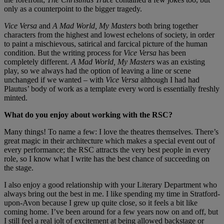
only as a counterpoint to the bigger tragedy.
Vice Versa
and
A Mad World, My Masters
both bring together
characters from the highest and lowest echelons of society, in order
to paint a mischievous, satirical and farcical picture of the human
condition. But the writing process for
Vice Versa
has been
completely different.
A Mad World, My Masters
was an existing
play, so we always had the option of leaving a line or scene
unchanged if we wanted – with
Vice Versa
although I had had
Plautus’ body of work as a template every word is essentially freshly
minted.
What do you enjoy about working with the RSC?
Many things! To name a few: I love the theatres themselves. There’s
great magic in their architecture which makes a special event out of
every performance; the RSC attracts the very best people in every
role, so I know what I write has the best chance of succeeding on
the stage.
I also enjoy a good relationship with your Literary Department who
always bring out the best in me. I like spending my time in Stratford-
upon-Avon because I grew up quite close, so it feels a bit like
coming home. I’ve been around for a few years now on and off, but
I still feel a real jolt of excitement at being allowed backstage or