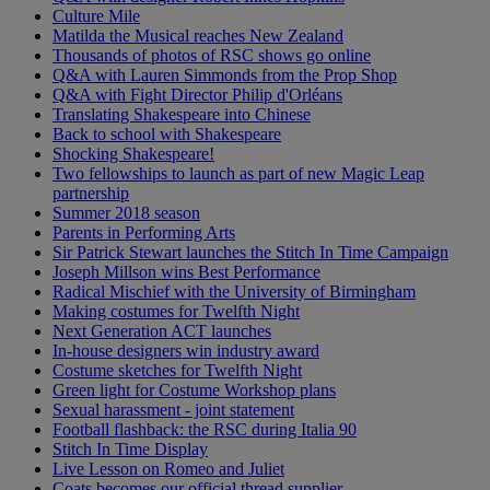
Culture Mile
Matilda the Musical reaches New Zealand
Thousands of photos of RSC shows go online
Q&A with Lauren Simmonds from the Prop Shop
Q&A with Fight Director Philip d'Orléans
Translating Shakespeare into Chinese
Back to school with Shakespeare
Shocking Shakespeare!
Two fellowships to launch as part of new Magic Leap
partnership
Summer 2018 season
Parents in Performing Arts
Sir Patrick Stewart launches the Stitch In Time Campaign
Joseph Millson wins Best Performance
Radical Mischief with the University of Birmingham
Making costumes for Twelfth Night
Next Generation ACT launches
In-house designers win industry award
Costume sketches for Twelfth Night
Green light for Costume Workshop plans
Sexual harassment - joint statement
Football flashback: the RSC during Italia 90
Stitch In Time Display
Live Lesson on Romeo and Juliet
Coats becomes our official thread supplier