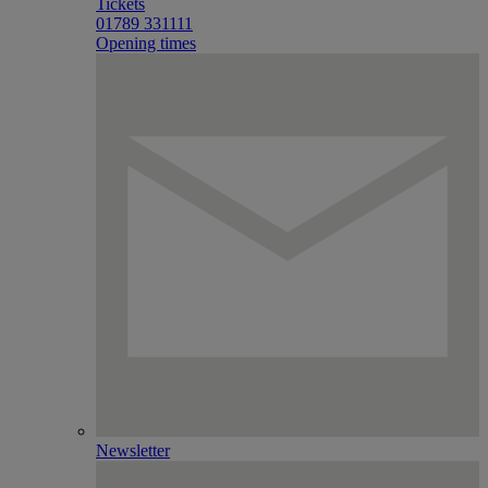
Tickets
01789 331111
Opening times
Newsletter