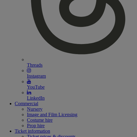
Threads
Instagram
YouTube
LinkedIn
Commercial
Nursery
Image and Film Licensing
Costume hire
Prop hire
Ticket information
Ticket prices & discounts