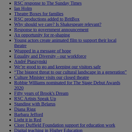
RSC response to The Sunday Times
Ian Holm
Theatre Boxes for families
RSC productions added to BritBox
Why should we care? Is Shakespeare relevant?
Response to government announcement
An opportunity for re-shaping
Young actors create animated film to support their local
theatre
Wrapped in a message of hope
Equality and Diversity - our workforce
André Ptaszynski
We’re good to go and keeping our visitors safe
“The biggest threat to our cultural landscape in a generation”
Culture Minister visits our closed theatre
Robbie Williams nominated for The Stage Debut Awards
2020
Fifty years of Brook's Dream
RSC Artists Speak Up
Standing with Belarus
Diana Rigg
Barbara Jefford
Light it in Red
Clore Duffield Foundation support for education work
Digital teaching in Higher Education