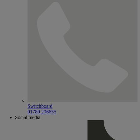
Switchboard
01789 296655
Social media