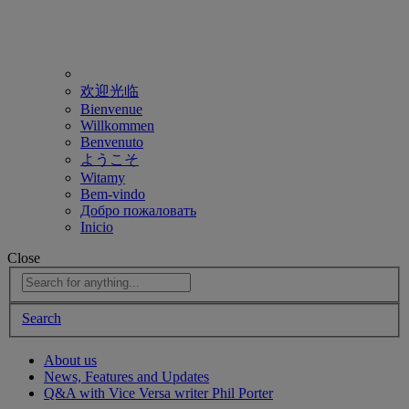
欢迎光临
Bienvenue
Willkommen
Benvenuto
ようこそ
Witamy
Bem-vindo
Добро пожаловать
Inicio
Close
Search
About us
News, Features and Updates
Q&A with Vice Versa writer Phil Porter