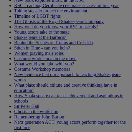
New book explores music at the RSC
RSC Teaching Certificate celebrates successful first year
Taking steps to protect the environment
Timeline of LGBT rights
The Ghosts of the Royal Shakespeare Company
How well do you know your RSC musicals?
Young actors take to the stage
Shakespeare at the Barbican
Behind the Scenes of Troilus and Cressida
Stitch in Time - can you help?
Women playing male roles
Costume workshops on the move
What would you take with you?
Costume Workshop memories
New evidence that our approach to teaching Shakespeare
works
What place should culture and creative thinking have in
education?
How Shakespeare can raise achievement and aspirations in
schools
Sir Peter Hall
Ghosts in the workshop
Remembering John Barton
Next generation ACT: young actors perform together for the
first time