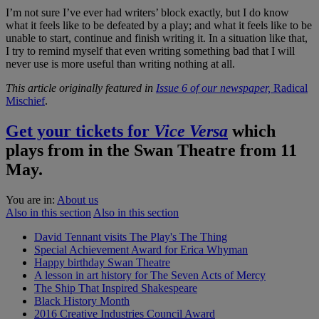
I’m not sure I’ve ever had writers’ block exactly, but I do know
what it feels like to be defeated by a play; and what it feels like to be
unable to start, continue and finish writing it. In a situation like that,
I try to remind myself that even writing something bad that I will
never use is more useful than writing nothing at all.
This article originally featured in
Issue 6 of our newspaper,
Radical
Mischief
.
Get your tickets for
Vice Versa
which
plays from in the Swan Theatre from 11
May.
You are in:
About us
Also in this section
Also in this section
David Tennant visits The Play's The Thing
Special Achievement Award for Erica Whyman
Happy birthday Swan Theatre
A lesson in art history for The Seven Acts of Mercy
The Ship That Inspired Shakespeare
Black History Month
2016 Creative Industries Council Award