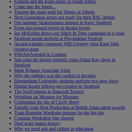
Kunene and the King opens in South Africa
Come into the forest...
Turning the stage gold for Timon of Athens
Next Generation actors get ready for their RSC debuts
Our summer Shakespeares prepare to leave Stratford
From star-crossed lovers to theatre lovers
Ian McKellen draws our Stitch In Time campaign to a close
Stratford pupils perform at Playmaking Festival
Award-winning composer Will Gregory joins King John
creative team
#WeAreArrested in London
Just what the doctor ordered: extra Adam Kay show in
Stratford
Mark Rylance Associate Artist
Why the eighties was the coolest of decades
Birmingham University students perform two new plays
Digital theatre fellows get creative in Stratford
The Swirl returns to Bancroft Terrace
Weighing up Measure for Measure
Celebrating the life of Cicely Berry
Tartuffe wins Best Production at British Asian talent awards
Team Running Wardrobe prepare for the big day
Costume Workshop Site cleared
Deaf actor makes history
Why we need arts and culture in education