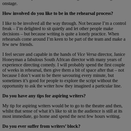
onstage.
How involved do you like to be in the rehearsal process?
I like to be involved all the way through. Not because I’m a control
freak – I’m delighted to sit quietly and let other people make
decisions – but because writing is quite a lonely practice. When
rehearsals come around I’m keen to be part of the team and make a
few new friends.
I feel secure and capable in the hands of
Vice Versa
director, Janice
Honeyman a fabulous South African director with many years of
experience directing comedy. I will probably spend the first couple
of weeks in rehearsal, then give them a bit of space after that – not
because I don’t want to be there savouring every minute, but
sometimes it’s good for people to explore the script without the
opportunity to ask the writer how they imagined a particular line.
Do you have any tips for aspiring writers?
My tip for aspiring writers would be to go to the theatre and then,
whilst that sense of what it’s like to sit in the audience is still at its
most immediate, go home and spend the next few hours writing.
Do you ever suffer from writers’ block?