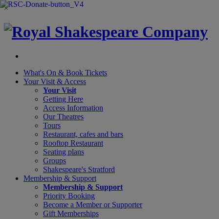
×
What's On &
Book Tickets
Your Visit
& Access
Your Visit
Getting Here
Access Information
Our Theatres
Tours
Restaurant, cafes and bars
Rooftop Restaurant
Seating plans
Groups
Shakespeare's Stratford
Membership
& Support
Membership & Support
Priority Booking
Become a Member or Supporter
Gift Memberships