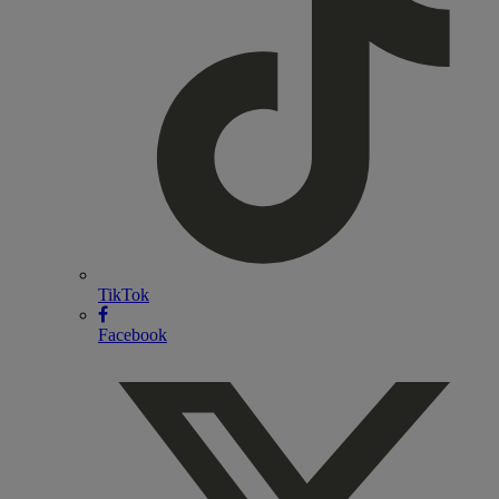
TikTok
Facebook