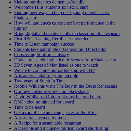
Making our theatres dementia-friendly
Welcombe Hills' students join RSC staff
Finding new ways to help deaf young people access
Shakespeare
How will audiences experience live performance in the
future?
Bring digital and creative skills to classroom Shakespeare
First RSC Teaching Certificates awarded
Time to Listen campaign success
Students take part in Next Generation: Direct pilot
Conserving Stratford's history
Digital artists reimagine iconic scenes from Shakespeare
3D Seven Ages of Man listed as one to watch
We are to conclude our partnership with BP
Arts are essential for young people
Two years of Stitch In Time
Robbie Williams visits The Boy in the Dress Rehearsals
Our new costume workshop takes shape
David Walliams: Ooh-err, it must be good then!
RSC video nominated for award
Time to be heard
Get a room! The amazing spaces of the RSC
A story transformed by music
A Recipe for a sustainable restaurant
Accessible and inclusive tourism award shortlisting