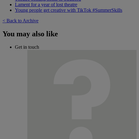
Lament for a year of lost theatre
Young people get creative with TikTok #SummerSkills
< Back to Archive
You may also like
Get in touch