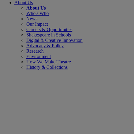
About Us
About Us
Who's Who
News
Our Impact
Careers & Opportunities
Shakespeare in Schools
Digital & Creative Innovation
Advocacy & Policy
Research
Environment
How We Make Theatre
History & Collections