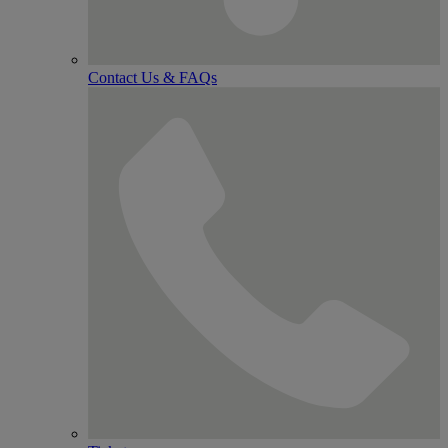
Contact Us & FAQs