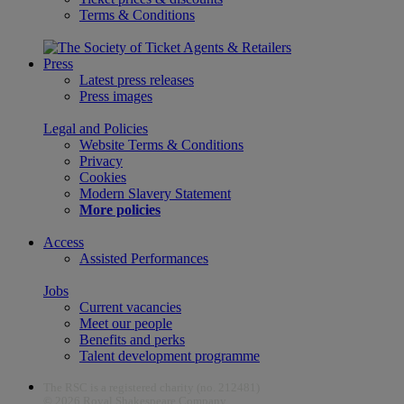
Terms & Conditions
Press
Latest press releases
Press images
Legal and Policies
Website Terms & Conditions
Privacy
Cookies
Modern Slavery Statement
More policies
Access
Assisted Performances
Jobs
Current vacancies
Meet our people
Benefits and perks
Talent development programme
The RSC is a registered charity (no. 212481)
© 2026 Royal Shakespeare Company