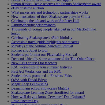
Simon Russell Beale receives the Premio Shakespeare award
eBay costume auction
What makes arts and technology partnerships work?
New translations of three Shakespeare plays in China
Celebrating the life and work of Sir Peter Hall
Autism-friendly performances
Thousands of young people take part in our Macbeth live
lesson
Celebrating Shakespeare's 454th birthday
Accessible travel guide highlights our theatres
Maydays at the Autumn Mischief Festival
Romeo and Juliet to tour
Students perform at our Playmaking Festival
Dementia-friendly show announced for The Other Place
New CPD courses for teachers
RSC workshops to tour summer festivals
First Act Workshops and the RSC
Student deals promoted at Freshers' Fairs
Q&A with David Edgar
Magic Leap Fellowships
Birmingham school showcases Matilda
Shakespeare Learning Zone shortlisted for award
How well do you know Cervantes' Don Quixote?
Love Theatre Day