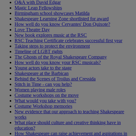
Q&A with David Edgar
Magic Leap Fellowships
Birmingham school showcases Matilda
Shakespeare Learning Zone shortlisted for award
How well do you know Cervantes' Don Quixote?
Love Theatre Day
New book explores music at the RSC
RSC Teaching Certificate celebrates successful first year
Taking steps to protect the environment
Timeline of LGBT rights
The Ghosts of the Royal Shakespeare Company
How well do you know your RSC musicals?
Young actors take to the stage
Shakespeare at the Barbican
Behind the Scenes of Troilus and Cressida
Stitch in Time - can you help?
Women playing male roles
Costume workshops on the move
What would you take with you?
Costume Workshop memories
New evidence that our approach to teaching Shakespeare
works
What place should culture and creative thinking have in
education?
How Shakespeare can raise achievement and aspirations in