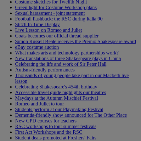
Costume sketches for Twelfth Night
Green light for Costume Workshop plans
Sexual harassment - joint statement
Football flashback: the RSC during Italia 90
Stitch In Time Display
Live Lesson on Romeo and Juliet
Coats becomes our official thread supplier
Simon Russell Beale receives the Premio Shakespeare award
eBay costume auction
What makes arts and technology partnerships work?
New translations of three Shakespeare plays in China
Celebrating the life and work of Sir Peter Hall
Autism-friendly performances
Thousands of young people take part in our Macbeth live
lesson
Celebrating Shakespeare's 454th birthday
Accessible travel guide highlights our theatres
Maydays at the Autumn Mischief Festival
Romeo and Juliet to tour
Students perform at our Playmaking Festival
Dementia-friendly show announced for The Other Place
New CPD courses for teachers
RSC workshops to tour summer festivals
First Act Workshops and the RSC
Student deals promoted at Freshers' Fairs