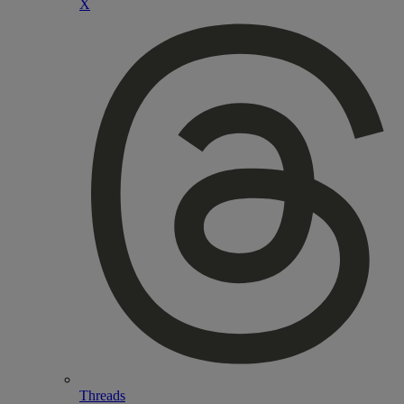
X
Threads