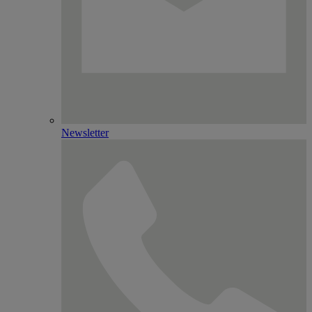
Newsletter