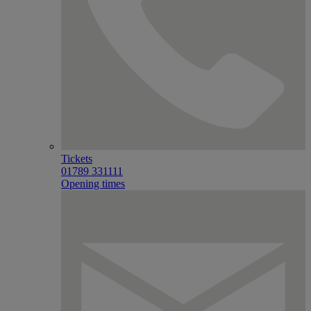
Tickets
01789 331111
Opening times