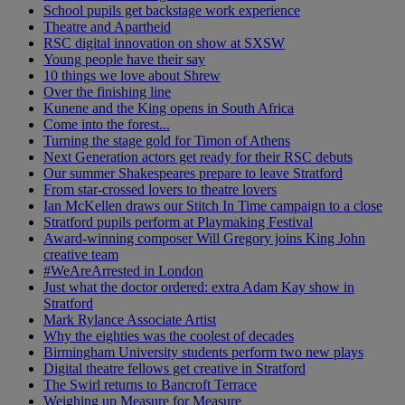
School pupils get backstage work experience
Theatre and Apartheid
RSC digital innovation on show at SXSW
Young people have their say
10 things we love about Shrew
Over the finishing line
Kunene and the King opens in South Africa
Come into the forest...
Turning the stage gold for Timon of Athens
Next Generation actors get ready for their RSC debuts
Our summer Shakespeares prepare to leave Stratford
From star-crossed lovers to theatre lovers
Ian McKellen draws our Stitch In Time campaign to a close
Stratford pupils perform at Playmaking Festival
Award-winning composer Will Gregory joins King John
creative team
#WeAreArrested in London
Just what the doctor ordered: extra Adam Kay show in
Stratford
Mark Rylance Associate Artist
Why the eighties was the coolest of decades
Birmingham University students perform two new plays
Digital theatre fellows get creative in Stratford
The Swirl returns to Bancroft Terrace
Weighing up Measure for Measure