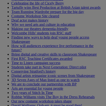
Celebrating the life of Cicely Berry
Tartuffe wins Best Production at British Asian talent awards
Team Running Wardrobe prepare for the big day
Costume Workshop Site cleared
Deaf actor makes history
Why we need arts and culture in education
Making our theatres dementia-friendly
Welcombe Hills' students join RSC staff
Finding new ways to help deaf young people access
Shakespeare
How will audiences experience live performance in the
future?
Bring digital and creative skills to classroom Shakespeare
First RSC Teaching Certificates awarded
Time to Listen campaign success
Students take part in Next Generation: Direct pilot
Conserving Stratford's history
Digital artists reimagine iconic scenes from Shakespeare
3D Seven Ages of Man listed as one to watch
We are to conclude our partnership with BP
Arts are essential for young people
Two years of Stitch In Time
Robbie Williams visits The Boy in the Dress Rehearsals
Our new costume workshop takes shape
David Walliams: Ooh-err, it must be good then!