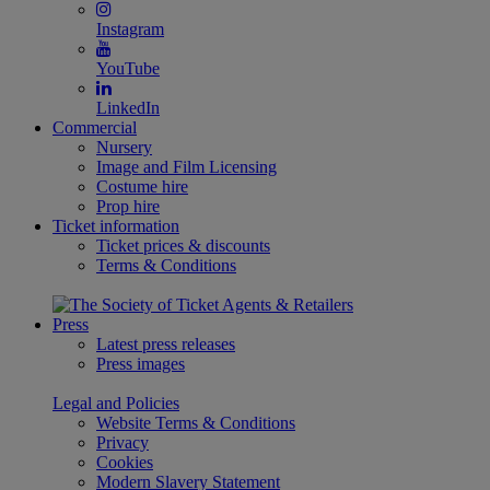
Instagram
YouTube
LinkedIn
Commercial
Nursery
Image and Film Licensing
Costume hire
Prop hire
Ticket information
Ticket prices & discounts
Terms & Conditions
Press
Latest press releases
Press images
Legal and Policies
Website Terms & Conditions
Privacy
Cookies
Modern Slavery Statement