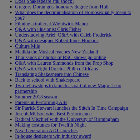
Does Shakespeare still shock?
Gregory Doran gets honorary degree from Hull
What does the decriminalisation of Homosexuality mean to
you?
Filming a trailer at Wightwick Manor
Q&A with illusionist Chris Fisher
Understudying Ariel: Q&A with Caleb Frederick
Q&A with designer Robert Innes Hopkins
Culture Mile
Matilda the Musical reaches New Zealand
Thousands of photos of RSC shows go online
Q&A with Lauren Simmonds from the Prop Shop
Q&A with Fight Director Philip d'Orléans
Translating Shakespeare into Chinese
Back to school with Shakespeare
Two fellowships to launch as part of new Magic Leap
partnership
Summer 2018 season
Parents in Performing Arts
Sir Patrick Stewart launches the Stitch In Time Campaign
Joseph Millson wins Best Performance
Radical Mischief with the University of Birmingham
Making costumes for Twelfth Night
Next Generation ACT launches
In-house designers win industry award