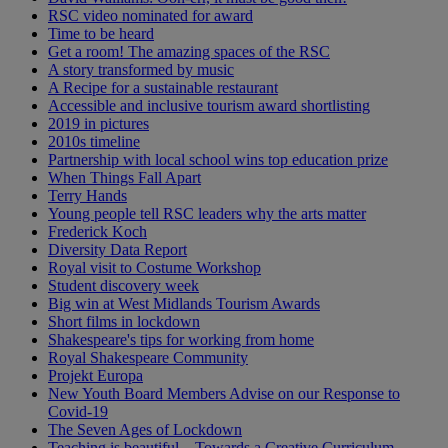
RSC video nominated for award
Time to be heard
Get a room! The amazing spaces of the RSC
A story transformed by music
A Recipe for a sustainable restaurant
Accessible and inclusive tourism award shortlisting
2019 in pictures
2010s timeline
Partnership with local school wins top education prize
When Things Fall Apart
Terry Hands
Young people tell RSC leaders why the arts matter
Frederick Koch
Diversity Data Report
Royal visit to Costume Workshop
Student discovery week
Big win at West Midlands Tourism Awards
Short films in lockdown
Shakespeare's tips for working from home
Royal Shakespeare Community
Projekt Europa
New Youth Board Members Advise on our Response to
Covid-19
The Seven Ages of Lockdown
Teaching is beautiful – Towards a Creative Curriculum