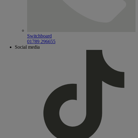
Switchboard
01789 296655
Social media