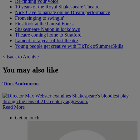
Re-finding your voice
10 years of the Royal Shakespeare Theatre
Nick Cave to narrate online Dream performance
From singing to swingin'
First look at the Unreal Forest
Shakespeare Nation in lockdown
Theatre coming home to Stratford
Lament for a year of lost theatre
Young people get creative with TikTok #SummerSkills
< Back to Archive
You may also like
Titus Andronicus
Read More
Get in touch