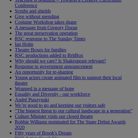
Conference
Scrubs and shields
Give without spending
Costume Workshop takes shape
A message from Gregory Doran
The great preservation operation
RSC response to The Sunday Times
Ian Holm
Theatre Boxes for families
RSC productions added to BritBox
Why should we care? Is Shakespeare relevant?
Response to government announcement
An opportunity for re-shaping
Young actors create animated film to support their local
theatre
Wrapped in a message of hope
Equality and Diversity - our workforce
André Ptaszynski
We’re good to go and keeping our visitors safe
“The biggest threat to our cultural landscape in a generation”
Culture Minister visits our closed theatre
Robbie Williams nominated for The Stage Debut Awards
2020
Fifty years of Brook's Dream