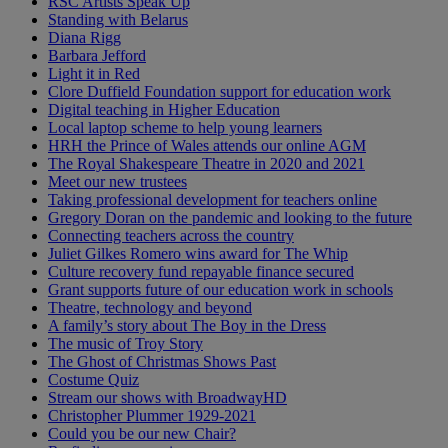
RSC Artists Speak Up
Standing with Belarus
Diana Rigg
Barbara Jefford
Light it in Red
Clore Duffield Foundation support for education work
Digital teaching in Higher Education
Local laptop scheme to help young learners
HRH the Prince of Wales attends our online AGM
The Royal Shakespeare Theatre in 2020 and 2021
Meet our new trustees
Taking professional development for teachers online
Gregory Doran on the pandemic and looking to the future
Connecting teachers across the country
Juliet Gilkes Romero wins award for The Whip
Culture recovery fund repayable finance secured
Grant supports future of our education work in schools
Theatre, technology and beyond
A family’s story about The Boy in the Dress
The music of Troy Story
The Ghost of Christmas Shows Past
Costume Quiz
Stream our shows with BroadwayHD
Christopher Plummer 1929-2021
Could you be our new Chair?