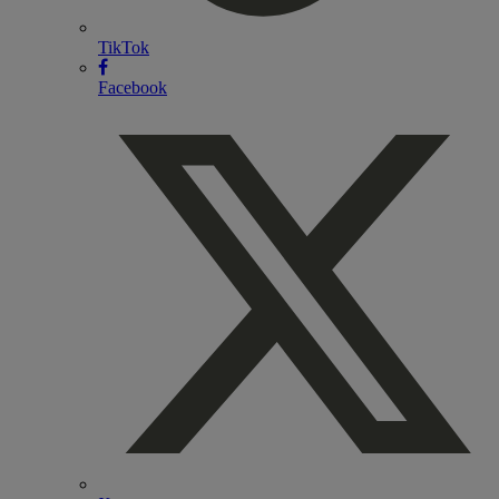
TikTok
Facebook