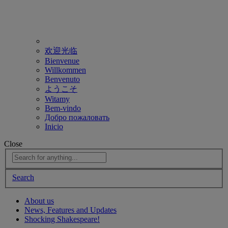
欢迎光临
Bienvenue
Willkommen
Benvenuto
ようこそ
Witamy
Bem-vindo
Добро пожаловать
Inicio
Close
Search
About us
News, Features and Updates
Shocking Shakespeare!