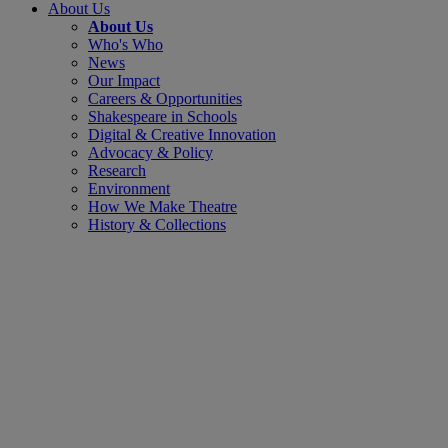
About Us
About Us
Who's Who
News
Our Impact
Careers & Opportunities
Shakespeare in Schools
Digital & Creative Innovation
Advocacy & Policy
Research
Environment
How We Make Theatre
History & Collections