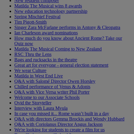
New resident composer
Matilda The Musical wins 8 awards
New education technology partnership
Spring Mischief Festival
Tim Pigott-Smith
Singer Zara McFarlane performs in Antony & Cleopatra
Ian Charleson award nominations
How much do you know about Ancient Rome? Take our
Quiz now
Matilda The Musical Coming to New Zealand
RSC Thru the Lens
Bags and rucksacks in the theatre
Great art for everyone - general election statement
We wear Culture
Matilda in West End Live
Q&A with Salomé Director Owen Horsley
Chilled performance of Venus & Adonis
Q&A with Vice Versa writer Phil Porter
Welcome to our Associate Schools
Ovid the Storyteller
Interview with Laura Mvula
In case you missed it... Rome wasn’t built in a day
Q&A with directors Gemma Brockis and Wendy Hubbard
Q&A with Coriolanus Director Angus Jackson
We're looking for students to create a film for us