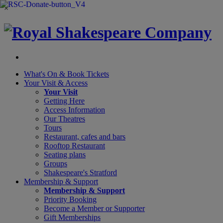
×
What's On &
Book Tickets
Your Visit
& Access
Your Visit
Getting Here
Access Information
Our Theatres
Tours
Restaurant, cafes and bars
Rooftop Restaurant
Seating plans
Groups
Shakespeare's Stratford
Membership
& Support
Membership & Support
Priority Booking
Become a Member or Supporter
Gift Memberships