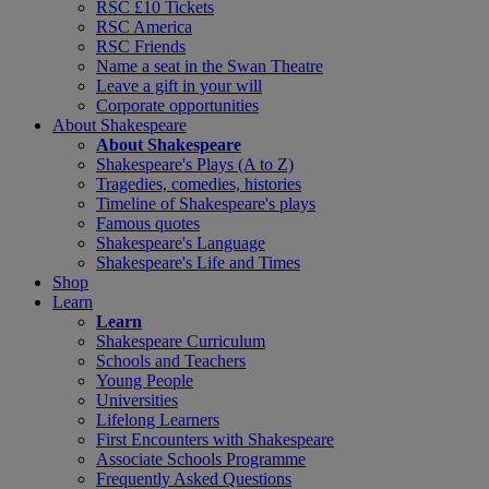
RSC £10 Tickets
RSC America
RSC Friends
Name a seat in the Swan Theatre
Leave a gift in your will
Corporate opportunities
About Shakespeare
About Shakespeare
Shakespeare's Plays (A to Z)
Tragedies, comedies, histories
Timeline of Shakespeare's plays
Famous quotes
Shakespeare's Language
Shakespeare's Life and Times
Shop
Learn
Learn
Shakespeare Curriculum
Schools and Teachers
Young People
Universities
Lifelong Learners
First Encounters with Shakespeare
Associate Schools Programme
Frequently Asked Questions