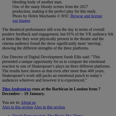
One of the many bloody scenes from the 2017
production, making it the perfect play for this study.
Photo by Helen Maybanks
© RSC
Browse and license
our images
The theatrical performance still won the day in terms of overall
positive feedback and engagement, but 91% of the VR audience felt
at times like they were physically present in the theatre and the
cinema audience found the show significantly more 'moving',
showing the different strengths of the three platforms.
Our Director of Digital Development Sarah Ellis said: "This
presented a unique opportunity for us to compare the emotional
reaction to one of Shakespeare’s plays on three different platforms.
The results have shown us that even after more than 400 years,
Shakespeare’s work still packs an emotional punch to today’s
audiences wherever and however it is experienced."
Titus Andronicus
runs at the Barbican in London from 7
December – 19 January.
You are in:
About us
Also in this section
Also in this section
David Tennant visits The Play's The Thing