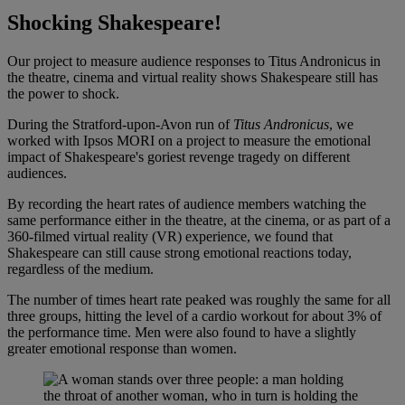
Shocking Shakespeare!
Our project to measure audience responses to Titus Andronicus in
the theatre, cinema and virtual reality shows Shakespeare still has
the power to shock.
During the Stratford-upon-Avon run of
Titus Andronicus
, we
worked with Ipsos MORI on a project to measure the emotional
impact of Shakespeare's goriest revenge tragedy
on different
audiences.
By recording the heart rates of audience members watching the
same performance either in the theatre, at the cinema, or as part of a
360-filmed virtual reality (VR) experience, we found that
Shakespeare can still cause strong emotional reactions today,
regardless of the medium.
The number of times heart rate peaked was roughly the same for all
three groups, hitting the level of a cardio workout for about 3% of
the performance time. Men were also found to have a slightly
greater emotional response than women.