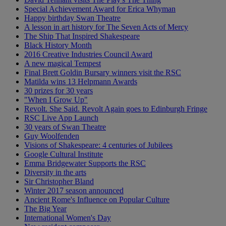
Special Achievement Award for Erica Whyman
Happy birthday Swan Theatre
A lesson in art history for The Seven Acts of Mercy
The Ship That Inspired Shakespeare
Black History Month
2016 Creative Industries Council Award
A new magical Tempest
Final Brett Goldin Bursary winners visit the RSC
Matilda wins 13 Helpmann Awards
30 prizes for 30 years
"When I Grow Up"
Revolt. She Said. Revolt Again goes to Edinburgh Fringe
RSC Live App Launch
30 years of Swan Theatre
Guy Woolfenden
Visions of Shakespeare: 4 centuries of Jubilees
Google Cultural Institute
Emma Bridgewater Supports the RSC
Diversity in the arts
Sir Christopher Bland
Winter 2017 season announced
Ancient Rome's Influence on Popular Culture
The Big Year
International Women's Day