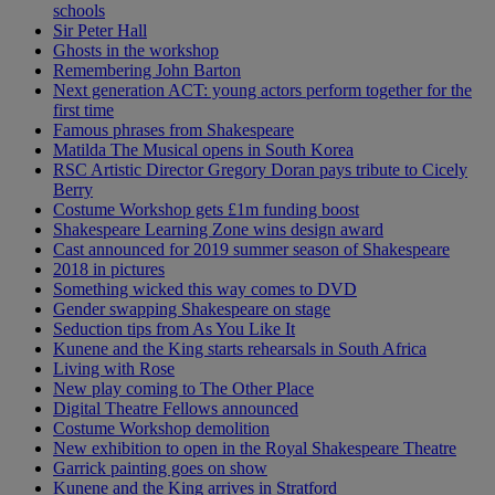
schools
Sir Peter Hall
Ghosts in the workshop
Remembering John Barton
Next generation ACT: young actors perform together for the
first time
Famous phrases from Shakespeare
Matilda The Musical opens in South Korea
RSC Artistic Director Gregory Doran pays tribute to Cicely
Berry
Costume Workshop gets £1m funding boost
Shakespeare Learning Zone wins design award
Cast announced for 2019 summer season of Shakespeare
2018 in pictures
Something wicked this way comes to DVD
Gender swapping Shakespeare on stage
Seduction tips from As You Like It
Kunene and the King starts rehearsals in South Africa
Living with Rose
New play coming to The Other Place
Digital Theatre Fellows announced
Costume Workshop demolition
New exhibition to open in the Royal Shakespeare Theatre
Garrick painting goes on show
Kunene and the King arrives in Stratford