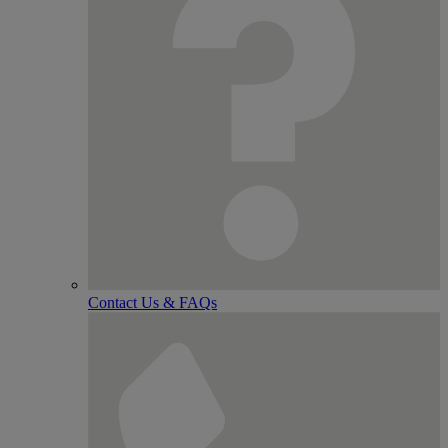
Contact Us & FAQs