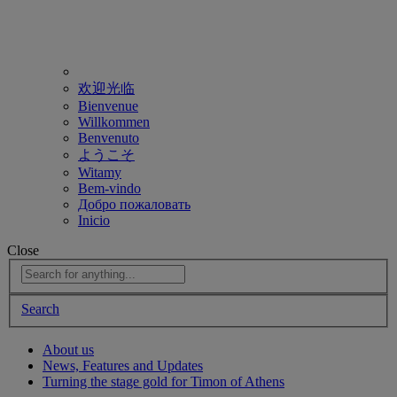
欢迎光临
Bienvenue
Willkommen
Benvenuto
ようこそ
Witamy
Bem-vindo
Добро пожаловать
Inicio
Close
Search
About us
News, Features and Updates
Turning the stage gold for Timon of Athens