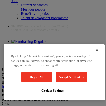
Jobs
Current vacancies
Meet our people
Benefits and perks
Talent development programme
The RSC is a registered charity (no. 212481)
© 2026 Royal Shakespeare Company
The work of the RSC is supported by the Culture Recovery Fund
By clicking “Accept All Cookies”, you agree to the storing of
cookies on your device to enhance site navigation, analyze site
usage, and assist in our marketing efforts.
Unfortunately, payments are no longer supported by Mastercard in
your web browser Chrome 131.0, so you may experience some
Reject All
Accept All Cookies
difficulties using this website. Please either update your browser to
the newest version, or choose an alternative browser – visit
here
or
here
for help.
If you have any more questions please visit our
FAQs
Cookies Settings
If you would like to complete your booking on the phone instead,
please call the Box Office on 01789 331111.
Close