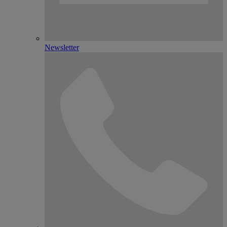
Newsletter