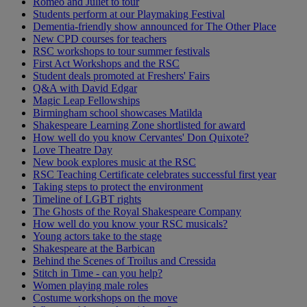
Romeo and Juliet to tour
Students perform at our Playmaking Festival
Dementia-friendly show announced for The Other Place
New CPD courses for teachers
RSC workshops to tour summer festivals
First Act Workshops and the RSC
Student deals promoted at Freshers' Fairs
Q&A with David Edgar
Magic Leap Fellowships
Birmingham school showcases Matilda
Shakespeare Learning Zone shortlisted for award
How well do you know Cervantes' Don Quixote?
Love Theatre Day
New book explores music at the RSC
RSC Teaching Certificate celebrates successful first year
Taking steps to protect the environment
Timeline of LGBT rights
The Ghosts of the Royal Shakespeare Company
How well do you know your RSC musicals?
Young actors take to the stage
Shakespeare at the Barbican
Behind the Scenes of Troilus and Cressida
Stitch in Time - can you help?
Women playing male roles
Costume workshops on the move