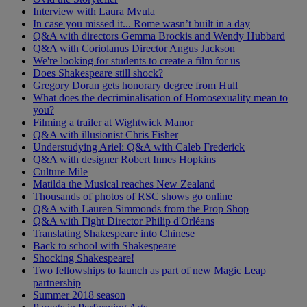
Interview with Laura Mvula
In case you missed it... Rome wasn’t built in a day
Q&A with directors Gemma Brockis and Wendy Hubbard
Q&A with Coriolanus Director Angus Jackson
We're looking for students to create a film for us
Does Shakespeare still shock?
Gregory Doran gets honorary degree from Hull
What does the decriminalisation of Homosexuality mean to
you?
Filming a trailer at Wightwick Manor
Q&A with illusionist Chris Fisher
Understudying Ariel: Q&A with Caleb Frederick
Q&A with designer Robert Innes Hopkins
Culture Mile
Matilda the Musical reaches New Zealand
Thousands of photos of RSC shows go online
Q&A with Lauren Simmonds from the Prop Shop
Q&A with Fight Director Philip d'Orléans
Translating Shakespeare into Chinese
Back to school with Shakespeare
Shocking Shakespeare!
Two fellowships to launch as part of new Magic Leap
partnership
Summer 2018 season