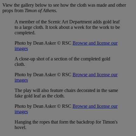
View the gallery below to see how the cloth was made and other
props from
Timon of Athens
.
A member of the Scenic Art Department adds gold leaf
to a large cloth. It took about a week for the work to be
completed.
Photo by Dean Asker © RSC
Browse and license our
images
A close-up shot of a section of the completed gold
cloth.
Photo by Dean Asker © RSC
Browse and license our
images
The play will also feature chairs decorated in the same
fake gold leaf as the cloth.
Photo by Dean Asker © RSC
Browse and license our
images
Hanging the ropes that form the backdrop for Timon's
hovel.