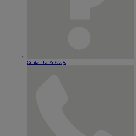
Contact Us & FAQs