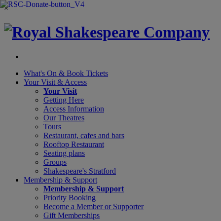
×
What's On &
Book Tickets
Your Visit
& Access
Your Visit
Getting Here
Access Information
Our Theatres
Tours
Restaurant, cafes and bars
Rooftop Restaurant
Seating plans
Groups
Shakespeare's Stratford
Membership
& Support
Membership & Support
Priority Booking
Become a Member or Supporter
Gift Memberships