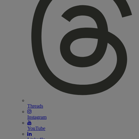
Threads
Instagram
YouTube