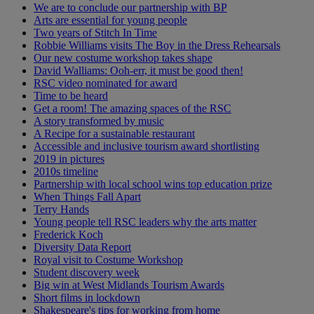
We are to conclude our partnership with BP
Arts are essential for young people
Two years of Stitch In Time
Robbie Williams visits The Boy in the Dress Rehearsals
Our new costume workshop takes shape
David Walliams: Ooh-err, it must be good then!
RSC video nominated for award
Time to be heard
Get a room! The amazing spaces of the RSC
A story transformed by music
A Recipe for a sustainable restaurant
Accessible and inclusive tourism award shortlisting
2019 in pictures
2010s timeline
Partnership with local school wins top education prize
When Things Fall Apart
Terry Hands
Young people tell RSC leaders why the arts matter
Frederick Koch
Diversity Data Report
Royal visit to Costume Workshop
Student discovery week
Big win at West Midlands Tourism Awards
Short films in lockdown
Shakespeare's tips for working from home