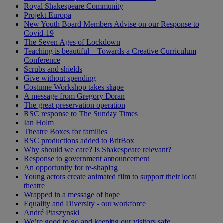
Royal Shakespeare Community
Projekt Europa
New Youth Board Members Advise on our Response to
Covid-19
The Seven Ages of Lockdown
Teaching is beautiful – Towards a Creative Curriculum
Conference
Scrubs and shields
Give without spending
Costume Workshop takes shape
A message from Gregory Doran
The great preservation operation
RSC response to The Sunday Times
Ian Holm
Theatre Boxes for families
RSC productions added to BritBox
Why should we care? Is Shakespeare relevant?
Response to government announcement
An opportunity for re-shaping
Young actors create animated film to support their local
theatre
Wrapped in a message of hope
Equality and Diversity - our workforce
André Ptaszynski
We’re good to go and keeping our visitors safe