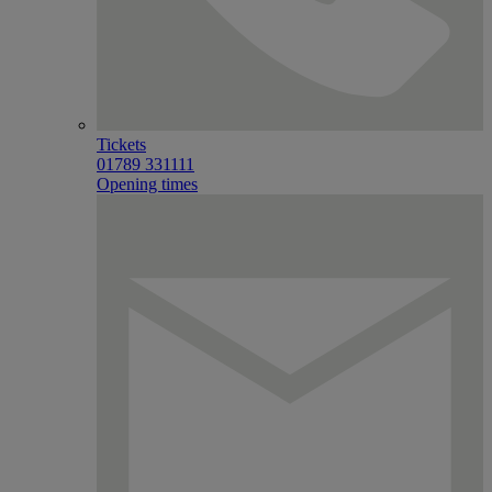
Tickets
01789 331111
Opening times