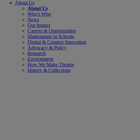
About Us
About Us
Who's Who
News
Our Impact
Careers & Opportunities
Shakespeare in Schools
Digital & Creative Innovation
Advocacy & Policy
Research
Environment
How We Make Theatre
History & Collections