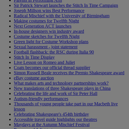
Parents in Performing Arts
Sir Patrick Stewart launches the Stitch In Time Campaign
Joseph Millson wins Best Performance
Radical Mischief with the University of Birmingham
Making costumes for Twelfth Night
Next Generation ACT launches
In-house designers win industry award
Costume sketches for Twelfth Night
Green light for Costume Workshop plans
Sexual harassment - joint statement
Football flashback: the RSC during Italia 90
Stitch In Time Display
Live Lesson on Romeo and Juliet
Coats becomes our official thread supplier
Simon Russell Beale receives the Premio Shakespeare award
eBay costume auction
What makes arts and technology partnerships work?
New translations of three Shakespeare plays in China
Celebrating the life and work of Sir Peter Hall
Autism-friendly performances
Thousands of young people take part in our Macbeth live
lesson
Celebrating Shakespeare's 454th birthday
Accessible travel guide highlights our theatres
Maydays at the Autumn Mischief Festival