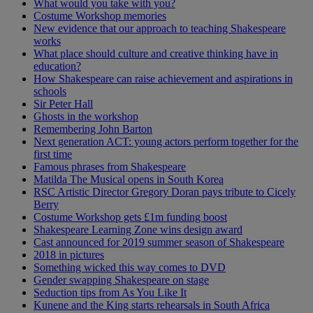
What would you take with you?
Costume Workshop memories
New evidence that our approach to teaching Shakespeare
works
What place should culture and creative thinking have in
education?
How Shakespeare can raise achievement and aspirations in
schools
Sir Peter Hall
Ghosts in the workshop
Remembering John Barton
Next generation ACT: young actors perform together for the
first time
Famous phrases from Shakespeare
Matilda The Musical opens in South Korea
RSC Artistic Director Gregory Doran pays tribute to Cicely
Berry
Costume Workshop gets £1m funding boost
Shakespeare Learning Zone wins design award
Cast announced for 2019 summer season of Shakespeare
2018 in pictures
Something wicked this way comes to DVD
Gender swapping Shakespeare on stage
Seduction tips from As You Like It
Kunene and the King starts rehearsals in South Africa