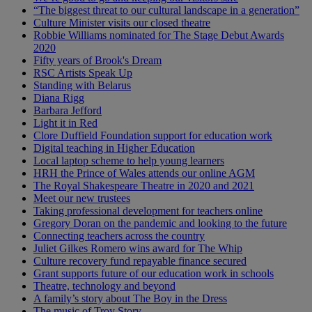
“The biggest threat to our cultural landscape in a generation”
Culture Minister visits our closed theatre
Robbie Williams nominated for The Stage Debut Awards
2020
Fifty years of Brook's Dream
RSC Artists Speak Up
Standing with Belarus
Diana Rigg
Barbara Jefford
Light it in Red
Clore Duffield Foundation support for education work
Digital teaching in Higher Education
Local laptop scheme to help young learners
HRH the Prince of Wales attends our online AGM
The Royal Shakespeare Theatre in 2020 and 2021
Meet our new trustees
Taking professional development for teachers online
Gregory Doran on the pandemic and looking to the future
Connecting teachers across the country
Juliet Gilkes Romero wins award for The Whip
Culture recovery fund repayable finance secured
Grant supports future of our education work in schools
Theatre, technology and beyond
A family’s story about The Boy in the Dress
The music of Troy Story