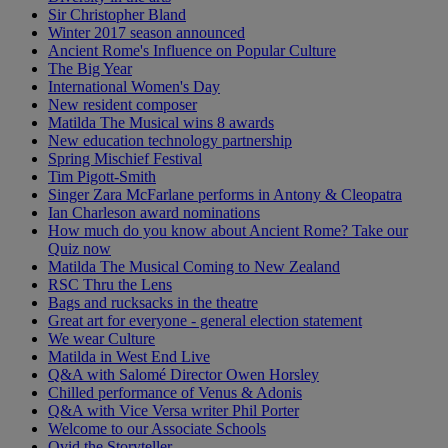
Sir Christopher Bland
Winter 2017 season announced
Ancient Rome's Influence on Popular Culture
The Big Year
International Women's Day
New resident composer
Matilda The Musical wins 8 awards
New education technology partnership
Spring Mischief Festival
Tim Pigott-Smith
Singer Zara McFarlane performs in Antony & Cleopatra
Ian Charleson award nominations
How much do you know about Ancient Rome? Take our
Quiz now
Matilda The Musical Coming to New Zealand
RSC Thru the Lens
Bags and rucksacks in the theatre
Great art for everyone - general election statement
We wear Culture
Matilda in West End Live
Q&A with Salomé Director Owen Horsley
Chilled performance of Venus & Adonis
Q&A with Vice Versa writer Phil Porter
Welcome to our Associate Schools
Ovid the Storyteller