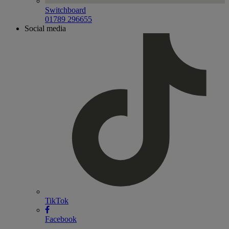
Switchboard
01789 296655
Social media
TikTok
Facebook