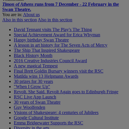
Timon of Athens
runs from 7 December - 22 February in the
Swan Theatre.
You are in:
About us
Also in this section
Also in this section
David Tennant visits The Play's The Thing
Special Achievement Award for Erica Whyman
Happy birthday Swan Theatre
A lesson in art history for The Seven Acts of Mercy
The Ship That Inspired Shakespeare
Black History Month
2016 Creative Industries Council Award
A new magical Tempest
Final Brett Goldin Bursary winners visit the RSC
Matilda wins 13 Helpmann Awards
30 prizes for 30 years
"When I Grow Up"
Revolt. She Said. Revolt Again goes to Edinburgh Fringe
RSC Live App Launch
30 years of Swan Theatre
Guy Woolfenden
Visions of Shakespeare: 4 centuries of Jubilees
Google Cultural Institute
Emma Bridgewater Supports the RSC
Diversity in the arts