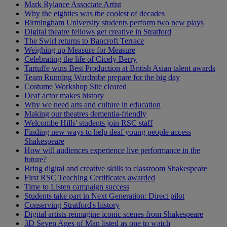
Mark Rylance Associate Artist
Why the eighties was the coolest of decades
Birmingham University students perform two new plays
Digital theatre fellows get creative in Stratford
The Swirl returns to Bancroft Terrace
Weighing up Measure for Measure
Celebrating the life of Cicely Berry
Tartuffe wins Best Production at British Asian talent awards
Team Running Wardrobe prepare for the big day
Costume Workshop Site cleared
Deaf actor makes history
Why we need arts and culture in education
Making our theatres dementia-friendly
Welcombe Hills' students join RSC staff
Finding new ways to help deaf young people access
Shakespeare
How will audiences experience live performance in the
future?
Bring digital and creative skills to classroom Shakespeare
First RSC Teaching Certificates awarded
Time to Listen campaign success
Students take part in Next Generation: Direct pilot
Conserving Stratford's history
Digital artists reimagine iconic scenes from Shakespeare
3D Seven Ages of Man listed as one to watch