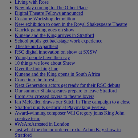
Living with Rose
New play coming to The Other Place
Digital Theatre Fellows announced
Costume Workshop demolition
New exhibition to open in the Royal Shakespeare Theatre
Garrick painting goes on show
Kunene and the King arrives in Stratford
School pupils get backstage work experience
Theatre and Apartheid
RSC digital innovation on show at SXSW
Young people have their say
10 things we love about Shrew
Over the finishing line
Kunene and the King opens in South Africa
Come into the forest...
Next Generation actors get ready for their RSC debuts
Our summer Shakespeares prepare to leave Stratford
From star-crossed lovers to theatre lovers
Ian McKellen draws our Stitch In Time campaign to a close
Stratford pupils perform at Playmaking Festival
Award-winning composer Will Gregory joins King John
creative team
#WeAreArrested in London
Just what the doctor ordered: extra Adam Kay show in
Stratford