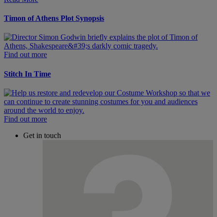
Timon of Athens Plot Synopsis
Find out more
Stitch In Time
Find out more
Get in touch