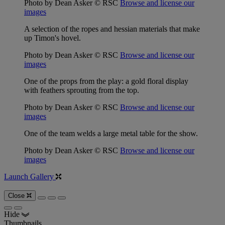
Photo by Dean Asker © RSC
Browse and license our
images
A selection of the ropes and hessian materials that make
up Timon's hovel.
Photo by Dean Asker © RSC
Browse and license our
images
One of the props from the play: a gold floral display
with feathers sprouting from the top.
Photo by Dean Asker © RSC
Browse and license our
images
One of the team welds a large metal table for the show.
Photo by Dean Asker © RSC
Browse and license our
images
Launch Gallery
Close
Hide
Thumbnails