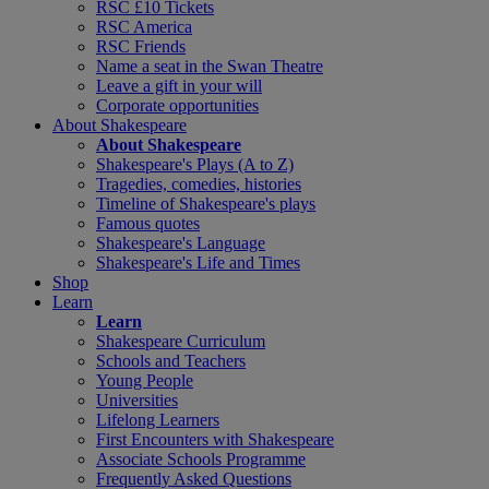
RSC £10 Tickets
RSC America
RSC Friends
Name a seat in the Swan Theatre
Leave a gift in your will
Corporate opportunities
About Shakespeare
About Shakespeare
Shakespeare's Plays (A to Z)
Tragedies, comedies, histories
Timeline of Shakespeare's plays
Famous quotes
Shakespeare's Language
Shakespeare's Life and Times
Shop
Learn
Learn
Shakespeare Curriculum
Schools and Teachers
Young People
Universities
Lifelong Learners
First Encounters with Shakespeare
Associate Schools Programme
Frequently Asked Questions