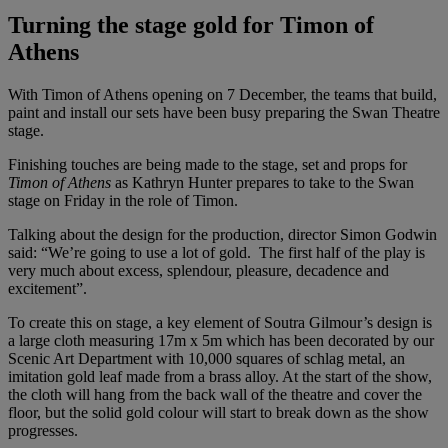
Turning the stage gold for Timon of
Athens
With Timon of Athens opening on 7 December, the teams that build,
paint and install our sets have been busy preparing the Swan Theatre
stage.
Finishing touches are being made to the stage, set and props for
Timon of Athens
as Kathryn Hunter prepares to take to the Swan
stage on Friday in the role of Timon.
Talking about the design for the production, director Simon Godwin
said: “We’re going to use a lot of gold. The first half of the play is
very much about excess, splendour, pleasure, decadence and
excitement”.
To create this on stage, a key element of Soutra Gilmour’s design is
a large cloth measuring 17m x 5m which has been decorated by our
Scenic Art Department with 10,000 squares of schlag metal, an
imitation gold leaf made from a brass alloy. At the start of the show,
the cloth will hang from the back wall of the theatre and cover the
floor, but the solid gold colour will start to break down as the show
progresses.