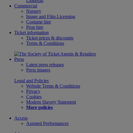
LinkedIn
Commercial
Nursery
Image and Film Licensing
Costume hire
Prop hire
Ticket information
Ticket prices & discounts
Terms & Conditions
Press
Latest press releases
Press images
Legal and Policies
Website Terms & Conditions
Privacy
Cookies
Modern Slavery Statement
More policies
Access
Assisted Performances