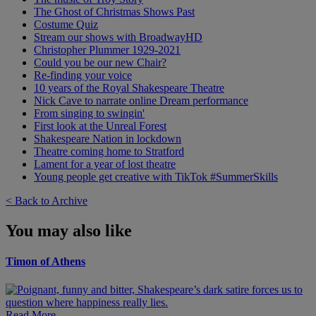
The Ghost of Christmas Shows Past
Costume Quiz
Stream our shows with BroadwayHD
Christopher Plummer 1929-2021
Could you be our new Chair?
Re-finding your voice
10 years of the Royal Shakespeare Theatre
Nick Cave to narrate online Dream performance
From singing to swingin'
First look at the Unreal Forest
Shakespeare Nation in lockdown
Theatre coming home to Stratford
Lament for a year of lost theatre
Young people get creative with TikTok #SummerSkills
< Back to Archive
You may also like
Timon of Athens
Read More