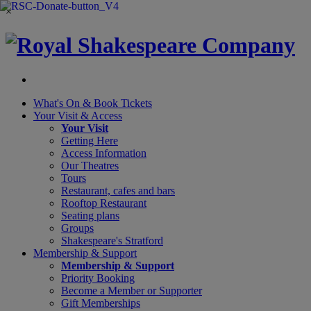
×
What's On &
Book Tickets
Your Visit
& Access
Your Visit
Getting Here
Access Information
Our Theatres
Tours
Restaurant, cafes and bars
Rooftop Restaurant
Seating plans
Groups
Shakespeare's Stratford
Membership
& Support
Membership & Support
Priority Booking
Become a Member or Supporter
Gift Memberships