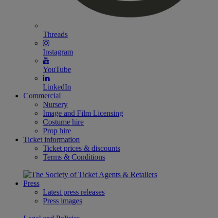
Threads
Instagram
YouTube
LinkedIn
Commercial
Nursery
Image and Film Licensing
Costume hire
Prop hire
Ticket information
Ticket prices & discounts
Terms & Conditions
Press
Latest press releases
Press images