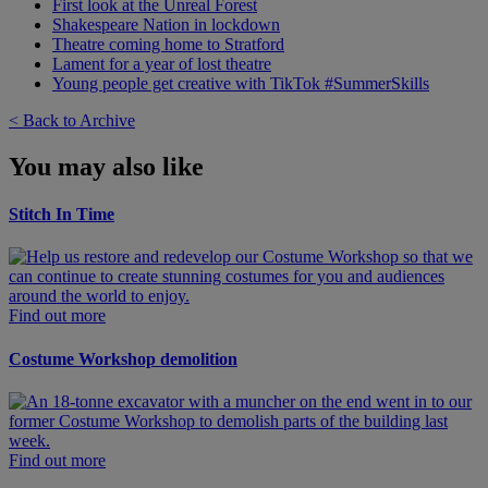
First look at the Unreal Forest
Shakespeare Nation in lockdown
Theatre coming home to Stratford
Lament for a year of lost theatre
Young people get creative with TikTok #SummerSkills
< Back to Archive
You may also like
Stitch In Time
Find out more
Costume Workshop demolition
Find out more