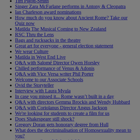
Tim Pigott-Smith
Singer Zara McFarlane performs in Antony & Cleopatra
Ian Charleson award nominations
How much do you know about Ancient Rome? Take our
Quiz now
Matilda The Musical Coming to New Zealand
RSC Thru the Lens
Bags and rucksacks in the theatre
Great art for everyone - general election statement
We wear Culture
Matilda in West End Live
Q&A with Salomé Director Owen Horsley
Chilled performance of Venus & Adonis
Q&A with Vice Versa writer Phil Porter
Welcome to our Associate Schools
Ovid the Storyteller
Interview with Laura Mvula
In case you missed it... Rome wasn’t built in a day
Q&A with directors Gemma Brockis and Wendy Hubbard
Q&A with Coriolanus Director Angus Jackson
We're looking for students to create a film for us
Does Shakespeare still shock?
Gregory Doran gets honorary degree from Hull
What does the decriminalisation of Homosexuality mean to
you?