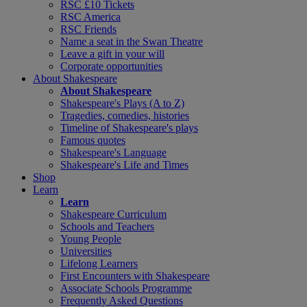
RSC £10 Tickets
RSC America
RSC Friends
Name a seat in the Swan Theatre
Leave a gift in your will
Corporate opportunities
About Shakespeare
About Shakespeare
Shakespeare's Plays (A to Z)
Tragedies, comedies, histories
Timeline of Shakespeare's plays
Famous quotes
Shakespeare's Language
Shakespeare's Life and Times
Shop
Learn
Learn
Shakespeare Curriculum
Schools and Teachers
Young People
Universities
Lifelong Learners
First Encounters with Shakespeare
Associate Schools Programme
Frequently Asked Questions