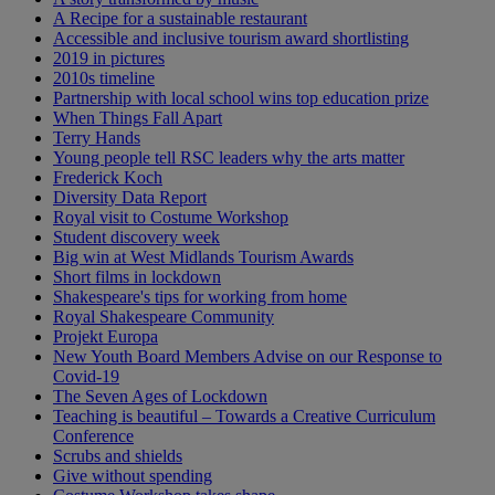
A Recipe for a sustainable restaurant
Accessible and inclusive tourism award shortlisting
2019 in pictures
2010s timeline
Partnership with local school wins top education prize
When Things Fall Apart
Terry Hands
Young people tell RSC leaders why the arts matter
Frederick Koch
Diversity Data Report
Royal visit to Costume Workshop
Student discovery week
Big win at West Midlands Tourism Awards
Short films in lockdown
Shakespeare's tips for working from home
Royal Shakespeare Community
Projekt Europa
New Youth Board Members Advise on our Response to
Covid-19
The Seven Ages of Lockdown
Teaching is beautiful – Towards a Creative Curriculum
Conference
Scrubs and shields
Give without spending