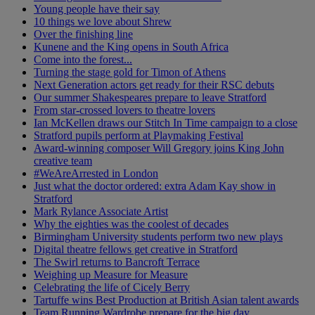
Young people have their say
10 things we love about Shrew
Over the finishing line
Kunene and the King opens in South Africa
Come into the forest...
Turning the stage gold for Timon of Athens
Next Generation actors get ready for their RSC debuts
Our summer Shakespeares prepare to leave Stratford
From star-crossed lovers to theatre lovers
Ian McKellen draws our Stitch In Time campaign to a close
Stratford pupils perform at Playmaking Festival
Award-winning composer Will Gregory joins King John
creative team
#WeAreArrested in London
Just what the doctor ordered: extra Adam Kay show in
Stratford
Mark Rylance Associate Artist
Why the eighties was the coolest of decades
Birmingham University students perform two new plays
Digital theatre fellows get creative in Stratford
The Swirl returns to Bancroft Terrace
Weighing up Measure for Measure
Celebrating the life of Cicely Berry
Tartuffe wins Best Production at British Asian talent awards
Team Running Wardrobe prepare for the big day