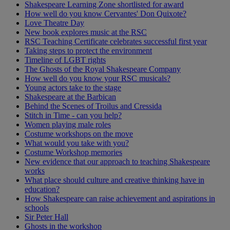
Shakespeare Learning Zone shortlisted for award
How well do you know Cervantes' Don Quixote?
Love Theatre Day
New book explores music at the RSC
RSC Teaching Certificate celebrates successful first year
Taking steps to protect the environment
Timeline of LGBT rights
The Ghosts of the Royal Shakespeare Company
How well do you know your RSC musicals?
Young actors take to the stage
Shakespeare at the Barbican
Behind the Scenes of Troilus and Cressida
Stitch in Time - can you help?
Women playing male roles
Costume workshops on the move
What would you take with you?
Costume Workshop memories
New evidence that our approach to teaching Shakespeare
works
What place should culture and creative thinking have in
education?
How Shakespeare can raise achievement and aspirations in
schools
Sir Peter Hall
Ghosts in the workshop