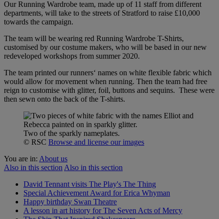
Our Running Wardrobe team, made up of 11 staff from different
departments, will take to the streets of Stratford to raise £10,000
towards the campaign.
The team will be wearing red Running Wardrobe T-Shirts,
customised by our costume makers, who will be based in our new
redeveloped workshops from summer 2020.
The team printed our runners‘ names on white flexible fabric which
would allow for movement when running. Then the team had free
reign to customise with glitter, foil, buttons and sequins. These were
then sewn onto the back of the T-shirts.
Two of the sparkly nameplates.
© RSC
Browse and license our images
You are in:
About us
Also in this section
Also in this section
David Tennant visits The Play's The Thing
Special Achievement Award for Erica Whyman
Happy birthday Swan Theatre
A lesson in art history for The Seven Acts of Mercy