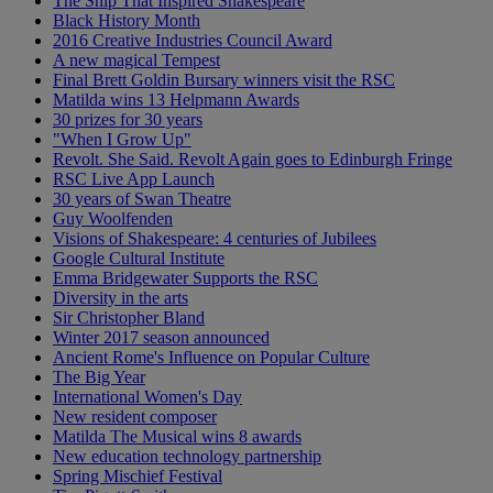
The Ship That Inspired Shakespeare
Black History Month
2016 Creative Industries Council Award
A new magical Tempest
Final Brett Goldin Bursary winners visit the RSC
Matilda wins 13 Helpmann Awards
30 prizes for 30 years
"When I Grow Up"
Revolt. She Said. Revolt Again goes to Edinburgh Fringe
RSC Live App Launch
30 years of Swan Theatre
Guy Woolfenden
Visions of Shakespeare: 4 centuries of Jubilees
Google Cultural Institute
Emma Bridgewater Supports the RSC
Diversity in the arts
Sir Christopher Bland
Winter 2017 season announced
Ancient Rome's Influence on Popular Culture
The Big Year
International Women's Day
New resident composer
Matilda The Musical wins 8 awards
New education technology partnership
Spring Mischief Festival