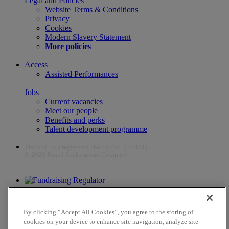
Legal and Policies
Website Terms & Conditions
Privacy
Cookies
Modern Slavery Statement
More policies
Access
Assisted Performances
Jobs
Current vacancies
Meet our people
Benefits and perks
Talent development programme
The RSC is a registered charity (no. 212481)
© 2026 Royal Shakespeare Company
The work of the RSC is supported by the Culture Recovery Fund
By clicking “Accept All Cookies”, you agree to the storing of
cookies on your device to enhance site navigation, analyze site