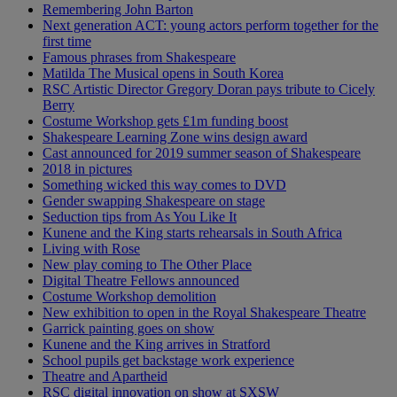
Remembering John Barton
Next generation ACT: young actors perform together for the
first time
Famous phrases from Shakespeare
Matilda The Musical opens in South Korea
RSC Artistic Director Gregory Doran pays tribute to Cicely
Berry
Costume Workshop gets £1m funding boost
Shakespeare Learning Zone wins design award
Cast announced for 2019 summer season of Shakespeare
2018 in pictures
Something wicked this way comes to DVD
Gender swapping Shakespeare on stage
Seduction tips from As You Like It
Kunene and the King starts rehearsals in South Africa
Living with Rose
New play coming to The Other Place
Digital Theatre Fellows announced
Costume Workshop demolition
New exhibition to open in the Royal Shakespeare Theatre
Garrick painting goes on show
Kunene and the King arrives in Stratford
School pupils get backstage work experience
Theatre and Apartheid
RSC digital innovation on show at SXSW