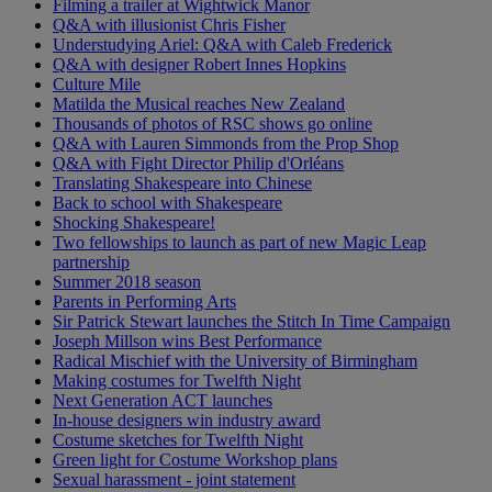
Filming a trailer at Wightwick Manor
Q&A with illusionist Chris Fisher
Understudying Ariel: Q&A with Caleb Frederick
Q&A with designer Robert Innes Hopkins
Culture Mile
Matilda the Musical reaches New Zealand
Thousands of photos of RSC shows go online
Q&A with Lauren Simmonds from the Prop Shop
Q&A with Fight Director Philip d'Orléans
Translating Shakespeare into Chinese
Back to school with Shakespeare
Shocking Shakespeare!
Two fellowships to launch as part of new Magic Leap
partnership
Summer 2018 season
Parents in Performing Arts
Sir Patrick Stewart launches the Stitch In Time Campaign
Joseph Millson wins Best Performance
Radical Mischief with the University of Birmingham
Making costumes for Twelfth Night
Next Generation ACT launches
In-house designers win industry award
Costume sketches for Twelfth Night
Green light for Costume Workshop plans
Sexual harassment - joint statement