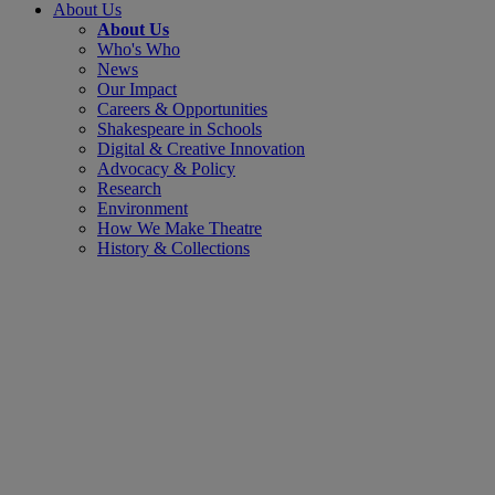
About Us
About Us
Who's Who
News
Our Impact
Careers & Opportunities
Shakespeare in Schools
Digital & Creative Innovation
Advocacy & Policy
Research
Environment
How We Make Theatre
History & Collections