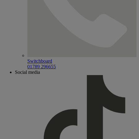
Switchboard
01789 296655
Social media