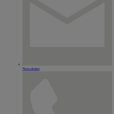
Newsletter