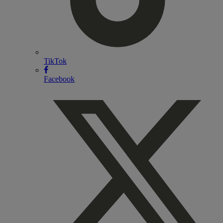
TikTok
Facebook