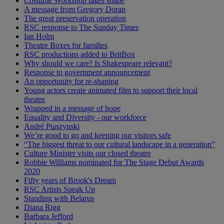
Costume Workshop takes shape
A message from Gregory Doran
The great preservation operation
RSC response to The Sunday Times
Ian Holm
Theatre Boxes for families
RSC productions added to BritBox
Why should we care? Is Shakespeare relevant?
Response to government announcement
An opportunity for re-shaping
Young actors create animated film to support their local
theatre
Wrapped in a message of hope
Equality and Diversity - our workforce
André Ptaszynski
We’re good to go and keeping our visitors safe
“The biggest threat to our cultural landscape in a generation”
Culture Minister visits our closed theatre
Robbie Williams nominated for The Stage Debut Awards
2020
Fifty years of Brook's Dream
RSC Artists Speak Up
Standing with Belarus
Diana Rigg
Barbara Jefford