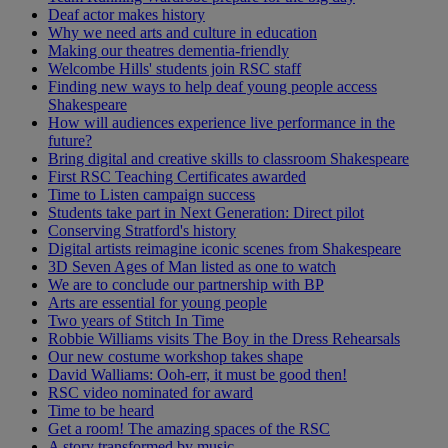
Deaf actor makes history
Why we need arts and culture in education
Making our theatres dementia-friendly
Welcombe Hills' students join RSC staff
Finding new ways to help deaf young people access
Shakespeare
How will audiences experience live performance in the
future?
Bring digital and creative skills to classroom Shakespeare
First RSC Teaching Certificates awarded
Time to Listen campaign success
Students take part in Next Generation: Direct pilot
Conserving Stratford's history
Digital artists reimagine iconic scenes from Shakespeare
3D Seven Ages of Man listed as one to watch
We are to conclude our partnership with BP
Arts are essential for young people
Two years of Stitch In Time
Robbie Williams visits The Boy in the Dress Rehearsals
Our new costume workshop takes shape
David Walliams: Ooh-err, it must be good then!
RSC video nominated for award
Time to be heard
Get a room! The amazing spaces of the RSC
A story transformed by music