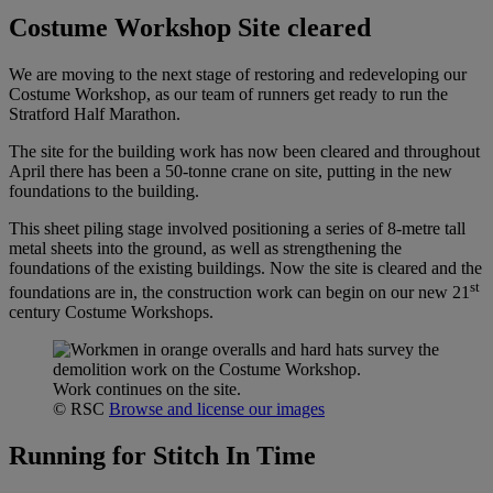
Costume Workshop Site cleared
We are moving to the next stage of restoring and redeveloping our
Costume Workshop, as our team of runners get ready to run the
Stratford Half Marathon.
The site for the building work has now been cleared and throughout
April there has been a 50-tonne crane on site, putting in the new
foundations to the building.
This sheet piling stage involved positioning a series of 8-metre tall
metal sheets into the ground, as well as strengthening the
foundations of the existing buildings. Now the site is cleared and the
st
foundations are in, the construction work can begin on our new 21
century Costume Workshops.
Work continues on the site.
© RSC
Browse and license our images
Running for Stitch In Time