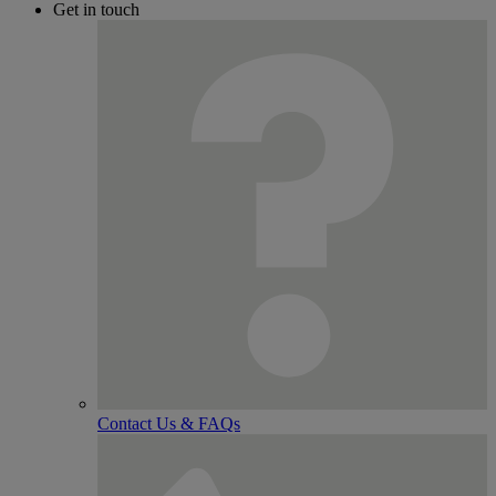
Get in touch
Contact Us & FAQs