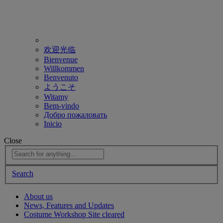
欢迎光临
Bienvenue
Willkommen
Benvenuto
ようこそ
Witamy
Bem-vindo
Добро пожаловать
Inicio
Close
Search
About us
News, Features and Updates
Costume Workshop Site cleared