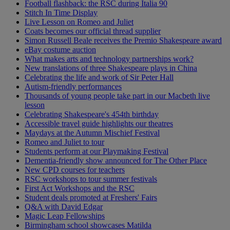
Football flashback: the RSC during Italia 90
Stitch In Time Display
Live Lesson on Romeo and Juliet
Coats becomes our official thread supplier
Simon Russell Beale receives the Premio Shakespeare award
eBay costume auction
What makes arts and technology partnerships work?
New translations of three Shakespeare plays in China
Celebrating the life and work of Sir Peter Hall
Autism-friendly performances
Thousands of young people take part in our Macbeth live
lesson
Celebrating Shakespeare's 454th birthday
Accessible travel guide highlights our theatres
Maydays at the Autumn Mischief Festival
Romeo and Juliet to tour
Students perform at our Playmaking Festival
Dementia-friendly show announced for The Other Place
New CPD courses for teachers
RSC workshops to tour summer festivals
First Act Workshops and the RSC
Student deals promoted at Freshers' Fairs
Q&A with David Edgar
Magic Leap Fellowships
Birmingham school showcases Matilda