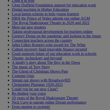
Light it in Red
Clore Duffield Foundation support for education work
Digital teaching in Higher Education
Local laptop scheme to help young learners
HRH the Prince of Wales attends our online AGM
The Royal Shakespeare Theatre in 2020 and 2021
Meet our new trustees
Taking professional development for teachers online
Gregory Doran on the pandemic and looking to the future
Connecting teachers across the country
Juliet Gilkes Romero wins award for The Whip
Culture recovery fund repayable finance secured
Grant supports future of our education work in schools
Theatre, technology and beyond
A family’s story about The Boy in the Dress
The music of Troy Story
The Ghost of Christmas Shows Past
Costume Quiz
Stream our shows with BroadwayHD
Christopher Plummer 1929-2021
Could you be our new Chair?
Re-finding your voice
10 years of the Royal Shakespeare Theatre
Nick Cave to narrate online Dream performance
From singing to swingin'