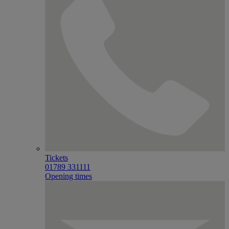
Tickets
01789 331111
Opening times