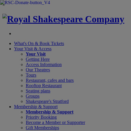
×
What's On &
Book Tickets
Your Visit
& Access
Your Visit
Getting Here
Access Information
Our Theatres
Tours
Restaurant, cafes and bars
Rooftop Restaurant
Seating plans
Groups
Shakespeare's Stratford
Membership
& Support
Membership & Support
Priority Booking
Become a Member or Supporter
Gift Memberships