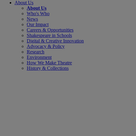
About Us
About Us
Who's Who
News
Our Impact
Careers & Opportunities
Shakespeare in Schools
Digital & Creative Innovation
Advocacy & Policy
Research
Environment
How We Make Theatre
History & Collections