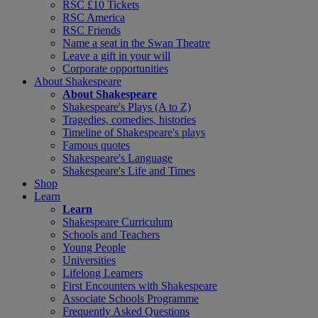
RSC £10 Tickets
RSC America
RSC Friends
Name a seat in the Swan Theatre
Leave a gift in your will
Corporate opportunities
About Shakespeare
About Shakespeare
Shakespeare's Plays (A to Z)
Tragedies, comedies, histories
Timeline of Shakespeare's plays
Famous quotes
Shakespeare's Language
Shakespeare's Life and Times
Shop
Learn
Learn
Shakespeare Curriculum
Schools and Teachers
Young People
Universities
Lifelong Learners
First Encounters with Shakespeare
Associate Schools Programme
Frequently Asked Questions