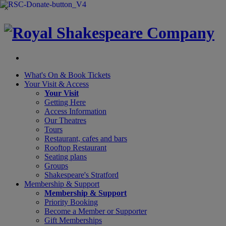
×
What's On &
Book Tickets
Your Visit
& Access
Your Visit
Getting Here
Access Information
Our Theatres
Tours
Restaurant, cafes and bars
Rooftop Restaurant
Seating plans
Groups
Shakespeare's Stratford
Membership
& Support
Membership & Support
Priority Booking
Become a Member or Supporter
Gift Memberships