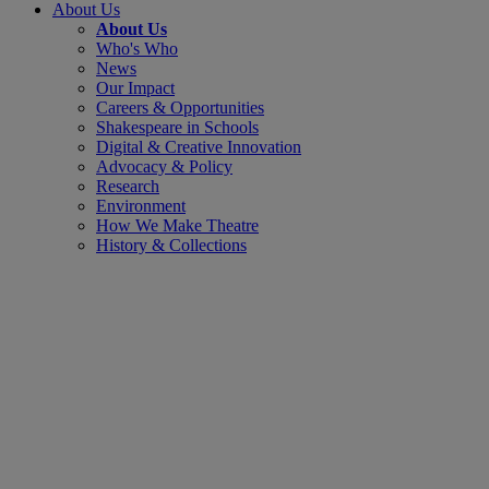
About Us
About Us
Who's Who
News
Our Impact
Careers & Opportunities
Shakespeare in Schools
Digital & Creative Innovation
Advocacy & Policy
Research
Environment
How We Make Theatre
History & Collections