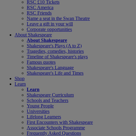
RSC £10 Tickets
RSC America
RSC Friends
Name a seat in the Swan Theatre
Leave a gift in your will
Corporate opportunities
About Shakespeare
About Shakespeare
Shakespeare's Plays (A to Z)
Tragedies, comedies, histories
Timeline of Shakespeare's plays
Famous quotes
Shakespeare's Language
Shakespeare's Life and Times
Shop
Learn
Learn
Shakespeare Curriculum
Schools and Teachers
Young People
Universities
Lifelong Learners
First Encounters with Shakespeare
Associate Schools Programme
Frequently Asked Questions