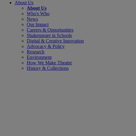
About Us
About Us
Who's Who
News
Our Impact
Careers & Opportunities
Shakespeare in Schools
Digital & Creative Innovation
Advocacy & Policy
Research
Environment
How We Make Theatre
History & Collections