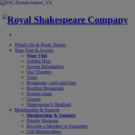
×
What's On &
Book Tickets
Your Visit
& Access
Your Visit
Getting Here
Access Information
Our Theatres
Tours
Restaurant, cafes and bars
Rooftop Restaurant
Seating plans
Groups
Shakespeare's Stratford
Membership
& Support
Membership & Support
Priority Booking
Become a Member or Supporter
Gift Memberships