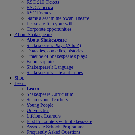
RSC £10 Tickets
RSC America
RSC Friends
Name a seat in the Swan Theatre
Leave a gift in your will
Corporate opportunities
About Shakespeare
About Shakespeare
Shakespeare's Plays (A to Z)
Tragedies, comedies, histories
Timeline of Shakespeare's plays
Famous quotes
Shakespeare's Language
Shakespeare's Life and Times
Shop
Learn
Learn
Shakespeare Curriculum
Schools and Teachers
Young People
Universities
Lifelong Learners
First Encounters with Shakespeare
Associate Schools Programme
Frequently Asked Questions