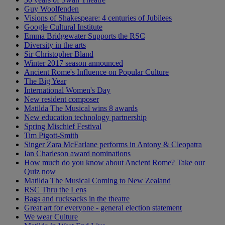
Guy Woolfenden
Visions of Shakespeare: 4 centuries of Jubilees
Google Cultural Institute
Emma Bridgewater Supports the RSC
Diversity in the arts
Sir Christopher Bland
Winter 2017 season announced
Ancient Rome's Influence on Popular Culture
The Big Year
International Women's Day
New resident composer
Matilda The Musical wins 8 awards
New education technology partnership
Spring Mischief Festival
Tim Pigott-Smith
Singer Zara McFarlane performs in Antony & Cleopatra
Ian Charleson award nominations
How much do you know about Ancient Rome? Take our
Quiz now
Matilda The Musical Coming to New Zealand
RSC Thru the Lens
Bags and rucksacks in the theatre
Great art for everyone - general election statement
We wear Culture