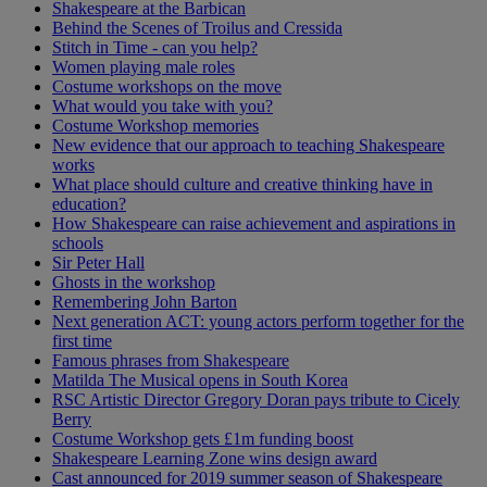
Shakespeare at the Barbican
Behind the Scenes of Troilus and Cressida
Stitch in Time - can you help?
Women playing male roles
Costume workshops on the move
What would you take with you?
Costume Workshop memories
New evidence that our approach to teaching Shakespeare
works
What place should culture and creative thinking have in
education?
How Shakespeare can raise achievement and aspirations in
schools
Sir Peter Hall
Ghosts in the workshop
Remembering John Barton
Next generation ACT: young actors perform together for the
first time
Famous phrases from Shakespeare
Matilda The Musical opens in South Korea
RSC Artistic Director Gregory Doran pays tribute to Cicely
Berry
Costume Workshop gets £1m funding boost
Shakespeare Learning Zone wins design award
Cast announced for 2019 summer season of Shakespeare