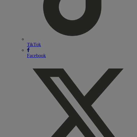
TikTok
Facebook