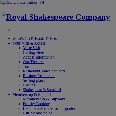
×
What's On &
Book Tickets
Your Visit
& Access
Your Visit
Getting Here
Access Information
Our Theatres
Tours
Restaurant, cafes and bars
Rooftop Restaurant
Seating plans
Groups
Shakespeare's Stratford
Membership
& Support
Membership & Support
Priority Booking
Become a Member or Supporter
Gift Memberships