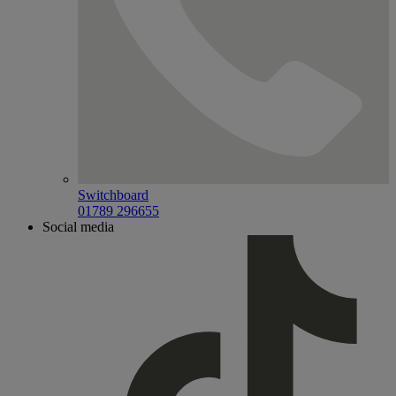
Switchboard
01789 296655
Social media