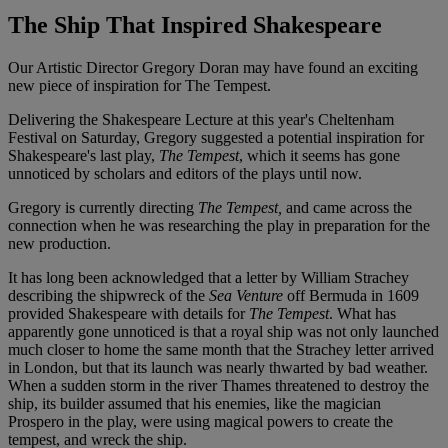
The Ship That Inspired Shakespeare
Our Artistic Director Gregory Doran may have found an exciting
new piece of inspiration for The Tempest.
Delivering the Shakespeare Lecture at this year's Cheltenham
Festival on Saturday, Gregory suggested a potential inspiration for
Shakespeare's last play,
The Tempest
, which it seems has gone
unnoticed by scholars and editors of the plays until now.
Gregory is currently directing
The Tempest,
and came across the
connection when he was researching the play in preparation for the
new production.
It has long been acknowledged that a letter by William Strachey
describing the shipwreck of the
Sea Venture
off Bermuda in 1609
provided Shakespeare with details for
The Tempest
. What has
apparently gone unnoticed is that a royal ship was not only launched
much closer to home the same month that the Strachey letter arrived
in London, but that its launch was nearly thwarted by bad weather.
When a sudden storm in the river Thames threatened to destroy the
ship, its builder assumed that his enemies, like the magician
Prospero in the play, were using magical powers to create the
tempest, and wreck the ship.