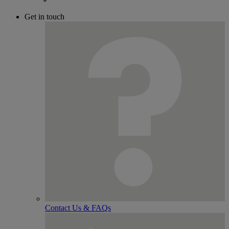
Get in touch
Contact Us & FAQs