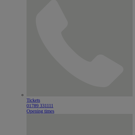
Tickets
01789 331111
Opening times