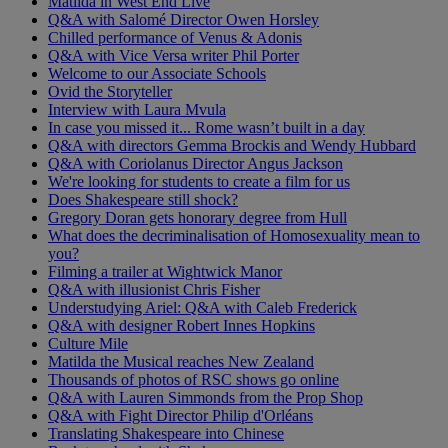
Matilda in West End Live
Q&A with Salomé Director Owen Horsley
Chilled performance of Venus & Adonis
Q&A with Vice Versa writer Phil Porter
Welcome to our Associate Schools
Ovid the Storyteller
Interview with Laura Mvula
In case you missed it... Rome wasn’t built in a day
Q&A with directors Gemma Brockis and Wendy Hubbard
Q&A with Coriolanus Director Angus Jackson
We're looking for students to create a film for us
Does Shakespeare still shock?
Gregory Doran gets honorary degree from Hull
What does the decriminalisation of Homosexuality mean to
you?
Filming a trailer at Wightwick Manor
Q&A with illusionist Chris Fisher
Understudying Ariel: Q&A with Caleb Frederick
Q&A with designer Robert Innes Hopkins
Culture Mile
Matilda the Musical reaches New Zealand
Thousands of photos of RSC shows go online
Q&A with Lauren Simmonds from the Prop Shop
Q&A with Fight Director Philip d'Orléans
Translating Shakespeare into Chinese