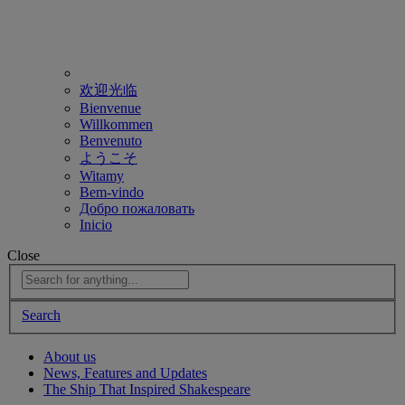
欢迎光临
Bienvenue
Willkommen
Benvenuto
ようこそ
Witamy
Bem-vindo
Добро пожаловать
Inicio
Close
Search
About us
News, Features and Updates
The Ship That Inspired Shakespeare