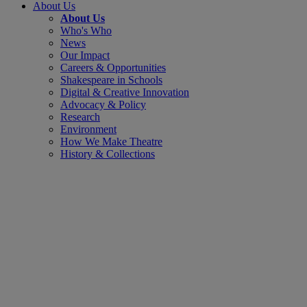
About Us
About Us
Who's Who
News
Our Impact
Careers & Opportunities
Shakespeare in Schools
Digital & Creative Innovation
Advocacy & Policy
Research
Environment
How We Make Theatre
History & Collections