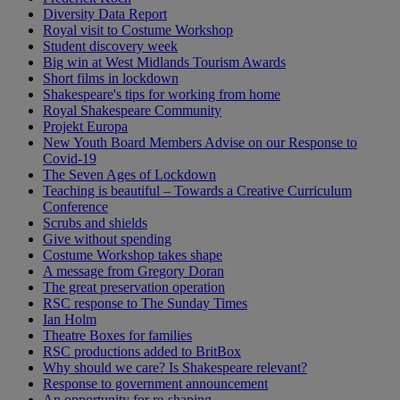
Diversity Data Report
Royal visit to Costume Workshop
Student discovery week
Big win at West Midlands Tourism Awards
Short films in lockdown
Shakespeare's tips for working from home
Royal Shakespeare Community
Projekt Europa
New Youth Board Members Advise on our Response to
Covid-19
The Seven Ages of Lockdown
Teaching is beautiful – Towards a Creative Curriculum
Conference
Scrubs and shields
Give without spending
Costume Workshop takes shape
A message from Gregory Doran
The great preservation operation
RSC response to The Sunday Times
Ian Holm
Theatre Boxes for families
RSC productions added to BritBox
Why should we care? Is Shakespeare relevant?
Response to government announcement
An opportunity for re-shaping