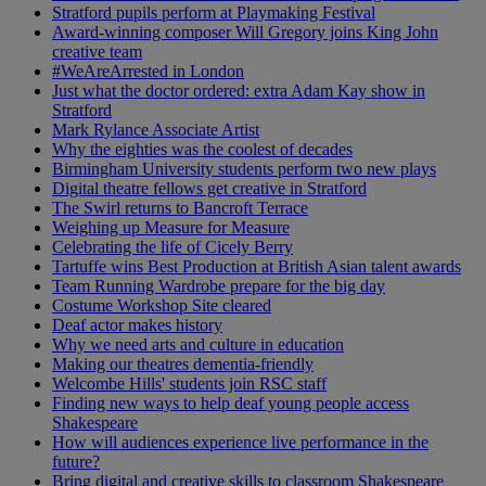
Stratford pupils perform at Playmaking Festival
Award-winning composer Will Gregory joins King John
creative team
#WeAreArrested in London
Just what the doctor ordered: extra Adam Kay show in
Stratford
Mark Rylance Associate Artist
Why the eighties was the coolest of decades
Birmingham University students perform two new plays
Digital theatre fellows get creative in Stratford
The Swirl returns to Bancroft Terrace
Weighing up Measure for Measure
Celebrating the life of Cicely Berry
Tartuffe wins Best Production at British Asian talent awards
Team Running Wardrobe prepare for the big day
Costume Workshop Site cleared
Deaf actor makes history
Why we need arts and culture in education
Making our theatres dementia-friendly
Welcombe Hills' students join RSC staff
Finding new ways to help deaf young people access
Shakespeare
How will audiences experience live performance in the
future?
Bring digital and creative skills to classroom Shakespeare