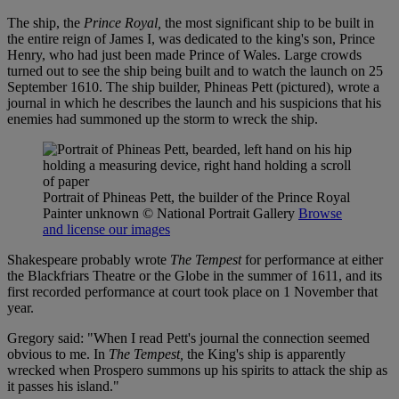
The ship, the
Prince Royal,
the most significant ship to be built in
the entire reign of James I, was dedicated to the king's son, Prince
Henry, who had just been made Prince of Wales. Large crowds
turned out to see the ship being built and to watch the launch on 25
September 1610. The ship builder, Phineas Pett (pictured), wrote a
journal in which he describes the launch and his suspicions that his
enemies had summoned up the storm to wreck the ship.
Portrait of Phineas Pett, the builder of the Prince Royal
Painter unknown
© National Portrait Gallery
Browse
and license our images
Shakespeare probably wrote
The Tempest
for performance at either
the Blackfriars Theatre or the Globe in the summer of 1611, and its
first recorded performance at court took place on 1 November that
year.
Gregory said: "When I read Pett's journal the connection seemed
obvious to me. In
The Tempest,
the King's ship is apparently
wrecked when Prospero summons up his spirits to attack the ship as
it passes his island."