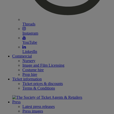
Threads
Instagram
YouTube
LinkedIn
Commercial
Nursery
Image and Film Licensing
Costume hire
Prop hire
Ticket information
Ticket prices & discounts
Terms & Conditions
Press
Latest press releases
Press images