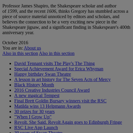
Professor James Shapiro, the Shakespeare scholar and author
of
1599
, and the recent
1606
, thinks Gregory has stumbled across a
piece of source material unnoticed by editors and scholars, and
believes the connection to be a very exciting new piece in the
Shakespeare jigsaw, and a significant finding in Shakespeare's 400th
anniversary year.
October 2016
You are in:
About us
Also in this section
Also in this section
David Tennant visits The Play's The Thing
Special Achievement Award for Erica Whyman
Happy birthday Swan Theatre
A lesson in art history for The Seven Acts of Mercy
Black History Month
2016 Creative Industries Council Award
A new magical Tempest
Final Brett Goldin Bursary winners visit the RSC
Matilda wins 13 Helpmann Awards
30 prizes for 30 years
"When I Grow Up"
Revolt. She Said. Revolt Again goes to Edinburgh Fringe
RSC Live App Launch
30 years of Swan Theatre