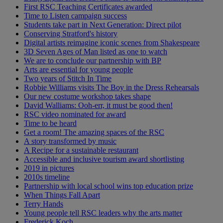
First RSC Teaching Certificates awarded
Time to Listen campaign success
Students take part in Next Generation: Direct pilot
Conserving Stratford's history
Digital artists reimagine iconic scenes from Shakespeare
3D Seven Ages of Man listed as one to watch
We are to conclude our partnership with BP
Arts are essential for young people
Two years of Stitch In Time
Robbie Williams visits The Boy in the Dress Rehearsals
Our new costume workshop takes shape
David Walliams: Ooh-err, it must be good then!
RSC video nominated for award
Time to be heard
Get a room! The amazing spaces of the RSC
A story transformed by music
A Recipe for a sustainable restaurant
Accessible and inclusive tourism award shortlisting
2019 in pictures
2010s timeline
Partnership with local school wins top education prize
When Things Fall Apart
Terry Hands
Young people tell RSC leaders why the arts matter
Frederick Koch