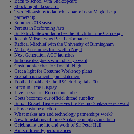
Back to school with Shakespeare
Shocking Shakespeare!
Two fellowships to launch as part of new Magic Leap
partnership
Summer 2018 season
Parents in Performing Arts
Sir Patrick Stewart launches the Stitch In Time Campaign
Joseph Millson wins Best Performance
Radical Mischief with the University of Birmingham
Making costumes for Twelfth Night
Next Generation ACT launches
In-house designers win industry award
Costume sketches for Twelfth Night
Green light for Costume Workshop plans
Sexual harassment - joint statement
Football flashback: the RSC during Italia 90
Stitch In Time Display
Live Lesson on Romeo and Juliet
Coats becomes our official thread supplier
Simon Russell Beale receives the Premio Shakespeare award
eBay costume auction
What makes arts and technology partnerships work?
New translations of three Shakespeare plays in China
Celebrating the life and work of Sir Peter Hall
Autism-friendly performances