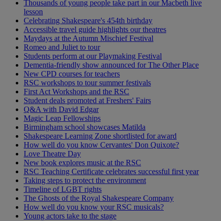
Thousands of young people take part in our Macbeth live
lesson
Celebrating Shakespeare's 454th birthday
Accessible travel guide highlights our theatres
Maydays at the Autumn Mischief Festival
Romeo and Juliet to tour
Students perform at our Playmaking Festival
Dementia-friendly show announced for The Other Place
New CPD courses for teachers
RSC workshops to tour summer festivals
First Act Workshops and the RSC
Student deals promoted at Freshers' Fairs
Q&A with David Edgar
Magic Leap Fellowships
Birmingham school showcases Matilda
Shakespeare Learning Zone shortlisted for award
How well do you know Cervantes' Don Quixote?
Love Theatre Day
New book explores music at the RSC
RSC Teaching Certificate celebrates successful first year
Taking steps to protect the environment
Timeline of LGBT rights
The Ghosts of the Royal Shakespeare Company
How well do you know your RSC musicals?
Young actors take to the stage