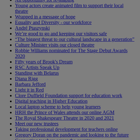
Young actors create animated film to support their local
theatre
Wrapped in a message of hope
Equality and Diversity - our workforce
André Ptaszynski
We’re good to go and keeping our visitors safe
“The biggest threat to our cultural landscape in a generation”
Culture Minister visits our closed theatre
Robbie Williams nominated for The Stage Debut Awards
2020
Fifty years of Brook's Dream
RSC Artists Speak Up
Standing with Belarus
Diana Rigg
Barbara Jefford
Light it in Red
Clore Duffield Foundation support for education work
Digital teaching in Higher Education
Local laptop scheme to help young learners
HRH the Prince of Wales attends our online AGM
The Royal Shakespeare Theatre in 2020 and 2021
Meet our new trustees
Taking professional development for teachers online
Gregory Doran on the pandemic and looking to the future