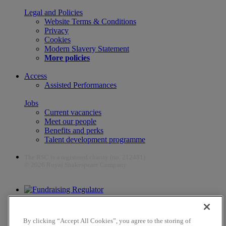
Legal and Policies
Website Terms & Conditions
Privacy
Cookies
Modern Slavery Statement
More policies
Access
Assisted Performances
Jobs
Current vacancies
Meet our people
Benefits and perks
Talent development programme
The RSC is a registered charity (no. 212481)
© 2026 Royal Shakespeare Company
The work of the RSC is supported by the Culture Recovery Fund
By clicking “Accept All Cookies”, you agree to the storing of