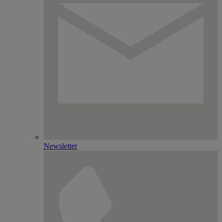
Newsletter