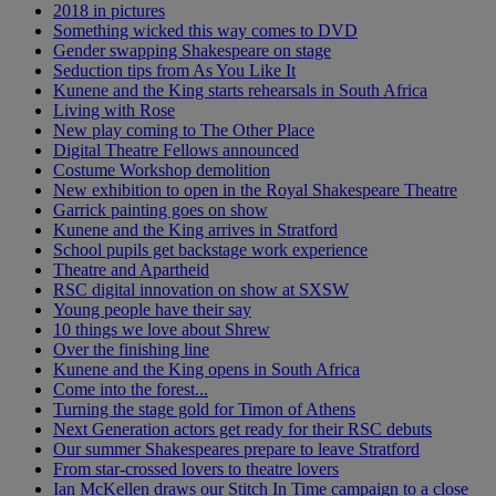
2018 in pictures
Something wicked this way comes to DVD
Gender swapping Shakespeare on stage
Seduction tips from As You Like It
Kunene and the King starts rehearsals in South Africa
Living with Rose
New play coming to The Other Place
Digital Theatre Fellows announced
Costume Workshop demolition
New exhibition to open in the Royal Shakespeare Theatre
Garrick painting goes on show
Kunene and the King arrives in Stratford
School pupils get backstage work experience
Theatre and Apartheid
RSC digital innovation on show at SXSW
Young people have their say
10 things we love about Shrew
Over the finishing line
Kunene and the King opens in South Africa
Come into the forest...
Turning the stage gold for Timon of Athens
Next Generation actors get ready for their RSC debuts
Our summer Shakespeares prepare to leave Stratford
From star-crossed lovers to theatre lovers
Ian McKellen draws our Stitch In Time campaign to a close