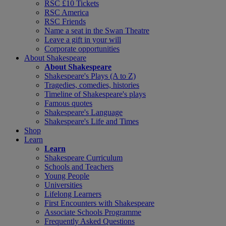
RSC £10 Tickets
RSC America
RSC Friends
Name a seat in the Swan Theatre
Leave a gift in your will
Corporate opportunities
About Shakespeare
About Shakespeare
Shakespeare's Plays (A to Z)
Tragedies, comedies, histories
Timeline of Shakespeare's plays
Famous quotes
Shakespeare's Language
Shakespeare's Life and Times
Shop
Learn
Learn
Shakespeare Curriculum
Schools and Teachers
Young People
Universities
Lifelong Learners
First Encounters with Shakespeare
Associate Schools Programme
Frequently Asked Questions