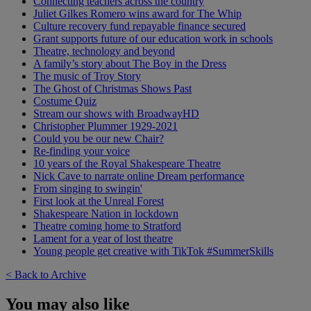
Connecting teachers across the country
Juliet Gilkes Romero wins award for The Whip
Culture recovery fund repayable finance secured
Grant supports future of our education work in schools
Theatre, technology and beyond
A family’s story about The Boy in the Dress
The music of Troy Story
The Ghost of Christmas Shows Past
Costume Quiz
Stream our shows with BroadwayHD
Christopher Plummer 1929-2021
Could you be our new Chair?
Re-finding your voice
10 years of the Royal Shakespeare Theatre
Nick Cave to narrate online Dream performance
From singing to swingin'
First look at the Unreal Forest
Shakespeare Nation in lockdown
Theatre coming home to Stratford
Lament for a year of lost theatre
Young people get creative with TikTok #SummerSkills
< Back to Archive
You may also like