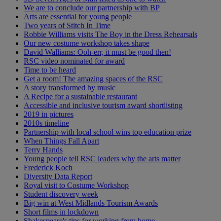
We are to conclude our partnership with BP
Arts are essential for young people
Two years of Stitch In Time
Robbie Williams visits The Boy in the Dress Rehearsals
Our new costume workshop takes shape
David Walliams: Ooh-err, it must be good then!
RSC video nominated for award
Time to be heard
Get a room! The amazing spaces of the RSC
A story transformed by music
A Recipe for a sustainable restaurant
Accessible and inclusive tourism award shortlisting
2019 in pictures
2010s timeline
Partnership with local school wins top education prize
When Things Fall Apart
Terry Hands
Young people tell RSC leaders why the arts matter
Frederick Koch
Diversity Data Report
Royal visit to Costume Workshop
Student discovery week
Big win at West Midlands Tourism Awards
Short films in lockdown
Shakespeare's tips for working from home