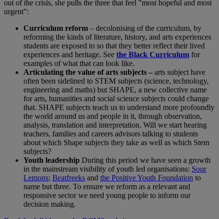
out of the crisis, she pulls the three that feel "most hopeful and most
urgent":
Curriculum reform
– decolonising of the curriculum, by
reforming the kinds of literature, history, and arts experiences
students are exposed to so that they better reflect their lived
experiences and heritage. See
the Black Curriculum
for
examples of what that can look like.
Articulating the value of arts subjects –
arts subject have
often been sidelined to STEM subjects (science, technology,
engineering and maths) but SHAPE, a new collective name
for arts, humanities and social science subjects could change
that. SHAPE subjects teach us to understand more profoundly
the world around us and people in it, through observation,
analysis, translation and interpretation. Will we start hearing
teachers, families and careers advisors talking to students
about which Shape subjects they take as well as which Stem
subjects?
Youth leadership
During this period we have seen a growth
in the mainstream visibility of youth led organisations:
Sour
Lemons
;
Beatfreeks
and
the Positive Youth Foundation
to
name but three. To ensure we reform as a relevant and
responsive sector we need young people to inform our
decision making.