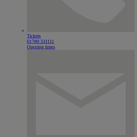
Tickets
01789 331111
Opening times