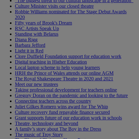
“The biggest threat to our cultural landscape in a generation”
Culture Minister visits our closed theatre
Robbie Williams nominated for The Stage Debut Awards
2020
Fifty years of Brook's Dream
RSC Artists Speak Up
Standing with Belarus
Diana Rigg
Barbara Jefford
Light it in Red
Clore Duffield Foundation support for education work
Digital teaching in Higher Education
Local laptop scheme to help young learners
HRH the Prince of Wales attends our online AGM
The Royal Shakespeare Theatre in 2020 and 2021
Meet our new trustees
Taking professional development for teachers online
Gregory Doran on the pandemic and looking to the future
Connecting teachers across the country
Juliet Gilkes Romero wins award for The Whip
Culture recovery fund repayable finance secured
Grant supports future of our education work in schools
Theatre, technology and beyond
A family’s story about The Boy in the Dress
The music of Troy Story