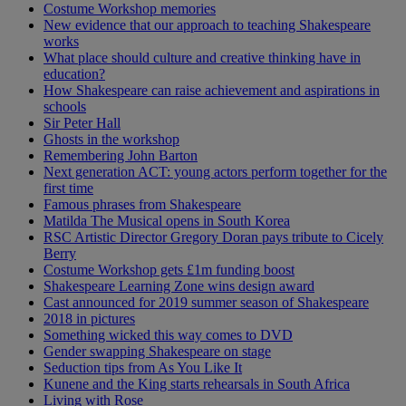
Costume Workshop memories
New evidence that our approach to teaching Shakespeare
works
What place should culture and creative thinking have in
education?
How Shakespeare can raise achievement and aspirations in
schools
Sir Peter Hall
Ghosts in the workshop
Remembering John Barton
Next generation ACT: young actors perform together for the
first time
Famous phrases from Shakespeare
Matilda The Musical opens in South Korea
RSC Artistic Director Gregory Doran pays tribute to Cicely
Berry
Costume Workshop gets £1m funding boost
Shakespeare Learning Zone wins design award
Cast announced for 2019 summer season of Shakespeare
2018 in pictures
Something wicked this way comes to DVD
Gender swapping Shakespeare on stage
Seduction tips from As You Like It
Kunene and the King starts rehearsals in South Africa
Living with Rose