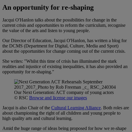
An opportunity for re-shaping
Jacqui O'Hanlon talks about the possibilities for change in the
current crisis and opportunities to reform the curriculum, recognise
the value of the arts and listen to young people.
Our Director of Education, Jacqui O'Hanlon, has written a blog for
the DCMS (Department for Digital, Culture, Media and Sport)
about the opportunities for change coming out of the current crisis.
She writes: "Whilst this time of crisis has illuminated the stark
realities and injustice of existing inequalities, it has also provided an
opportunity for re-shaping."
Our Next Generation: ACT company of young actors
© RSC
Browse and license our images
Jacqui is also Chair of the
Cultural Learning Alliance
. Both roles are
about championing the right of all children and young people to
high quality arts and cultural learning.
Amid the huge range of ideas being proposed for how we re-shape