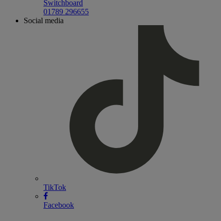
Switchboard
01789 296655
Social media
TikTok
Facebook