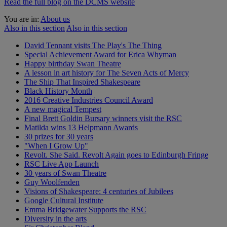
Read the full blog on the DCMS website
You are in:
About us
Also in this section
Also in this section
David Tennant visits The Play's The Thing
Special Achievement Award for Erica Whyman
Happy birthday Swan Theatre
A lesson in art history for The Seven Acts of Mercy
The Ship That Inspired Shakespeare
Black History Month
2016 Creative Industries Council Award
A new magical Tempest
Final Brett Goldin Bursary winners visit the RSC
Matilda wins 13 Helpmann Awards
30 prizes for 30 years
"When I Grow Up"
Revolt. She Said. Revolt Again goes to Edinburgh Fringe
RSC Live App Launch
30 years of Swan Theatre
Guy Woolfenden
Visions of Shakespeare: 4 centuries of Jubilees
Google Cultural Institute
Emma Bridgewater Supports the RSC
Diversity in the arts