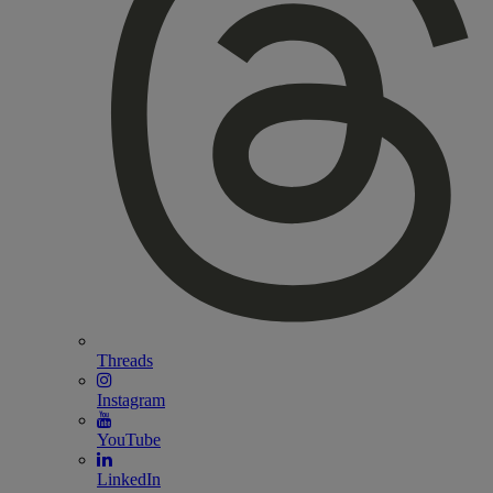
Threads
Instagram
YouTube
LinkedIn