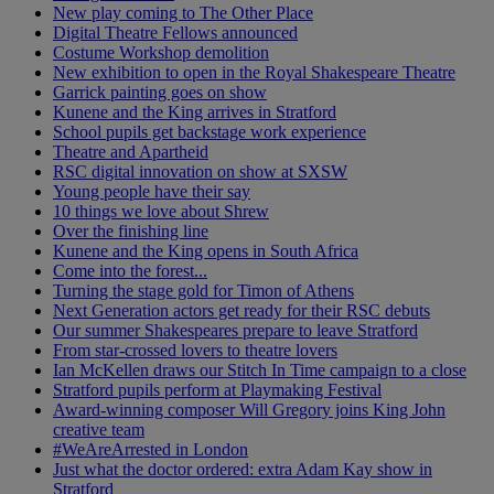
New play coming to The Other Place
Digital Theatre Fellows announced
Costume Workshop demolition
New exhibition to open in the Royal Shakespeare Theatre
Garrick painting goes on show
Kunene and the King arrives in Stratford
School pupils get backstage work experience
Theatre and Apartheid
RSC digital innovation on show at SXSW
Young people have their say
10 things we love about Shrew
Over the finishing line
Kunene and the King opens in South Africa
Come into the forest...
Turning the stage gold for Timon of Athens
Next Generation actors get ready for their RSC debuts
Our summer Shakespeares prepare to leave Stratford
From star-crossed lovers to theatre lovers
Ian McKellen draws our Stitch In Time campaign to a close
Stratford pupils perform at Playmaking Festival
Award-winning composer Will Gregory joins King John
creative team
#WeAreArrested in London
Just what the doctor ordered: extra Adam Kay show in
Stratford