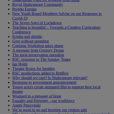
Royal Shakespeare Community
Projekt Europa
New Youth Board Members Advise on our Response to
Covid-19
The Seven Ages of Lockdown
Teaching is beautiful – Towards a Creative Curriculum
Conference
Scrubs and shields
Give without spending
Costume Workshop takes shape
A message from Gregory Doran
The great preservation operation
RSC response to The Sunday Times
Ian Holm
Theatre Boxes for families
RSC productions added to BritBox
Why should we care? Is Shakespeare relevant?
Response to government announcement
Young actors create animated film to support their local
theatre
Wrapped in a message of hope
Equality and Diversity - our workforce
André Ptaszynski
We’re good to go and keeping our visitors safe