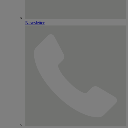
Newsletter