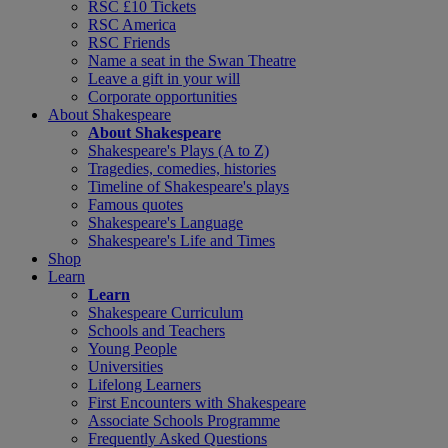
RSC £10 Tickets
RSC America
RSC Friends
Name a seat in the Swan Theatre
Leave a gift in your will
Corporate opportunities
About Shakespeare
About Shakespeare
Shakespeare's Plays (A to Z)
Tragedies, comedies, histories
Timeline of Shakespeare's plays
Famous quotes
Shakespeare's Language
Shakespeare's Life and Times
Shop
Learn
Learn
Shakespeare Curriculum
Schools and Teachers
Young People
Universities
Lifelong Learners
First Encounters with Shakespeare
Associate Schools Programme
Frequently Asked Questions