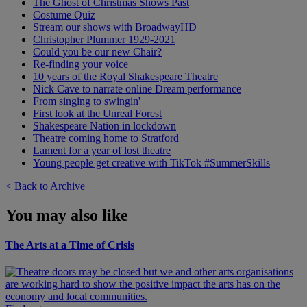
The Ghost of Christmas Shows Past
Costume Quiz
Stream our shows with BroadwayHD
Christopher Plummer 1929-2021
Could you be our new Chair?
Re-finding your voice
10 years of the Royal Shakespeare Theatre
Nick Cave to narrate online Dream performance
From singing to swingin'
First look at the Unreal Forest
Shakespeare Nation in lockdown
Theatre coming home to Stratford
Lament for a year of lost theatre
Young people get creative with TikTok #SummerSkills
< Back to Archive
You may also like
The Arts at a Time of Crisis