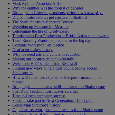
Mark Rylance Associate Artist
Why the eighties was the coolest of decades
Birmingham University students perform two new plays
Digital theatre fellows get creative in Stratford
The Swirl returns to Bancroft Terrace
Weighing up Measure for Measure
Celebrating the life of Cicely Berry
Tartuffe wins Best Production at British Asian talent awards
Team Running Wardrobe prepare for the big day
Costume Workshop Site cleared
Deaf actor makes history
Why we need arts and culture in education
Making our theatres dementia-friendly
Welcombe Hills' students join RSC staff
Finding new ways to help deaf young people access
Shakespeare
How will audiences experience live performance in the
future?
Bring digital and creative skills to classroom Shakespeare
First RSC Teaching Certificates awarded
Time to Listen campaign success
Students take part in Next Generation: Direct pilot
Conserving Stratford's history
Digital artists reimagine iconic scenes from Shakespeare
3D Seven Ages of Man listed as one to watch