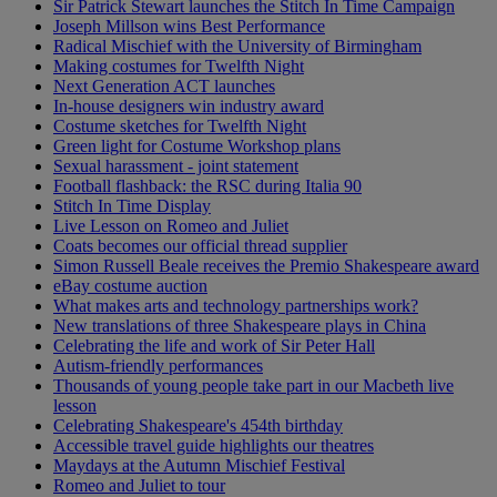
Sir Patrick Stewart launches the Stitch In Time Campaign
Joseph Millson wins Best Performance
Radical Mischief with the University of Birmingham
Making costumes for Twelfth Night
Next Generation ACT launches
In-house designers win industry award
Costume sketches for Twelfth Night
Green light for Costume Workshop plans
Sexual harassment - joint statement
Football flashback: the RSC during Italia 90
Stitch In Time Display
Live Lesson on Romeo and Juliet
Coats becomes our official thread supplier
Simon Russell Beale receives the Premio Shakespeare award
eBay costume auction
What makes arts and technology partnerships work?
New translations of three Shakespeare plays in China
Celebrating the life and work of Sir Peter Hall
Autism-friendly performances
Thousands of young people take part in our Macbeth live
lesson
Celebrating Shakespeare's 454th birthday
Accessible travel guide highlights our theatres
Maydays at the Autumn Mischief Festival
Romeo and Juliet to tour