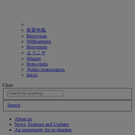
欢迎光临
Bienvenue
Willkommen
Benvenuto
ようこそ
Witamy
Bem-vindo
Добро пожаловать
Inicio
Close
Search
About us
News, Features and Updates
An opportunity for re-shaping