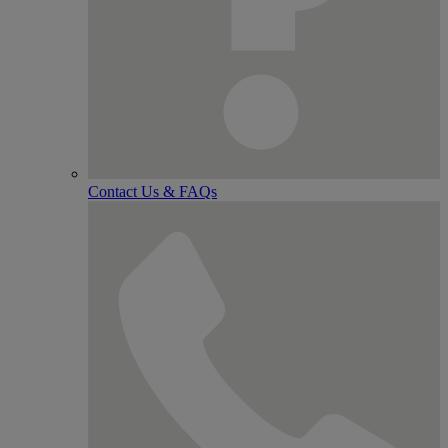
Contact Us & FAQs