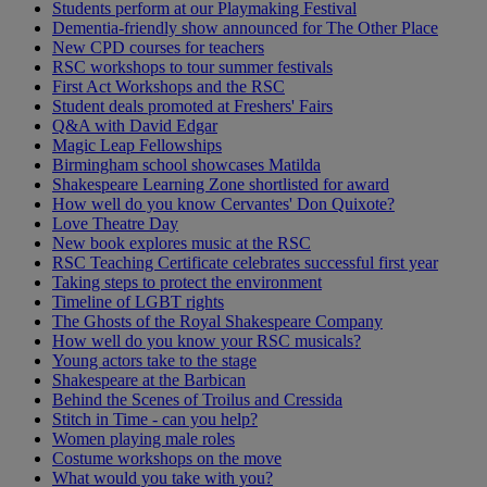
Students perform at our Playmaking Festival
Dementia-friendly show announced for The Other Place
New CPD courses for teachers
RSC workshops to tour summer festivals
First Act Workshops and the RSC
Student deals promoted at Freshers' Fairs
Q&A with David Edgar
Magic Leap Fellowships
Birmingham school showcases Matilda
Shakespeare Learning Zone shortlisted for award
How well do you know Cervantes' Don Quixote?
Love Theatre Day
New book explores music at the RSC
RSC Teaching Certificate celebrates successful first year
Taking steps to protect the environment
Timeline of LGBT rights
The Ghosts of the Royal Shakespeare Company
How well do you know your RSC musicals?
Young actors take to the stage
Shakespeare at the Barbican
Behind the Scenes of Troilus and Cressida
Stitch in Time - can you help?
Women playing male roles
Costume workshops on the move
What would you take with you?