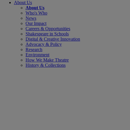
About Us
About Us
Who's Who
News
Our Impact
Careers & Opportunities
Shakespeare in Schools
Digital & Creative Innovation
Advocacy & Policy
Research
Environment
How We Make Theatre
History & Collections