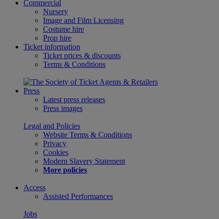
Commercial
Nursery
Image and Film Licensing
Costume hire
Prop hire
Ticket information
Ticket prices & discounts
Terms & Conditions
Press
Latest press releases
Press images
Legal and Policies
Website Terms & Conditions
Privacy
Cookies
Modern Slavery Statement
More policies
Access
Assisted Performances
Jobs