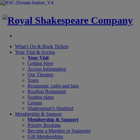
×
What's On &
Book Tickets
Your Visit
& Access
Your Visit
Getting Here
Access Information
Our Theatres
Tours
Restaurant, cafes and bars
Rooftop Restaurant
Seating plans
Groups
Shakespeare's Stratford
Membership
& Support
Membership & Support
Priority Booking
Become a Member or Supporter
Gift Memberships