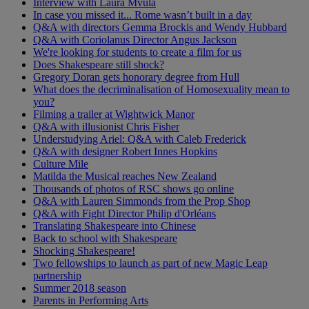
Interview with Laura Mvula
In case you missed it... Rome wasn’t built in a day
Q&A with directors Gemma Brockis and Wendy Hubbard
Q&A with Coriolanus Director Angus Jackson
We're looking for students to create a film for us
Does Shakespeare still shock?
Gregory Doran gets honorary degree from Hull
What does the decriminalisation of Homosexuality mean to
you?
Filming a trailer at Wightwick Manor
Q&A with illusionist Chris Fisher
Understudying Ariel: Q&A with Caleb Frederick
Q&A with designer Robert Innes Hopkins
Culture Mile
Matilda the Musical reaches New Zealand
Thousands of photos of RSC shows go online
Q&A with Lauren Simmonds from the Prop Shop
Q&A with Fight Director Philip d'Orléans
Translating Shakespeare into Chinese
Back to school with Shakespeare
Shocking Shakespeare!
Two fellowships to launch as part of new Magic Leap
partnership
Summer 2018 season
Parents in Performing Arts