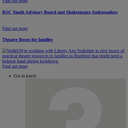
Find out more
RSC Youth Advisory Board and Shakespeare Ambassadors
Find out more
Theatre Boxes for families
Find out more
Get in touch