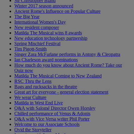
Sir Christopher Bland
Winter 2017 season announced
Ancient Rome's Influence on Popular Culture
The Big Year
International Women's Day
New resident composer
Matilda The Musical wins 8 awards
New education technology partnership
Spring Mischief Festival
Tim Pigott-Smith
Singer Zara McFarlane performs in Antony & Cleopatra
Ian Charleson award nominations
How much do you know about Ancient Rome? Take our
Quiz now
Matilda The Musical Coming to New Zealand
RSC Thru the Lens
Bags and rucksacks in the theatre
Great art for everyone - general election statement
We wear Culture
Matilda in West End Live
Q&A with Salomé Director Owen Horsley
Chilled performance of Venus & Adonis
Q&A with Vice Versa writer Phil Porter
Welcome to our Associate Schools
Ovid the Storyteller