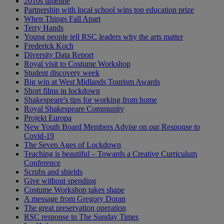
2010s timeline
Partnership with local school wins top education prize
When Things Fall Apart
Terry Hands
Young people tell RSC leaders why the arts matter
Frederick Koch
Diversity Data Report
Royal visit to Costume Workshop
Student discovery week
Big win at West Midlands Tourism Awards
Short films in lockdown
Shakespeare's tips for working from home
Royal Shakespeare Community
Projekt Europa
New Youth Board Members Advise on our Response to
Covid-19
The Seven Ages of Lockdown
Teaching is beautiful – Towards a Creative Curriculum
Conference
Scrubs and shields
Give without spending
Costume Workshop takes shape
A message from Gregory Doran
The great preservation operation
RSC response to The Sunday Times