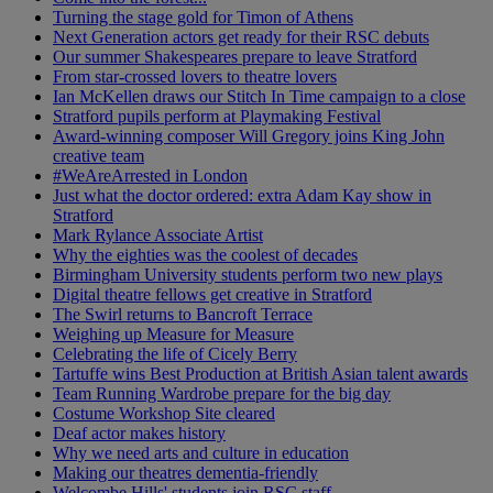
Turning the stage gold for Timon of Athens
Next Generation actors get ready for their RSC debuts
Our summer Shakespeares prepare to leave Stratford
From star-crossed lovers to theatre lovers
Ian McKellen draws our Stitch In Time campaign to a close
Stratford pupils perform at Playmaking Festival
Award-winning composer Will Gregory joins King John
creative team
#WeAreArrested in London
Just what the doctor ordered: extra Adam Kay show in
Stratford
Mark Rylance Associate Artist
Why the eighties was the coolest of decades
Birmingham University students perform two new plays
Digital theatre fellows get creative in Stratford
The Swirl returns to Bancroft Terrace
Weighing up Measure for Measure
Celebrating the life of Cicely Berry
Tartuffe wins Best Production at British Asian talent awards
Team Running Wardrobe prepare for the big day
Costume Workshop Site cleared
Deaf actor makes history
Why we need arts and culture in education
Making our theatres dementia-friendly
Welcombe Hills' students join RSC staff