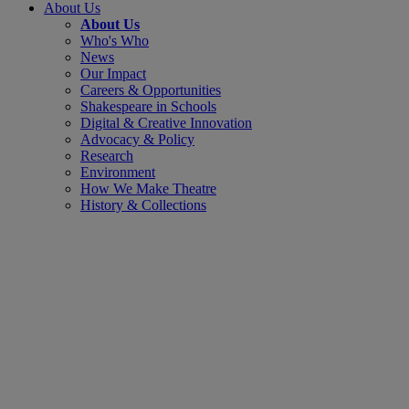
About Us
About Us
Who's Who
News
Our Impact
Careers & Opportunities
Shakespeare in Schools
Digital & Creative Innovation
Advocacy & Policy
Research
Environment
How We Make Theatre
History & Collections