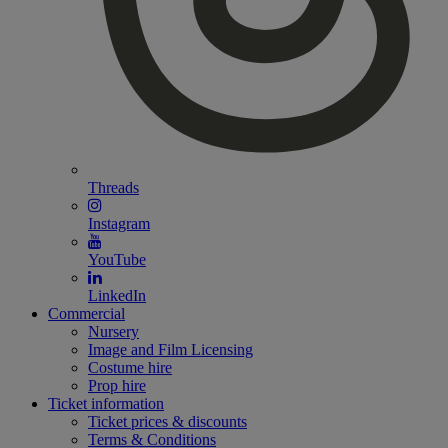
Threads
Instagram
YouTube
LinkedIn
Commercial
Nursery
Image and Film Licensing
Costume hire
Prop hire
Ticket information
Ticket prices & discounts
Terms & Conditions