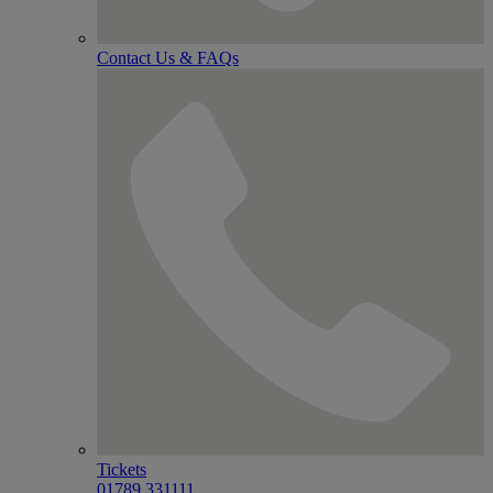
Contact Us & FAQs
Tickets
01789 331111