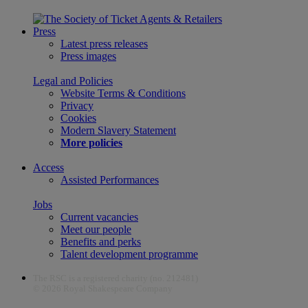
Press
Latest press releases
Press images
Legal and Policies
Website Terms & Conditions
Privacy
Cookies
Modern Slavery Statement
More policies
Access
Assisted Performances
Jobs
Current vacancies
Meet our people
Benefits and perks
Talent development programme
The RSC is a registered charity (no. 212481)
© 2026 Royal Shakespeare Company