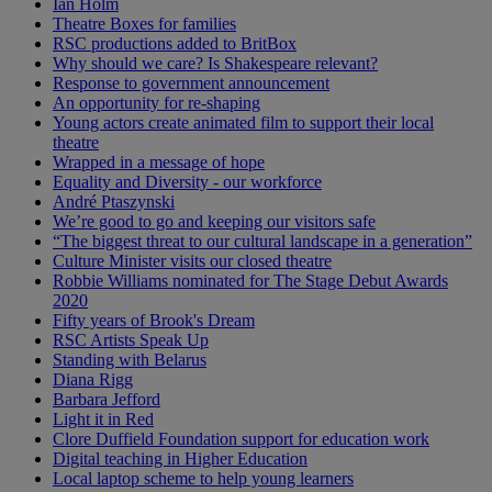
Ian Holm
Theatre Boxes for families
RSC productions added to BritBox
Why should we care? Is Shakespeare relevant?
Response to government announcement
An opportunity for re-shaping
Young actors create animated film to support their local
theatre
Wrapped in a message of hope
Equality and Diversity - our workforce
André Ptaszynski
We’re good to go and keeping our visitors safe
“The biggest threat to our cultural landscape in a generation”
Culture Minister visits our closed theatre
Robbie Williams nominated for The Stage Debut Awards
2020
Fifty years of Brook's Dream
RSC Artists Speak Up
Standing with Belarus
Diana Rigg
Barbara Jefford
Light it in Red
Clore Duffield Foundation support for education work
Digital teaching in Higher Education
Local laptop scheme to help young learners