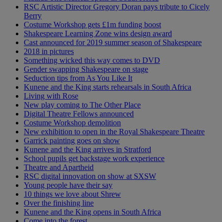
RSC Artistic Director Gregory Doran pays tribute to Cicely
Berry
Costume Workshop gets £1m funding boost
Shakespeare Learning Zone wins design award
Cast announced for 2019 summer season of Shakespeare
2018 in pictures
Something wicked this way comes to DVD
Gender swapping Shakespeare on stage
Seduction tips from As You Like It
Kunene and the King starts rehearsals in South Africa
Living with Rose
New play coming to The Other Place
Digital Theatre Fellows announced
Costume Workshop demolition
New exhibition to open in the Royal Shakespeare Theatre
Garrick painting goes on show
Kunene and the King arrives in Stratford
School pupils get backstage work experience
Theatre and Apartheid
RSC digital innovation on show at SXSW
Young people have their say
10 things we love about Shrew
Over the finishing line
Kunene and the King opens in South Africa
Come into the forest...