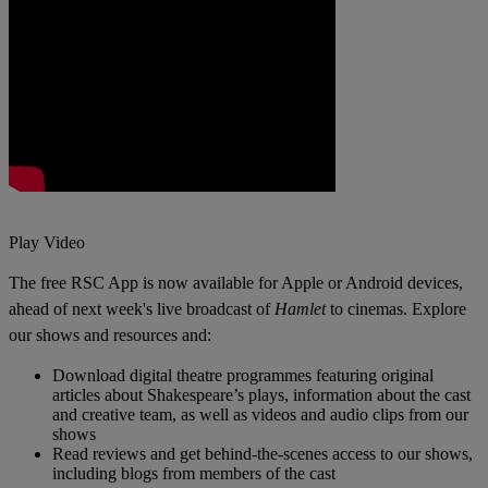
Play Video
The free RSC App
is now available for Apple or Android devices,
a
head of next week's live broadcast of
Hamlet
to cinemas. Explore
our shows and resources and
:
Download digital theatre programmes featuring original
articles about Shakespeare’s plays, information about the cast
and creative team, as well as videos and audio clips from our
shows
Read reviews and get behind-the-scenes access to our shows,
including blogs from members of the cast