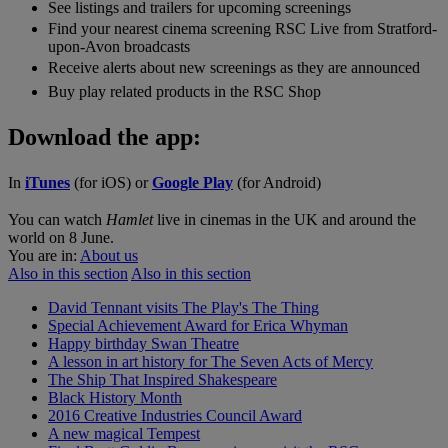
See listings and trailers for upcoming screenings
Find your nearest cinema screening RSC Live from Stratford-
upon-Avon broadcasts
Receive alerts about new screenings as they are announced
Buy play related products in the RSC Shop
Download the app:
In
iTunes
(for iOS) or
Google Play
(for Android)
You can watch
Hamlet
live in cinemas in the UK and around the
world on 8 June.
You are in:
About us
Also in this section
Also in this section
David Tennant visits The Play's The Thing
Special Achievement Award for Erica Whyman
Happy birthday Swan Theatre
A lesson in art history for The Seven Acts of Mercy
The Ship That Inspired Shakespeare
Black History Month
2016 Creative Industries Council Award
A new magical Tempest