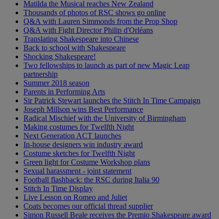
Matilda the Musical reaches New Zealand
Thousands of photos of RSC shows go online
Q&A with Lauren Simmonds from the Prop Shop
Q&A with Fight Director Philip d'Orléans
Translating Shakespeare into Chinese
Back to school with Shakespeare
Shocking Shakespeare!
Two fellowships to launch as part of new Magic Leap
partnership
Summer 2018 season
Parents in Performing Arts
Sir Patrick Stewart launches the Stitch In Time Campaign
Joseph Millson wins Best Performance
Radical Mischief with the University of Birmingham
Making costumes for Twelfth Night
Next Generation ACT launches
In-house designers win industry award
Costume sketches for Twelfth Night
Green light for Costume Workshop plans
Sexual harassment - joint statement
Football flashback: the RSC during Italia 90
Stitch In Time Display
Live Lesson on Romeo and Juliet
Coats becomes our official thread supplier
Simon Russell Beale receives the Premio Shakespeare award