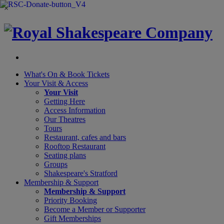
×
What's On &
Book Tickets
Your Visit
& Access
Your Visit
Getting Here
Access Information
Our Theatres
Tours
Restaurant, cafes and bars
Rooftop Restaurant
Seating plans
Groups
Shakespeare's Stratford
Membership
& Support
Membership & Support
Priority Booking
Become a Member or Supporter
Gift Memberships