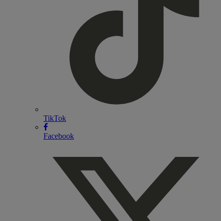
TikTok
Facebook