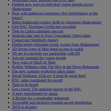
Finding new ways to help deaf young people access
Shakespeare
How will audiences experience live performance in the
future?
Bring digital and creative skills to classroom Shakespeare
First RSC Teaching Certificates awarded
Time to Listen campaign success
Students take part in Next Generation: Direct pilot
Conserving Stratford's history
Digital artists reimagine iconic scenes from Shakespeare
3D Seven Ages of Man listed as one to watch
We are to conclude our partnership with BP
Arts are essential for young people
Two years of Stitch In Time
Robbie Williams visits The Boy in the Dress Rehearsals
Our new costume workshop takes shape
David Walliams: Ooh-err, it must be good then!
RSC video nominated for award
Time to be heard
Get a room! The amazing spaces of the RSC
A story transformed by music
A Recipe for a sustainable restaurant
Accessible and inclusive tourism award shortlisting
2019 in pictures