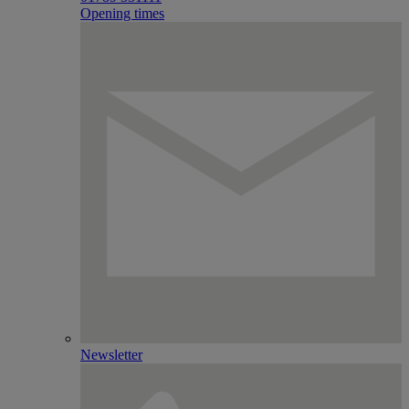
Opening times
Newsletter