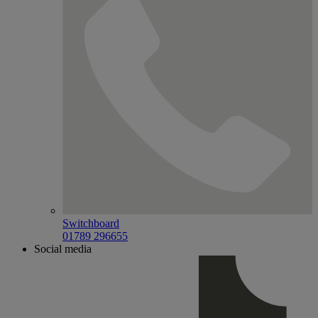
Switchboard
01789 296655
Social media