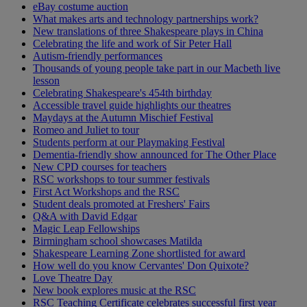
eBay costume auction
What makes arts and technology partnerships work?
New translations of three Shakespeare plays in China
Celebrating the life and work of Sir Peter Hall
Autism-friendly performances
Thousands of young people take part in our Macbeth live
lesson
Celebrating Shakespeare's 454th birthday
Accessible travel guide highlights our theatres
Maydays at the Autumn Mischief Festival
Romeo and Juliet to tour
Students perform at our Playmaking Festival
Dementia-friendly show announced for The Other Place
New CPD courses for teachers
RSC workshops to tour summer festivals
First Act Workshops and the RSC
Student deals promoted at Freshers' Fairs
Q&A with David Edgar
Magic Leap Fellowships
Birmingham school showcases Matilda
Shakespeare Learning Zone shortlisted for award
How well do you know Cervantes' Don Quixote?
Love Theatre Day
New book explores music at the RSC
RSC Teaching Certificate celebrates successful first year