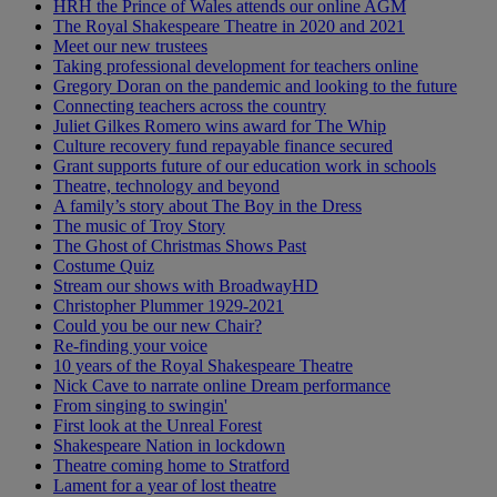
HRH the Prince of Wales attends our online AGM
The Royal Shakespeare Theatre in 2020 and 2021
Meet our new trustees
Taking professional development for teachers online
Gregory Doran on the pandemic and looking to the future
Connecting teachers across the country
Juliet Gilkes Romero wins award for The Whip
Culture recovery fund repayable finance secured
Grant supports future of our education work in schools
Theatre, technology and beyond
A family’s story about The Boy in the Dress
The music of Troy Story
The Ghost of Christmas Shows Past
Costume Quiz
Stream our shows with BroadwayHD
Christopher Plummer 1929-2021
Could you be our new Chair?
Re-finding your voice
10 years of the Royal Shakespeare Theatre
Nick Cave to narrate online Dream performance
From singing to swingin'
First look at the Unreal Forest
Shakespeare Nation in lockdown
Theatre coming home to Stratford
Lament for a year of lost theatre