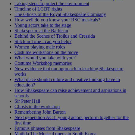
Taking steps to protect the environment
Timeline of LGBT rights
The Ghosts of the Royal Shakespeare Company
How well do you know your RSC musicals?
Young actors take to the stage
Shakespeare at the Barbican
Behind the Scenes of Troilus and Cressida
Stitch in Time - can you help?
Women playing male roles
Costume workshops on the move
What would you take with you?
Costume Workshop memories
New evidence that our approach to teaching Shakespeare
works
What place should culture and creative thinking have in
education?
How Shakespeare can raise achievement and aspirations in
schools
Sir Peter Hall
Ghosts in the workshop
Remembering John Barton
Next generation ACT: young actors perform together for the
first time
Famous phrases from Shakespeare
Matilda The Musical opens in South Korea