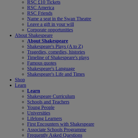
RSC £10 Tickets
RSC America
RSC Friends
Name a seat in the Swan Theatre
Leave a gift in your will
Corporate opportunities
About Shakespeare
About Shakespeare
Shakespeare's Plays (A to Z)
Tragedies, comedies, histories
Timeline of Shakespeare's plays
Famous quotes
Shakespeare's Language
Shakespeare's Life and Times
Shop
Learn
Learn
Shakespeare Curriculum
Schools and Teachers
Young People
Universities
Lifelong Learners
First Encounters with Shakespeare
Associate Schools Programme
Frequently Asked Questions