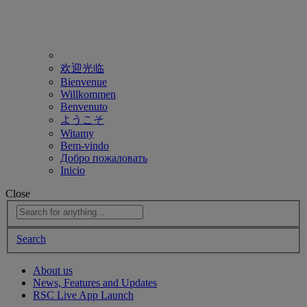
欢迎光临
Bienvenue
Willkommen
Benvenuto
ようこそ
Witamy
Bem-vindo
Добро пожаловать
Inicio
Close
Search
About us
News, Features and Updates
RSC Live App Launch