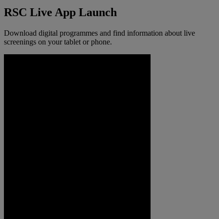
RSC Live App Launch
Download digital programmes and find information about live
screenings on your tablet or phone.