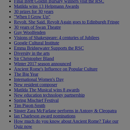
Final Brett Goldin Bursary winners visit the RSC
Matilda wins 13 Helpmann Awards
30 prizes for 30 years
"When I Grow Up"
Revolt. She Said. Revolt Again goes to Edinburgh Fringe
30 years of Swan Theatre
Guy Woolfenden
Visions of Shakespeare: 4 centuries of Jubilees
Google Cultural Institute
Emma Bridgewater Supports the RSC
Diversity in the arts
Sir Christopher Bland
Winter 2017 season announced
Ancient Rome's Influence on Popular Culture
The Big Year
International Women's Day
New resident composer
Matilda The Musical wins 8 awards
New education technology partnership
Spring Mischief Festival
Tim Pigott-Smith
Singer Zara McFarlane performs in Antony & Cleopatra
Ian Charleson award nominations
How much do you know about Ancient Rome? Take our
Quiz now