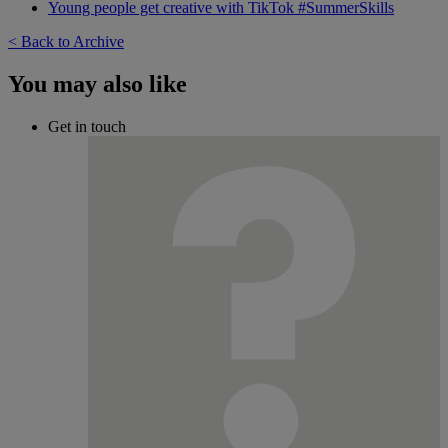
Young people get creative with TikTok #SummerSkills
< Back to Archive
You may also like
Get in touch