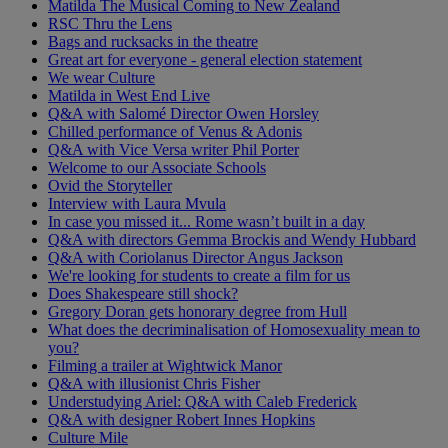
Matilda The Musical Coming to New Zealand
RSC Thru the Lens
Bags and rucksacks in the theatre
Great art for everyone - general election statement
We wear Culture
Matilda in West End Live
Q&A with Salomé Director Owen Horsley
Chilled performance of Venus & Adonis
Q&A with Vice Versa writer Phil Porter
Welcome to our Associate Schools
Ovid the Storyteller
Interview with Laura Mvula
In case you missed it... Rome wasn’t built in a day
Q&A with directors Gemma Brockis and Wendy Hubbard
Q&A with Coriolanus Director Angus Jackson
We're looking for students to create a film for us
Does Shakespeare still shock?
Gregory Doran gets honorary degree from Hull
What does the decriminalisation of Homosexuality mean to
you?
Filming a trailer at Wightwick Manor
Q&A with illusionist Chris Fisher
Understudying Ariel: Q&A with Caleb Frederick
Q&A with designer Robert Innes Hopkins
Culture Mile