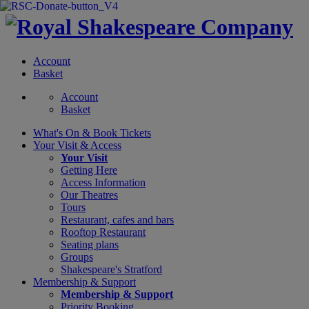
Account
Basket
Account
Basket
What's On &
Book Tickets
Your Visit
& Access
Your Visit
Getting Here
Access Information
Our Theatres
Tours
Restaurant, cafes and bars
Rooftop Restaurant
Seating plans
Groups
Shakespeare's Stratford
Membership
& Support
Membership & Support
Priority Booking