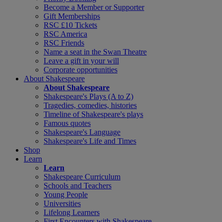
Become a Member or Supporter
Gift Memberships
RSC £10 Tickets
RSC America
RSC Friends
Name a seat in the Swan Theatre
Leave a gift in your will
Corporate opportunities
About Shakespeare
About Shakespeare
Shakespeare's Plays (A to Z)
Tragedies, comedies, histories
Timeline of Shakespeare's plays
Famous quotes
Shakespeare's Language
Shakespeare's Life and Times
Shop
Learn
Learn
Shakespeare Curriculum
Schools and Teachers
Young People
Universities
Lifelong Learners
First Encounters with Shakespeare