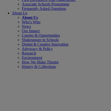
Associate Schools Programme
Frequently Asked Questions
About Us
About Us
Who's Who
News
Our Impact
Careers & Opportunities
Shakespeare in Schools
Digital & Creative Innovation
Advocacy & Policy
Research
Environment
How We Make Theatre
History & Collections