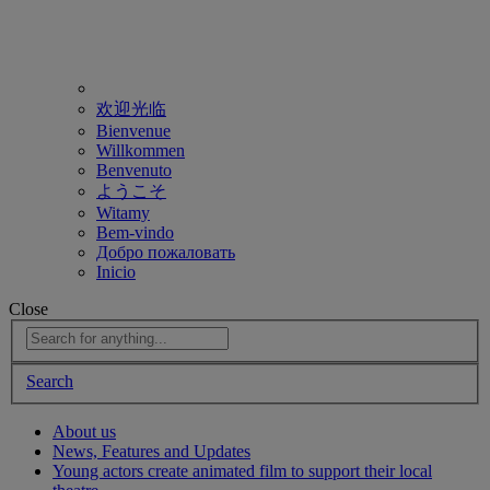
欢迎光临
Bienvenue
Willkommen
Benvenuto
ようこそ
Witamy
Bem-vindo
Добро пожаловать
Inicio
Close
Search
About us
News, Features and Updates
Young actors create animated film to support their local