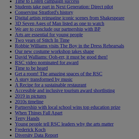
Time to Listen campaign success
Students take part in Next Generation: Direct pilot
Conserving Stratford's history
Digital artists reimagine iconic scenes from Shakespeare
3D Seven Ages of Man listed as one to watch
We are to conclude our partnership with BP
Arts are essential for young people
Two years of Stitch In Time
Robbie Williams visits The Boy in the Dress Rehearsals
Our new costume workshop takes shape
David Walliams: Ooh-err, it must be good then!
RSC video nominated for award
Time to be heard
Get a room! The amazing spaces of the RSC
A story transformed by music
A Recipe for a sustainable restaurant
Accessible and inclusive tourism award shortlisting
2019 in pictures
2010s timeline
Partnership with local school wins top education prize
When Things Fall Apart
Terry Hands
Young people tell RSC leaders why the arts matter
Frederick Koch
Diversity Data Report