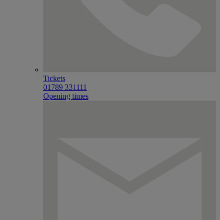
Tickets
01789 331111
Opening times