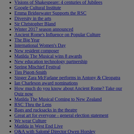
Visions of Shakespeare: 4 centuries of Jubilees
Google Cultural Institute
Emma Bridgewater Supports the RSC
Diversity in the arts
Sir Christopher Bland
Winter 2017 season announced
Ancient Rome's Influence on Popular Culture
The Big Year
International Women's Day
New resident composer
Matilda The Musical wins 8 awards
New education technology partnership
Spring Mischief Festival
Tim Pigott-Smith
Singer Zara McFarlane performs in Antony & Cleopatra
Ian Charleson award nominations
How much do you know about Ancient Rome? Take our
Quiz now
Matilda The Musical Coming to New Zealand
RSC Thru the Lens
Bags and rucksacks in the theatre
Great art for everyone - general election statement
We wear Culture
Matilda in West End Live
Q&A with Salomé Director Owen Horsley