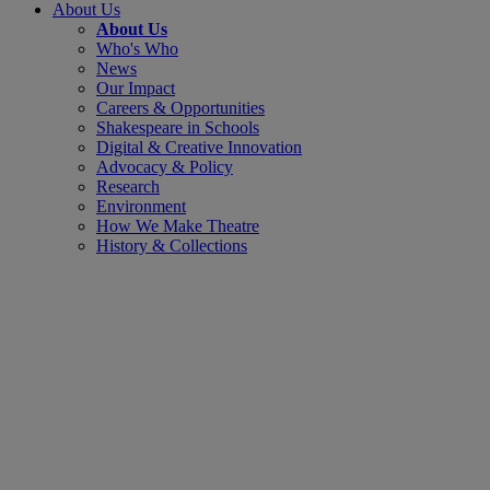
About Us
About Us
Who's Who
News
Our Impact
Careers & Opportunities
Shakespeare in Schools
Digital & Creative Innovation
Advocacy & Policy
Research
Environment
How We Make Theatre
History & Collections