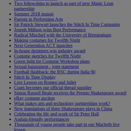
Two fellowships to launch as part of new Magic Leap
partnership
Summer 2018 season
Parents in Performing Arts
Sir Patrick Stewart launches the Stitch In Time Campaign
Joseph Millson wins Best Performance
Radical Mischief with the University of Birmingham
Making costumes for Twelfth Night
Next Generation ACT launches
In-house designers win industry award
Costume sketches for Twelfth Night
Green light for Costume Workshop plans
Sexual harassment - joint statement
Football flashback: the RSC during Italia 90
Stitch In Time Display
Live Lesson on Romeo and Juliet
Coats becomes our official thread supplier
Simon Russell Beale receives the Premio Shakespeare award
eBay costume auction
What makes arts and technology partnerships work?
New translations of three Shakespeare plays in China
Celebrating the life and work of Sir Peter Hall
Autism-friendly performances
Thousands of young people take part in our Macbeth live
lesson