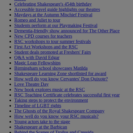
Celebrating Shakespeare's 454th birthday
Accessible travel guide highlights our theatres
Maydays at the Autumn Mischief Festival
Romeo and Juliet to tour
Students perform at our Playmaking Festival
Dementia-friendly show announced for The Other Place
New CPD courses for teachers
RSC workshops to tour summer festivals
First Act Workshops and the RSC
Student deals promoted at Freshers' Fairs
Q&A with David Edgar
Magic Leap Fellowships
Birmingham school showcases Matilda
Shakespeare Learning Zone shortlisted for award
How well do you know Cervantes' Don Quixote?
Love Theatre Day
New book explores music at the RSC
RSC Teaching Certificate celebrates successful first year
Taking steps to protect the environment
Timeline of LGBT rights
The Ghosts of the Royal Shakespeare Company
How well do you know your RSC musicals?
Young actors take to the stage
Shakespeare at the Barbican
Behind the Scenes of Troilus and Cressida