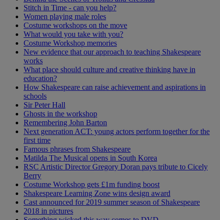
Stitch in Time - can you help?
Women playing male roles
Costume workshops on the move
What would you take with you?
Costume Workshop memories
New evidence that our approach to teaching Shakespeare
works
What place should culture and creative thinking have in
education?
How Shakespeare can raise achievement and aspirations in
schools
Sir Peter Hall
Ghosts in the workshop
Remembering John Barton
Next generation ACT: young actors perform together for the
first time
Famous phrases from Shakespeare
Matilda The Musical opens in South Korea
RSC Artistic Director Gregory Doran pays tribute to Cicely
Berry
Costume Workshop gets £1m funding boost
Shakespeare Learning Zone wins design award
Cast announced for 2019 summer season of Shakespeare
2018 in pictures
Something wicked this way comes to DVD