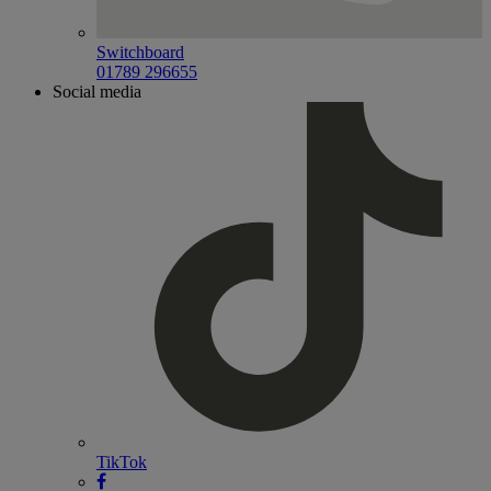
Switchboard
01789 296655
Social media
TikTok