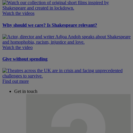
Watch the videos
Why should we care? Is Shakespeare relevant?
Watch the video
Give without spending
Find out more
Get in touch