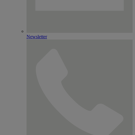
Newsletter