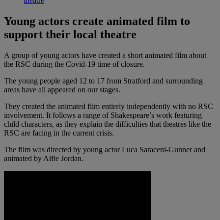
theatre
Young actors create animated film to
support their local theatre
A group of young actors have created a short animated film about
the RSC during the Covid-19 time of closure.
The young people aged 12 to 17 from Stratford and surrounding
areas have all appeared on our stages.
They created the animated film entirely independently with no RSC
involvement. It follows a range of Shakespeare’s work featuring
child characters, as they explain the difficulties that theatres like the
RSC are facing in the current crisis.
The film was directed by young actor Luca Saraceni-Gunner and
animated by Alfie Jordan.