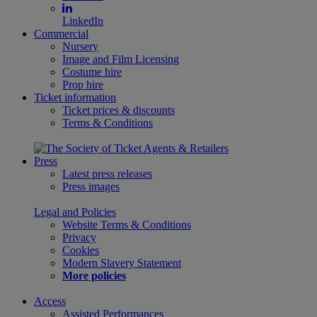
LinkedIn
Commercial
Nursery
Image and Film Licensing
Costume hire
Prop hire
Ticket information
Ticket prices & discounts
Terms & Conditions
Press
Latest press releases
Press images
Legal and Policies
Website Terms & Conditions
Privacy
Cookies
Modern Slavery Statement
More policies
Access
Assisted Performances