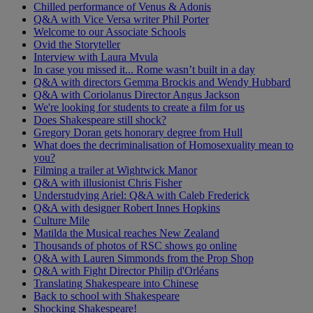
Chilled performance of Venus & Adonis
Q&A with Vice Versa writer Phil Porter
Welcome to our Associate Schools
Ovid the Storyteller
Interview with Laura Mvula
In case you missed it... Rome wasn’t built in a day
Q&A with directors Gemma Brockis and Wendy Hubbard
Q&A with Coriolanus Director Angus Jackson
We're looking for students to create a film for us
Does Shakespeare still shock?
Gregory Doran gets honorary degree from Hull
What does the decriminalisation of Homosexuality mean to
you?
Filming a trailer at Wightwick Manor
Q&A with illusionist Chris Fisher
Understudying Ariel: Q&A with Caleb Frederick
Q&A with designer Robert Innes Hopkins
Culture Mile
Matilda the Musical reaches New Zealand
Thousands of photos of RSC shows go online
Q&A with Lauren Simmonds from the Prop Shop
Q&A with Fight Director Philip d'Orléans
Translating Shakespeare into Chinese
Back to school with Shakespeare
Shocking Shakespeare!