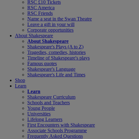
RSC £10 Tickets
RSC America
RSC Friends
Name a seat in the Swan Theatre
Leave a gift in your will
Corporate opportunities
About Shakespeare
About Shakespeare
Shakespeare's Plays (A to Z)
Tragedies, comedies, histories
Timeline of Shakespeare's plays
Famous quotes
Shakespeare's Language
Shakespeare's Life and Times
Shop
Learn
Learn
Shakespeare Curriculum
Schools and Teachers
Young People
Universities
Lifelong Learners
First Encounters with Shakespeare
Associate Schools Programme
Frequently Asked Questions