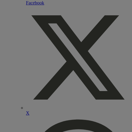
Facebook
X