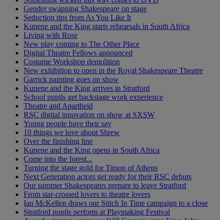
Gender swapping Shakespeare on stage
Seduction tips from As You Like It
Kunene and the King starts rehearsals in South Africa
Living with Rose
New play coming to The Other Place
Digital Theatre Fellows announced
Costume Workshop demolition
New exhibition to open in the Royal Shakespeare Theatre
Garrick painting goes on show
Kunene and the King arrives in Stratford
School pupils get backstage work experience
Theatre and Apartheid
RSC digital innovation on show at SXSW
Young people have their say
10 things we love about Shrew
Over the finishing line
Kunene and the King opens in South Africa
Come into the forest...
Turning the stage gold for Timon of Athens
Next Generation actors get ready for their RSC debuts
Our summer Shakespeares prepare to leave Stratford
From star-crossed lovers to theatre lovers
Ian McKellen draws our Stitch In Time campaign to a close
Stratford pupils perform at Playmaking Festival