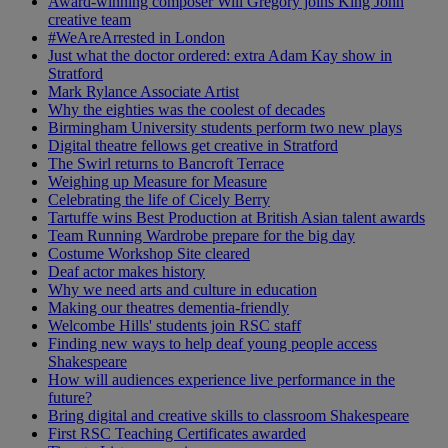
Award-winning composer Will Gregory joins King John
creative team
#WeAreArrested in London
Just what the doctor ordered: extra Adam Kay show in
Stratford
Mark Rylance Associate Artist
Why the eighties was the coolest of decades
Birmingham University students perform two new plays
Digital theatre fellows get creative in Stratford
The Swirl returns to Bancroft Terrace
Weighing up Measure for Measure
Celebrating the life of Cicely Berry
Tartuffe wins Best Production at British Asian talent awards
Team Running Wardrobe prepare for the big day
Costume Workshop Site cleared
Deaf actor makes history
Why we need arts and culture in education
Making our theatres dementia-friendly
Welcombe Hills' students join RSC staff
Finding new ways to help deaf young people access
Shakespeare
How will audiences experience live performance in the
future?
Bring digital and creative skills to classroom Shakespeare
First RSC Teaching Certificates awarded