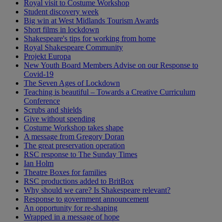
Royal visit to Costume Workshop
Student discovery week
Big win at West Midlands Tourism Awards
Short films in lockdown
Shakespeare's tips for working from home
Royal Shakespeare Community
Projekt Europa
New Youth Board Members Advise on our Response to
Covid-19
The Seven Ages of Lockdown
Teaching is beautiful – Towards a Creative Curriculum
Conference
Scrubs and shields
Give without spending
Costume Workshop takes shape
A message from Gregory Doran
The great preservation operation
RSC response to The Sunday Times
Ian Holm
Theatre Boxes for families
RSC productions added to BritBox
Why should we care? Is Shakespeare relevant?
Response to government announcement
An opportunity for re-shaping
Wrapped in a message of hope