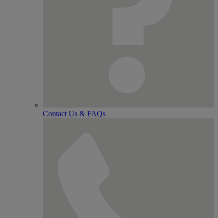
Contact Us & FAQs