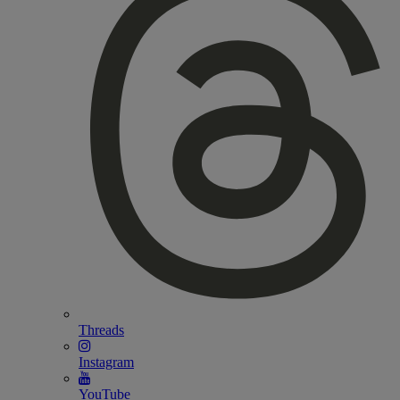
Threads
Instagram
YouTube