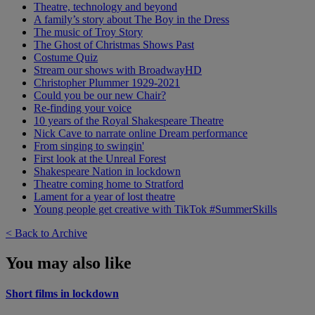
Theatre, technology and beyond
A family’s story about The Boy in the Dress
The music of Troy Story
The Ghost of Christmas Shows Past
Costume Quiz
Stream our shows with BroadwayHD
Christopher Plummer 1929-2021
Could you be our new Chair?
Re-finding your voice
10 years of the Royal Shakespeare Theatre
Nick Cave to narrate online Dream performance
From singing to swingin'
First look at the Unreal Forest
Shakespeare Nation in lockdown
Theatre coming home to Stratford
Lament for a year of lost theatre
Young people get creative with TikTok #SummerSkills
< Back to Archive
You may also like
Short films in lockdown