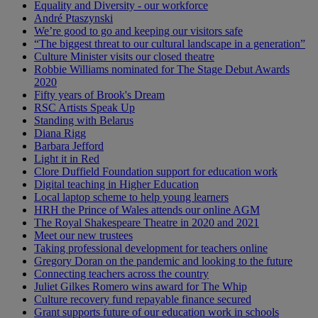
Equality and Diversity - our workforce
André Ptaszynski
We’re good to go and keeping our visitors safe
“The biggest threat to our cultural landscape in a generation”
Culture Minister visits our closed theatre
Robbie Williams nominated for The Stage Debut Awards
2020
Fifty years of Brook's Dream
RSC Artists Speak Up
Standing with Belarus
Diana Rigg
Barbara Jefford
Light it in Red
Clore Duffield Foundation support for education work
Digital teaching in Higher Education
Local laptop scheme to help young learners
HRH the Prince of Wales attends our online AGM
The Royal Shakespeare Theatre in 2020 and 2021
Meet our new trustees
Taking professional development for teachers online
Gregory Doran on the pandemic and looking to the future
Connecting teachers across the country
Juliet Gilkes Romero wins award for The Whip
Culture recovery fund repayable finance secured
Grant supports future of our education work in schools