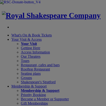
×
What's On &
Book Tickets
Your Visit
& Access
Your Visit
Getting Here
Access Information
Our Theatres
Tours
Restaurant, cafes and bars
Rooftop Restaurant
Seating plans
Groups
Shakespeare's Stratford
Membership
& Support
Membership & Support
Priority Booking
Become a Member or Supporter
Gift Memberships