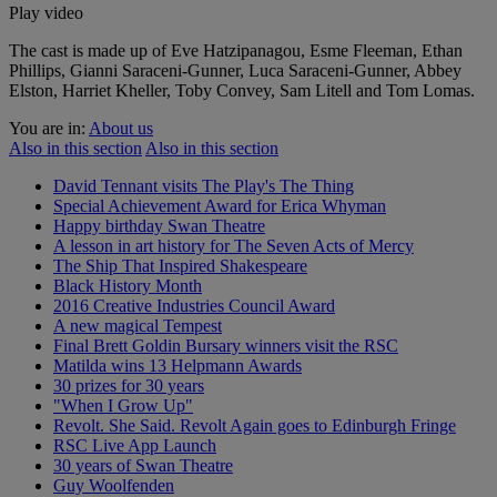
Play video
The cast is made up of Eve Hatzipanagou, Esme Fleeman, Ethan
Phillips, Gianni Saraceni-Gunner, Luca Saraceni-Gunner, Abbey
Elston, Harriet Kheller, Toby Convey, Sam Litell and Tom Lomas.
You are in:
About us
Also in this section
Also in this section
David Tennant visits The Play's The Thing
Special Achievement Award for Erica Whyman
Happy birthday Swan Theatre
A lesson in art history for The Seven Acts of Mercy
The Ship That Inspired Shakespeare
Black History Month
2016 Creative Industries Council Award
A new magical Tempest
Final Brett Goldin Bursary winners visit the RSC
Matilda wins 13 Helpmann Awards
30 prizes for 30 years
"When I Grow Up"
Revolt. She Said. Revolt Again goes to Edinburgh Fringe
RSC Live App Launch
30 years of Swan Theatre
Guy Woolfenden