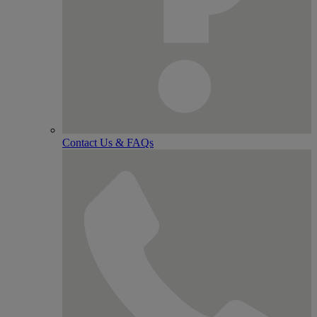
Contact Us & FAQs