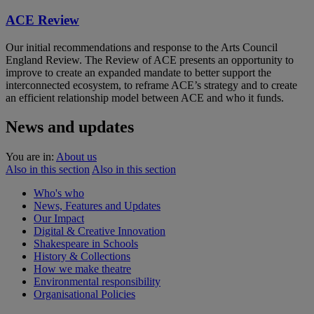
ACE Review
Our initial recommendations and response to the Arts Council
England Review. The Review of ACE presents an opportunity to
improve to create an expanded mandate to better support the
interconnected ecosystem, to reframe ACE’s strategy and to create
an efficient relationship model between ACE and who it funds.
News and updates
You are in:
About us
Also in this section
Also in this section
Who's who
News, Features and Updates
Our Impact
Digital & Creative Innovation
Shakespeare in Schools
History & Collections
How we make theatre
Environmental responsibility
Organisational Policies