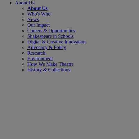
About Us
About Us
Who's Who
News
Our Impact
Careers & Opportunities
Shakespeare in Schools
Digital & Creative Innovation
Advocacy & Policy
Research
Environment
How We Make Theatre
History & Collections