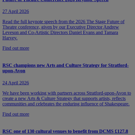
27 April 2026
Read the full keynote speech from the 2026 The Stage Future of
Theatre conference, given by our Executive Director Andrew
Leveson and Co-Artistic Directors Daniel Evans and Tamara
Harvey.
Find out more
RSC champions new Arts and Culture Strategy for Stratford-
upon-Avon
24 April 2026
We have been working with partners across Stratford-upon-Avon to
create a new Arts & Culture Strategy that supports artists, reflects
communities and celebrates the enduring influence of Shakespeare.
Find out more
RSC one of 130 cultural venues to benefit from DCMS £127.8