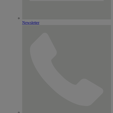
Newsletter