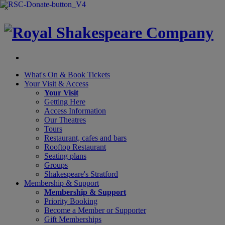
×
What's On &
Book Tickets
Your Visit
& Access
Your Visit
Getting Here
Access Information
Our Theatres
Tours
Restaurant, cafes and bars
Rooftop Restaurant
Seating plans
Groups
Shakespeare's Stratford
Membership
& Support
Membership & Support
Priority Booking
Become a Member or Supporter
Gift Memberships