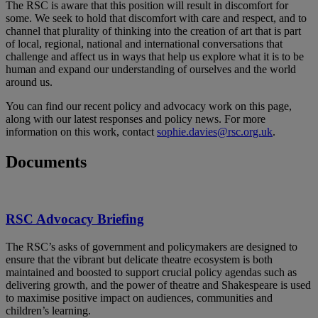
The RSC is aware that this position will result in discomfort for
some. We seek to hold that discomfort with care and respect, and to
channel that plurality of thinking into the creation of art that is part
of local, regional, national and international conversations that
challenge and affect us in ways that help us explore what it is to be
human and expand our understanding of ourselves and the world
around us.
You can find our recent policy and advocacy work on this page,
along with our latest responses and policy news. For more
information on this work, contact
sophie.davies@rsc.org.uk
.
Documents
RSC Advocacy Briefing
The RSC’s asks of government and policymakers are designed to
ensure that the vibrant but delicate theatre ecosystem is both
maintained and boosted to support crucial policy agendas such as
delivering growth, and the power of theatre and Shakespeare is used
to maximise positive impact on audiences, communities and
children’s learning.