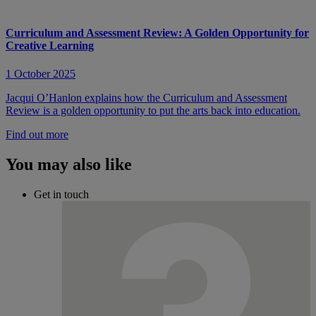
Curriculum and Assessment Review: A Golden Opportunity for
Creative Learning
1 October 2025
Jacqui O’Hanlon explains how the Curriculum and Assessment
Review is a golden opportunity to put the arts back into education.
Find out more
You may also like
Get in touch