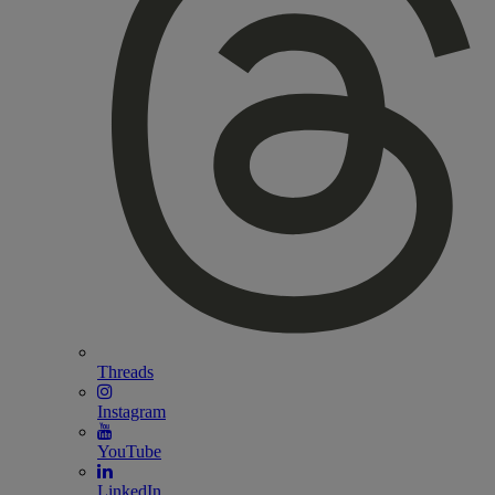
Threads
Instagram
YouTube
LinkedIn