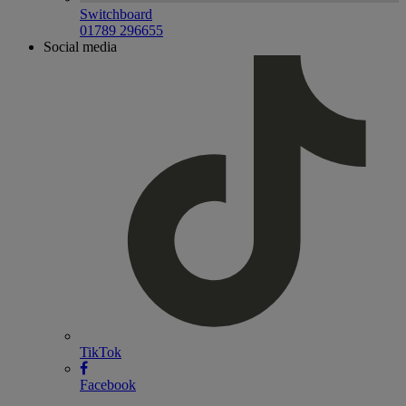
Switchboard
01789 296655
Social media
TikTok
Facebook