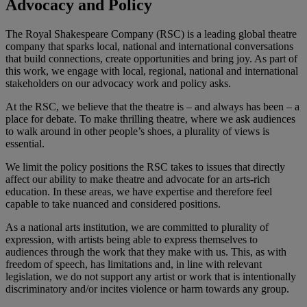
Advocacy and Policy
The Royal Shakespeare Company (RSC) is a leading global theatre
company that sparks local, national and international conversations
that build connections, create opportunities and bring joy. As part of
this work, we engage with local, regional, national and international
stakeholders on our advocacy work and policy asks.
At the RSC, we believe that the theatre is – and always has been – a
place for debate. To make thrilling theatre, where we ask audiences
to walk around in other people’s shoes, a plurality of views is
essential.
We limit the policy positions the RSC takes to issues that directly
affect our ability to make theatre and advocate for an arts-rich
education. In these areas, we have expertise and therefore feel
capable to take nuanced and considered positions.
As a national arts institution, we are committed to plurality of
expression, with artists being able to express themselves to
audiences through the work that they make with us. This, as with
freedom of speech, has limitations and, in line with relevant
legislation, we do not support any artist or work that is intentionally
discriminatory and/or incites violence or harm towards any group.