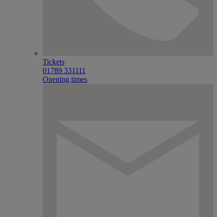
Tickets
01789 331111
Opening times