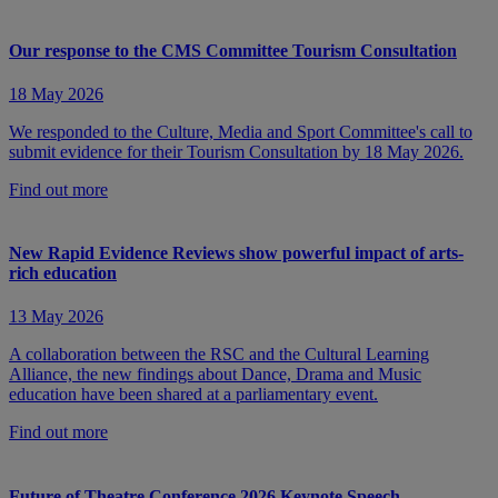
Our response to the CMS Committee Tourism Consultation
18 May 2026
We responded to the Culture, Media and Sport Committee's call to
submit evidence for their Tourism Consultation by 18 May 2026.
Find out more
New Rapid Evidence Reviews show powerful impact of arts-
rich education
13 May 2026
A collaboration between the RSC and the Cultural Learning
Alliance, the new findings about Dance, Drama and Music
education have been shared at a parliamentary event.
Find out more
Future of Theatre Conference 2026 Keynote Speech