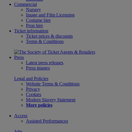
Commercial
Nursery
Image and Film Licensing
Costume hire
Prop hire
Ticket information
Ticket prices & discounts
Terms & Conditions
Press
Latest press releases
Press images
Legal and Policies
Website Terms & Conditions
Privacy
Cookies
Modern Slavery Statement
More policies
Access
Assisted Performances
Jobs