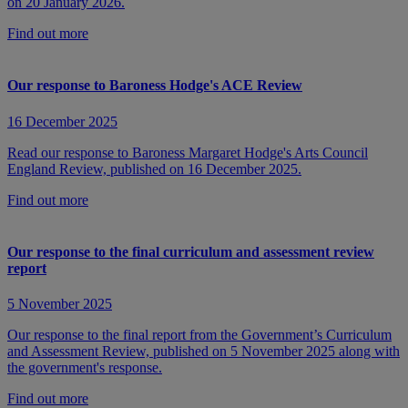
on 20 January 2026.
Find out more
Our response to Baroness Hodge's ACE Review
16 December 2025
Read our response to Baroness Margaret Hodge's Arts Council
England Review, published on 16 December 2025.
Find out more
Our response to the final curriculum and assessment review
report
5 November 2025
Our response to the final report from the Government’s Curriculum
and Assessment Review, published on 5 November 2025 along with
the government's response.
Find out more