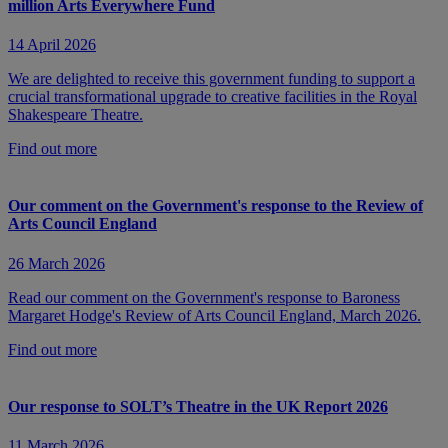
million Arts Everywhere Fund
14 April 2026
We are delighted to receive this government funding to support a
crucial transformational upgrade to creative facilities in the Royal
Shakespeare Theatre.
Find out more
Our comment on the Government's response to the Review of
Arts Council England
26 March 2026
Read our comment on the Government's response to Baroness
Margaret Hodge's Review of Arts Council England, March 2026.
Find out more
Our response to SOLT’s Theatre in the UK Report 2026
11 March 2026