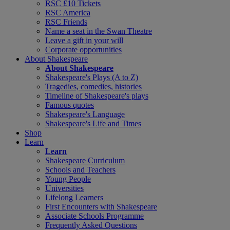
RSC £10 Tickets
RSC America
RSC Friends
Name a seat in the Swan Theatre
Leave a gift in your will
Corporate opportunities
About Shakespeare
About Shakespeare
Shakespeare's Plays (A to Z)
Tragedies, comedies, histories
Timeline of Shakespeare's plays
Famous quotes
Shakespeare's Language
Shakespeare's Life and Times
Shop
Learn
Learn
Shakespeare Curriculum
Schools and Teachers
Young People
Universities
Lifelong Learners
First Encounters with Shakespeare
Associate Schools Programme
Frequently Asked Questions