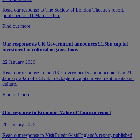
Read our response to The Society of London Theatre's report,
published on 11 March 2026.
Find out more
Our response as UK Government announces £1.5bn capital
investment in cultural organisations
22 January 2026
Read our response to the UK Government’s announcement on 21
January 2026 of a £1.5bn package of capital investment in arts and
culture.
Find out more
Our response to Economic Value of Tourism report
20 January 2026
Read our response to VisitBritain/VisitEngland’s report, published