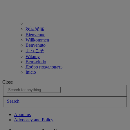
欢迎光临
Bienvenue
Willkommen
Benvenuto
ようこそ
Witamy
Bem-vindo
Добро пожаловать
Inicio
Close
Search
About us
Advocacy and Policy