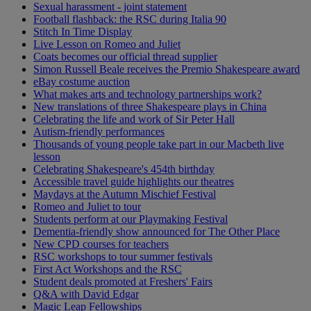
Sexual harassment - joint statement
Football flashback: the RSC during Italia 90
Stitch In Time Display
Live Lesson on Romeo and Juliet
Coats becomes our official thread supplier
Simon Russell Beale receives the Premio Shakespeare award
eBay costume auction
What makes arts and technology partnerships work?
New translations of three Shakespeare plays in China
Celebrating the life and work of Sir Peter Hall
Autism-friendly performances
Thousands of young people take part in our Macbeth live
lesson
Celebrating Shakespeare's 454th birthday
Accessible travel guide highlights our theatres
Maydays at the Autumn Mischief Festival
Romeo and Juliet to tour
Students perform at our Playmaking Festival
Dementia-friendly show announced for The Other Place
New CPD courses for teachers
RSC workshops to tour summer festivals
First Act Workshops and the RSC
Student deals promoted at Freshers' Fairs
Q&A with David Edgar
Magic Leap Fellowships