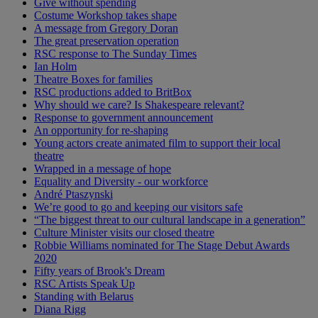
Give without spending
Costume Workshop takes shape
A message from Gregory Doran
The great preservation operation
RSC response to The Sunday Times
Ian Holm
Theatre Boxes for families
RSC productions added to BritBox
Why should we care? Is Shakespeare relevant?
Response to government announcement
An opportunity for re-shaping
Young actors create animated film to support their local
theatre
Wrapped in a message of hope
Equality and Diversity - our workforce
André Ptaszynski
We’re good to go and keeping our visitors safe
“The biggest threat to our cultural landscape in a generation”
Culture Minister visits our closed theatre
Robbie Williams nominated for The Stage Debut Awards
2020
Fifty years of Brook's Dream
RSC Artists Speak Up
Standing with Belarus
Diana Rigg