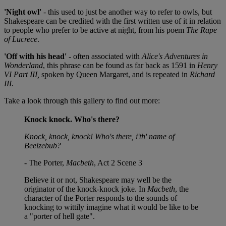
'Night owl'
- this used to just be another way to refer to owls, but
Shakespeare can be credited with the first written use of it in relation
to people who prefer to be active at night, from his poem
The Rape
of Lucrece
.
'Off with his head'
- often associated with
Alice's Adventures in
Wonderland
, this phrase can be found as far back as 1591 in
Henry
VI Part III,
spoken by Queen Margaret, and is repeated in
Richard
III
.
Take a look through this gallery to find out more:
Knock knock. Who's there?
Knock, knock, knock! Who's there, i'th' name of
Beelzebub?
- The Porter,
Macbeth
, Act 2 Scene 3
Believe it or not, Shakespeare may well be the
originator of the knock-knock joke. In
Macbeth
, the
character of the Porter responds to the sounds of
knocking to wittily imagine what it would be like to be
a "porter of hell gate".