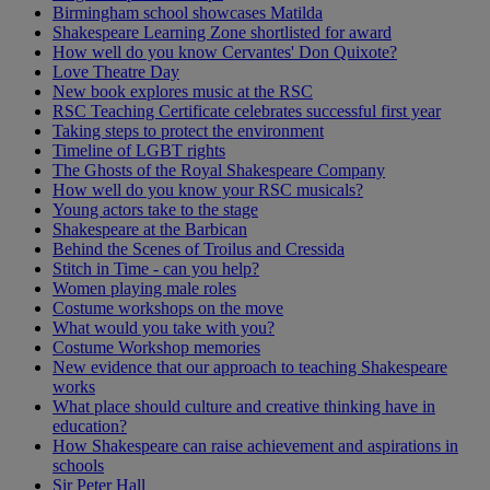
Birmingham school showcases Matilda
Shakespeare Learning Zone shortlisted for award
How well do you know Cervantes' Don Quixote?
Love Theatre Day
New book explores music at the RSC
RSC Teaching Certificate celebrates successful first year
Taking steps to protect the environment
Timeline of LGBT rights
The Ghosts of the Royal Shakespeare Company
How well do you know your RSC musicals?
Young actors take to the stage
Shakespeare at the Barbican
Behind the Scenes of Troilus and Cressida
Stitch in Time - can you help?
Women playing male roles
Costume workshops on the move
What would you take with you?
Costume Workshop memories
New evidence that our approach to teaching Shakespeare
works
What place should culture and creative thinking have in
education?
How Shakespeare can raise achievement and aspirations in
schools
Sir Peter Hall