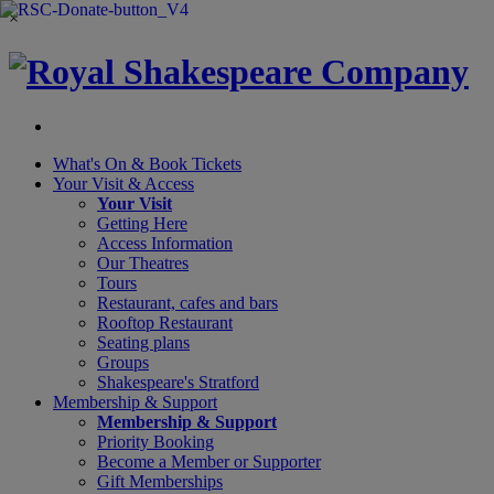
×
What's On &
Book Tickets
Your Visit
& Access
Your Visit
Getting Here
Access Information
Our Theatres
Tours
Restaurant, cafes and bars
Rooftop Restaurant
Seating plans
Groups
Shakespeare's Stratford
Membership
& Support
Membership & Support
Priority Booking
Become a Member or Supporter
Gift Memberships