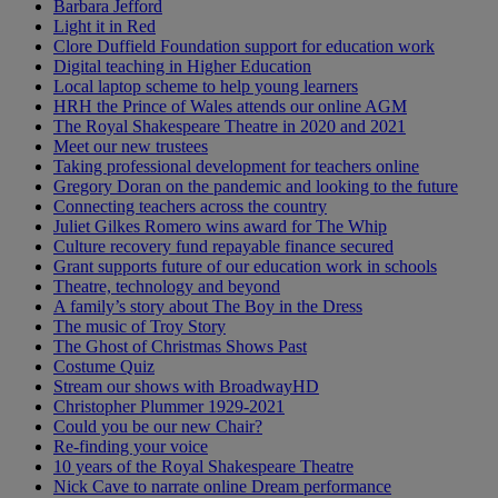
Barbara Jefford
Light it in Red
Clore Duffield Foundation support for education work
Digital teaching in Higher Education
Local laptop scheme to help young learners
HRH the Prince of Wales attends our online AGM
The Royal Shakespeare Theatre in 2020 and 2021
Meet our new trustees
Taking professional development for teachers online
Gregory Doran on the pandemic and looking to the future
Connecting teachers across the country
Juliet Gilkes Romero wins award for The Whip
Culture recovery fund repayable finance secured
Grant supports future of our education work in schools
Theatre, technology and beyond
A family’s story about The Boy in the Dress
The music of Troy Story
The Ghost of Christmas Shows Past
Costume Quiz
Stream our shows with BroadwayHD
Christopher Plummer 1929-2021
Could you be our new Chair?
Re-finding your voice
10 years of the Royal Shakespeare Theatre
Nick Cave to narrate online Dream performance