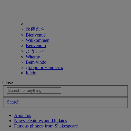
欢迎光临
Bienvenue
Willkommen
Benvenuto
ようこそ
Witamy
Bem-vindo
Добро пожаловать
Inicio
Close
Search
About us
News, Features and Updates
Famous phrases from Shakespeare