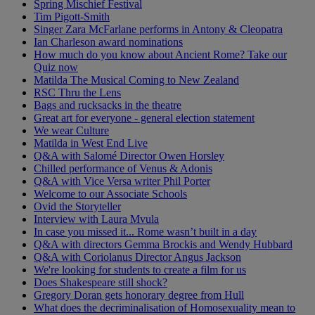
Spring Mischief Festival
Tim Pigott-Smith
Singer Zara McFarlane performs in Antony & Cleopatra
Ian Charleson award nominations
How much do you know about Ancient Rome? Take our
Quiz now
Matilda The Musical Coming to New Zealand
RSC Thru the Lens
Bags and rucksacks in the theatre
Great art for everyone - general election statement
We wear Culture
Matilda in West End Live
Q&A with Salomé Director Owen Horsley
Chilled performance of Venus & Adonis
Q&A with Vice Versa writer Phil Porter
Welcome to our Associate Schools
Ovid the Storyteller
Interview with Laura Mvula
In case you missed it... Rome wasn’t built in a day
Q&A with directors Gemma Brockis and Wendy Hubbard
Q&A with Coriolanus Director Angus Jackson
We're looking for students to create a film for us
Does Shakespeare still shock?
Gregory Doran gets honorary degree from Hull
What does the decriminalisation of Homosexuality mean to