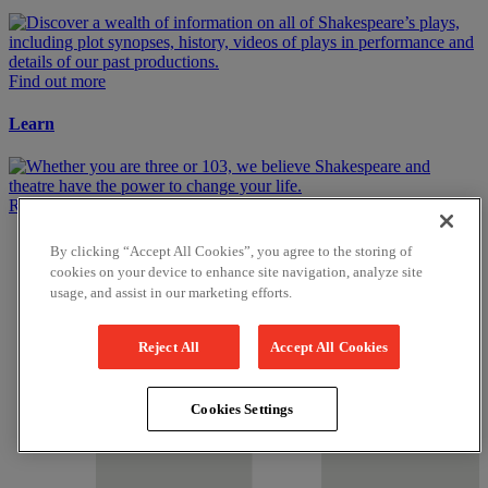
Find out more
Learn
Read More
Get in touch
By clicking “Accept All Cookies”, you agree to the storing of
cookies on your device to enhance site navigation, analyze site
usage, and assist in our marketing efforts.
Reject All
Accept All Cookies
Cookies Settings