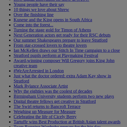
Young people have their say
10 things we love about Shrew
Over the finishing line
Kunene and the King opens in South Africa
Come into the forest...
Turning the stage gold for Timon of Athens
Next Generation actors get ready for their RSC debuts
Our summer Shakespeares prepare to leave Stratford
From star-crossed lovers to theatre lovers
Ian McKellen draws our Stitch In Time campaign to a close
Stratford pupils perform at Playmaking Festival
Award-winning composer Will Gregory joins King John
creative team
#WeAreArrested in London
Just what the doctor ordered: extra Adam Kay show in
Stratford
Mark Rylance Associate Artist
Why the eighties was the coolest of decades
Birmingham University students perform two new plays
Digital theatre fellows get creative in Stratford
The Swirl returns to Bancroft Terrace
Weighing up Measure for Measure
Celebrating the life of Cicely Berry
Tartuffe wins Best Production at British Asian talent awards
Team Running Wardrobe prepare for the big day