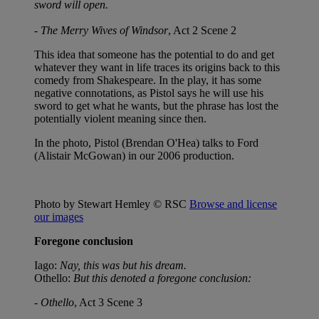
sword will open.
-
The Merry Wives of Windsor
, Act 2 Scene 2
This idea that someone has the potential to do and get
whatever they want in life traces its origins back to this
comedy from Shakespeare. In the play, it has some
negative connotations, as Pistol says he will use his
sword to get what he wants, but the phrase has lost the
potentially violent meaning since then.
In the photo, Pistol (Brendan O'Hea) talks to Ford
(Alistair McGowan) in our 2006 production.
Photo by Stewart Hemley © RSC
Browse and license
our images
Foregone conclusion
Iago:
Nay, this was but his dream.
Othello:
But this denoted a foregone conclusion:
-
Othello
, Act 3 Scene 3