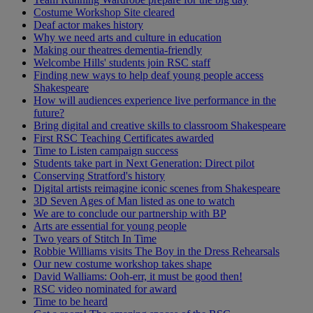
Costume Workshop Site cleared
Deaf actor makes history
Why we need arts and culture in education
Making our theatres dementia-friendly
Welcombe Hills' students join RSC staff
Finding new ways to help deaf young people access
Shakespeare
How will audiences experience live performance in the
future?
Bring digital and creative skills to classroom Shakespeare
First RSC Teaching Certificates awarded
Time to Listen campaign success
Students take part in Next Generation: Direct pilot
Conserving Stratford's history
Digital artists reimagine iconic scenes from Shakespeare
3D Seven Ages of Man listed as one to watch
We are to conclude our partnership with BP
Arts are essential for young people
Two years of Stitch In Time
Robbie Williams visits The Boy in the Dress Rehearsals
Our new costume workshop takes shape
David Walliams: Ooh-err, it must be good then!
RSC video nominated for award
Time to be heard