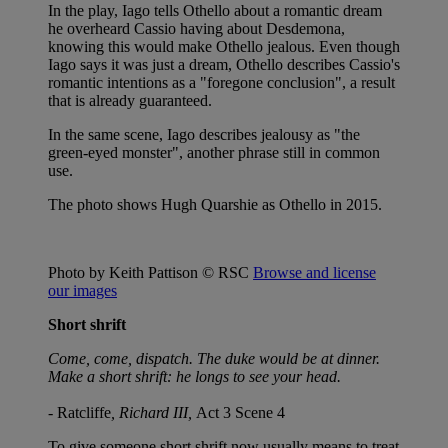
In the play, Iago tells Othello about a romantic dream
he overheard Cassio having about Desdemona,
knowing this would make Othello jealous. Even though
Iago says it was just a dream, Othello describes Cassio's
romantic intentions as a "foregone conclusion", a result
that is already guaranteed.
In the same scene, Iago describes jealousy as "the
green-eyed monster", another phrase still in common
use.
The photo shows Hugh Quarshie as Othello in 2015.
Photo by Keith Pattison © RSC
Browse and license
our images
Short shrift
Come, come, dispatch. The duke would be at dinner.
Make a short shrift: he longs to see your head.
-
Ratcliffe
, Richard III,
Act 3 Scene 4
To give someone short shrift now usually means to treat