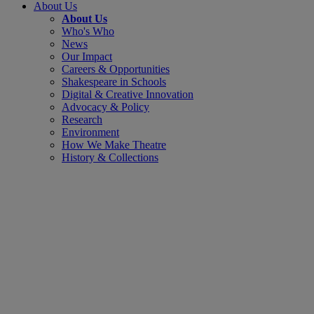
About Us
About Us
Who's Who
News
Our Impact
Careers & Opportunities
Shakespeare in Schools
Digital & Creative Innovation
Advocacy & Policy
Research
Environment
How We Make Theatre
History & Collections