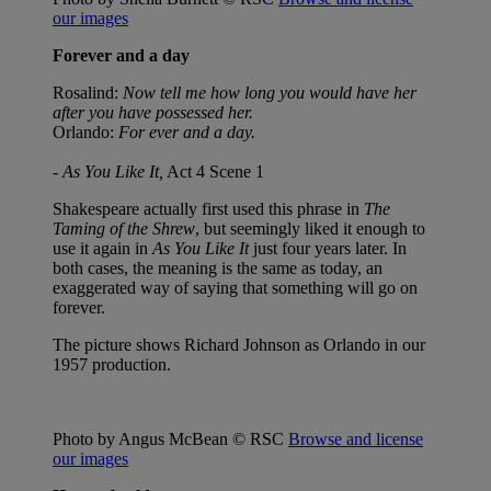
our images
Forever and a day
Rosalind:
Now tell me how long you would have her
after you have possessed her.
Orlando:
For ever and a day.
-
As You Like It,
Act 4 Scene 1
Shakespeare actually first used this phrase in
The
Taming of the Shrew
, but seemingly liked it enough to
use it again in
As You Like It
just four years later. In
both cases, the meaning is the same as today, an
exaggerated way of saying that something will go on
forever.
The picture shows Richard Johnson as Orlando in our
1957 production.
Photo by Angus McBean © RSC
Browse and license
our images