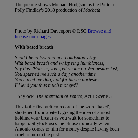
The picture shows Michael Hodgson as the Porter in
Polly Findlay's 2018 production of
Macbeth
.
Photo by Richard Davenport © RSC
Browse and
license our images
With bated breath
Shall I bend low and in a bondsman's key,
With bated breath and whisp'ring humbleness,
Say this: 'Fair sir, you spat on me on Wednesday last;
You spurned me such a day; another time
You called me dog, and for these courtesies
I'll lend you thus much moneys'?
- Shylock,
The Merchant of Venice,
Act 1 Scene 3
This is the first written record of the word 'bated',
shortened from 'abated', giving the idea of almost
holding your breath as you wait for something to
happen. Shylock uses the phrase ironically when
Antonio comes to him for money despite having been
cruel to him in the past.