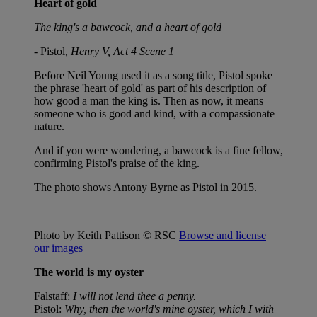
Heart of gold
The king's a bawcock, and a heart of gold
- Pistol
, Henry V, Act 4 Scene 1
Before Neil Young used it as a song title, Pistol spoke
the phrase 'heart of gold' as part of his description of
how good a man the king is. Then as now, it means
someone who is good and kind, with a compassionate
nature.
And if you were wondering, a bawcock is a fine fellow,
confirming Pistol's praise of the king.
The photo shows Antony Byrne as Pistol in 2015.
Photo by Keith Pattison © RSC
Browse and license
our images
The world is my oyster
Falstaff:
I will not lend thee a penny.
Pistol:
Why, then the world's mine oyster, which I with