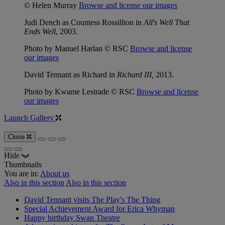
© Helen Murray
Browse and license our images
Judi Dench as Countess Rossillion in
All's Well That
Ends Well
, 2003.
Photo by Manuel Harlan © RSC
Browse and license
our images
David Tennant as Richard in
Richard III,
2013.
Photo by Kwame Lestrade © RSC
Browse and license
our images
Launch Gallery
Close
Hide
Thumbnails
You are in:
About us
Also in this section
Also in this section
David Tennant visits The Play's The Thing
Special Achievement Award for Erica Whyman
Happy birthday Swan Theatre