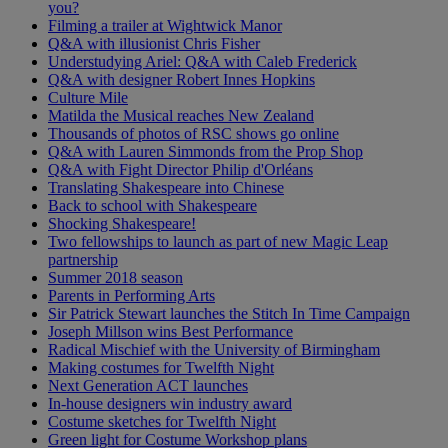
you?
Filming a trailer at Wightwick Manor
Q&A with illusionist Chris Fisher
Understudying Ariel: Q&A with Caleb Frederick
Q&A with designer Robert Innes Hopkins
Culture Mile
Matilda the Musical reaches New Zealand
Thousands of photos of RSC shows go online
Q&A with Lauren Simmonds from the Prop Shop
Q&A with Fight Director Philip d'Orléans
Translating Shakespeare into Chinese
Back to school with Shakespeare
Shocking Shakespeare!
Two fellowships to launch as part of new Magic Leap
partnership
Summer 2018 season
Parents in Performing Arts
Sir Patrick Stewart launches the Stitch In Time Campaign
Joseph Millson wins Best Performance
Radical Mischief with the University of Birmingham
Making costumes for Twelfth Night
Next Generation ACT launches
In-house designers win industry award
Costume sketches for Twelfth Night
Green light for Costume Workshop plans