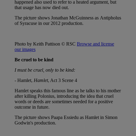
happened also used to refer to a heated argument, but
that usage has now died out.
The picture shows Jonathan McGuinness as Antipholus
of Syracuse in our 2012 production.
Photo by Keith Pattison © RSC
Browse and license
our images
Be cruel to be kind
I must be cruel, only to be kind:
- Hamlet,
Hamlet
, Act 3 Scene 4
Hamlet speaks this famous line as he talks to his mother
after killing Polonius, introducing the idea that cruel
words or deeds are sometimes needed for a positive
outcome in future.
The picture shows Paapa Essiedu as Hamlet in Simon
Godwin's production.