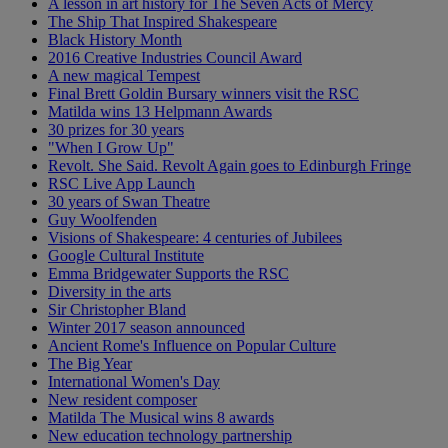
A lesson in art history for The Seven Acts of Mercy
The Ship That Inspired Shakespeare
Black History Month
2016 Creative Industries Council Award
A new magical Tempest
Final Brett Goldin Bursary winners visit the RSC
Matilda wins 13 Helpmann Awards
30 prizes for 30 years
"When I Grow Up"
Revolt. She Said. Revolt Again goes to Edinburgh Fringe
RSC Live App Launch
30 years of Swan Theatre
Guy Woolfenden
Visions of Shakespeare: 4 centuries of Jubilees
Google Cultural Institute
Emma Bridgewater Supports the RSC
Diversity in the arts
Sir Christopher Bland
Winter 2017 season announced
Ancient Rome's Influence on Popular Culture
The Big Year
International Women's Day
New resident composer
Matilda The Musical wins 8 awards
New education technology partnership