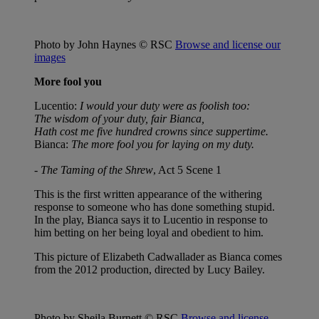
Photo by John Haynes © RSC
Browse and license our
images
More fool you
Lucentio:
I would your duty were as foolish too:
The wisdom of your duty, fair Bianca,
Hath cost me five hundred crowns since suppertime.
Bianca:
The more fool you for laying on my duty.
-
The Taming of the Shrew
, Act 5 Scene 1
This is the first written appearance of the withering
response to someone who has done something stupid.
In the play, Bianca says it to Lucentio in response to
him betting on her being loyal and obedient to him.
This picture of Elizabeth Cadwallader as Bianca comes
from the 2012 production, directed by Lucy Bailey.
Photo by Sheila Burnett © RSC
Browse and license