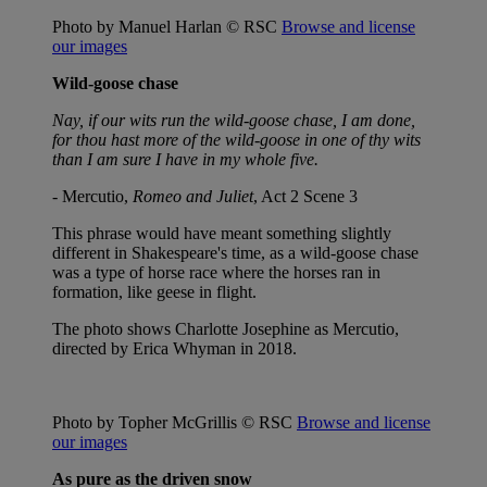
Photo by Manuel Harlan © RSC
Browse and license
our images
Wild-goose chase
Nay, if our wits run the wild-goose chase, I am done,
for thou hast more of the wild-goose in one of thy wits
than I am sure I have in my whole five.
- Mercutio,
Romeo and Juliet
, Act 2 Scene 3
This phrase would have meant something slightly
different in Shakespeare's time, as a wild-goose chase
was a type of horse race where the horses ran in
formation, like geese in flight.
The photo shows Charlotte Josephine as Mercutio,
directed by Erica Whyman in 2018.
Photo by Topher McGrillis © RSC
Browse and license
our images
As pure as the driven snow