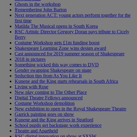
Ghosts in the workshop
Remembering John Barton
Next generation ACT: young actors perform together for the
first time
Matilda The Musical opens in South Korea
RSC Artistic Director Gregory Doran pays tribute to Cicely
Berry
Costume Workshop gets £1m funding boost
Shakespeare Learning Zone wins design award
Cast announced for 2019 summer season of Shakespeare
2018 in pictures
Something wicked this way comes to DVD
Gender swapping Shakespeare on stage
Seduction tips from As You Like It
Kunene and the King starts rehearsals in South Africa
Living with Rose
New play coming to The Other Place
Digital Theatre Fellows announced
Costume Workshop demolition
New exhibition to open in the Royal Shakespeare Theatre
Garrick painting goes on show
Kunene and the King arrives in Stratford
School pupils get backstage work experience
Theatre and Apartheid
RSC digital innovation on show at SXSW