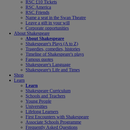
RSC £10 Tickets
RSC America
RSC Friends
Name a seat in the Swan Theatre
Leave a gift in your will
Corporate opportunities
About Shakespeare
About Shakespeare
Shakespeare's Plays (A to Z)
Tragedies, comedies, histories
Timeline of Shakespeare's plays
Famous quotes
Shakespeare's Language
Shakespeare's Life and Times
Shop
Learn
Learn
Shakespeare Curriculum
Schools and Teachers
Young People
Universities
Lifelong Learners
First Encounters with Shakespeare
Associate Schools Programme
Frequently Asked Questions