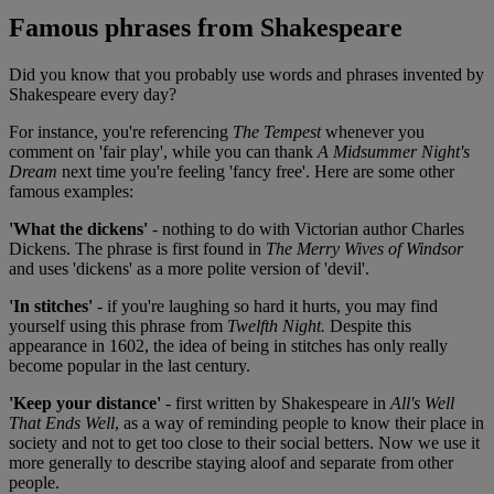
Famous phrases from Shakespeare
Did you know that you probably use words and phrases invented by
Shakespeare every day?
For instance, you're referencing
The Tempest
whenever you
comment on 'fair play', while you can thank
A Midsummer Night's
Dream
next time you're feeling 'fancy free'. Here are some other
famous examples:
'What the dickens'
- nothing to do with Victorian author Charles
Dickens. The phrase is first found in
The Merry Wives of Windsor
and uses 'dickens' as a more polite version of 'devil'.
'In stitches'
- if you're laughing so hard it hurts, you may find
yourself using this phrase from
Twelfth Night.
Despite this
appearance in 1602, the idea of being in stitches has only really
become popular in the last century.
'Keep your distance'
- first written by Shakespeare in
All's Well
That Ends Well
, as a way of reminding people to know their place in
society and not to get too close to their social betters. Now we use it
more generally to describe staying aloof and separate from other
people.