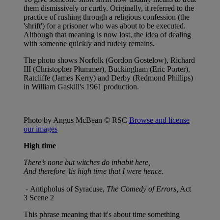
them dismissively or curtly. Originally, it referred to the
practice of rushing through a religious confession (the
'shrift') for a prisoner who was about to be executed.
Although that meaning is now lost, the idea of dealing
with someone quickly and rudely remains.
The photo shows Norfolk (Gordon Gostelow), Richard
III (Christopher Plummer), Buckingham (Eric Porter),
Ratcliffe (James Kerry) and Derby (Redmond Phillips)
in William Gaskill's 1961 production.
Photo by Angus McBean © RSC
Browse and license
our images
High time
There’s none but witches do inhabit here,
And therefore ’tis high time that I were hence.
-
Antipholus of Syracuse,
The Comedy of Errors,
Act
3 Scene 2
This phrase meaning that it's about time something