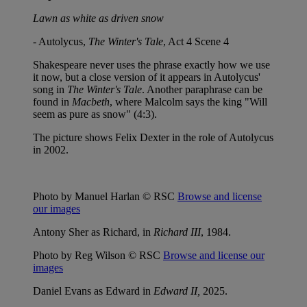
Lawn as white as driven snow
- Autolycus,
The Winter's Tale
, Act 4 Scene 4
Shakespeare never uses the phrase exactly how we use
it now, but a close version of it appears in Autolycus'
song in
The Winter's Tale
. Another paraphrase can be
found in
Macbeth
, where Malcolm says the king "Will
seem as pure as snow" (4:3).
The picture shows Felix Dexter in the role of Autolycus
in 2002.
Photo by Manuel Harlan © RSC
Browse and license
our images
Antony Sher as Richard, in
Richard III
, 1984.
Photo by Reg Wilson © RSC
Browse and license our
images
Daniel Evans as Edward in
Edward II,
2025.