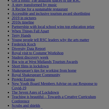
Get a room! The amazing spaces of the RSC
A story transformed by music
A Recipe for a sustainable restaurant
Accessible and inclusive tourism award shortlisting
2019 in pictures
2010s timeline
Partnership with local school wins top education prize
When Things Fall Apart
Terry Hands
Young people tell RSC leaders why the arts matter
Frederick Koch
Diversity Data Report
Royal visit to Costume Workshop
Student discovery week
Big win at West Midlands Tourism Awards
Short films in lockdown
Shakespeare's tips for working from home
Royal Shakespeare Community
Projekt Europa
New Youth Board Members Advise on our Response to
Covid-19
The Seven Ages of Lockdown
Teaching is beautiful – Towards a Creative Curriculum
Conference
Scrubs and shields