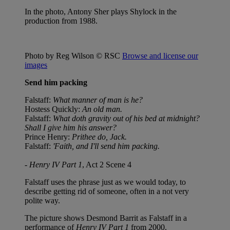
In the photo, Antony Sher plays Shylock in the
production from 1988.
Photo by Reg Wilson © RSC
Browse and license our
images
Send him packing
Falstaff:
What manner of man is he?
Hostess Quickly:
An old man.
Falstaff:
What doth gravity out of his bed at midnight?
Shall I give him his answer?
Prince Henry:
Prithee do, Jack.
Falstaff:
'Faith, and I'll send him packing.
-
Henry IV Part 1
, Act 2 Scene 4
Falstaff uses the phrase just as we would today, to
describe getting rid of someone, often in a not very
polite way.
The picture shows Desmond Barrit as Falstaff in a
performance of
Henry IV Part 1
from 2000.