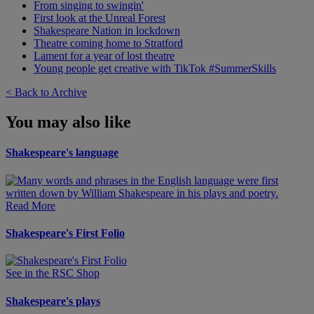
From singing to swingin'
First look at the Unreal Forest
Shakespeare Nation in lockdown
Theatre coming home to Stratford
Lament for a year of lost theatre
Young people get creative with TikTok #SummerSkills
< Back to Archive
You may also like
Shakespeare's language
Read More
Shakespeare's First Folio
See in the RSC Shop
Shakespeare's plays