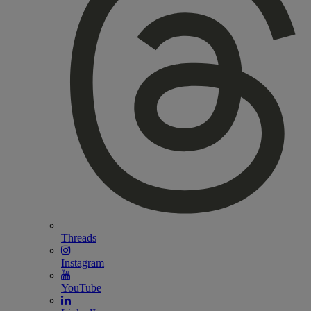
Threads
Instagram
YouTube