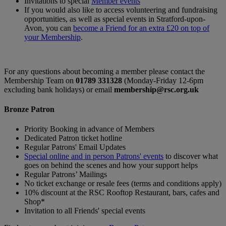
Invitations to special
Member events
If you would also like to access volunteering and fundraising
opportunities, as well as special events in Stratford-upon-
Avon, you can
become a Friend for an extra £20 on top of
your Membership
.
For any questions about becoming a member please contact the
Membership Team on
01789 331328
(Monday-Friday 12-6pm
excluding bank holidays) or email
membership@rsc.org.uk
Bronze Patron
Priority Booking in advance of Members
Dedicated Patron ticket hotline
Regular Patrons' Email Updates
Special online and in person Patrons' events
to discover what
goes on behind the scenes and how your support helps
Regular Patrons’ Mailings
No ticket exchange or resale fees (terms and conditions apply)
10% discount at the RSC Rooftop Restaurant, bars, cafes and
Shop*
Invitation to all Friends' special events