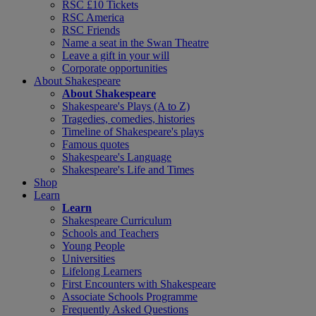
RSC £10 Tickets
RSC America
RSC Friends
Name a seat in the Swan Theatre
Leave a gift in your will
Corporate opportunities
About Shakespeare
About Shakespeare
Shakespeare's Plays (A to Z)
Tragedies, comedies, histories
Timeline of Shakespeare's plays
Famous quotes
Shakespeare's Language
Shakespeare's Life and Times
Shop
Learn
Learn
Shakespeare Curriculum
Schools and Teachers
Young People
Universities
Lifelong Learners
First Encounters with Shakespeare
Associate Schools Programme
Frequently Asked Questions