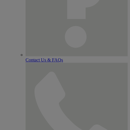
Contact Us & FAQs