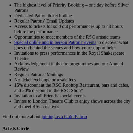
The highest level of Priority Booking – one day before Silver
Patrons
Dedicated Patron ticket hotline
Regular Patrons' Email Updates
Access to tickets for sold out performances up to 48 hours
before the performance
Opportunities to meet members of the RSC artistic teams
Special online and in person Patrons' events
to discover what
goes on behind the scenes and how your support helps
Invitations to press performances in the Royal Shakespeare
Theatre
Acknowledgement in theatre programmes and our Annual
Review
Regular Patrons’ Mailings
No ticket exchange or resale fees
15% discount at the RSC Rooftop Restaurant, bars and cafes,
and 20% discount in the RSC Shop*
Invitation to all Friends' special events
Invites to London Theatre Club to enjoy shows across the city
and meet RSC creatives
Find out more about
joining as a Gold Patron
Artists Circle