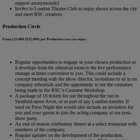
support anonymously)
Invites to London Theatre Club to enjoy shows across the city
and meet RSC creatives
Production Circle
From £25,000 ($32,000) per Production you can enjoy:
Regular opportunities to engage in your chosen production as
it develops from the rehearsal room to the live performance
onstage at times convenient to you. This could include a
concept meeting with the show director, invitations to sit in on
company rehearsals and the opportunity to see the costumes
being made in the RSC’s Costume Workshop.
A package of 10 tickets for use throughout the run in
Stratford-upon-Avon, or as part of any London transfer. If
used on Press Night this would also include an invitation for
you and your guests to join the acting company at our post-
show party.
An end of season celebratory dinner at a select restaurant with
members of the company.
Regular updates on the development of the production.