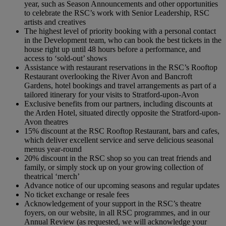
year, such as Season Announcements and other opportunities
to celebrate the RSC’s work with Senior Leadership, RSC
artists and creatives
The highest level of priority booking with a personal contact
in the Development team, who can book the best tickets in the
house right up until 48 hours before a performance, and
access to ‘sold-out’ shows
Assistance with restaurant reservations in the RSC’s Rooftop
Restaurant overlooking the River Avon and Bancroft
Gardens, hotel bookings and travel arrangements as part of a
tailored itinerary for your visits to Stratford-upon-Avon
Exclusive benefits from our partners, including discounts at
the Arden Hotel, situated directly opposite the Stratford-upon-
Avon theatres
15% discount at the RSC Rooftop Restaurant, bars and cafes,
which deliver excellent service and serve delicious seasonal
menus year-round
20% discount in the RSC shop so you can treat friends and
family, or simply stock up on your growing collection of
theatrical ‘merch’
Advance notice of our upcoming seasons and regular updates
No ticket exchange or resale fees
Acknowledgement of your support in the RSC’s theatre
foyers, on our website, in all RSC programmes, and in our
Annual Review (as requested, we will acknowledge your