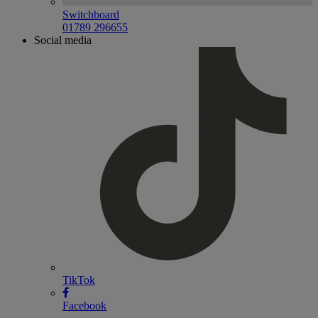
Switchboard
01789 296655
Social media
TikTok
Facebook