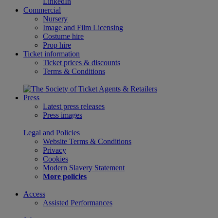
LinkedIn
Commercial
Nursery
Image and Film Licensing
Costume hire
Prop hire
Ticket information
Ticket prices & discounts
Terms & Conditions
Press
Latest press releases
Press images
Legal and Policies
Website Terms & Conditions
Privacy
Cookies
Modern Slavery Statement
More policies
Access
Assisted Performances