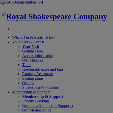
×
What's On &
Book Tickets
Your Visit
& Access
Your Visit
Getting Here
Access Information
Our Theatres
Tours
Restaurant, cafes and bars
Rooftop Restaurant
Seating plans
Groups
Shakespeare's Stratford
Membership
& Support
Membership & Support
Priority Booking
Become a Member or Supporter
Gift Memberships