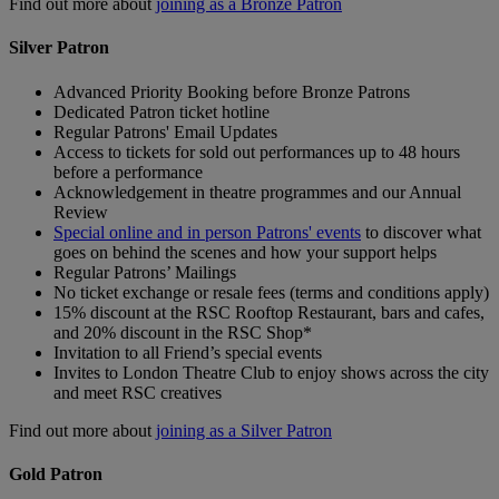
Find out more about
joining as a Bronze Patron
Silver Patron
Advanced Priority Booking before Bronze Patrons
Dedicated Patron ticket hotline
Regular Patrons' Email Updates
Access to tickets for sold out performances up to 48 hours
before a performance
Acknowledgement in theatre programmes and our Annual
Review
Special online and in person Patrons' events
to discover what
goes on behind the scenes and how your support helps
Regular Patrons’ Mailings
No ticket exchange or resale fees (terms and conditions apply)
15% discount at the RSC Rooftop Restaurant, bars and cafes,
and 20% discount in the RSC Shop*
Invitation to all Friend’s special events
Invites to London Theatre Club to enjoy shows across the city
and meet RSC creatives
Find out more about
joining as a Silver Patron
Gold Patron