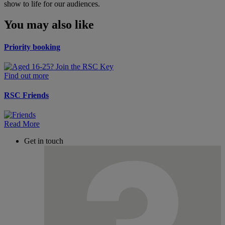
show to life for our audiences.
You may also like
Priority booking
Find out more
RSC Friends
Read More
Get in touch