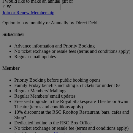
I would like to make an annual gift of
£
Join or Renew Membership
Option to pay monthly or Annually by Direct Debit
Subscriber
Advance information and Priority Booking
No ticket exchange or resale fees (terms and conditions apply)
Regular email updates
Member
Priority Booking before public booking opens
Family Friday benefits including £5 tickets for under 18s
Regular Members' Mailings
Regular Members' email updates
Free seat upgrade in the Royal Shakespeare Theatre or Swan
Theatre (terms and conditions apply)
10% discount at the RSC Rooftop Restaurant, bars, cafes and
Shop*
Dedicated hotline to the RSC Box Office
No ticket exchange or resale fee (terms and conditions apply)