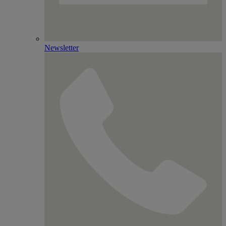
Newsletter