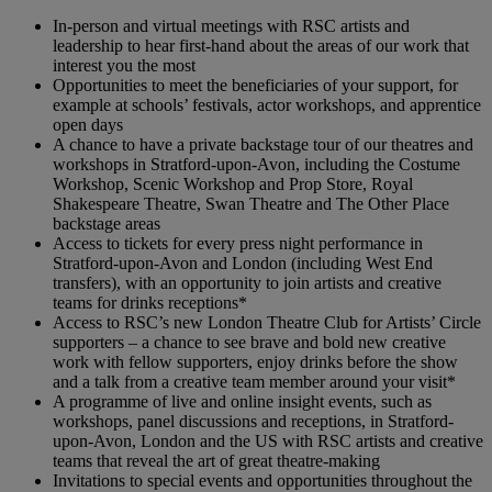
In-person and virtual meetings with RSC artists and
leadership to hear first-hand about the areas of our work that
interest you the most
Opportunities to meet the beneficiaries of your support, for
example at schools’ festivals, actor workshops, and apprentice
open days
A chance to have a private backstage tour of our theatres and
workshops in Stratford-upon-Avon, including the Costume
Workshop, Scenic Workshop and Prop Store, Royal
Shakespeare Theatre, Swan Theatre and The Other Place
backstage areas
Access to tickets for every press night performance in
Stratford-upon-Avon and London (including West End
transfers), with an opportunity to join artists and creative
teams for drinks receptions*
Access to RSC’s new London Theatre Club for Artists’ Circle
supporters – a chance to see brave and bold new creative
work with fellow supporters, enjoy drinks before the show
and a talk from a creative team member around your visit*
A programme of live and online insight events, such as
workshops, panel discussions and receptions, in Stratford-
upon-Avon, London and the US with RSC artists and creative
teams that reveal the art of great theatre-making
Invitations to special events and opportunities throughout the