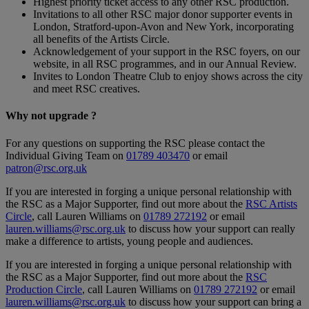
Highest priority ticket access to any other RSC production.
Invitations to all other RSC major donor supporter events in
London, Stratford-upon-Avon and New York, incorporating
all benefits of the Artists Circle.
Acknowledgement of your support in the RSC foyers, on our
website, in all RSC programmes, and in our Annual Review.
Invites to London Theatre Club to enjoy shows across the city
and meet RSC creatives.
Why not upgrade
?
For any questions on supporting the RSC please contact the
Individual Giving Team on
01789 403470
or email
patron@rsc.org.uk
If you are interested in forging a unique personal relationship with
the RSC as a Major Supporter, find out more about the
RSC Artists
Circle
, call Lauren Williams on
01789 272192
or email
lauren.williams@rsc.org.uk
to discuss how your support can really
make a difference to artists, young people and audiences.
If you are interested in forging a unique personal relationship with
the RSC as a Major Supporter, find out more about the
RSC
Production Circle
, call Lauren Williams on
01789 272192
or email
lauren.williams@rsc.org.uk
to discuss how your support can bring a