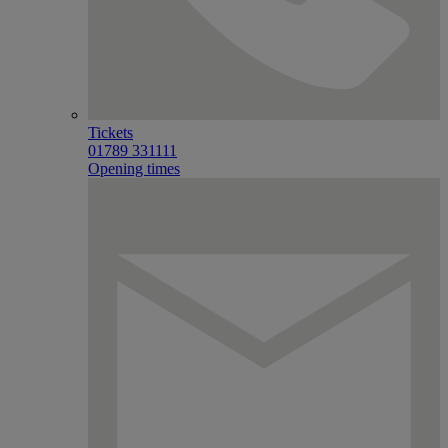
Tickets
01789 331111
Opening times