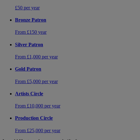
£50 per year
Bronze Patron
From £150 year
Silver Patron
From £1,000 per year
Gold Patron
From £5,000 per year
Artists Circle
From £10,000 per year
Production Circle
From £25,000 per year