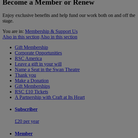
Become a Member or Renew
Enjoy exclusive benefits and help fund our work both on and off the
stage.
You are in:
Membership & Support Us
Also in this section
Also in this section
Gift Membership
Corporate Opportunities
RSC America
Leave a gift in your will
Name a Seat in the Swan Theatre
Thank you
Make a Donation
Gift Memberships
RSC £10 Tickets
A Partnership with Craft at Its Heart
Subscriber
£20 per year
Member