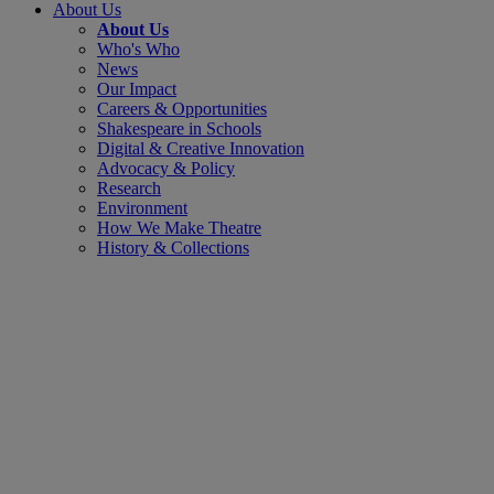
About Us
About Us
Who's Who
News
Our Impact
Careers & Opportunities
Shakespeare in Schools
Digital & Creative Innovation
Advocacy & Policy
Research
Environment
How We Make Theatre
History & Collections