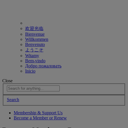
欢迎光临
Bienvenue
Willkommen
Benvenuto
ようこそ
Witamy
Bem-vindo
Добро пожаловать
Inicio
Close
Search
Membership & Support Us
Become a Member or Renew