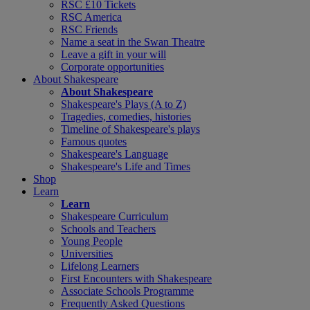
RSC £10 Tickets
RSC America
RSC Friends
Name a seat in the Swan Theatre
Leave a gift in your will
Corporate opportunities
About Shakespeare
About Shakespeare
Shakespeare's Plays (A to Z)
Tragedies, comedies, histories
Timeline of Shakespeare's plays
Famous quotes
Shakespeare's Language
Shakespeare's Life and Times
Shop
Learn
Learn
Shakespeare Curriculum
Schools and Teachers
Young People
Universities
Lifelong Learners
First Encounters with Shakespeare
Associate Schools Programme
Frequently Asked Questions