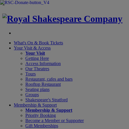
×
What's On &
Book Tickets
Your Visit
& Access
Your Visit
Getting Here
Access Information
Our Theatres
Tours
Restaurant, cafes and bars
Rooftop Restaurant
Seating plans
Groups
Shakespeare's Stratford
Membership
& Support
Membership & Support
Priority Booking
Become a Member or Supporter
Gift Memberships