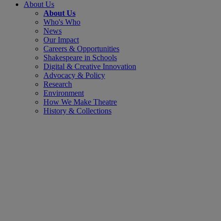
About Us
About Us
Who's Who
News
Our Impact
Careers & Opportunities
Shakespeare in Schools
Digital & Creative Innovation
Advocacy & Policy
Research
Environment
How We Make Theatre
History & Collections