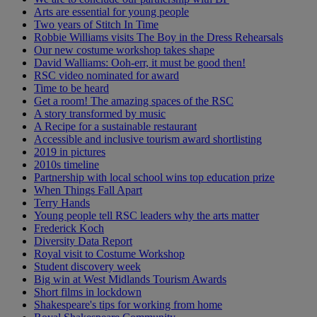
Arts are essential for young people
Two years of Stitch In Time
Robbie Williams visits The Boy in the Dress Rehearsals
Our new costume workshop takes shape
David Walliams: Ooh-err, it must be good then!
RSC video nominated for award
Time to be heard
Get a room! The amazing spaces of the RSC
A story transformed by music
A Recipe for a sustainable restaurant
Accessible and inclusive tourism award shortlisting
2019 in pictures
2010s timeline
Partnership with local school wins top education prize
When Things Fall Apart
Terry Hands
Young people tell RSC leaders why the arts matter
Frederick Koch
Diversity Data Report
Royal visit to Costume Workshop
Student discovery week
Big win at West Midlands Tourism Awards
Short films in lockdown
Shakespeare's tips for working from home