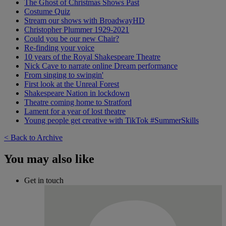
The Ghost of Christmas Shows Past
Costume Quiz
Stream our shows with BroadwayHD
Christopher Plummer 1929-2021
Could you be our new Chair?
Re-finding your voice
10 years of the Royal Shakespeare Theatre
Nick Cave to narrate online Dream performance
From singing to swingin'
First look at the Unreal Forest
Shakespeare Nation in lockdown
Theatre coming home to Stratford
Lament for a year of lost theatre
Young people get creative with TikTok #SummerSkills
< Back to Archive
You may also like
Get in touch