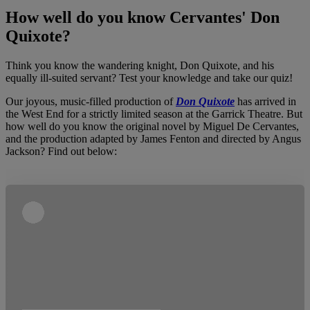
How well do you know Cervantes' Don
Quixote?
Think you know the wandering knight, Don Quixote, and his
equally ill-suited servant? Test your knowledge and take our quiz!
Our joyous, music-filled production of
Don Quixote
has arrived in
the West End for a strictly limited season at the Garrick Theatre. But
how well do you know the original novel by Miguel De Cervantes,
and the production adapted by James Fenton and directed by Angus
Jackson? Find out below: