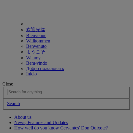
欢迎光临
Bienvenue
Willkommen
Benvenuto
ようこそ
Witamy
Bem-vindo
Добро пожаловать
Inicio
Close
Search
About us
News, Features and Updates
How well do you know Cervantes' Don Quixote?