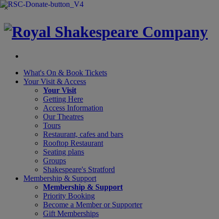
×
What's On &
Book Tickets
Your Visit
& Access
Your Visit
Getting Here
Access Information
Our Theatres
Tours
Restaurant, cafes and bars
Rooftop Restaurant
Seating plans
Groups
Shakespeare's Stratford
Membership
& Support
Membership & Support
Priority Booking
Become a Member or Supporter
Gift Memberships