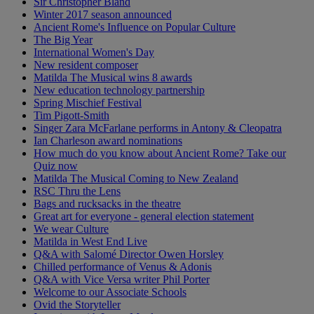
Sir Christopher Bland
Winter 2017 season announced
Ancient Rome's Influence on Popular Culture
The Big Year
International Women's Day
New resident composer
Matilda The Musical wins 8 awards
New education technology partnership
Spring Mischief Festival
Tim Pigott-Smith
Singer Zara McFarlane performs in Antony & Cleopatra
Ian Charleson award nominations
How much do you know about Ancient Rome? Take our
Quiz now
Matilda The Musical Coming to New Zealand
RSC Thru the Lens
Bags and rucksacks in the theatre
Great art for everyone - general election statement
We wear Culture
Matilda in West End Live
Q&A with Salomé Director Owen Horsley
Chilled performance of Venus & Adonis
Q&A with Vice Versa writer Phil Porter
Welcome to our Associate Schools
Ovid the Storyteller