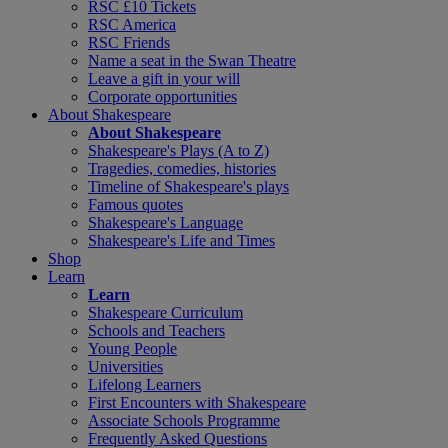
RSC £10 Tickets
RSC America
RSC Friends
Name a seat in the Swan Theatre
Leave a gift in your will
Corporate opportunities
About Shakespeare
About Shakespeare
Shakespeare's Plays (A to Z)
Tragedies, comedies, histories
Timeline of Shakespeare's plays
Famous quotes
Shakespeare's Language
Shakespeare's Life and Times
Shop
Learn
Learn
Shakespeare Curriculum
Schools and Teachers
Young People
Universities
Lifelong Learners
First Encounters with Shakespeare
Associate Schools Programme
Frequently Asked Questions