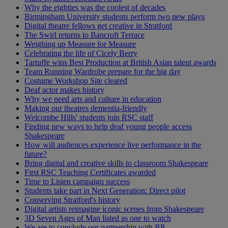
Why the eighties was the coolest of decades
Birmingham University students perform two new plays
Digital theatre fellows get creative in Stratford
The Swirl returns to Bancroft Terrace
Weighing up Measure for Measure
Celebrating the life of Cicely Berry
Tartuffe wins Best Production at British Asian talent awards
Team Running Wardrobe prepare for the big day
Costume Workshop Site cleared
Deaf actor makes history
Why we need arts and culture in education
Making our theatres dementia-friendly
Welcombe Hills' students join RSC staff
Finding new ways to help deaf young people access
Shakespeare
How will audiences experience live performance in the
future?
Bring digital and creative skills to classroom Shakespeare
First RSC Teaching Certificates awarded
Time to Listen campaign success
Students take part in Next Generation: Direct pilot
Conserving Stratford's history
Digital artists reimagine iconic scenes from Shakespeare
3D Seven Ages of Man listed as one to watch
We are to conclude our partnership with BP