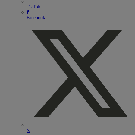
TikTok
Facebook
X