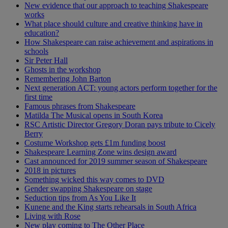
New evidence that our approach to teaching Shakespeare
works
What place should culture and creative thinking have in
education?
How Shakespeare can raise achievement and aspirations in
schools
Sir Peter Hall
Ghosts in the workshop
Remembering John Barton
Next generation ACT: young actors perform together for the
first time
Famous phrases from Shakespeare
Matilda The Musical opens in South Korea
RSC Artistic Director Gregory Doran pays tribute to Cicely
Berry
Costume Workshop gets £1m funding boost
Shakespeare Learning Zone wins design award
Cast announced for 2019 summer season of Shakespeare
2018 in pictures
Something wicked this way comes to DVD
Gender swapping Shakespeare on stage
Seduction tips from As You Like It
Kunene and the King starts rehearsals in South Africa
Living with Rose
New play coming to The Other Place