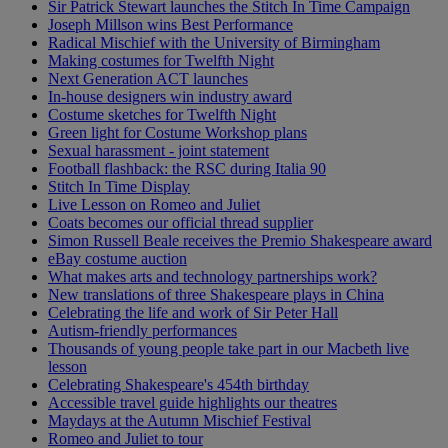
Sir Patrick Stewart launches the Stitch In Time Campaign
Joseph Millson wins Best Performance
Radical Mischief with the University of Birmingham
Making costumes for Twelfth Night
Next Generation ACT launches
In-house designers win industry award
Costume sketches for Twelfth Night
Green light for Costume Workshop plans
Sexual harassment - joint statement
Football flashback: the RSC during Italia 90
Stitch In Time Display
Live Lesson on Romeo and Juliet
Coats becomes our official thread supplier
Simon Russell Beale receives the Premio Shakespeare award
eBay costume auction
What makes arts and technology partnerships work?
New translations of three Shakespeare plays in China
Celebrating the life and work of Sir Peter Hall
Autism-friendly performances
Thousands of young people take part in our Macbeth live
lesson
Celebrating Shakespeare's 454th birthday
Accessible travel guide highlights our theatres
Maydays at the Autumn Mischief Festival
Romeo and Juliet to tour