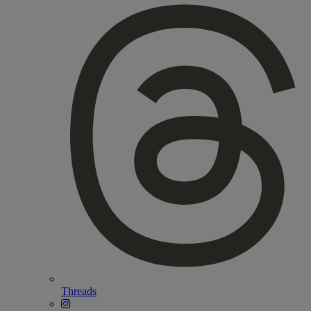
Threads