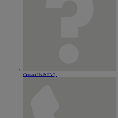
Contact Us & FAQs