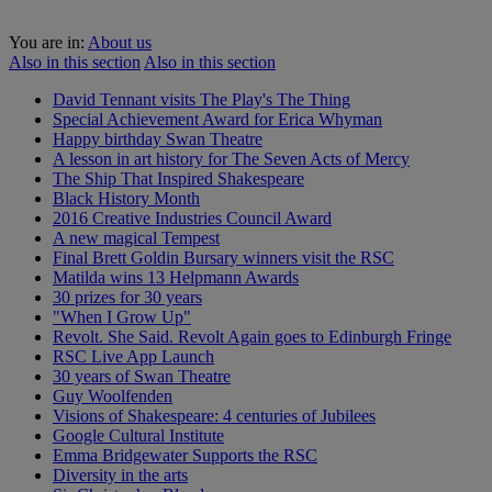
You are in:
About us
Also in this section
Also in this section
David Tennant visits The Play's The Thing
Special Achievement Award for Erica Whyman
Happy birthday Swan Theatre
A lesson in art history for The Seven Acts of Mercy
The Ship That Inspired Shakespeare
Black History Month
2016 Creative Industries Council Award
A new magical Tempest
Final Brett Goldin Bursary winners visit the RSC
Matilda wins 13 Helpmann Awards
30 prizes for 30 years
"When I Grow Up"
Revolt. She Said. Revolt Again goes to Edinburgh Fringe
RSC Live App Launch
30 years of Swan Theatre
Guy Woolfenden
Visions of Shakespeare: 4 centuries of Jubilees
Google Cultural Institute
Emma Bridgewater Supports the RSC
Diversity in the arts