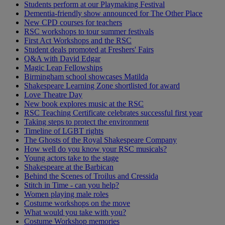
Students perform at our Playmaking Festival
Dementia-friendly show announced for The Other Place
New CPD courses for teachers
RSC workshops to tour summer festivals
First Act Workshops and the RSC
Student deals promoted at Freshers' Fairs
Q&A with David Edgar
Magic Leap Fellowships
Birmingham school showcases Matilda
Shakespeare Learning Zone shortlisted for award
Love Theatre Day
New book explores music at the RSC
RSC Teaching Certificate celebrates successful first year
Taking steps to protect the environment
Timeline of LGBT rights
The Ghosts of the Royal Shakespeare Company
How well do you know your RSC musicals?
Young actors take to the stage
Shakespeare at the Barbican
Behind the Scenes of Troilus and Cressida
Stitch in Time - can you help?
Women playing male roles
Costume workshops on the move
What would you take with you?
Costume Workshop memories