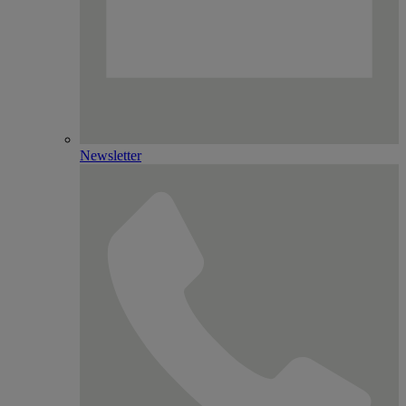
Newsletter