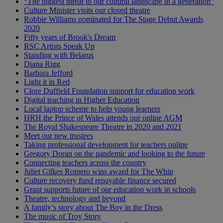
“The biggest threat to our cultural landscape in a generation”
Culture Minister visits our closed theatre
Robbie Williams nominated for The Stage Debut Awards
2020
Fifty years of Brook's Dream
RSC Artists Speak Up
Standing with Belarus
Diana Rigg
Barbara Jefford
Light it in Red
Clore Duffield Foundation support for education work
Digital teaching in Higher Education
Local laptop scheme to help young learners
HRH the Prince of Wales attends our online AGM
The Royal Shakespeare Theatre in 2020 and 2021
Meet our new trustees
Taking professional development for teachers online
Gregory Doran on the pandemic and looking to the future
Connecting teachers across the country
Juliet Gilkes Romero wins award for The Whip
Culture recovery fund repayable finance secured
Grant supports future of our education work in schools
Theatre, technology and beyond
A family’s story about The Boy in the Dress
The music of Troy Story