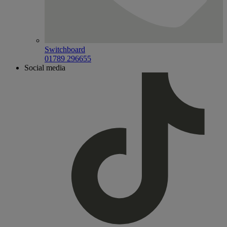
Switchboard
01789 296655
Social media