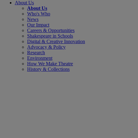
About Us
About Us
Who's Who
News
Our Impact
Careers & Opportunities
Shakespeare in Schools
Digital & Creative Innovation
Advocacy & Policy
Research
Environment
How We Make Theatre
History & Collections