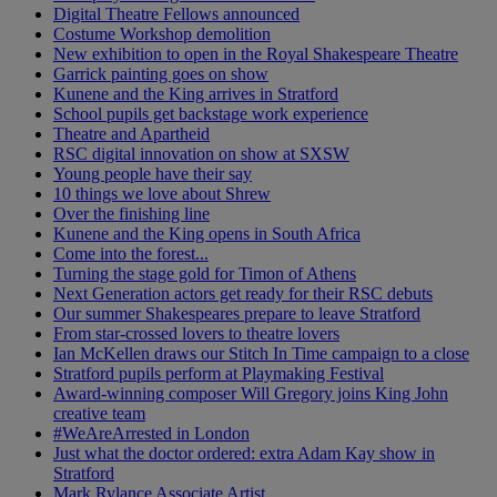
Digital Theatre Fellows announced
Costume Workshop demolition
New exhibition to open in the Royal Shakespeare Theatre
Garrick painting goes on show
Kunene and the King arrives in Stratford
School pupils get backstage work experience
Theatre and Apartheid
RSC digital innovation on show at SXSW
Young people have their say
10 things we love about Shrew
Over the finishing line
Kunene and the King opens in South Africa
Come into the forest...
Turning the stage gold for Timon of Athens
Next Generation actors get ready for their RSC debuts
Our summer Shakespeares prepare to leave Stratford
From star-crossed lovers to theatre lovers
Ian McKellen draws our Stitch In Time campaign to a close
Stratford pupils perform at Playmaking Festival
Award-winning composer Will Gregory joins King John
creative team
#WeAreArrested in London
Just what the doctor ordered: extra Adam Kay show in
Stratford
Mark Rylance Associate Artist