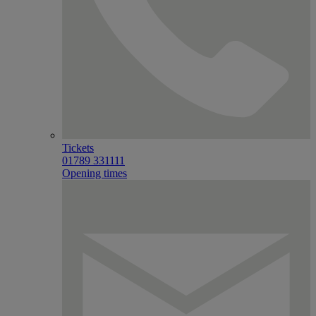
Tickets
01789 331111
Opening times