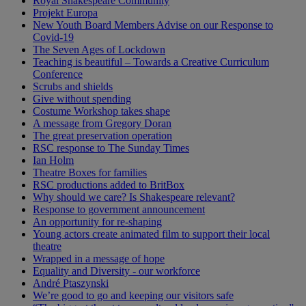
Royal Shakespeare Community
Projekt Europa
New Youth Board Members Advise on our Response to
Covid-19
The Seven Ages of Lockdown
Teaching is beautiful – Towards a Creative Curriculum
Conference
Scrubs and shields
Give without spending
Costume Workshop takes shape
A message from Gregory Doran
The great preservation operation
RSC response to The Sunday Times
Ian Holm
Theatre Boxes for families
RSC productions added to BritBox
Why should we care? Is Shakespeare relevant?
Response to government announcement
An opportunity for re-shaping
Young actors create animated film to support their local
theatre
Wrapped in a message of hope
Equality and Diversity - our workforce
André Ptaszynski
We’re good to go and keeping our visitors safe