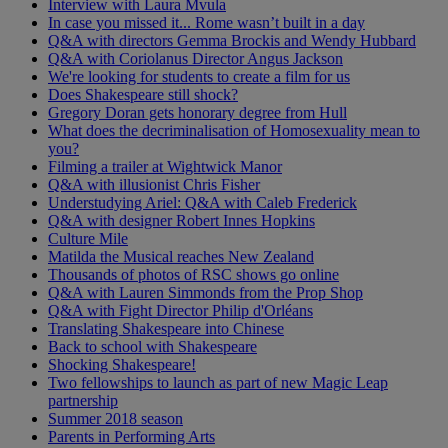
Interview with Laura Mvula
In case you missed it... Rome wasn’t built in a day
Q&A with directors Gemma Brockis and Wendy Hubbard
Q&A with Coriolanus Director Angus Jackson
We're looking for students to create a film for us
Does Shakespeare still shock?
Gregory Doran gets honorary degree from Hull
What does the decriminalisation of Homosexuality mean to
you?
Filming a trailer at Wightwick Manor
Q&A with illusionist Chris Fisher
Understudying Ariel: Q&A with Caleb Frederick
Q&A with designer Robert Innes Hopkins
Culture Mile
Matilda the Musical reaches New Zealand
Thousands of photos of RSC shows go online
Q&A with Lauren Simmonds from the Prop Shop
Q&A with Fight Director Philip d'Orléans
Translating Shakespeare into Chinese
Back to school with Shakespeare
Shocking Shakespeare!
Two fellowships to launch as part of new Magic Leap
partnership
Summer 2018 season
Parents in Performing Arts