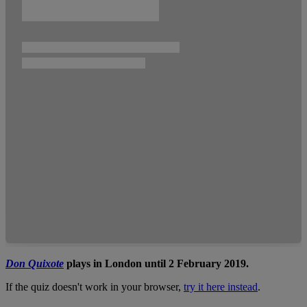
Don Quixote
plays in London until 2 February 2019.
If the quiz doesn't work in your browser,
try it here instead
.