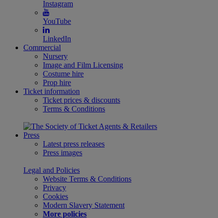
Instagram
YouTube
LinkedIn
Commercial
Nursery
Image and Film Licensing
Costume hire
Prop hire
Ticket information
Ticket prices & discounts
Terms & Conditions
Press
Latest press releases
Press images
Legal and Policies
Website Terms & Conditions
Privacy
Cookies
Modern Slavery Statement
More policies