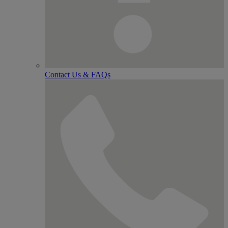
Contact Us & FAQs