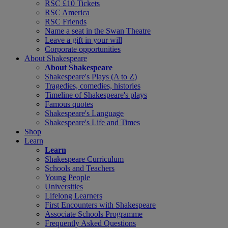
RSC £10 Tickets
RSC America
RSC Friends
Name a seat in the Swan Theatre
Leave a gift in your will
Corporate opportunities
About Shakespeare
About Shakespeare
Shakespeare's Plays (A to Z)
Tragedies, comedies, histories
Timeline of Shakespeare's plays
Famous quotes
Shakespeare's Language
Shakespeare's Life and Times
Shop
Learn
Learn
Shakespeare Curriculum
Schools and Teachers
Young People
Universities
Lifelong Learners
First Encounters with Shakespeare
Associate Schools Programme
Frequently Asked Questions