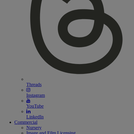
Threads
Instagram
YouTube
LinkedIn
Commercial
Nursery
Image and Film Licensing