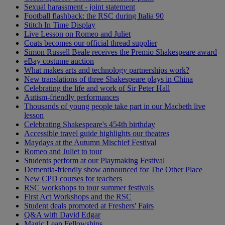
Sexual harassment - joint statement
Football flashback: the RSC during Italia 90
Stitch In Time Display
Live Lesson on Romeo and Juliet
Coats becomes our official thread supplier
Simon Russell Beale receives the Premio Shakespeare award
eBay costume auction
What makes arts and technology partnerships work?
New translations of three Shakespeare plays in China
Celebrating the life and work of Sir Peter Hall
Autism-friendly performances
Thousands of young people take part in our Macbeth live
lesson
Celebrating Shakespeare's 454th birthday
Accessible travel guide highlights our theatres
Maydays at the Autumn Mischief Festival
Romeo and Juliet to tour
Students perform at our Playmaking Festival
Dementia-friendly show announced for The Other Place
New CPD courses for teachers
RSC workshops to tour summer festivals
First Act Workshops and the RSC
Student deals promoted at Freshers' Fairs
Q&A with David Edgar
Magic Leap Fellowships