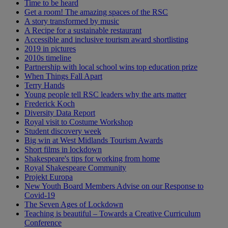
Time to be heard
Get a room! The amazing spaces of the RSC
A story transformed by music
A Recipe for a sustainable restaurant
Accessible and inclusive tourism award shortlisting
2019 in pictures
2010s timeline
Partnership with local school wins top education prize
When Things Fall Apart
Terry Hands
Young people tell RSC leaders why the arts matter
Frederick Koch
Diversity Data Report
Royal visit to Costume Workshop
Student discovery week
Big win at West Midlands Tourism Awards
Short films in lockdown
Shakespeare's tips for working from home
Royal Shakespeare Community
Projekt Europa
New Youth Board Members Advise on our Response to
Covid-19
The Seven Ages of Lockdown
Teaching is beautiful – Towards a Creative Curriculum
Conference