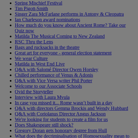
Spring Mischief Festival
Tim Pigott-Smith
Singer Zara McFarlane performs in Antony & Cleopatra
Ian Charleson award nominations
How much do you know about Ancient Rome? Take our
Quiz now
Matilda The Musical Coming to New Zealand
RSC Thru the Lens
Bags and rucksacks in the theatre
Great art for everyone - general election statement
We wear Culture
Matilda in West End Live
Q&A with Salomé Director Owen Horsley
Chilled performance of Venus & Adonis
Q&A with Vice Versa writer Phil Porter
Welcome to our Associate Schools
Ovid the Storyteller
Interview with Laura Mvula
In case you missed it... Rome wasn’t built in a day
Q&A with directors Gemma Brockis and Wendy Hubbard
Q&A with Coriolanus Director Angus Jackson
We're looking for students to create a film for us
Does Shakespeare still shock?
Gregory Doran gets honorary degree from Hull
What does the decriminalisation of Homosexuality mean to