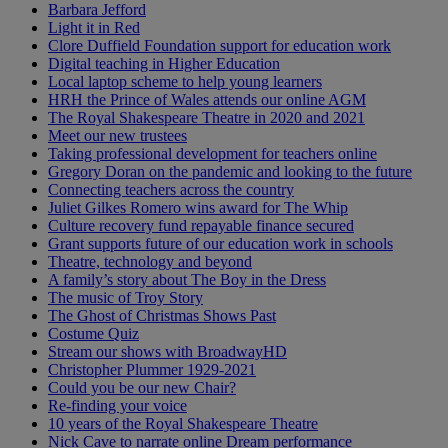
Barbara Jefford
Light it in Red
Clore Duffield Foundation support for education work
Digital teaching in Higher Education
Local laptop scheme to help young learners
HRH the Prince of Wales attends our online AGM
The Royal Shakespeare Theatre in 2020 and 2021
Meet our new trustees
Taking professional development for teachers online
Gregory Doran on the pandemic and looking to the future
Connecting teachers across the country
Juliet Gilkes Romero wins award for The Whip
Culture recovery fund repayable finance secured
Grant supports future of our education work in schools
Theatre, technology and beyond
A family’s story about The Boy in the Dress
The music of Troy Story
The Ghost of Christmas Shows Past
Costume Quiz
Stream our shows with BroadwayHD
Christopher Plummer 1929-2021
Could you be our new Chair?
Re-finding your voice
10 years of the Royal Shakespeare Theatre
Nick Cave to narrate online Dream performance