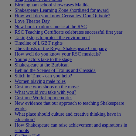
Birmingham school showcases Matilda
Shakespeare Learning Zone shortlisted for award
How well do you know Cervantes' Don Quixote?
Love Theatre Day
New book explores music at the RSC
RSC Teaching Certificate celebrates successful first year
Taking steps to protect the environment
Timeline of LGBT rights
The Ghosts of the Royal Shakespeare Company
How well do you know your RSC musicals?
Young actors take to the stage
Shakespeare at the Barbican
Behind the Scenes of Troilus and Cressida
Stitch in Time - can you help?
Women playing male roles
Costume workshops on the move
What would you take with you?
Costume Workshop memories
New evidence that our approach to teaching Shakespeare
works
What place should culture and creative thinking have in
education?
How Shakespeare can raise achievement and aspirations in
schools
Sir Peter Hall