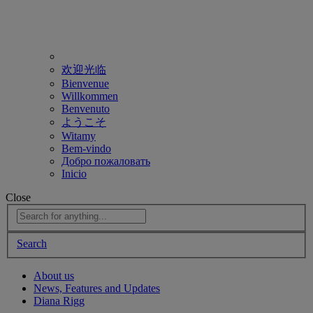
欢迎光临
Bienvenue
Willkommen
Benvenuto
ようこそ
Witamy
Bem-vindo
Добро пожаловать
Inicio
Close
Search
About us
News, Features and Updates
Diana Rigg