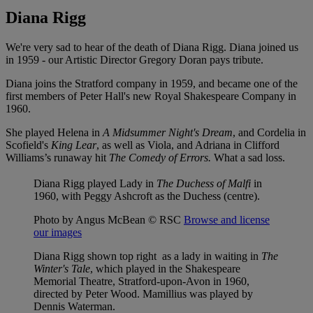
Diana Rigg
We're very sad to hear of the death of Diana Rigg. Diana joined us
in 1959 - our Artistic Director Gregory Doran pays tribute.
Diana joins the Stratford company in 1959, and became one of the
first members of Peter Hall's new Royal Shakespeare Company in
1960.
She played Helena in
A Midsummer Night's Dream
, and Cordelia in
Scofield's
King Lear
, as well as Viola, and Adriana in Clifford
Williams’s runaway hit
The Comedy of Errors.
What a sad loss.
Diana Rigg played Lady in
The Duchess of Malfi
in
1960, with Peggy Ashcroft as the Duchess (centre).
Photo by Angus McBean © RSC
Browse and license
our images
Diana Rigg shown top right as a lady in waiting in
The
Winter's Tale
, which played in the Shakespeare
Memorial Theatre, Stratford-upon-Avon in 1960,
directed by Peter Wood. Mamillius was played by
Dennis Waterman.