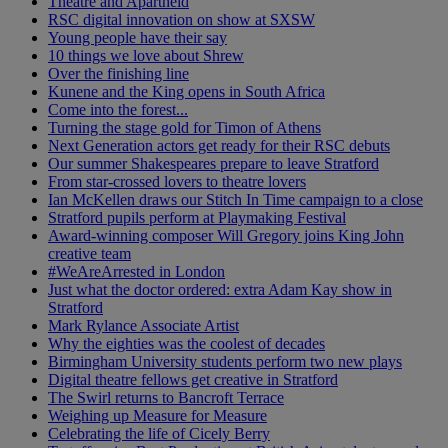
Theatre and Apartheid
RSC digital innovation on show at SXSW
Young people have their say
10 things we love about Shrew
Over the finishing line
Kunene and the King opens in South Africa
Come into the forest...
Turning the stage gold for Timon of Athens
Next Generation actors get ready for their RSC debuts
Our summer Shakespeares prepare to leave Stratford
From star-crossed lovers to theatre lovers
Ian McKellen draws our Stitch In Time campaign to a close
Stratford pupils perform at Playmaking Festival
Award-winning composer Will Gregory joins King John
creative team
#WeAreArrested in London
Just what the doctor ordered: extra Adam Kay show in
Stratford
Mark Rylance Associate Artist
Why the eighties was the coolest of decades
Birmingham University students perform two new plays
Digital theatre fellows get creative in Stratford
The Swirl returns to Bancroft Terrace
Weighing up Measure for Measure
Celebrating the life of Cicely Berry