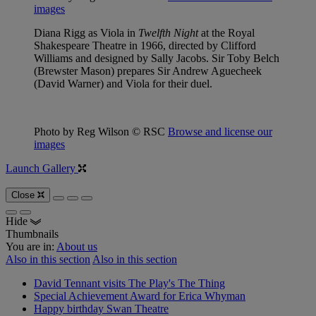
images
Diana Rigg as Viola in
Twelfth Night
at the Royal
Shakespeare Theatre in 1966, directed by Clifford
Williams and designed by Sally Jacobs. Sir Toby Belch
(Brewster Mason) prepares Sir Andrew Aguecheek
(David Warner) and Viola for their duel.
Photo by Reg Wilson © RSC
Browse and license our
images
Launch Gallery
Close
Hide
Thumbnails
You are in:
About us
Also in this section
Also in this section
David Tennant visits The Play's The Thing
Special Achievement Award for Erica Whyman
Happy birthday Swan Theatre