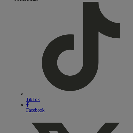
TikTok
Facebook