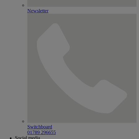
Newsletter
Switchboard
01789 296655
Social media