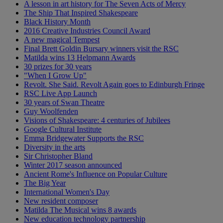
A lesson in art history for The Seven Acts of Mercy
The Ship That Inspired Shakespeare
Black History Month
2016 Creative Industries Council Award
A new magical Tempest
Final Brett Goldin Bursary winners visit the RSC
Matilda wins 13 Helpmann Awards
30 prizes for 30 years
"When I Grow Up"
Revolt. She Said. Revolt Again goes to Edinburgh Fringe
RSC Live App Launch
30 years of Swan Theatre
Guy Woolfenden
Visions of Shakespeare: 4 centuries of Jubilees
Google Cultural Institute
Emma Bridgewater Supports the RSC
Diversity in the arts
Sir Christopher Bland
Winter 2017 season announced
Ancient Rome's Influence on Popular Culture
The Big Year
International Women's Day
New resident composer
Matilda The Musical wins 8 awards
New education technology partnership