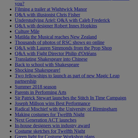
you?
Filming a trailer at Wightwick Manor
Q&A with illusionist Chris Fisher
Understudying Ariel: Q&A with Caleb Frederick
Q&A with designer Robert Innes Hopkins
Culture Mile
Matilda the Musical reaches New Zealand
Thousands of photos of RSC shows go online
Q&A with Lauren Simmonds from the Prop Shop
Q&A with Fight Director Philip d'Orléans
Translating Shakespeare into Chinese
Back to school with Shakespeare
Shocking Shakespeare!
Two fellowships to launch as part of new Magic Leap
partnership
Summer 2018 season
Parents in Performing Arts
Sir Patrick Stewart launches the Stitch In Time Campaign
Joseph Millson wins Best Performance
Radical Mischief with the University of Birmingham
Making costumes for Twelfth Night
Next Generation ACT launches
In-house designers win industry award
Costume sketches for Twelfth Night
Green light for Costume Workshop plans