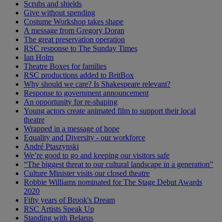
Scrubs and shields
Give without spending
Costume Workshop takes shape
A message from Gregory Doran
The great preservation operation
RSC response to The Sunday Times
Ian Holm
Theatre Boxes for families
RSC productions added to BritBox
Why should we care? Is Shakespeare relevant?
Response to government announcement
An opportunity for re-shaping
Young actors create animated film to support their local
theatre
Wrapped in a message of hope
Equality and Diversity - our workforce
André Ptaszynski
We’re good to go and keeping our visitors safe
“The biggest threat to our cultural landscape in a generation”
Culture Minister visits our closed theatre
Robbie Williams nominated for The Stage Debut Awards
2020
Fifty years of Brook's Dream
RSC Artists Speak Up
Standing with Belarus