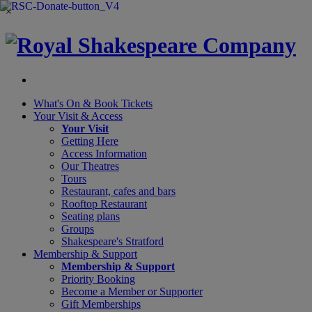
×
What's On &
Book Tickets
Your Visit
& Access
Your Visit
Getting Here
Access Information
Our Theatres
Tours
Restaurant, cafes and bars
Rooftop Restaurant
Seating plans
Groups
Shakespeare's Stratford
Membership
& Support
Membership & Support
Priority Booking
Become a Member or Supporter
Gift Memberships