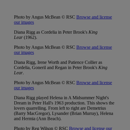
Photo by Angus McBean © RSC
Browse and license
our images
Diana Rigg as Cordelia in Peter Brook's
King
Lear
(1962).
Photo by Angus McBean © RSC
Browse and license
our images
Diana Rigg, Irene Worth and Patience Collier as
Cordelia, Goneril and Regan in Peter Brook's
King
Lear
.
Photo by Angus McBean © RSC
Browse and license
our images
Diana Rigg played Helena in A Midsummer Night's
Dream in Peter Hall's 1963 production. This shows the
lovers quarrelling. From left to right are Demetrius
(Barry MacGregor), Lysander (Brian Murray), Helena
and Hermia (Ann Beach).
Photo by Reg Wilson © RSC
Browse and license our