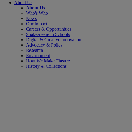
About Us
About Us
Who's Who
News
Our Impact
Careers & Opportunities
Shakespeare in Schools
Digital & Creative Innovation
Advocacy & Policy
Research
Environment
How We Make Theatre
History & Collections