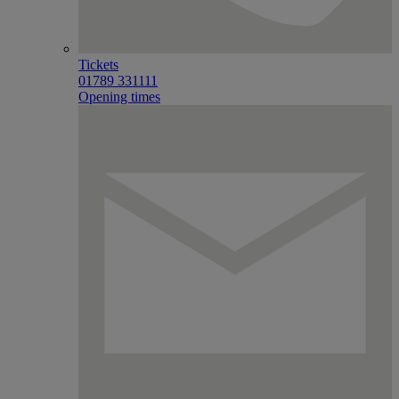
Tickets
01789 331111
Opening times