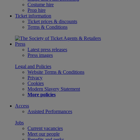
Costume hire
Prop hire
Ticket information
Ticket prices & discounts
Terms & Conditions
Press
Latest press releases
Press images
Legal and Policies
Website Terms & Conditions
Privacy
Cookies
Modern Slavery Statement
More policies
Access
Assisted Performances
Jobs
Current vacancies
Meet our people
Benefits and perks