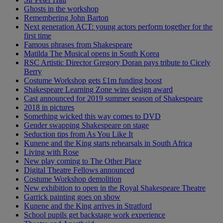
Ghosts in the workshop
Remembering John Barton
Next generation ACT: young actors perform together for the
first time
Famous phrases from Shakespeare
Matilda The Musical opens in South Korea
RSC Artistic Director Gregory Doran pays tribute to Cicely
Berry
Costume Workshop gets £1m funding boost
Shakespeare Learning Zone wins design award
Cast announced for 2019 summer season of Shakespeare
2018 in pictures
Something wicked this way comes to DVD
Gender swapping Shakespeare on stage
Seduction tips from As You Like It
Kunene and the King starts rehearsals in South Africa
Living with Rose
New play coming to The Other Place
Digital Theatre Fellows announced
Costume Workshop demolition
New exhibition to open in the Royal Shakespeare Theatre
Garrick painting goes on show
Kunene and the King arrives in Stratford
School pupils get backstage work experience