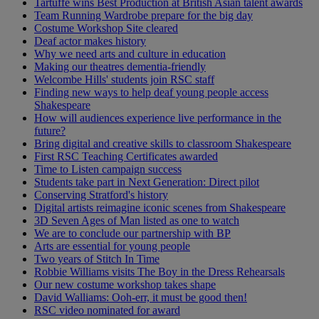
Tartuffe wins Best Production at British Asian talent awards
Team Running Wardrobe prepare for the big day
Costume Workshop Site cleared
Deaf actor makes history
Why we need arts and culture in education
Making our theatres dementia-friendly
Welcombe Hills' students join RSC staff
Finding new ways to help deaf young people access
Shakespeare
How will audiences experience live performance in the
future?
Bring digital and creative skills to classroom Shakespeare
First RSC Teaching Certificates awarded
Time to Listen campaign success
Students take part in Next Generation: Direct pilot
Conserving Stratford's history
Digital artists reimagine iconic scenes from Shakespeare
3D Seven Ages of Man listed as one to watch
We are to conclude our partnership with BP
Arts are essential for young people
Two years of Stitch In Time
Robbie Williams visits The Boy in the Dress Rehearsals
Our new costume workshop takes shape
David Walliams: Ooh-err, it must be good then!
RSC video nominated for award