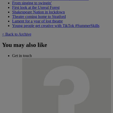
From singing to swingin'
First look at the Unreal Forest
Shakespeare Nation in lockdown
Theatre coming home to Stratford
Lament for a year of lost theatre
Young people get creative with TikTok #SummerSkills
< Back to Archive
You may also like
Get in touch