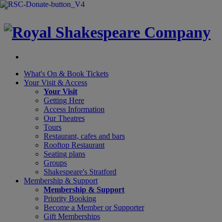
×
What's On &
Book Tickets
Your Visit
& Access
Your Visit
Getting Here
Access Information
Our Theatres
Tours
Restaurant, cafes and bars
Rooftop Restaurant
Seating plans
Groups
Shakespeare's Stratford
Membership
& Support
Membership & Support
Priority Booking
Become a Member or Supporter
Gift Memberships