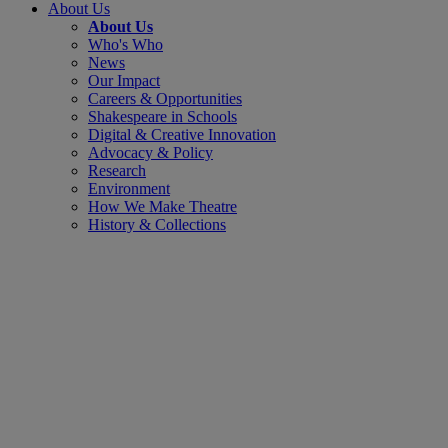
About Us
About Us
Who's Who
News
Our Impact
Careers & Opportunities
Shakespeare in Schools
Digital & Creative Innovation
Advocacy & Policy
Research
Environment
How We Make Theatre
History & Collections