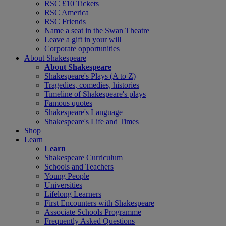
RSC £10 Tickets
RSC America
RSC Friends
Name a seat in the Swan Theatre
Leave a gift in your will
Corporate opportunities
About Shakespeare
About Shakespeare
Shakespeare's Plays (A to Z)
Tragedies, comedies, histories
Timeline of Shakespeare's plays
Famous quotes
Shakespeare's Language
Shakespeare's Life and Times
Shop
Learn
Learn
Shakespeare Curriculum
Schools and Teachers
Young People
Universities
Lifelong Learners
First Encounters with Shakespeare
Associate Schools Programme
Frequently Asked Questions