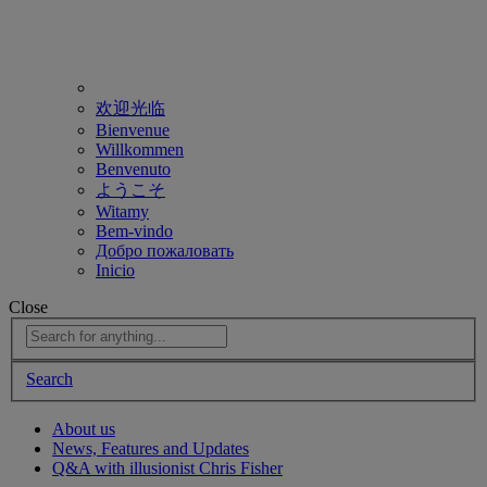
欢迎光临
Bienvenue
Willkommen
Benvenuto
ようこそ
Witamy
Bem-vindo
Добро пожаловать
Inicio
Close
Search
About us
News, Features and Updates
Q&A with illusionist Chris Fisher