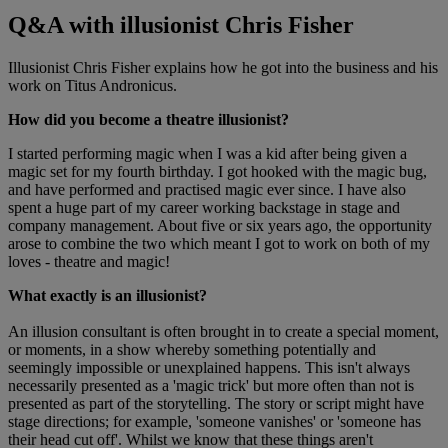
Q&A with illusionist Chris Fisher
Illusionist Chris Fisher explains how he got into the business and his
work on Titus Andronicus.
How did you become a theatre illusionist?
I started performing magic when I was a kid after being given a
magic set for my fourth birthday. I got hooked with the magic bug,
and have performed and practised magic ever since. I have also
spent a huge part of my career working backstage in stage and
company management. About five or six years ago, the opportunity
arose to combine the two which meant I got to work on both of my
loves - theatre and magic!
What exactly is an illusionist?
An illusion consultant is often brought in to create a special moment,
or moments, in a show whereby something potentially and
seemingly impossible or unexplained happens. This isn't always
necessarily presented as a 'magic trick' but more often than not is
presented as part of the storytelling. The story or script might have
stage directions; for example, 'someone vanishes' or 'someone has
their head cut off'. Whilst we know that these things aren't