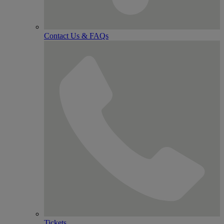
Contact Us & FAQs
Tickets