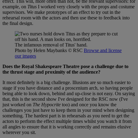
effect. This will, more often than not, be the relevant supervisors: for
example, on
Titus
I worked very closely with the props and costume
supervisors. We make prototypes of an effect to try out in the
rehearsal room with the actors and then use these to feedback into
the final design.
The infamous removal of Titus' hand.
Photo by Helen Maybanks
© RSC
Browse and license
our images
Does the Royal Shakespeare Theatre pose a challenge due to
the thrust stage and proximity of the audience?
It most definitely is a big challenge. Illusions are so much easier to
stage if you have distance and a proscenium arch, so having people
being able to look down, behind and up-close is not easy. On saying
that, this is the second show I've designed for the RSC now (I've
just worked on
The Hypocrite
too) and once you know the
challenges you just have to keep them in your mind when designing
something. The hardest part is in rehearsals as you need to get the
actors to perform the effect multiple times whilst you watch it from
all angles to ensure that it is working correctly and remains elusive
wherever you sit.