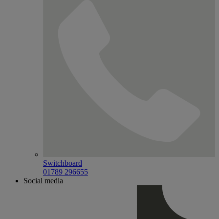
Switchboard
01789 296655
Social media