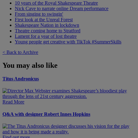
10 years of the Royal Shakespeare Theatre
Nick Cave to narrate online Dream performance
From singing to swingin'
First look at the Unreal Forest
Shakespeare Nation in lockdown
Theatre coming home to Stratford
Lament for a year of lost theatre
Young people get creative with TikTok #SummerSkills
< Back to Archive
You may also like
Titus Andronicus
Read More
Q&A with designer Robert Innes Hopkins
Find out more