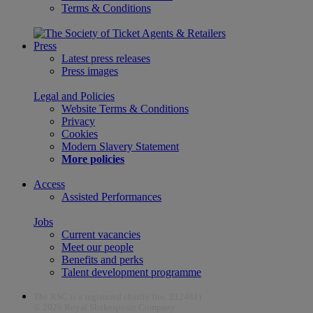
Terms & Conditions
Press
Latest press releases
Press images
Legal and Policies
Website Terms & Conditions
Privacy
Cookies
Modern Slavery Statement
More policies
Access
Assisted Performances
Jobs
Current vacancies
Meet our people
Benefits and perks
Talent development programme
The RSC is a registered charity (no. 212481)
© 2026 Royal Shakespeare Company