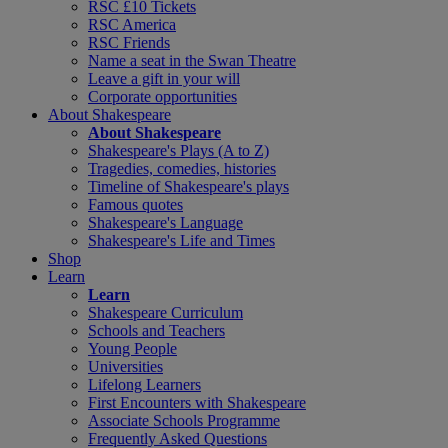
RSC £10 Tickets
RSC America
RSC Friends
Name a seat in the Swan Theatre
Leave a gift in your will
Corporate opportunities
About Shakespeare
About Shakespeare
Shakespeare's Plays (A to Z)
Tragedies, comedies, histories
Timeline of Shakespeare's plays
Famous quotes
Shakespeare's Language
Shakespeare's Life and Times
Shop
Learn
Learn
Shakespeare Curriculum
Schools and Teachers
Young People
Universities
Lifelong Learners
First Encounters with Shakespeare
Associate Schools Programme
Frequently Asked Questions