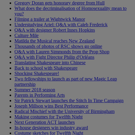
Gregory Doran gets honorary degree from Hull
What does the decriminalisation of Homosexuality mean to
you?
Filming a trailer at Wightwick Manor
Understudying Ariel: Q&A with Caleb Frederick
Q&A with designer Robert Innes Hopkins
Culture Mile
Matilda the Musical reaches New Zealand
Thousands of photos of RSC shows go online
Q&A with Lauren Simmonds from the Prop Shop
Q&A with Fight Director Philip d'Orléans
Translating Shakespeare into Chinese
Back to school with Shakespeare
Shocking Shakespeare!
Two fellowships to launch as part of new Magic Leap
partnership
Summer 2018 season
Parents in Performing Arts
Sir Patrick Stewart launches the Stitch In Time Campaign
Joseph Millson wins Best Performance
Radical Mischief with the University of Birmingham
Making costumes for Twelfth Night
Next Generation ACT launches
In-house designers win industry award
Costume sketches for Twelfth Night