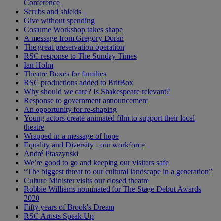
Conference
Scrubs and shields
Give without spending
Costume Workshop takes shape
A message from Gregory Doran
The great preservation operation
RSC response to The Sunday Times
Ian Holm
Theatre Boxes for families
RSC productions added to BritBox
Why should we care? Is Shakespeare relevant?
Response to government announcement
An opportunity for re-shaping
Young actors create animated film to support their local
theatre
Wrapped in a message of hope
Equality and Diversity - our workforce
André Ptaszynski
We’re good to go and keeping our visitors safe
“The biggest threat to our cultural landscape in a generation”
Culture Minister visits our closed theatre
Robbie Williams nominated for The Stage Debut Awards
2020
Fifty years of Brook's Dream
RSC Artists Speak Up