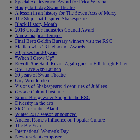
Special Achievement Award for Erica Whyman
Happy birthday Swan Theatre
A lesson in art history for The Seven Acts of Mercy
The Ship That Inspired Shakespeare
Black History Month
2016 Creative Industries Council Award
A new magical Tempest
Final Brett Goldin Bursary winners visit the RSC
Matilda wins 13 Helpmann Awards
30 prizes for 30 years
"When I Grow Up"
Revolt. She Said. Revolt Again goes to Edinburgh Fringe
RSC Live App Launch
30 years of Swan Theatre
Guy Woolfenden
Visions of Shakespeare: 4 centuries of Jubilees
Google Cultural Institute
Emma Bridgewater Supports the RSC
Diversity in the arts
Sir Christopher Bland
Winter 2017 season announced
Ancient Rome's Influence on Popular Culture
The Big Year
International Women's Day
New resident composer