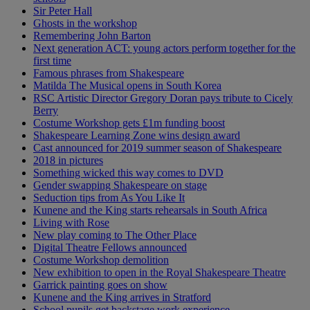
Sir Peter Hall
Ghosts in the workshop
Remembering John Barton
Next generation ACT: young actors perform together for the
first time
Famous phrases from Shakespeare
Matilda The Musical opens in South Korea
RSC Artistic Director Gregory Doran pays tribute to Cicely
Berry
Costume Workshop gets £1m funding boost
Shakespeare Learning Zone wins design award
Cast announced for 2019 summer season of Shakespeare
2018 in pictures
Something wicked this way comes to DVD
Gender swapping Shakespeare on stage
Seduction tips from As You Like It
Kunene and the King starts rehearsals in South Africa
Living with Rose
New play coming to The Other Place
Digital Theatre Fellows announced
Costume Workshop demolition
New exhibition to open in the Royal Shakespeare Theatre
Garrick painting goes on show
Kunene and the King arrives in Stratford
School pupils get backstage work experience