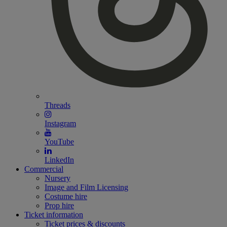
Threads
Instagram
YouTube
LinkedIn
Commercial
Nursery
Image and Film Licensing
Costume hire
Prop hire
Ticket information
Ticket prices & discounts