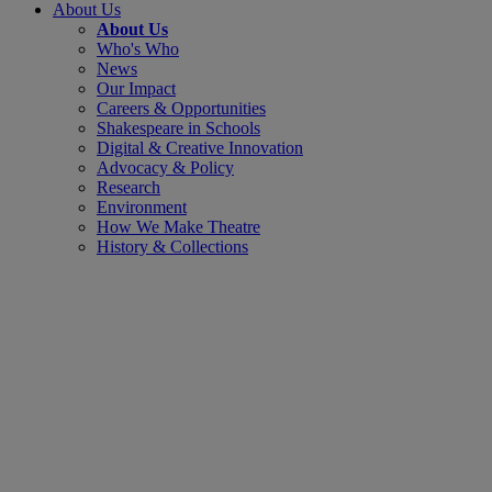
About Us
About Us
Who's Who
News
Our Impact
Careers & Opportunities
Shakespeare in Schools
Digital & Creative Innovation
Advocacy & Policy
Research
Environment
How We Make Theatre
History & Collections