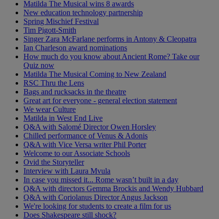
Matilda The Musical wins 8 awards
New education technology partnership
Spring Mischief Festival
Tim Pigott-Smith
Singer Zara McFarlane performs in Antony & Cleopatra
Ian Charleson award nominations
How much do you know about Ancient Rome? Take our
Quiz now
Matilda The Musical Coming to New Zealand
RSC Thru the Lens
Bags and rucksacks in the theatre
Great art for everyone - general election statement
We wear Culture
Matilda in West End Live
Q&A with Salomé Director Owen Horsley
Chilled performance of Venus & Adonis
Q&A with Vice Versa writer Phil Porter
Welcome to our Associate Schools
Ovid the Storyteller
Interview with Laura Mvula
In case you missed it... Rome wasn’t built in a day
Q&A with directors Gemma Brockis and Wendy Hubbard
Q&A with Coriolanus Director Angus Jackson
We're looking for students to create a film for us
Does Shakespeare still shock?