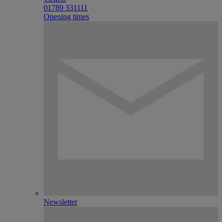
01789 331111
Opening times
Newsletter