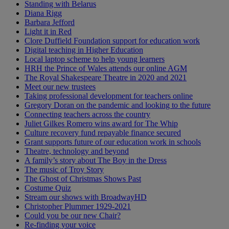
Standing with Belarus
Diana Rigg
Barbara Jefford
Light it in Red
Clore Duffield Foundation support for education work
Digital teaching in Higher Education
Local laptop scheme to help young learners
HRH the Prince of Wales attends our online AGM
The Royal Shakespeare Theatre in 2020 and 2021
Meet our new trustees
Taking professional development for teachers online
Gregory Doran on the pandemic and looking to the future
Connecting teachers across the country
Juliet Gilkes Romero wins award for The Whip
Culture recovery fund repayable finance secured
Grant supports future of our education work in schools
Theatre, technology and beyond
A family’s story about The Boy in the Dress
The music of Troy Story
The Ghost of Christmas Shows Past
Costume Quiz
Stream our shows with BroadwayHD
Christopher Plummer 1929-2021
Could you be our new Chair?
Re-finding your voice