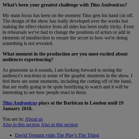
What’s been your greatest challenge with
Titus Andronicus
?
My main focus has been on the moment Titus gets his hand cut off.
The design of the show has really developed over the weeks but
making the effect elusive from all sides has been really tricky. Even
in rehearsals we've had to change the positions of actors or add in
elements of misdirection to ensure the secret to how we're doing
something is not revealed.
What moment in the production are you most excited about
audiences experiencing?
As gruesome as it sounds, I am looking forward to seeing the
audience's reactions to some of the graphic moments in the show. I
feel there are some moments, including the cutting off of the hand,
that are really going to be quite horrifying to watch and it will be
interesting to see how people react to them.
Titus Andronicus
plays at the Barbican in London until 19
January 2018.
You are in:
About us
Also in this section
Also in this section
David Tennant visits The Play's The Thing