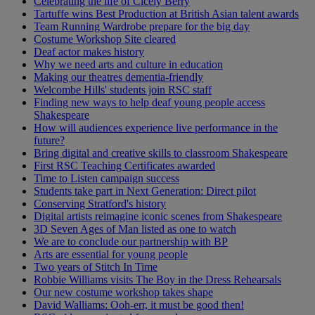
Celebrating the life of Cicely Berry
Tartuffe wins Best Production at British Asian talent awards
Team Running Wardrobe prepare for the big day
Costume Workshop Site cleared
Deaf actor makes history
Why we need arts and culture in education
Making our theatres dementia-friendly
Welcombe Hills' students join RSC staff
Finding new ways to help deaf young people access
Shakespeare
How will audiences experience live performance in the
future?
Bring digital and creative skills to classroom Shakespeare
First RSC Teaching Certificates awarded
Time to Listen campaign success
Students take part in Next Generation: Direct pilot
Conserving Stratford's history
Digital artists reimagine iconic scenes from Shakespeare
3D Seven Ages of Man listed as one to watch
We are to conclude our partnership with BP
Arts are essential for young people
Two years of Stitch In Time
Robbie Williams visits The Boy in the Dress Rehearsals
Our new costume workshop takes shape
David Walliams: Ooh-err, it must be good then!