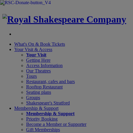
×
What's On &
Book Tickets
Your Visit
& Access
Your Visit
Getting Here
Access Information
Our Theatres
Tours
Restaurant, cafes and bars
Rooftop Restaurant
Seating plans
Groups
Shakespeare's Stratford
Membership
& Support
Membership & Support
Priority Booking
Become a Member or Supporter
Gift Memberships