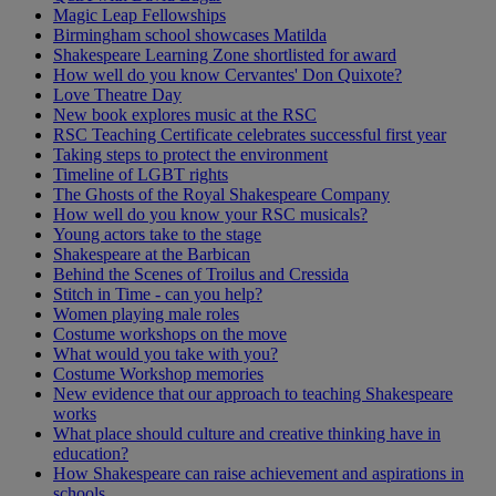
Magic Leap Fellowships
Birmingham school showcases Matilda
Shakespeare Learning Zone shortlisted for award
How well do you know Cervantes' Don Quixote?
Love Theatre Day
New book explores music at the RSC
RSC Teaching Certificate celebrates successful first year
Taking steps to protect the environment
Timeline of LGBT rights
The Ghosts of the Royal Shakespeare Company
How well do you know your RSC musicals?
Young actors take to the stage
Shakespeare at the Barbican
Behind the Scenes of Troilus and Cressida
Stitch in Time - can you help?
Women playing male roles
Costume workshops on the move
What would you take with you?
Costume Workshop memories
New evidence that our approach to teaching Shakespeare
works
What place should culture and creative thinking have in
education?
How Shakespeare can raise achievement and aspirations in
schools