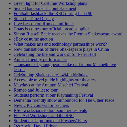
Green light for Costume Workshop plans
Sexual harassment - joint statement
Football flashback: the RSC during Italia 90
Stitch In Time Display
Live Lesson on Romeo and Juliet
Coats becomes our official thread supplier
Simon Russell Beale receives the Premio Shakespeare award
eBay costume auction
What makes arts and technology partnerships work?
New translations of three Shakespeare plays in China
Celebrating the life and work of Sir Peter Hall
Autism-friendly performances
Thousands of young people take part in our Macbeth live
lesson
Celebrating Shakespeare's 454th birthday
Accessible travel guide highlights our theatres
Maydays at the Autumn Mischief Festival
Romeo and Juliet to tour
Students perform at our Playmaking Festival
Dementia-friendly show announced for The Other Place
New CPD courses for teachers
RSC workshops to tour summer festivals
First Act Workshops and the RSC
Student deals promoted at Freshers' Fairs
Q&A with David Edgar