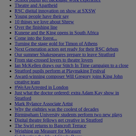
Theatre and Apartheid
RSC digital innovation on show at SXSW
Young people have their say
10 things we love about Shrew
Over the finishing line
Kunene and the King opens in South Africa
Come into the forest...
Turning the stage gold for Timon of Athens
Next Generation actors get ready for their RSC debuts
Our summer Shakespeares prepare to leave Stratford
From star-crossed lovers to theatre lovers
Ian McKellen draws our Stitch In Time campaign to a close
Stratford pupils perform at Playmaking Festival
Award-winning composer Will Gregory joins King John
creative team
#WeAreArrested in London
Just what the doctor ordered: extra Adam Kay show in
Stratford
Mark Rylance Associate Artist
Why the eighties was the coolest of decades
Birmingham University students perform two new plays
Digital theatre fellows get creative in Stratford
The Swirl returns to Bancroft Terrace
Weighing up Measure for Measure