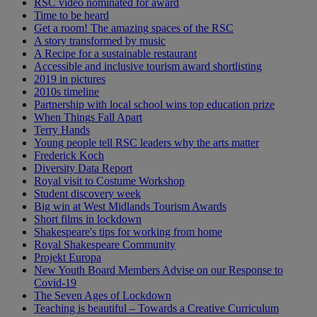
RSC video nominated for award
Time to be heard
Get a room! The amazing spaces of the RSC
A story transformed by music
A Recipe for a sustainable restaurant
Accessible and inclusive tourism award shortlisting
2019 in pictures
2010s timeline
Partnership with local school wins top education prize
When Things Fall Apart
Terry Hands
Young people tell RSC leaders why the arts matter
Frederick Koch
Diversity Data Report
Royal visit to Costume Workshop
Student discovery week
Big win at West Midlands Tourism Awards
Short films in lockdown
Shakespeare's tips for working from home
Royal Shakespeare Community
Projekt Europa
New Youth Board Members Advise on our Response to
Covid-19
The Seven Ages of Lockdown
Teaching is beautiful – Towards a Creative Curriculum