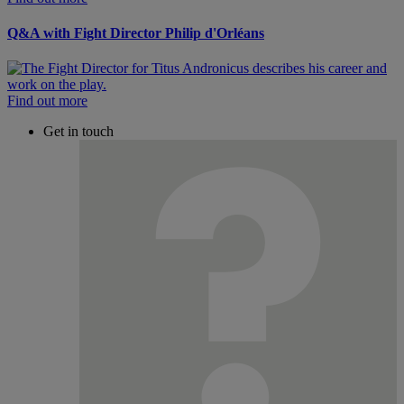
Q&A with Fight Director Philip d'Orléans
Find out more
Get in touch