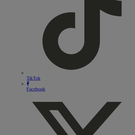
TikTok
Facebook