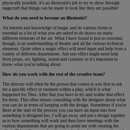
physically possible, it's an illusionist's job to try to show through
stagecraft that things can be made to look like they are possible!
What do you need to become an illusionist?
An interest and knowledge of magic and its various forms is
essential as a lot of what you are asked to do draws on many
different elements of the art. What I have found is just as essential,
though, is an understanding of theatre and all the various technical
elements. Quite often a magic effect will need input and help from a
variety of different departments. Just one effect might need help
from props, set, lighting, sound and costume so it's important to
know what you're talking about.
How do you work with the rest of the creative team?
The director will often be the person that comes to you first to ask
for a specific effect or moment within a play, which is what
happened for
Titus
. After that you have to try and realise that effect
for them. This often means consulting with the designer about what
you can do in terms of keeping with the design. Sometimes if you're
there at the start of the process you can have an input into how
something is designed too. I will go away and put a design together
as to how something will work and then have meetings with the
various departments that are going to assist me with creating the