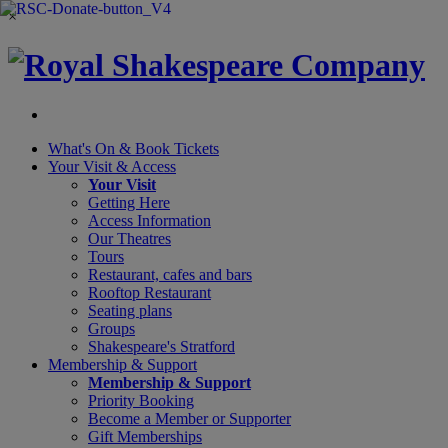
×
What's On &
Book Tickets
Your Visit
& Access
Your Visit
Getting Here
Access Information
Our Theatres
Tours
Restaurant, cafes and bars
Rooftop Restaurant
Seating plans
Groups
Shakespeare's Stratford
Membership
& Support
Membership & Support
Priority Booking
Become a Member or Supporter
Gift Memberships