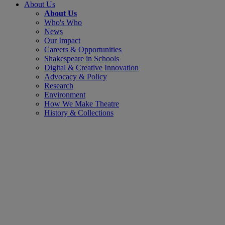
About Us
About Us
Who's Who
News
Our Impact
Careers & Opportunities
Shakespeare in Schools
Digital & Creative Innovation
Advocacy & Policy
Research
Environment
How We Make Theatre
History & Collections