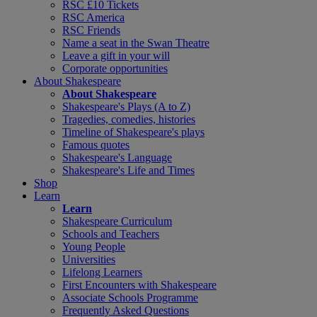
RSC £10 Tickets
RSC America
RSC Friends
Name a seat in the Swan Theatre
Leave a gift in your will
Corporate opportunities
About Shakespeare
About Shakespeare
Shakespeare's Plays (A to Z)
Tragedies, comedies, histories
Timeline of Shakespeare's plays
Famous quotes
Shakespeare's Language
Shakespeare's Life and Times
Shop
Learn
Learn
Shakespeare Curriculum
Schools and Teachers
Young People
Universities
Lifelong Learners
First Encounters with Shakespeare
Associate Schools Programme
Frequently Asked Questions