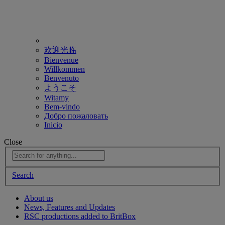
欢迎光临
Bienvenue
Willkommen
Benvenuto
ようこそ
Witamy
Bem-vindo
Добро пожаловать
Inicio
Close
Search
About us
News, Features and Updates
RSC productions added to BritBox