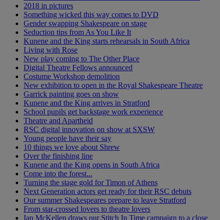
2018 in pictures
Something wicked this way comes to DVD
Gender swapping Shakespeare on stage
Seduction tips from As You Like It
Kunene and the King starts rehearsals in South Africa
Living with Rose
New play coming to The Other Place
Digital Theatre Fellows announced
Costume Workshop demolition
New exhibition to open in the Royal Shakespeare Theatre
Garrick painting goes on show
Kunene and the King arrives in Stratford
School pupils get backstage work experience
Theatre and Apartheid
RSC digital innovation on show at SXSW
Young people have their say
10 things we love about Shrew
Over the finishing line
Kunene and the King opens in South Africa
Come into the forest...
Turning the stage gold for Timon of Athens
Next Generation actors get ready for their RSC debuts
Our summer Shakespeares prepare to leave Stratford
From star-crossed lovers to theatre lovers
Ian McKellen draws our Stitch In Time campaign to a close