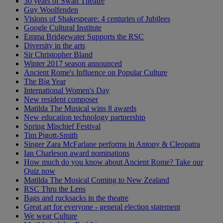
30 years of Swan Theatre
Guy Woolfenden
Visions of Shakespeare: 4 centuries of Jubilees
Google Cultural Institute
Emma Bridgewater Supports the RSC
Diversity in the arts
Sir Christopher Bland
Winter 2017 season announced
Ancient Rome's Influence on Popular Culture
The Big Year
International Women's Day
New resident composer
Matilda The Musical wins 8 awards
New education technology partnership
Spring Mischief Festival
Tim Pigott-Smith
Singer Zara McFarlane performs in Antony & Cleopatra
Ian Charleson award nominations
How much do you know about Ancient Rome? Take our
Quiz now
Matilda The Musical Coming to New Zealand
RSC Thru the Lens
Bags and rucksacks in the theatre
Great art for everyone - general election statement
We wear Culture