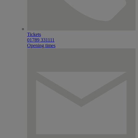
Tickets
01789 331111
Opening times