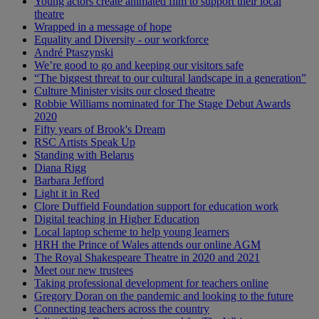
Young actors create animated film to support their local
theatre
Wrapped in a message of hope
Equality and Diversity - our workforce
André Ptaszynski
We’re good to go and keeping our visitors safe
“The biggest threat to our cultural landscape in a generation”
Culture Minister visits our closed theatre
Robbie Williams nominated for The Stage Debut Awards
2020
Fifty years of Brook's Dream
RSC Artists Speak Up
Standing with Belarus
Diana Rigg
Barbara Jefford
Light it in Red
Clore Duffield Foundation support for education work
Digital teaching in Higher Education
Local laptop scheme to help young learners
HRH the Prince of Wales attends our online AGM
The Royal Shakespeare Theatre in 2020 and 2021
Meet our new trustees
Taking professional development for teachers online
Gregory Doran on the pandemic and looking to the future
Connecting teachers across the country