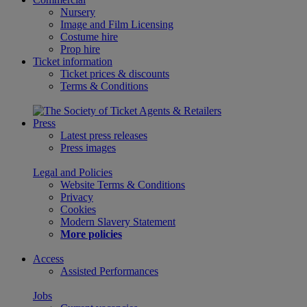
Nursery
Image and Film Licensing
Costume hire
Prop hire
Ticket information
Ticket prices & discounts
Terms & Conditions
Press
Latest press releases
Press images
Legal and Policies
Website Terms & Conditions
Privacy
Cookies
Modern Slavery Statement
More policies
Access
Assisted Performances
Jobs