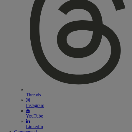
Threads
Instagram
YouTube
LinkedIn
Commercial