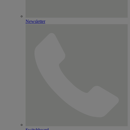
Newsletter
Switchboard