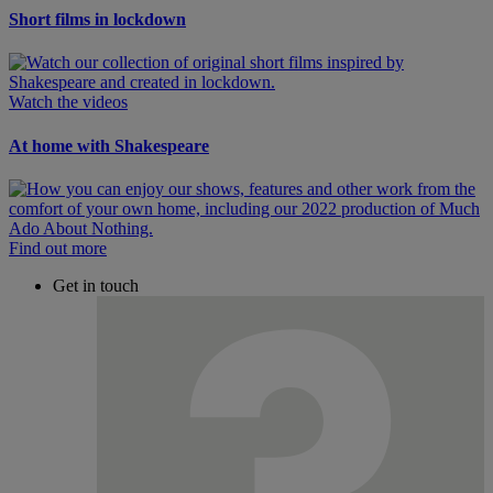
Short films in lockdown
Watch the videos
At home with Shakespeare
Find out more
Get in touch