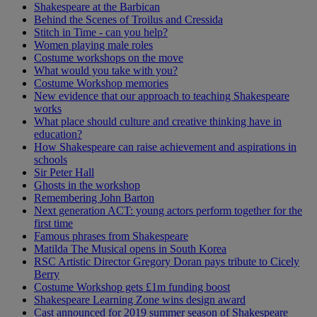
Shakespeare at the Barbican
Behind the Scenes of Troilus and Cressida
Stitch in Time - can you help?
Women playing male roles
Costume workshops on the move
What would you take with you?
Costume Workshop memories
New evidence that our approach to teaching Shakespeare
works
What place should culture and creative thinking have in
education?
How Shakespeare can raise achievement and aspirations in
schools
Sir Peter Hall
Ghosts in the workshop
Remembering John Barton
Next generation ACT: young actors perform together for the
first time
Famous phrases from Shakespeare
Matilda The Musical opens in South Korea
RSC Artistic Director Gregory Doran pays tribute to Cicely
Berry
Costume Workshop gets £1m funding boost
Shakespeare Learning Zone wins design award
Cast announced for 2019 summer season of Shakespeare