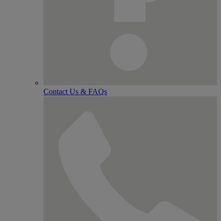
Contact Us & FAQs