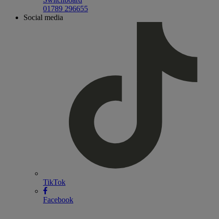
01789 296655
Social media
TikTok
Facebook