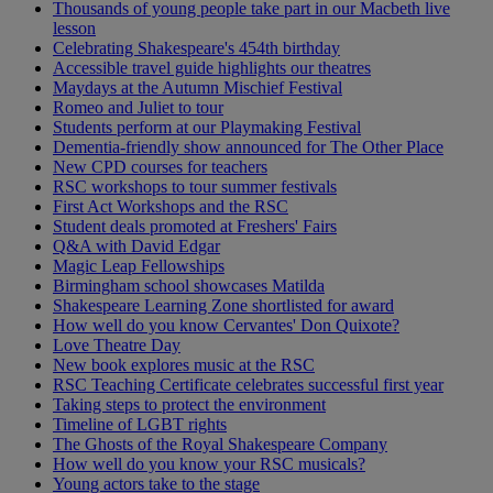
Thousands of young people take part in our Macbeth live
lesson
Celebrating Shakespeare's 454th birthday
Accessible travel guide highlights our theatres
Maydays at the Autumn Mischief Festival
Romeo and Juliet to tour
Students perform at our Playmaking Festival
Dementia-friendly show announced for The Other Place
New CPD courses for teachers
RSC workshops to tour summer festivals
First Act Workshops and the RSC
Student deals promoted at Freshers' Fairs
Q&A with David Edgar
Magic Leap Fellowships
Birmingham school showcases Matilda
Shakespeare Learning Zone shortlisted for award
How well do you know Cervantes' Don Quixote?
Love Theatre Day
New book explores music at the RSC
RSC Teaching Certificate celebrates successful first year
Taking steps to protect the environment
Timeline of LGBT rights
The Ghosts of the Royal Shakespeare Company
How well do you know your RSC musicals?
Young actors take to the stage