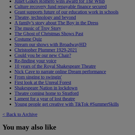
Juliet Gilkes Romero wins award for The Whip
Culture recovery fund repayable finance secured
Grant supports future of our education work in schools
Theatre, technology and beyond
A family’s story about The Boy in the Dress
The music of Troy Story
The Ghost of Christmas Shows Past
Costume Quiz
Stream our shows with BroadwayHD
Christopher Plummer 1929-2021
Could you be our new Chair?
Re-finding your voice
10 years of the Royal Shakespeare Theatre
Nick Cave to narrate online Dream performance
From singing to swingin'
First look at the Unreal Forest
Shakespeare Nation in lockdown
Theatre coming home to Stratford
Lament for a year of lost theatre
Young people get creative with TikTok #SummerSkills
< Back to Archive
You may also like