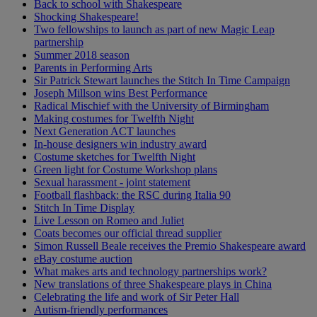
Back to school with Shakespeare
Shocking Shakespeare!
Two fellowships to launch as part of new Magic Leap
partnership
Summer 2018 season
Parents in Performing Arts
Sir Patrick Stewart launches the Stitch In Time Campaign
Joseph Millson wins Best Performance
Radical Mischief with the University of Birmingham
Making costumes for Twelfth Night
Next Generation ACT launches
In-house designers win industry award
Costume sketches for Twelfth Night
Green light for Costume Workshop plans
Sexual harassment - joint statement
Football flashback: the RSC during Italia 90
Stitch In Time Display
Live Lesson on Romeo and Juliet
Coats becomes our official thread supplier
Simon Russell Beale receives the Premio Shakespeare award
eBay costume auction
What makes arts and technology partnerships work?
New translations of three Shakespeare plays in China
Celebrating the life and work of Sir Peter Hall
Autism-friendly performances