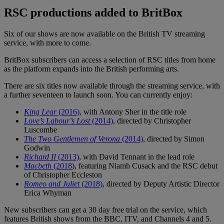
RSC productions added to BritBox
Six of our shows are now available on the British TV streaming
service, with more to come.
BritBox subscribers can access a selection of RSC titles from home
as the platform expands into the British performing arts.
There are six titles now available through the streaming service, with
a further seventeen to launch soon. You can currently enjoy:
King Lear
(2016)
, with Antony Sher in the title role
Love’s Labour’s Lost
(2014)
, directed by Christopher
Luscombe
The Two Gentlemen of Verona
(2014)
, directed by Simon
Godwin
Richard II
(2013)
, with David Tennant in the lead role
Macbeth
(2018
), featuring Niamh Cusack and the RSC debut
of Christopher Eccleston
Romeo and Juliet
(2018)
, directed by Deputy Artistic Director
Erica Whyman
New subscribers can get a 30 day free trial on the service, which
features British shows from the BBC, ITV, and Channels 4 and 5.