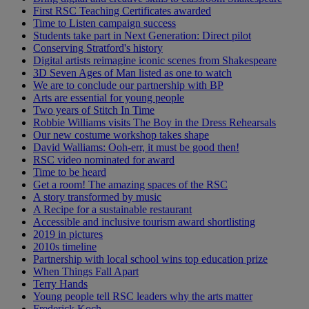
First RSC Teaching Certificates awarded
Time to Listen campaign success
Students take part in Next Generation: Direct pilot
Conserving Stratford's history
Digital artists reimagine iconic scenes from Shakespeare
3D Seven Ages of Man listed as one to watch
We are to conclude our partnership with BP
Arts are essential for young people
Two years of Stitch In Time
Robbie Williams visits The Boy in the Dress Rehearsals
Our new costume workshop takes shape
David Walliams: Ooh-err, it must be good then!
RSC video nominated for award
Time to be heard
Get a room! The amazing spaces of the RSC
A story transformed by music
A Recipe for a sustainable restaurant
Accessible and inclusive tourism award shortlisting
2019 in pictures
2010s timeline
Partnership with local school wins top education prize
When Things Fall Apart
Terry Hands
Young people tell RSC leaders why the arts matter
Frederick Koch