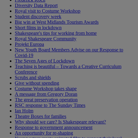
Diversity Data Report
Royal visit to Costume Workshop
Student discovery week
Big win at West Midlands Tourism Awards
Short films in lockdown
Shakespeare's tips for working from home
Royal Shakespeare Community
Projekt Europa
New Youth Board Members Advise on our Response to
Covid-19
The Seven Ages of Lockdown
Teaching is beautiful – Towards a Creative Curriculum
Conference
Scrubs and shields
Give without spending
Costume Workshop takes shape
A message from Gregory Doran
The great preservation operation
RSC response to The Sunday Times
Ian Holm
Theatre Boxes for families
Why should we care? Is Shakespeare relevant?
Response to government announcement
An opportunity for re-shaping