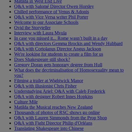
Matilda in West End Live
Q&A with Salomé Director Owen Horsley
Chilled performance of Venus & Adonis
Q&A with Vice Versa writer Phil Porter
Welcome to our Associate Schools
Ovid the Storyteller
Interview with Laura Mvula
In case you missed it... Rome wasn’t built in a day
Q&A with directors Gemma Brockis and Wendy Hubbard
Q&A with Coriolanus Director Angus Jackson
We're looking for students to create a film for us
Does Shakespeare still shock?
Gregory Doran gets honorary degree from Hull
What does the decriminalisation of Homosexuality mean to
you?
Filming a trailer at Wightwick Manor
Q&A with illusionist Chris Fisher
Understudying Ariel: Q&A with Caleb Frederick
Q&A with designer Robert Innes Hopkins
Culture Mile
Matilda the Musical reaches New Zealand
Thousands of photos of RSC shows go online
Q&A with Lauren Simmonds from the Prop Shop
Q&A with Fight Director Philip d'Orléans
Translating Shakespeare into Chinese