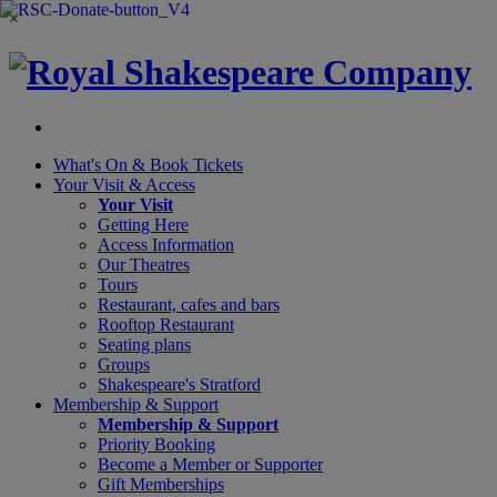
×
What's On &
Book Tickets
Your Visit
& Access
Your Visit
Getting Here
Access Information
Our Theatres
Tours
Restaurant, cafes and bars
Rooftop Restaurant
Seating plans
Groups
Shakespeare's Stratford
Membership
& Support
Membership & Support
Priority Booking
Become a Member or Supporter
Gift Memberships