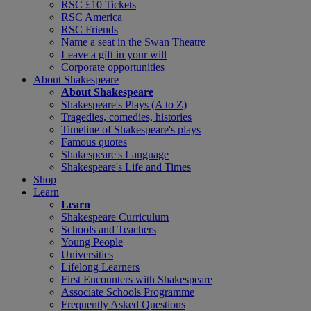
RSC £10 Tickets
RSC America
RSC Friends
Name a seat in the Swan Theatre
Leave a gift in your will
Corporate opportunities
About Shakespeare
About Shakespeare
Shakespeare's Plays (A to Z)
Tragedies, comedies, histories
Timeline of Shakespeare's plays
Famous quotes
Shakespeare's Language
Shakespeare's Life and Times
Shop
Learn
Learn
Shakespeare Curriculum
Schools and Teachers
Young People
Universities
Lifelong Learners
First Encounters with Shakespeare
Associate Schools Programme
Frequently Asked Questions