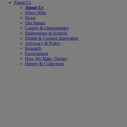
About Us
About Us
Who's Who
News
Our Impact
Careers & Opportunities
Shakespeare in Schools
Digital & Creative Innovation
Advocacy & Policy
Research
Environment
How We Make Theatre
History & Collections