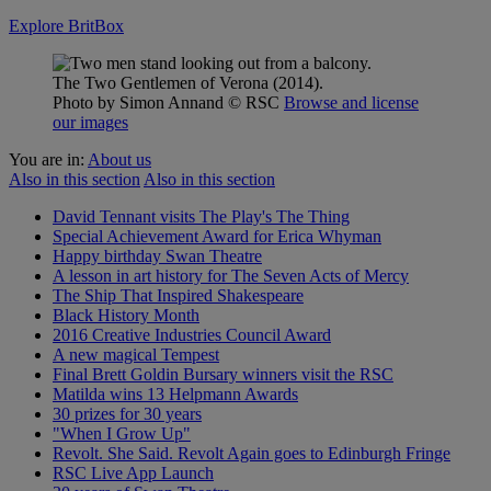
Explore BritBox
The Two Gentlemen of Verona (2014).
Photo by Simon Annand
© RSC
Browse and license
our images
You are in:
About us
Also in this section
Also in this section
David Tennant visits The Play's The Thing
Special Achievement Award for Erica Whyman
Happy birthday Swan Theatre
A lesson in art history for The Seven Acts of Mercy
The Ship That Inspired Shakespeare
Black History Month
2016 Creative Industries Council Award
A new magical Tempest
Final Brett Goldin Bursary winners visit the RSC
Matilda wins 13 Helpmann Awards
30 prizes for 30 years
"When I Grow Up"
Revolt. She Said. Revolt Again goes to Edinburgh Fringe
RSC Live App Launch