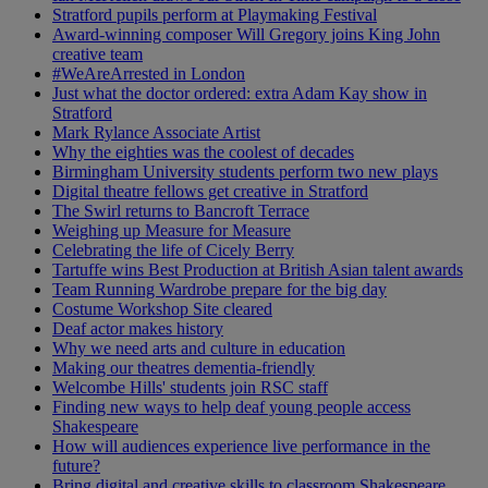
Stratford pupils perform at Playmaking Festival
Award-winning composer Will Gregory joins King John
creative team
#WeAreArrested in London
Just what the doctor ordered: extra Adam Kay show in
Stratford
Mark Rylance Associate Artist
Why the eighties was the coolest of decades
Birmingham University students perform two new plays
Digital theatre fellows get creative in Stratford
The Swirl returns to Bancroft Terrace
Weighing up Measure for Measure
Celebrating the life of Cicely Berry
Tartuffe wins Best Production at British Asian talent awards
Team Running Wardrobe prepare for the big day
Costume Workshop Site cleared
Deaf actor makes history
Why we need arts and culture in education
Making our theatres dementia-friendly
Welcombe Hills' students join RSC staff
Finding new ways to help deaf young people access
Shakespeare
How will audiences experience live performance in the
future?
Bring digital and creative skills to classroom Shakespeare