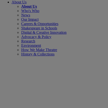
About Us
About Us
Who's Who
News
Our Impact
Careers & Opportunities
Shakespeare in Schools
Digital & Creative Innovation
Advocacy & Policy
Research
Environment
How We Make Theatre
History & Collections