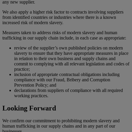
any new supplier.
We also apply a higher risk factor to contracts involving suppliers
from identified countries or industries where there is a known
increased risk of modern slavery.
Measures taken to address risks of modern slavery and human
trafficking in our supply chain include, in each case as appropriate:
review of the supplier’s own published policies on modern
slavery to ensure that they have appropriate measures in place
in relation to their own business and supply chains and
commit to complying with all relevant legislation and codes of
practice;
inclusion of appropriate contractual obligations including
compliance with our Fraud, Bribery and Corruption
Prevention Policy; and
declarations from suppliers of compliance with all required
working practices.
Looking Forward
We confirm our commitment to prohibiting modern slavery and
human trafficking in our supply chains and in any part of our
businesses.