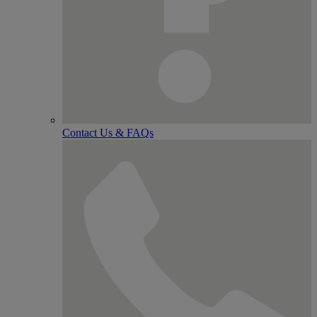
Contact Us & FAQs