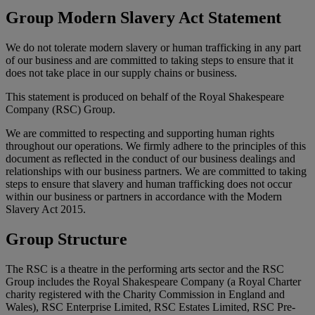
Group Modern Slavery Act Statement
We do not tolerate modern slavery or human trafficking in any part
of our business and are committed to taking steps to ensure that it
does not take place in our supply chains or business.
This statement is produced on behalf of the Royal Shakespeare
Company (RSC) Group.
We are committed to respecting and supporting human rights
throughout our operations. We firmly adhere to the principles of this
document as reflected in the conduct of our business dealings and
relationships with our business partners. We are committed to taking
steps to ensure that slavery and human trafficking does not occur
within our business or partners in accordance with the Modern
Slavery Act 2015.
Group Structure
The RSC is a theatre in the performing arts sector and the RSC
Group includes the Royal Shakespeare Company (a Royal Charter
charity registered with the Charity Commission in England and
Wales), RSC Enterprise Limited, RSC Estates Limited, RSC Pre-