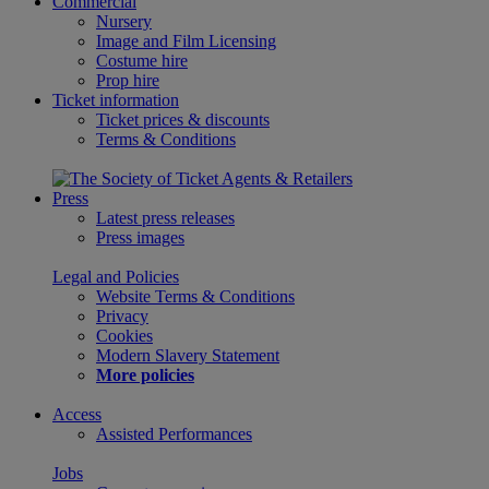
Commercial
Nursery
Image and Film Licensing
Costume hire
Prop hire
Ticket information
Ticket prices & discounts
Terms & Conditions
Press
Latest press releases
Press images
Legal and Policies
Website Terms & Conditions
Privacy
Cookies
Modern Slavery Statement
More policies
Access
Assisted Performances
Jobs