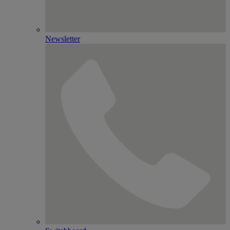
Newsletter