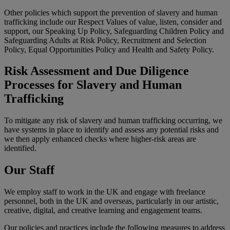
Other policies which support the prevention of slavery and human
trafficking include our Respect Values of value, listen, consider and
support, our Speaking Up Policy, Safeguarding Children Policy and
Safeguarding Adults at Risk Policy, Recruitment and Selection
Policy, Equal Opportunities Policy and Health and Safety Policy.
Risk Assessment and Due Diligence
Processes for Slavery and Human
Trafficking
To mitigate any risk of slavery and human trafficking occurring, we
have systems in place to identify and assess any potential risks and
we then apply enhanced checks where higher-risk areas are
identified.
Our Staff
We employ staff to work in the UK and engage with freelance
personnel, both in the UK and overseas, particularly in our artistic,
creative, digital, and creative learning and engagement teams.
Our policies and practices include the following measures to address