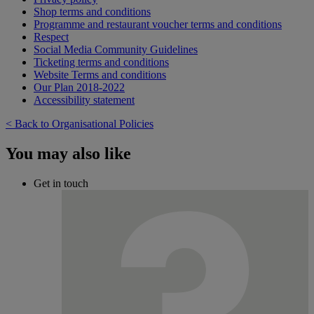
Shop terms and conditions
Programme and restaurant voucher terms and conditions
Respect
Social Media Community Guidelines
Ticketing terms and conditions
Website Terms and conditions
Our Plan 2018-2022
Accessibility statement
< Back to Organisational Policies
You may also like
Get in touch