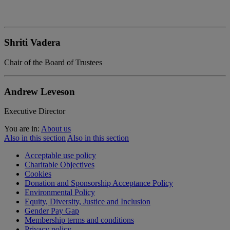
Shriti Vadera
Chair of the Board of Trustees
Andrew Leveson
Executive Director
You are in:
About us
Also in this section
Also in this section
Acceptable use policy
Charitable Objectives
Cookies
Donation and Sponsorship Acceptance Policy
Environmental Policy
Equity, Diversity, Justice and Inclusion
Gender Pay Gap
Membership terms and conditions
Privacy policy