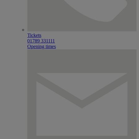
Tickets
01789 331111
Opening times