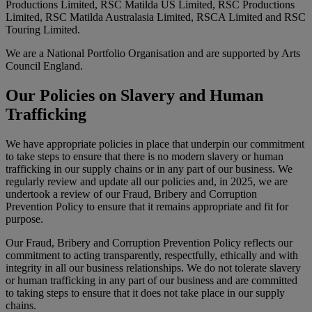
Productions Limited, RSC Matilda US Limited, RSC Productions
Limited, RSC Matilda Australasia Limited, RSCA Limited and RSC
Touring Limited.
We are a National Portfolio Organisation and are supported by Arts
Council England.
Our Policies on Slavery and Human
Trafficking
We have appropriate policies in place that underpin our commitment
to take steps to ensure that there is no modern slavery or human
trafficking in our supply chains or in any part of our business. We
regularly review and update all our policies and, in 2025, we are
undertook a review of our Fraud, Bribery and Corruption
Prevention Policy to ensure that it remains appropriate and fit for
purpose.
Our Fraud, Bribery and Corruption Prevention Policy reflects our
commitment to acting transparently, respectfully, ethically and with
integrity in all our business relationships. We do not tolerate slavery
or human trafficking in any part of our business and are committed
to taking steps to ensure that it does not take place in our supply
chains.