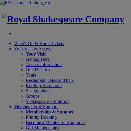
×
What's On &
Book Tickets
Your Visit
& Access
Your Visit
Getting Here
Access Information
Our Theatres
Tours
Restaurant, cafes and bars
Rooftop Restaurant
Seating plans
Groups
Shakespeare's Stratford
Membership
& Support
Membership & Support
Priority Booking
Become a Member or Supporter
Gift Memberships