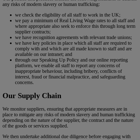
any risks of modern slavery or human trafficking:
we check the eligibility of all staff to work in the UK;
we pay a minimum of Real Living Wage rates to all staff and
where appropriate also seek to enforce this through long term
supplier contracts;
we have recognition agreements with relevant trade unions;
we have key policies in place which all staff are required to
comply with and which are all made known to staff and are
available on our intranet; and
through our Speaking Up Policy and our online reporting
platform, we enable all staff to report any concerns of
inappropriate behaviour, including bribery, conflicts of
interest, fraud or financial malpractice, and safeguarding
concerns.
Our Supply Chain
We monitor suppliers, ensuring that appropriate measures are in
place to mitigate any risks of modern slavery and human trafficking
depending on the nature of the supplier, the contract and the nature
of the goods or services supplied.
We then undertake additional due diligence before engaging with