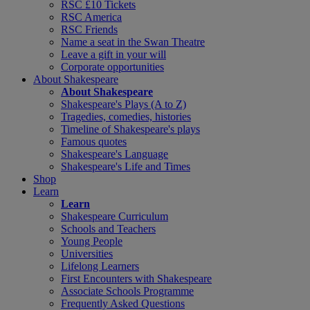
RSC £10 Tickets
RSC America
RSC Friends
Name a seat in the Swan Theatre
Leave a gift in your will
Corporate opportunities
About Shakespeare
About Shakespeare
Shakespeare's Plays (A to Z)
Tragedies, comedies, histories
Timeline of Shakespeare's plays
Famous quotes
Shakespeare's Language
Shakespeare's Life and Times
Shop
Learn
Learn
Shakespeare Curriculum
Schools and Teachers
Young People
Universities
Lifelong Learners
First Encounters with Shakespeare
Associate Schools Programme
Frequently Asked Questions