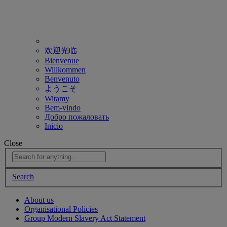
欢迎光临
Bienvenue
Willkommen
Benvenuto
ようこそ
Witamy
Bem-vindo
Добро пожаловать
Inicio
Close
Search
About us
Organisational Policies
Group Modern Slavery Act Statement