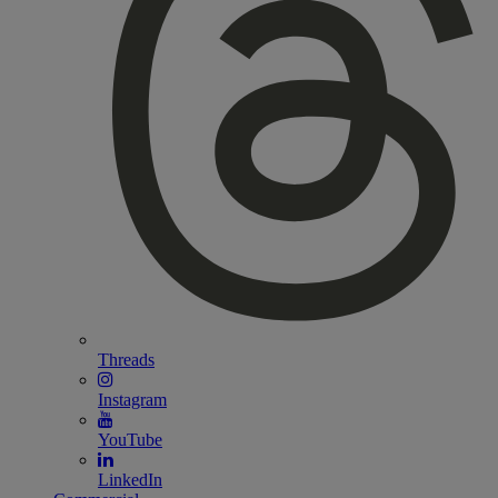
Threads
Instagram
YouTube
LinkedIn