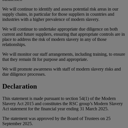
We will continue to identify and assess potential risk areas in our
supply chains, in particular for those suppliers in countries and
industries with a higher prevalence of modern slavery.
We will continue to undertake appropriate due diligence on both
current and future suppliers, ensuring that appropriate controls are in
place to address the risk of modern slavery in any of those
relationships.
We will monitor our staff arrangements, including training, to ensure
that they remain fit for purpose and appropriate.
We will promote awareness with staff of modern slavery risks and
due diligence processes.
Declaration
This statement is made pursuant to section 54(1) of the Modern
Slavery Act 2015 and constitutes the RSC group’s Modern Slavery
Act statement for the financial year ending 31 March 2025.
The statement was approved by the Board of Trustees on 25
September 2025.