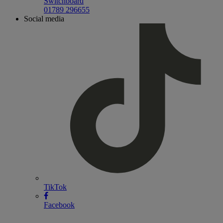
Switchboard
01789 296655
Social media
TikTok
Facebook