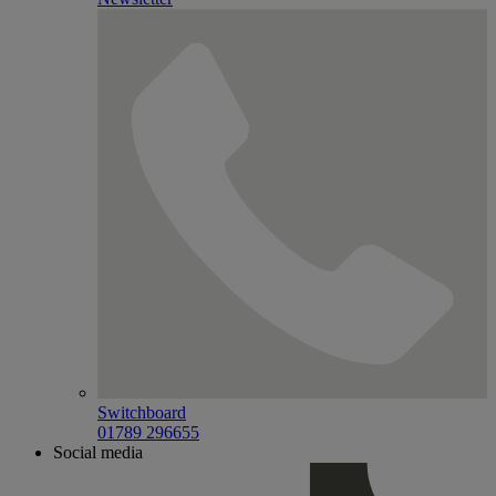
Switchboard
01789 296655
Social media