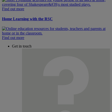
Find out more
Home Learning with the RSC
Find out more
Get in touch