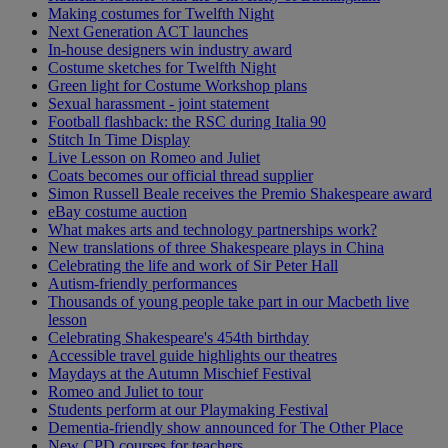
Making costumes for Twelfth Night
Next Generation ACT launches
In-house designers win industry award
Costume sketches for Twelfth Night
Green light for Costume Workshop plans
Sexual harassment - joint statement
Football flashback: the RSC during Italia 90
Stitch In Time Display
Live Lesson on Romeo and Juliet
Coats becomes our official thread supplier
Simon Russell Beale receives the Premio Shakespeare award
eBay costume auction
What makes arts and technology partnerships work?
New translations of three Shakespeare plays in China
Celebrating the life and work of Sir Peter Hall
Autism-friendly performances
Thousands of young people take part in our Macbeth live
lesson
Celebrating Shakespeare's 454th birthday
Accessible travel guide highlights our theatres
Maydays at the Autumn Mischief Festival
Romeo and Juliet to tour
Students perform at our Playmaking Festival
Dementia-friendly show announced for The Other Place
New CPD courses for teachers