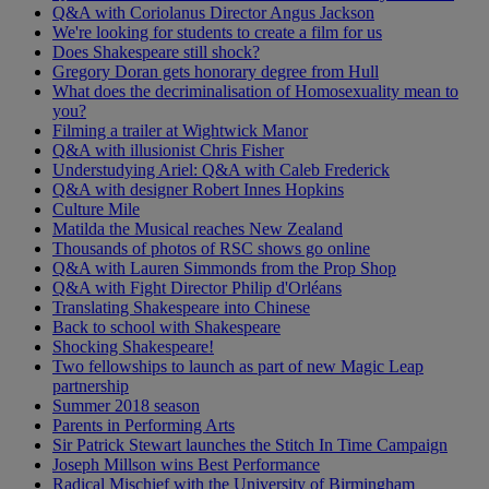
Q&A with Coriolanus Director Angus Jackson
We're looking for students to create a film for us
Does Shakespeare still shock?
Gregory Doran gets honorary degree from Hull
What does the decriminalisation of Homosexuality mean to
you?
Filming a trailer at Wightwick Manor
Q&A with illusionist Chris Fisher
Understudying Ariel: Q&A with Caleb Frederick
Q&A with designer Robert Innes Hopkins
Culture Mile
Matilda the Musical reaches New Zealand
Thousands of photos of RSC shows go online
Q&A with Lauren Simmonds from the Prop Shop
Q&A with Fight Director Philip d'Orléans
Translating Shakespeare into Chinese
Back to school with Shakespeare
Shocking Shakespeare!
Two fellowships to launch as part of new Magic Leap
partnership
Summer 2018 season
Parents in Performing Arts
Sir Patrick Stewart launches the Stitch In Time Campaign
Joseph Millson wins Best Performance
Radical Mischief with the University of Birmingham