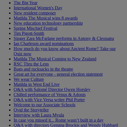
The Big Year
International Women's Day
New resident composer
Matilda The Musical wins 8 awards
New education technology partnership
Spring Mischief Festival
Tim Pigott-Smith
Singer Zara McFarlane performs in Antony & Cleopatra
Ian Charleson award nominations
How much do you know about Ancient Rome? Take our
Quiz now
Matilda The Musical Coming to New Zealand
RSC Thru the Lens
Bags and rucksacks in the theatre
Great art for everyone - general election statement
We wear Culture
Matilda in West End Live
Q&A with Salomé Director Owen Horsley
Chilled performance of Venus & Adonis
Q&A with Vice Versa writer Phil Porter
Welcome to our Associate Schools
Ovid the Storyteller
Interview with Laura Mvula
In case you missed it... Rome wasn’t built in a day
Q&A with directors Gemma Brockis and Wendy Hubbard