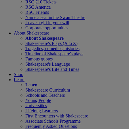
RSC £10 Tickets
RSC America
RSC Friends
Name a seat in the Swan Theatre
Leave a gift in your will
Corporate opportunities
About Shakespeare
About Shakespeare
Shakespeare's Plays (A to Z)
Tragedies, comedies, histories
Timeline of Shakespeare's plays
Famous quotes
Shakespeare's Language
Shakespeare's Life and Times
Shop
Learn
Learn
Shakespeare Curriculum
Schools and Teachers
Young People
Universities
Lifelong Learners
First Encounters with Shakespeare
Associate Schools Programme
Frequently Asked Questions