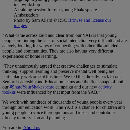
A training session for our young Shakespeare
Ambassadors
Photo by Sam Allard
© RSC
Browse and license our
images
"What came across loud and clear from our YAB is that young
people are finding the lack of social interaction very difficult and are
actively looking for ways of connecting with other, like-minded
people and communities. They are also having very different
experiences of home learning.
“They unanimously agreed that creative challenges to stimulate
thinking, support learning and preserve mental well-being are
particularly welcome at this time. We fed this directly back to our
Senior Leadership and Education teams and the final shape of both
our
#ShareYourShakespeare
campaign and our new
activity
toolkits
were influenced by that input from the YAB.”
We work with hundreds of thousands of young people every year
through our education work. The YAB is a chance for children and
young people to voice their opinions and ideas and contribute
directly to our vision and planning.
You are in:
About us