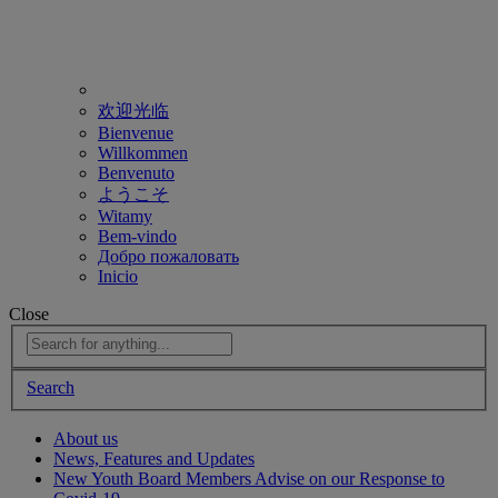
欢迎光临
Bienvenue
Willkommen
Benvenuto
ようこそ
Witamy
Bem-vindo
Добро пожаловать
Inicio
Close
Search
About us
News, Features and Updates
New Youth Board Members Advise on our Response to