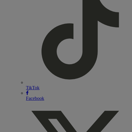
TikTok
Facebook