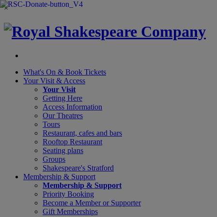
×
What's On &
Book Tickets
Your Visit
& Access
Your Visit
Getting Here
Access Information
Our Theatres
Tours
Restaurant, cafes and bars
Rooftop Restaurant
Seating plans
Groups
Shakespeare's Stratford
Membership
& Support
Membership & Support
Priority Booking
Become a Member or Supporter
Gift Memberships