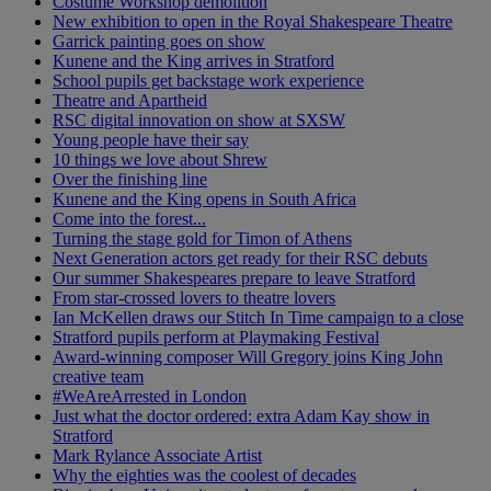
Costume Workshop demolition
New exhibition to open in the Royal Shakespeare Theatre
Garrick painting goes on show
Kunene and the King arrives in Stratford
School pupils get backstage work experience
Theatre and Apartheid
RSC digital innovation on show at SXSW
Young people have their say
10 things we love about Shrew
Over the finishing line
Kunene and the King opens in South Africa
Come into the forest...
Turning the stage gold for Timon of Athens
Next Generation actors get ready for their RSC debuts
Our summer Shakespeares prepare to leave Stratford
From star-crossed lovers to theatre lovers
Ian McKellen draws our Stitch In Time campaign to a close
Stratford pupils perform at Playmaking Festival
Award-winning composer Will Gregory joins King John
creative team
#WeAreArrested in London
Just what the doctor ordered: extra Adam Kay show in
Stratford
Mark Rylance Associate Artist
Why the eighties was the coolest of decades