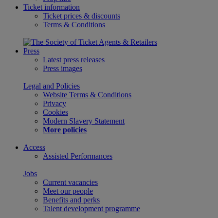
Ticket information
Ticket prices & discounts
Terms & Conditions
Press
Latest press releases
Press images
Legal and Policies
Website Terms & Conditions
Privacy
Cookies
Modern Slavery Statement
More policies
Access
Assisted Performances
Jobs
Current vacancies
Meet our people
Benefits and perks
Talent development programme