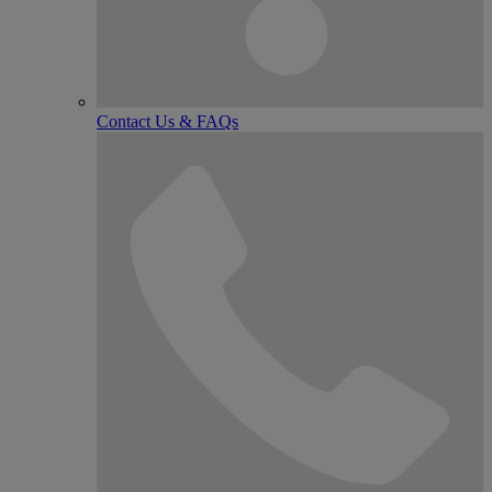
Contact Us & FAQs