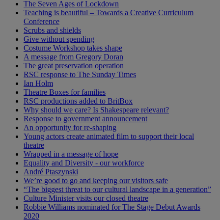
The Seven Ages of Lockdown
Teaching is beautiful – Towards a Creative Curriculum
Conference
Scrubs and shields
Give without spending
Costume Workshop takes shape
A message from Gregory Doran
The great preservation operation
RSC response to The Sunday Times
Ian Holm
Theatre Boxes for families
RSC productions added to BritBox
Why should we care? Is Shakespeare relevant?
Response to government announcement
An opportunity for re-shaping
Young actors create animated film to support their local
theatre
Wrapped in a message of hope
Equality and Diversity - our workforce
André Ptaszynski
We’re good to go and keeping our visitors safe
“The biggest threat to our cultural landscape in a generation”
Culture Minister visits our closed theatre
Robbie Williams nominated for The Stage Debut Awards
2020