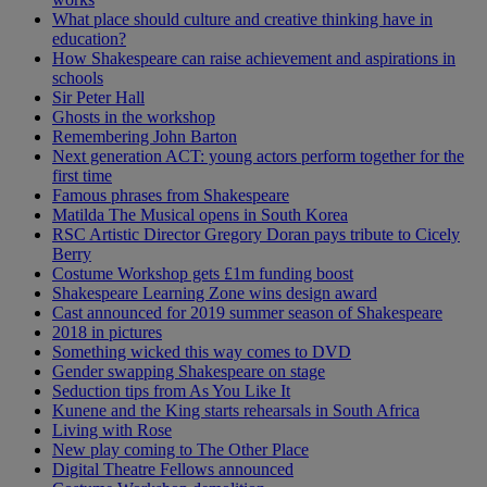
What place should culture and creative thinking have in
education?
How Shakespeare can raise achievement and aspirations in
schools
Sir Peter Hall
Ghosts in the workshop
Remembering John Barton
Next generation ACT: young actors perform together for the
first time
Famous phrases from Shakespeare
Matilda The Musical opens in South Korea
RSC Artistic Director Gregory Doran pays tribute to Cicely
Berry
Costume Workshop gets £1m funding boost
Shakespeare Learning Zone wins design award
Cast announced for 2019 summer season of Shakespeare
2018 in pictures
Something wicked this way comes to DVD
Gender swapping Shakespeare on stage
Seduction tips from As You Like It
Kunene and the King starts rehearsals in South Africa
Living with Rose
New play coming to The Other Place
Digital Theatre Fellows announced