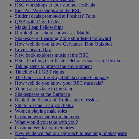
RSC workshops to tour summer festivals
First Act Workshops and the RSC
Student deals promoted at Freshers' Fairs
Q&A with David Edgar
Magic Leap Fellowships
Birmingham school showcases Matilda
Shakespeare Learning Zone shortlisted for award
How well do you know Cervantes' Don Quixote?
Love Theatre Day
New book explores music at the RSC
RSC Teaching Certificate celebrates successful first year
Taking steps to protect the environment
Timeline of LGBT rights
The Ghosts of the Royal Shakespeare Company
How well do you know your RSC musicals?
Young actors take to the stage
Shakespeare at the Barbican
Behind the Scenes of Troilus and Cressida
Stitch in Time - can you help?
Women playing male roles
Costume workshops on the move
What would you take with you?
Costume Workshop memories
New evidence that our approach to teaching Shakespeare
works