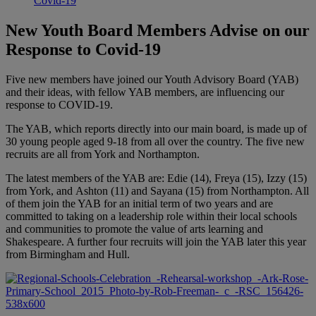
Covid-19
New Youth Board Members Advise on our
Response to Covid-19
Five new members have joined our Youth Advisory Board (YAB)
and their ideas, with fellow YAB members, are influencing our
response to COVID-19.
The YAB, which reports directly into our main board, is made up of
30 young people aged 9-18 from all over the country. The five new
recruits are all from York and Northampton.
The latest members of the YAB are: Edie (14), Freya (15), Izzy (15)
from York, and
Ashton (11) and Sayana (15) from Northampton. All
of them join the YAB for an initial term of two years and are
committed to taking on a leadership role within their local schools
and communities to promote the value of arts learning and
Shakespeare. A further four recruits will join the YAB later this year
from Birmingham and Hull.