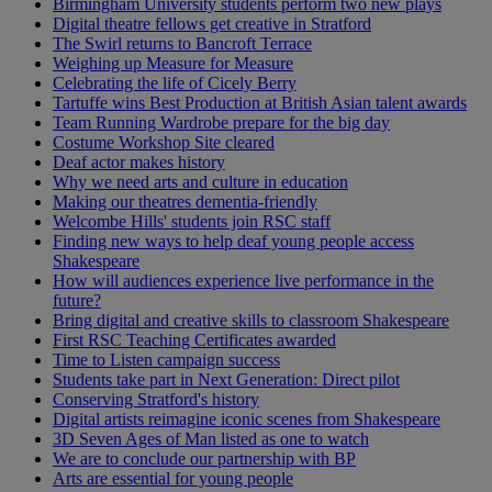
Birmingham University students perform two new plays
Digital theatre fellows get creative in Stratford
The Swirl returns to Bancroft Terrace
Weighing up Measure for Measure
Celebrating the life of Cicely Berry
Tartuffe wins Best Production at British Asian talent awards
Team Running Wardrobe prepare for the big day
Costume Workshop Site cleared
Deaf actor makes history
Why we need arts and culture in education
Making our theatres dementia-friendly
Welcombe Hills' students join RSC staff
Finding new ways to help deaf young people access
Shakespeare
How will audiences experience live performance in the
future?
Bring digital and creative skills to classroom Shakespeare
First RSC Teaching Certificates awarded
Time to Listen campaign success
Students take part in Next Generation: Direct pilot
Conserving Stratford's history
Digital artists reimagine iconic scenes from Shakespeare
3D Seven Ages of Man listed as one to watch
We are to conclude our partnership with BP
Arts are essential for young people