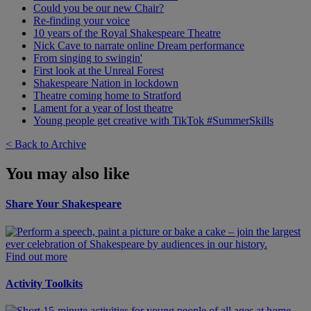
Could you be our new Chair?
Re-finding your voice
10 years of the Royal Shakespeare Theatre
Nick Cave to narrate online Dream performance
From singing to swingin'
First look at the Unreal Forest
Shakespeare Nation in lockdown
Theatre coming home to Stratford
Lament for a year of lost theatre
Young people get creative with TikTok #SummerSkills
< Back to Archive
You may also like
Share Your Shakespeare
Find out more
Activity Toolkits