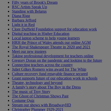
Fifty years of Brook's Dream
RSC Artists Speak Up
Standing with Belarus
Diana Rigg
Barbara Jefford
Light it in Red
Clore Duffield Foundation support for education work
Digital teaching in Higher Education
Local laptop scheme to help young learners
HRH the Prince of Wales attends our online AGM
The Royal Shakespeare Theatre in 2020 and 2021
Meet our new trustees
Taking professional development for teachers online
Gregory Doran on the pandemic and looking to the future
Connecting teachers across the country
Juliet Gilkes Romero wins award for The Whip
Culture recovery fund repayable finance secured
Grant supports future of our education work in schools
Theatre, technology and beyond
A family’s story about The Boy in the Dress
The music of Troy Story
The Ghost of Christmas Shows Past
Costume Quiz
Stream our shows with BroadwayHD
Christopher Plummer 1929-2021