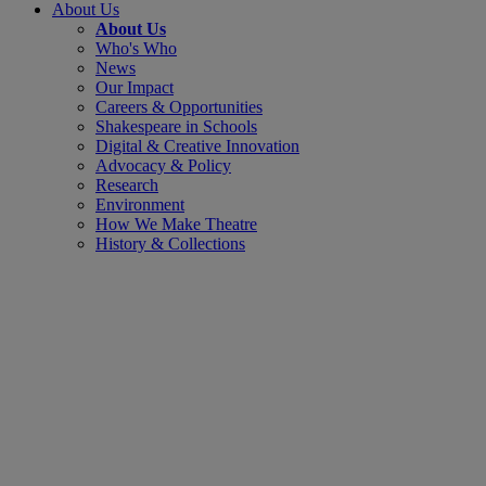
About Us
About Us
Who's Who
News
Our Impact
Careers & Opportunities
Shakespeare in Schools
Digital & Creative Innovation
Advocacy & Policy
Research
Environment
How We Make Theatre
History & Collections