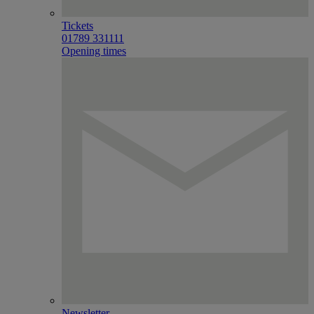
Tickets
01789 331111
Opening times
Newsletter