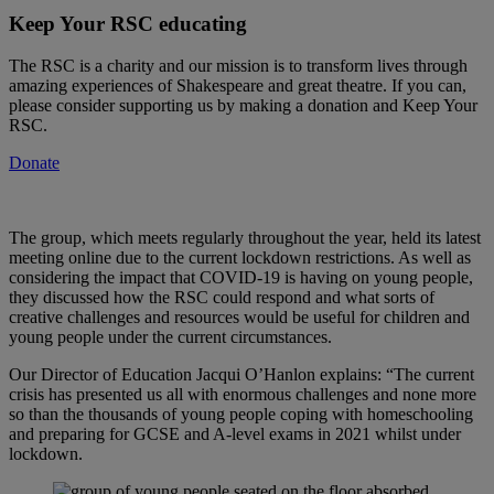
Keep Your RSC educating
The RSC is a charity and our mission is to transform lives through
amazing experiences of Shakespeare and great theatre. If you can,
please consider supporting us by making a donation and Keep Your
RSC.
Donate
The group, which meets regularly throughout the year, held its latest
meeting online due to the current lockdown restrictions. As well as
considering the impact that COVID-19 is having on young people,
they discussed how the RSC could respond and what sorts of
creative challenges and resources would be useful for children and
young people under the current circumstances.
Our Director of Education Jacqui O’Hanlon explains: “The current
crisis has presented us all with enormous challenges and none more
so than the thousands of young people coping with homeschooling
and preparing for GCSE and A-level exams in 2021 whilst under
lockdown.