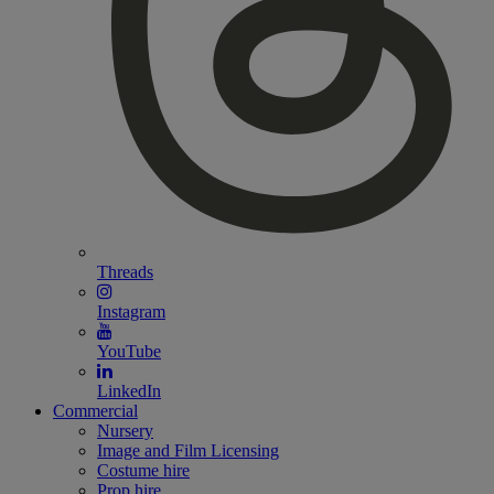
Threads
Instagram
YouTube
LinkedIn
Commercial
Nursery
Image and Film Licensing
Costume hire
Prop hire