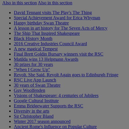
Also in this section
Also in this section
David Tennant visits The Play's The Thing
Special Achievement Award for Erica Whyman
Happy birthday Swan Theatre
A lesson in art history for The Seven Acts of Mercy
The Ship That Inspired Shakespeare
Black History Month
2016 Creative Industries Council Award
A new magical Tempest
Final Brett Goldin Bursary winners visit the RSC
Matilda wins 13 Helpmann Awards
30 prizes for 30 years
"When I Grow Up"
Revolt. She Said. Revolt Again goes to Edinburgh Fringe
RSC Live App Launch
30 years of Swan Theatre
Guy Woolfenden
Visions of Shakespeare: 4 centuries of Jubilees
Google Cultural Institute
Emma Bridgewater Supports the RSC
Diversity in the arts
Sir Christopher Bland
Winter 2017 season announced
Ancient Rome's Influence on Popular Culture