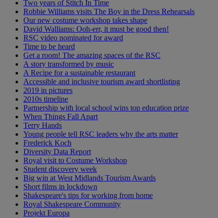
Two years of Stitch In Time
Robbie Williams visits The Boy in the Dress Rehearsals
Our new costume workshop takes shape
David Walliams: Ooh-err, it must be good then!
RSC video nominated for award
Time to be heard
Get a room! The amazing spaces of the RSC
A story transformed by music
A Recipe for a sustainable restaurant
Accessible and inclusive tourism award shortlisting
2019 in pictures
2010s timeline
Partnership with local school wins top education prize
When Things Fall Apart
Terry Hands
Young people tell RSC leaders why the arts matter
Frederick Koch
Diversity Data Report
Royal visit to Costume Workshop
Student discovery week
Big win at West Midlands Tourism Awards
Short films in lockdown
Shakespeare's tips for working from home
Royal Shakespeare Community
Projekt Europa