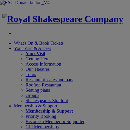
×
What's On &
Book Tickets
Your Visit
& Access
Your Visit
Getting Here
Access Information
Our Theatres
Tours
Restaurant, cafes and bars
Rooftop Restaurant
Seating plans
Groups
Shakespeare's Stratford
Membership
& Support
Membership & Support
Priority Booking
Become a Member or Supporter
Gift Memberships