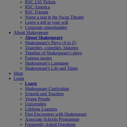
RSC £10 Tickets
RSC America
RSC Friends
Name a seat in the Swan Theatre
Leave a gift in your will
Corporate opportunities
About Shakespeare
About Shakespeare
Shakespeare's Plays (A to Z)
Tragedies, comedies, histories
Timeline of Shakespeare's plays
Famous quotes
Shakespeare's Language
Shakespeare's Life and Times
Shop
Learn
Learn
Shakespeare Curriculum
Schools and Teachers
Young People
Universities
Lifelong Learners
First Encounters with Shakespeare
Associate Schools Programme
Frequently Asked Questions