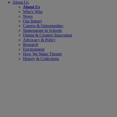
About Us
About Us
Who's Who
News
Our Impact
Careers & Opportunities
Shakespeare in Schools
Digital & Creative Innovation
Advocacy & Policy
Research
Environment
How We Make Theatre
History & Collections