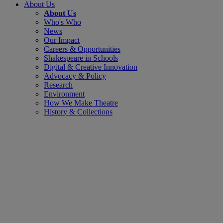
About Us
About Us
Who's Who
News
Our Impact
Careers & Opportunities
Shakespeare in Schools
Digital & Creative Innovation
Advocacy & Policy
Research
Environment
How We Make Theatre
History & Collections