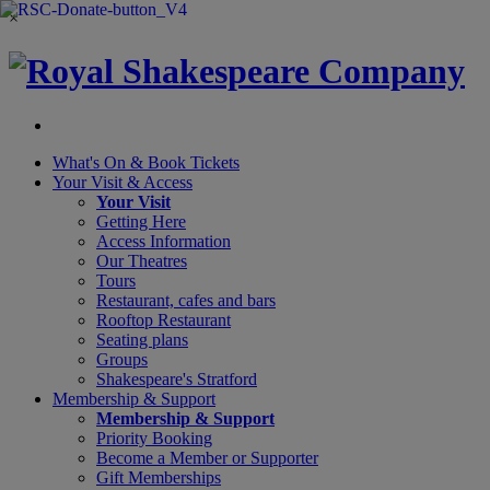
×
What's On &
Book Tickets
Your Visit
& Access
Your Visit
Getting Here
Access Information
Our Theatres
Tours
Restaurant, cafes and bars
Rooftop Restaurant
Seating plans
Groups
Shakespeare's Stratford
Membership
& Support
Membership & Support
Priority Booking
Become a Member or Supporter
Gift Memberships