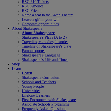
RSC £10 Tickets
RSC America
RSC Friends
Name a seat in the Swan Theatre
Leave a gift in your will
Corporate opportunities
About Shakespeare
About Shakespeare
Shakespeare's Plays (A to Z)
Tragedies, comedies, histories
Timeline of Shakespeare's plays
Famous quotes
Shakespeare's Language
Shakespeare's Life and Times
Shop
Learn
Learn
Shakespeare Curriculum
Schools and Teachers
Young People
Universities
Lifelong Learners
First Encounters with Shakespeare
Associate Schools Programme
Frequently Asked Questions