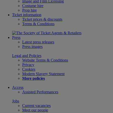
Image and Film Licensing
Costume hire
Prop hire
Ticket information
Ticket prices & discounts
Terms & Conditions
Press
Latest press releases
Press images
Legal and Policies
Website Terms & Conditions
Privacy
Cookies
Modern Slavery Statement
More policies
Access
Assisted Performances
Jobs
Current vacancies
Meet our people