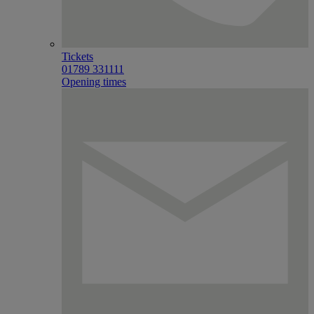
Tickets
01789 331111
Opening times