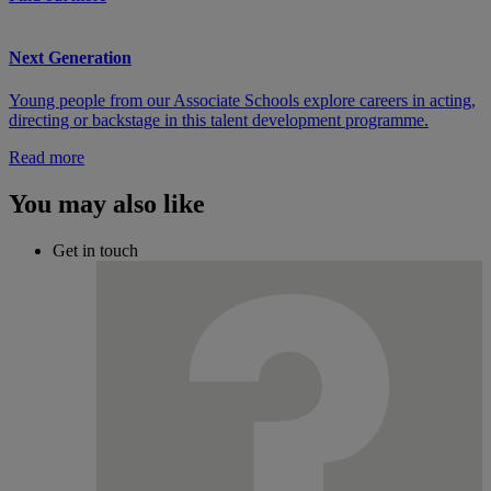
Next Generation
Young people from our Associate Schools explore careers in acting,
directing or backstage in this talent development programme.
Read more
You may also like
Get in touch