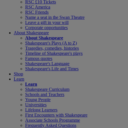
RSC £10 Tickets
RSC America
RSC Friends
Name a seat in the Swan Theatre
Leave a gift in your will
Corporate opportunities
About Shakespeare
About Shakespeare
Shakespeare's Plays (A to Z)
Tragedies, comedies, histories
Timeline of Shakespeare's plays
Famous quotes
Shakespeare's Language
Shakespeare's Life and Times
Shop
Learn
Learn
Shakespeare Curriculum
Schools and Teachers
Young People
Universities
Lifelong Learners
First Encounters with Shakespeare
Associate Schools Programme
Frequently Asked Questions