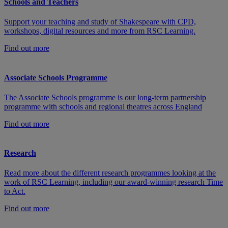
Schools and Teachers
Support your teaching and study of Shakespeare with CPD,
workshops, digital resources and more from RSC Learning.
Find out more
Associate Schools Programme
The Associate Schools programme is our long-term partnership
programme with schools and regional theatres across England
Find out more
Research
Read more about the different research programmes looking at the
work of RSC Learning, including our award-winning research Time
to Act.
Find out more