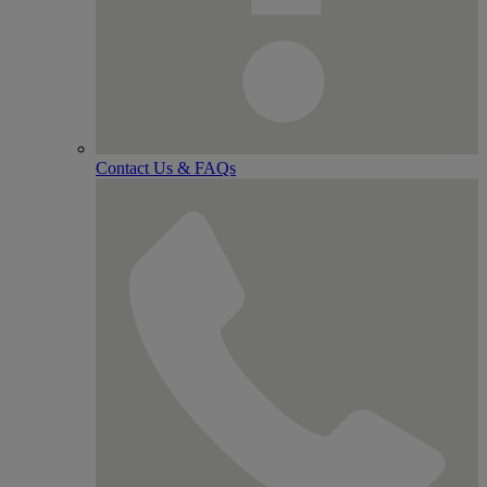
Contact Us & FAQs