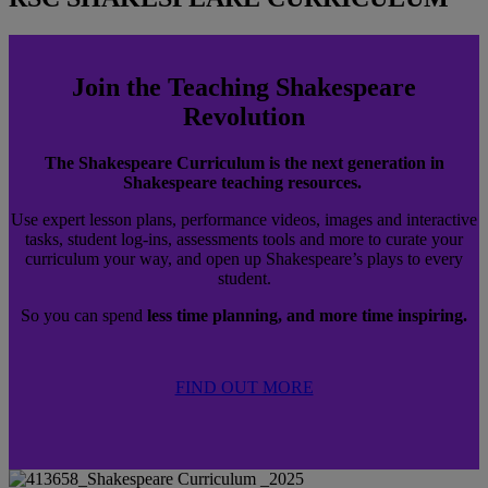
Join the Teaching Shakespeare
Revolution
The Shakespeare Curriculum is the next generation in
Shakespeare teaching resources.
Use expert lesson plans, performance videos, images and interactive
tasks, student log-ins, assessments tools and more to curate your
curriculum your way, and open up Shakespeare’s plays to every
student.
So you can spend
less time planning, and more time inspiring.
FIND OUT MORE