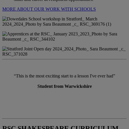
MORE ABOUT OUR WORK WITH SCHOOLS
“This is the most exciting start to a lesson I've ever had”
Student from Warwickshire
RSC SHAKESPEARE CURRICULUM