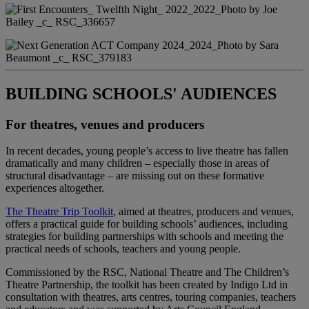
BUILDING SCHOOLS' AUDIENCES
For theatres, venues and producers
In recent decades, young people’s access to live theatre has fallen
dramatically and many children – especially those in areas of
structural disadvantage – are missing out on these formative
experiences altogether.
The Theatre Trip Toolkit
, aimed at theatres, producers and venues,
offers a practical guide for building schools’ audiences, including
strategies for building partnerships with schools and meeting the
practical needs of schools, teachers and young people.
Commissioned by the RSC, National Theatre and The Children’s
Theatre Partnership, the toolkit has been created by Indigo Ltd in
consultation with theatres, arts centres, touring companies, teachers