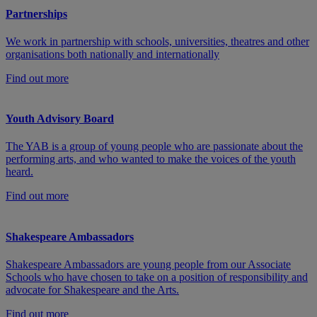
Partnerships
We work in partnership with schools, universities, theatres and other
organisations both nationally and internationally
Find out more
Youth Advisory Board
The YAB is a group of young people who are passionate about the
performing arts, and who wanted to make the voices of the youth
heard.
Find out more
Shakespeare Ambassadors
Shakespeare Ambassadors are young people from our Associate
Schools who have chosen to take on a position of responsibility and
advocate for Shakespeare and the Arts.
Find out more