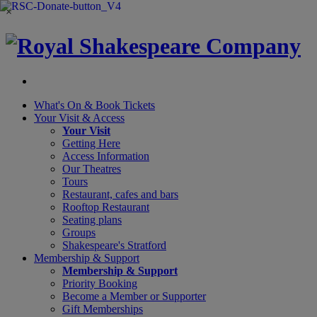
×
What's On &
Book Tickets
Your Visit
& Access
Your Visit
Getting Here
Access Information
Our Theatres
Tours
Restaurant, cafes and bars
Rooftop Restaurant
Seating plans
Groups
Shakespeare's Stratford
Membership
& Support
Membership & Support
Priority Booking
Become a Member or Supporter
Gift Memberships