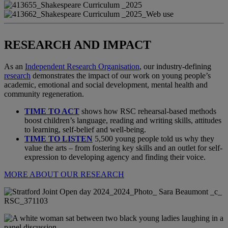
RESEARCH AND IMPACT
As an
Independent Research Organisation
, our industry-defining
research
demonstrates the impact of our work on young people’s
academic, emotional and social development, mental health and
community regeneration.
TIME TO ACT
shows how RSC rehearsal-based methods
boost children’s language, reading and writing skills, attitudes
to learning, self-belief and well-being.
TIME TO LISTEN
5,500 young people told us why they
value the arts – from fostering key skills and an outlet for self-
expression to developing agency and finding their voice.
MORE ABOUT OUR RESEARCH