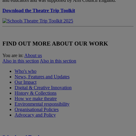
and educators and was supported by Arts Council England.
Download the Theatre Trip Toolkit
FIND OUT MORE ABOUT OUR WORK
You are in:
About us
Also in this section
Also in this section
Who's who
News, Features and Updates
Our Impact
Digital & Creative Innovation
History & Collections
How we make theatre
Environmental responsibility
Organisational Policies
Advocacy and Policy