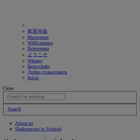
欢迎光临
Bienvenue
Willkommen
Benvenuto
ようこそ
Witamy
Bem-vindo
Добро пожаловать
Inicio
Close
Search
About us
Shakespeare in Schools