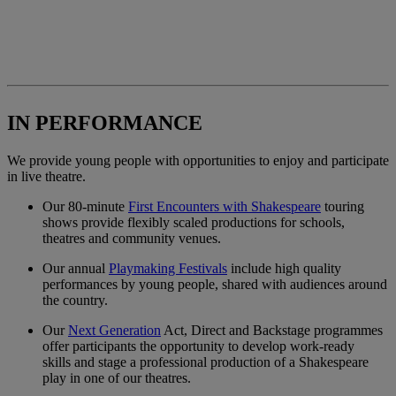
IN PERFORMANCE
We provide young people with opportunities to enjoy and participate
in live theatre.
Our 80-minute
First Encounters with Shakespeare
touring
shows provide flexibly scaled productions for schools,
theatres and community venues.
Our annual
Playmaking Festivals
include high quality
performances by young people, shared with audiences around
the country.
Our
Next Generation
Act, Direct and Backstage programmes
offer participants the opportunity to develop work-ready
skills and stage a professional production of a Shakespeare
play in one of our theatres.