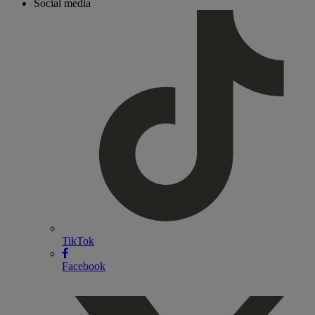
Social media
TikTok
Facebook