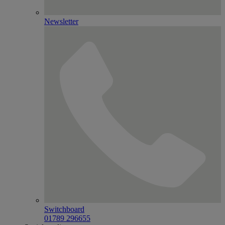
Newsletter
Switchboard
01789 296655