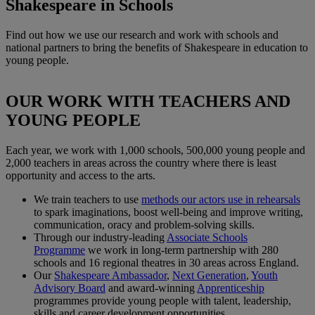
Shakespeare in Schools
Find out how we use our research and work with schools and
national partners to bring the benefits of Shakespeare in education to
young people.
OUR WORK WITH TEACHERS AND
YOUNG PEOPLE
Each year, we work with 1,000 schools, 500,000 young people and
2,000 teachers in areas across the country where there is least
opportunity and access to the arts.
We train teachers to use
methods our actors use in rehearsals
to spark imaginations, boost well-being and improve writing,
communication, oracy and problem-solving skills.
Through our industry-leading
Associate Schools
Programme
we work in long-term partnership with 280
schools and 16 regional theatres in 30 areas across England.
Our
Shakespeare Ambassador
,
Next Generation
,
Youth
Advisory Board
and award-winning
Apprenticeship
programmes provide young people with talent, leadership,
skills and career development opportunities.