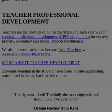
TEACHER PROFESSIONAL
DEVELOPMENT
Teachers are the bedrock of our partnerships and each year we run
continual professional development (CPD) programmes
for nursery,
primary, secondary and special schools practitioners.
We also mentor teachers to become
Lead Teachers
within our
Associate Schools Programme
.
MORE ABOUT TEACHER DEVELOPMENT
“Utterly unmatched! Truthfully the most enjoyable and
useful CPD I’ve ever done”
Drama teacher from Kent