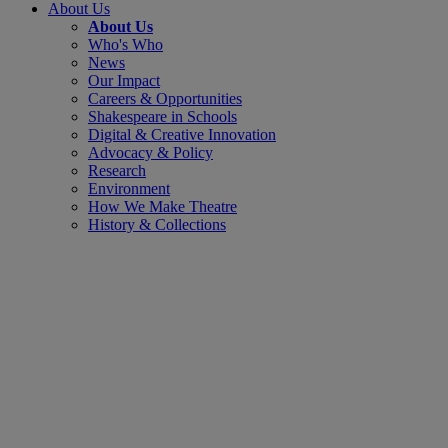
About Us
About Us
Who's Who
News
Our Impact
Careers & Opportunities
Shakespeare in Schools
Digital & Creative Innovation
Advocacy & Policy
Research
Environment
How We Make Theatre
History & Collections