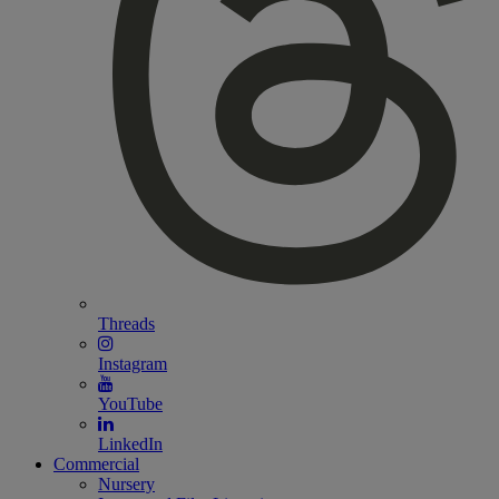
Threads
Instagram
YouTube
LinkedIn
Commercial
Nursery