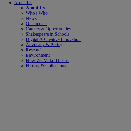
About Us
About Us
Who's Who
News
Our Impact
Careers & Opportunities
Shakespeare in Schools
Digital & Creative Innovation
Advocacy & Policy
Research
Environment
How We Make Theatre
History & Collections