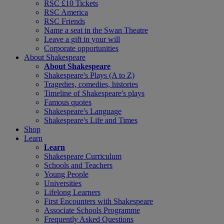
RSC £10 Tickets
RSC America
RSC Friends
Name a seat in the Swan Theatre
Leave a gift in your will
Corporate opportunities
About Shakespeare
About Shakespeare
Shakespeare's Plays (A to Z)
Tragedies, comedies, histories
Timeline of Shakespeare's plays
Famous quotes
Shakespeare's Language
Shakespeare's Life and Times
Shop
Learn
Learn
Shakespeare Curriculum
Schools and Teachers
Young People
Universities
Lifelong Learners
First Encounters with Shakespeare
Associate Schools Programme
Frequently Asked Questions