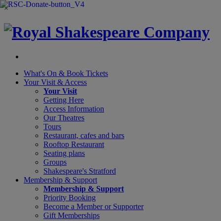
×
What's On &
Book Tickets
Your Visit
& Access
Your Visit
Getting Here
Access Information
Our Theatres
Tours
Restaurant, cafes and bars
Rooftop Restaurant
Seating plans
Groups
Shakespeare's Stratford
Membership
& Support
Membership & Support
Priority Booking
Become a Member or Supporter
Gift Memberships