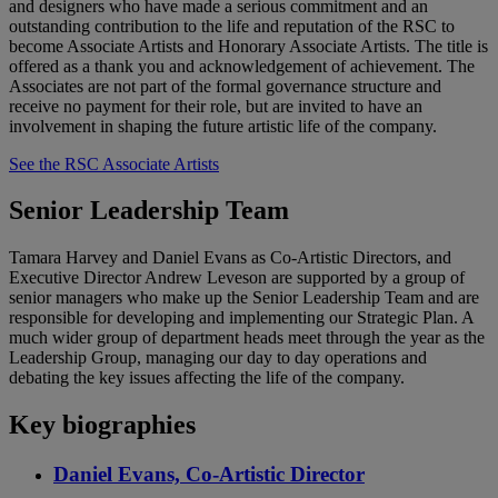
and designers who have made a serious commitment and an
outstanding contribution to the life and reputation of the RSC to
become Associate Artists and Honorary Associate Artists. The title is
offered as a thank you and acknowledgement of achievement. The
Associates are not part of the formal governance structure and
receive no payment for their role, but are invited to have an
involvement in shaping the future artistic life of the company.
See the RSC Associate Artists
Senior Leadership Team
Tamara Harvey and Daniel Evans as Co-Artistic Directors, and
Executive Director Andrew Leveson are supported by a group of
senior managers who make up the Senior Leadership Team and are
responsible for developing and implementing our Strategic Plan. A
much wider group of department heads meet through the year as the
Leadership Group, managing our day to day operations and
debating the key issues affecting the life of the company.
Key biographies
Daniel Evans, Co-Artistic Director