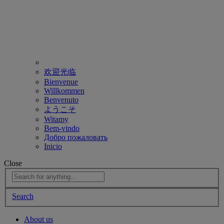
欢迎光临
Bienvenue
Willkommen
Benvenuto
ようこそ
Witamy
Bem-vindo
Добро пожаловать
Inicio
Close
Search
About us