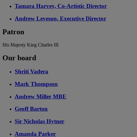
Tamara Harvey, Co-Artistic Director
Andrew Leveson, Executive Director
Patron
His Majesty King Charles III
Our board
Shriti Vadera
Mark Thompson
Andrew Miller MBE
Geoff Barton
Sir Nicholas Hytner
Amanda Parker