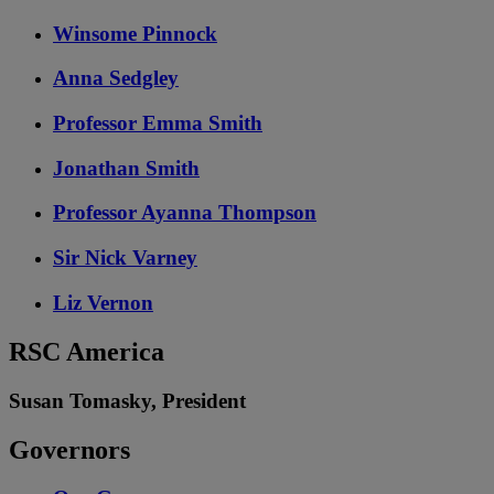
Winsome Pinnock
Anna Sedgley
Professor Emma Smith
Jonathan Smith
Professor Ayanna Thompson
Sir Nick Varney
Liz Vernon
RSC America
Susan Tomasky, President
Governors