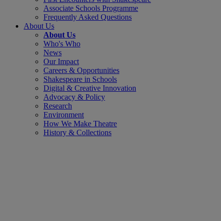
Associate Schools Programme
Frequently Asked Questions
About Us
About Us
Who's Who
News
Our Impact
Careers & Opportunities
Shakespeare in Schools
Digital & Creative Innovation
Advocacy & Policy
Research
Environment
How We Make Theatre
History & Collections