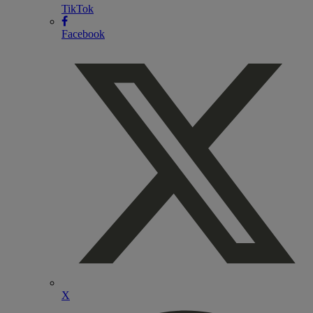
TikTok
Facebook
X