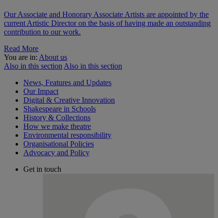
Our Associate and Honorary Associate Artists are appointed by the
current Artistic Director on the basis of having made an outstanding
contribution to our work.
Read More
You are in:
About us
Also in this section
Also in this section
News, Features and Updates
Our Impact
Digital & Creative Innovation
Shakespeare in Schools
History & Collections
How we make theatre
Environmental responsibility
Organisational Policies
Advocacy and Policy
Get in touch