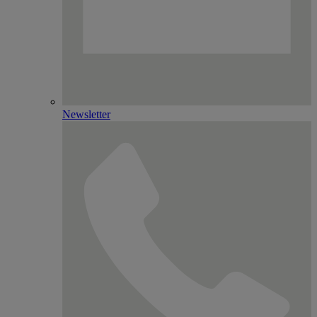
Newsletter