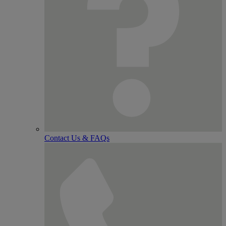
Contact Us & FAQs