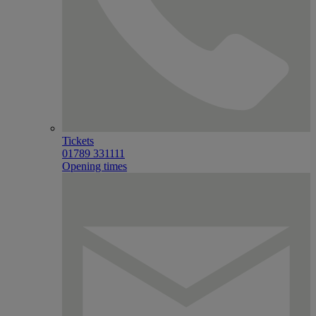
Tickets
01789 331111
Opening times