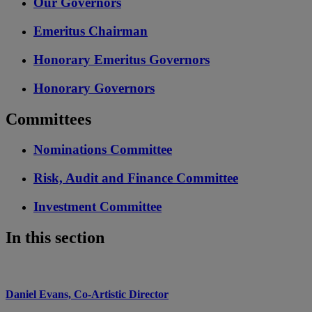
Our Governors
Emeritus Chairman
Honorary Emeritus Governors
Honorary Governors
Committees
Nominations Committee
Risk, Audit and Finance Committee
Investment Committee
In this section
Daniel Evans, Co-Artistic Director