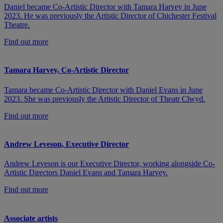
Daniel became Co-Artistic Director with Tamara Harvey in June
2023. He was previously the Artistic Director of Chichester Festival
Theatre.
Find out more
Tamara Harvey, Co-Artistic Director
Tamara became Co-Artistic Director with Daniel Evans in June
2023. She was previously the Artistic Director of Theatr Clwyd.
Find out more
Andrew Leveson, Executive Director
Andrew Leveson is our Executive Director, working alongside Co-
Artistic Directors Daniel Evans and Tamara Harvey.
Find out more
Associate artists