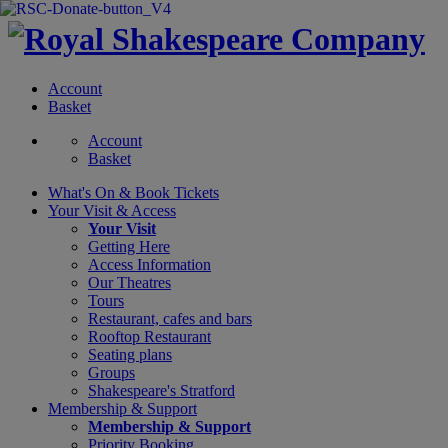
Account
Basket
Account
Basket
What's On &
Book Tickets
Your Visit
& Access
Your Visit
Getting Here
Access Information
Our Theatres
Tours
Restaurant, cafes and bars
Rooftop Restaurant
Seating plans
Groups
Shakespeare's Stratford
Membership
& Support
Membership & Support
Priority Booking