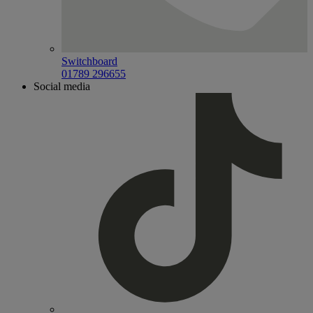
Switchboard
01789 296655
Social media