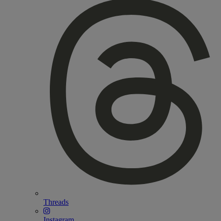
Threads
Instagram