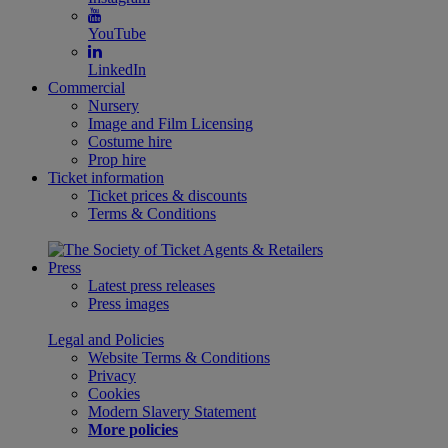
YouTube
LinkedIn
Commercial
Nursery
Image and Film Licensing
Costume hire
Prop hire
Ticket information
Ticket prices & discounts
Terms & Conditions
Press
Latest press releases
Press images
Legal and Policies
Website Terms & Conditions
Privacy
Cookies
Modern Slavery Statement
More policies