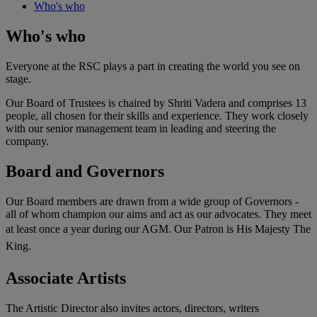
Who's who
Who's who
Everyone at the RSC plays a part in creating the world you see on
stage.
Our Board of Trustees is chaired by Shriti Vadera and comprises 13
people, all chosen for their skills and experience. They work closely
with our senior management team in leading and steering the
company.
Board and Governors
Our Board members are drawn from a wide group of Governors -
all of whom champion our aims and act as our advocates. They meet
at least once a year during our AGM.
Our Patron is His Majesty The
King.
Associate Artists
The Artistic Director also invites actors, directors, writers