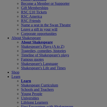
Become a Member or Supporter
Gift Memberships
RSC £10 Tickets
RSC America
RSC Friends
Name a seat in the Swan Theatre
Leave a gift in your will
Corporate opportunities
About Shakespeare
About Shakespeare
Shakespeare's Plays (A to Z)
Tragedies, comedies, histories
Timeline of Shakespeare's plays
Famous quotes
Shakespeare's Language
Shakespeare's Life and Times
Shop
Learn
Learn
Shakespeare Curriculum
Schools and Teachers
Young People
Universities
Lifelong Learners
First Encounters with Shakespeare