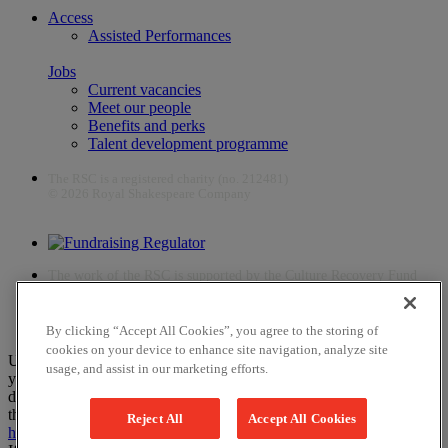
Access
Assisted Performances
Jobs
Current vacancies
Meet our people
Benefits and perks
Talent development programme
The RSC is a registered charity (no. 212481)
© 2026 Royal Shakespeare Company
The work of the RSC is supported by the Culture Recovery Fund
By clicking “Accept All Cookies”, you agree to the storing of
cookies on your device to enhance site navigation, analyze site
Unfortunately, payments are no longer supported by Mastercard in
usage, and assist in our marketing efforts.
your web browser Chrome 131.0, so you may experience some
difficulties using this website. Please either update your browser to
the newest version, or choose an alternative browser – visit
here
or
Reject All
Accept All Cookies
here
for help.