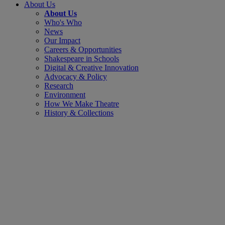
About Us
About Us
Who's Who
News
Our Impact
Careers & Opportunities
Shakespeare in Schools
Digital & Creative Innovation
Advocacy & Policy
Research
Environment
How We Make Theatre
History & Collections