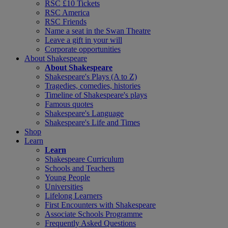
RSC £10 Tickets
RSC America
RSC Friends
Name a seat in the Swan Theatre
Leave a gift in your will
Corporate opportunities
About Shakespeare
About Shakespeare
Shakespeare's Plays (A to Z)
Tragedies, comedies, histories
Timeline of Shakespeare's plays
Famous quotes
Shakespeare's Language
Shakespeare's Life and Times
Shop
Learn
Learn
Shakespeare Curriculum
Schools and Teachers
Young People
Universities
Lifelong Learners
First Encounters with Shakespeare
Associate Schools Programme
Frequently Asked Questions