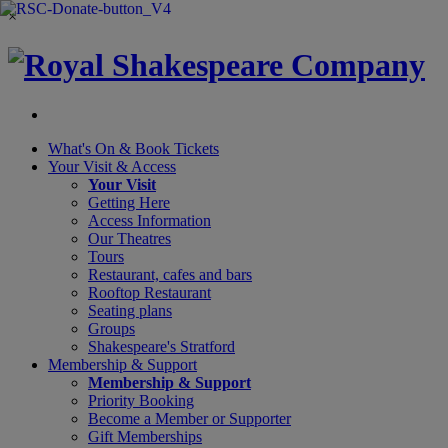
×
What's On &
Book Tickets
Your Visit
& Access
Your Visit
Getting Here
Access Information
Our Theatres
Tours
Restaurant, cafes and bars
Rooftop Restaurant
Seating plans
Groups
Shakespeare's Stratford
Membership
& Support
Membership & Support
Priority Booking
Become a Member or Supporter
Gift Memberships