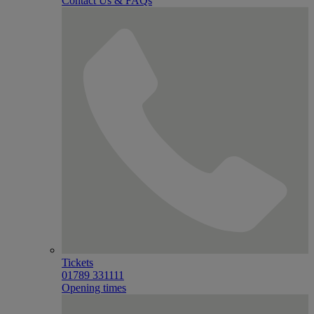
Contact Us & FAQs
Tickets
01789 331111
Opening times