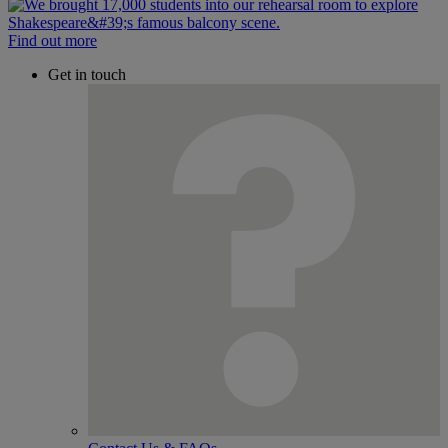
Find out more
Get in touch