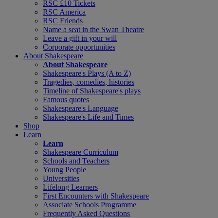
RSC £10 Tickets
RSC America
RSC Friends
Name a seat in the Swan Theatre
Leave a gift in your will
Corporate opportunities
About Shakespeare
About Shakespeare
Shakespeare's Plays (A to Z)
Tragedies, comedies, histories
Timeline of Shakespeare's plays
Famous quotes
Shakespeare's Language
Shakespeare's Life and Times
Shop
Learn
Learn
Shakespeare Curriculum
Schools and Teachers
Young People
Universities
Lifelong Learners
First Encounters with Shakespeare
Associate Schools Programme
Frequently Asked Questions