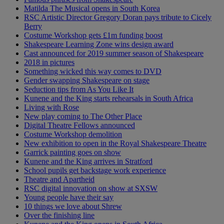
Matilda The Musical opens in South Korea
RSC Artistic Director Gregory Doran pays tribute to Cicely
Berry
Costume Workshop gets £1m funding boost
Shakespeare Learning Zone wins design award
Cast announced for 2019 summer season of Shakespeare
2018 in pictures
Something wicked this way comes to DVD
Gender swapping Shakespeare on stage
Seduction tips from As You Like It
Kunene and the King starts rehearsals in South Africa
Living with Rose
New play coming to The Other Place
Digital Theatre Fellows announced
Costume Workshop demolition
New exhibition to open in the Royal Shakespeare Theatre
Garrick painting goes on show
Kunene and the King arrives in Stratford
School pupils get backstage work experience
Theatre and Apartheid
RSC digital innovation on show at SXSW
Young people have their say
10 things we love about Shrew
Over the finishing line