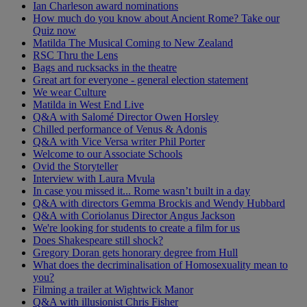
Ian Charleson award nominations
How much do you know about Ancient Rome? Take our
Quiz now
Matilda The Musical Coming to New Zealand
RSC Thru the Lens
Bags and rucksacks in the theatre
Great art for everyone - general election statement
We wear Culture
Matilda in West End Live
Q&A with Salomé Director Owen Horsley
Chilled performance of Venus & Adonis
Q&A with Vice Versa writer Phil Porter
Welcome to our Associate Schools
Ovid the Storyteller
Interview with Laura Mvula
In case you missed it... Rome wasn’t built in a day
Q&A with directors Gemma Brockis and Wendy Hubbard
Q&A with Coriolanus Director Angus Jackson
We're looking for students to create a film for us
Does Shakespeare still shock?
Gregory Doran gets honorary degree from Hull
What does the decriminalisation of Homosexuality mean to
you?
Filming a trailer at Wightwick Manor
Q&A with illusionist Chris Fisher