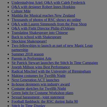
Understudying Ariel: Q&A with Caleb Frederick
Q&A with designer Robert Innes Hopkins
Culture Mile
Matilda the Musical reaches New Zealand
Thousands of photos of RSC shows go online
Q&A with Lauren Simmonds from the Prop Shop
Q&A with Fight Director Philip d'Orléans
Translating Shakespeare into Chinese
Back to school with Shakespeare
Shocking Shakespeare!
Two fellowships to launch as part of new Magic Leap
partnership
Summer 2018 season
Parents in Performing Arts
Sir Patrick Stewart launches the Stitch In Time Campaign
Joseph Millson wins Best Performance
Radical Mischief with the University of Birmingham
Making costumes for Twelfth Night
Next Generation ACT launches
In-house designers win industry award
Costume sketches for Twelfth Night
Green light for Costume Workshop plans
Sexual harassment - joint statement
Football flashback: the RSC during Italia 90
Stitch In Time Display