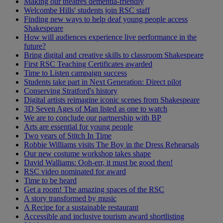
Making our theatres dementia-friendly
Welcombe Hills' students join RSC staff
Finding new ways to help deaf young people access
Shakespeare
How will audiences experience live performance in the
future?
Bring digital and creative skills to classroom Shakespeare
First RSC Teaching Certificates awarded
Time to Listen campaign success
Students take part in Next Generation: Direct pilot
Conserving Stratford's history
Digital artists reimagine iconic scenes from Shakespeare
3D Seven Ages of Man listed as one to watch
We are to conclude our partnership with BP
Arts are essential for young people
Two years of Stitch In Time
Robbie Williams visits The Boy in the Dress Rehearsals
Our new costume workshop takes shape
David Walliams: Ooh-err, it must be good then!
RSC video nominated for award
Time to be heard
Get a room! The amazing spaces of the RSC
A story transformed by music
A Recipe for a sustainable restaurant
Accessible and inclusive tourism award shortlisting