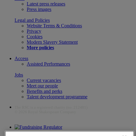
Latest press releases
Press images
Legal and Policies
Website Terms & Conditions
Privacy
Cookies
Modern Slavery Statement
More policies
Access
Assisted Performances
Jobs
Current vacancies
Meet our people
Benefits and perks
Talent development programme
The RSC is a registered charity (no. 212481)
© 2026 Royal Shakespeare Company