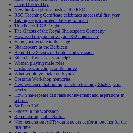
Love Theatre Day
New book explores music at the RSC
RSC Teaching Certificate celebrates successful first year
Taking steps to protect the environment
Timeline of LGBT rights
The Ghosts of the Royal Shakespeare Company
How well do you know your RSC musicals?
Young actors take to the stage
Shakespeare at the Barbican
Behind the Scenes of Troilus and Cressida
Stitch in Time - can you help?
Women playing male roles
Costume workshops on the move
What would you take with you?
Costume Workshop memories
New evidence that our approach to teaching Shakespeare
works
How Shakespeare can raise achievement and aspirations in
schools
Sir Peter Hall
Ghosts in the workshop
Remembering John Barton
Next generation ACT: young actors perform together for the
first time
Famous phrases from Shakespeare