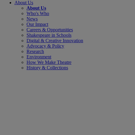
About Us
About Us
Who's Who
News
Our Impact
Careers & Opportunities
Shakespeare in Schools
Digital & Creative Innovation
Advocacy & Policy
Research
Environment
How We Make Theatre
History & Collections