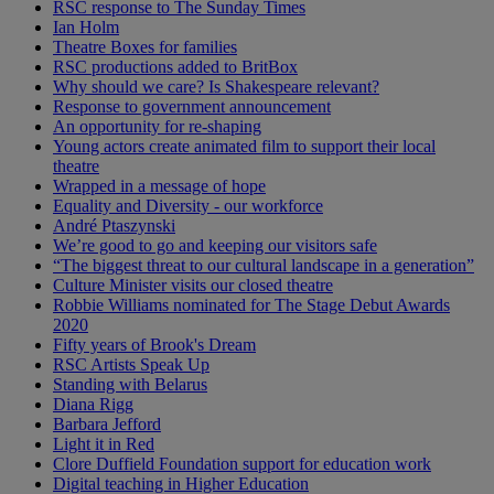
RSC response to The Sunday Times
Ian Holm
Theatre Boxes for families
RSC productions added to BritBox
Why should we care? Is Shakespeare relevant?
Response to government announcement
An opportunity for re-shaping
Young actors create animated film to support their local
theatre
Wrapped in a message of hope
Equality and Diversity - our workforce
André Ptaszynski
We’re good to go and keeping our visitors safe
“The biggest threat to our cultural landscape in a generation”
Culture Minister visits our closed theatre
Robbie Williams nominated for The Stage Debut Awards
2020
Fifty years of Brook's Dream
RSC Artists Speak Up
Standing with Belarus
Diana Rigg
Barbara Jefford
Light it in Red
Clore Duffield Foundation support for education work
Digital teaching in Higher Education