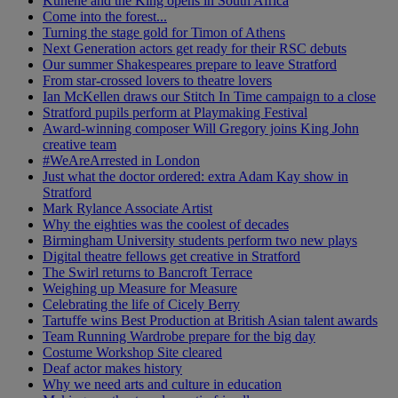
Kunene and the King opens in South Africa
Come into the forest...
Turning the stage gold for Timon of Athens
Next Generation actors get ready for their RSC debuts
Our summer Shakespeares prepare to leave Stratford
From star-crossed lovers to theatre lovers
Ian McKellen draws our Stitch In Time campaign to a close
Stratford pupils perform at Playmaking Festival
Award-winning composer Will Gregory joins King John
creative team
#WeAreArrested in London
Just what the doctor ordered: extra Adam Kay show in
Stratford
Mark Rylance Associate Artist
Why the eighties was the coolest of decades
Birmingham University students perform two new plays
Digital theatre fellows get creative in Stratford
The Swirl returns to Bancroft Terrace
Weighing up Measure for Measure
Celebrating the life of Cicely Berry
Tartuffe wins Best Production at British Asian talent awards
Team Running Wardrobe prepare for the big day
Costume Workshop Site cleared
Deaf actor makes history
Why we need arts and culture in education