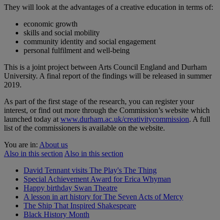
They will look at the advantages of a creative education in terms of:
economic growth
skills and social mobility
community identity and social engagement
personal fulfilment and well-being
This is a joint project between Arts Council England and Durham
University. A final report of the findings will be released in summer
2019.
As part of the first stage of the research, you can register your
interest, or find out more through the Commission’s website which
launched today at
www.durham.ac.uk/creativitycommission
. A full
list of the commissioners is available on the website.
You are in:
About us
Also in this section
Also in this section
David Tennant visits The Play's The Thing
Special Achievement Award for Erica Whyman
Happy birthday Swan Theatre
A lesson in art history for The Seven Acts of Mercy
The Ship That Inspired Shakespeare
Black History Month