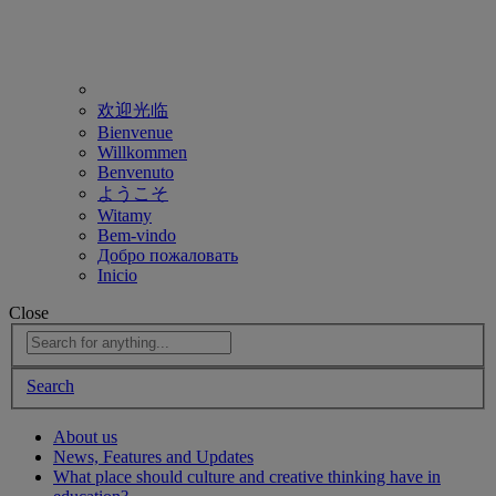
欢迎光临
Bienvenue
Willkommen
Benvenuto
ようこそ
Witamy
Bem-vindo
Добро пожаловать
Inicio
Close
Search
About us
News, Features and Updates
What place should culture and creative thinking have in