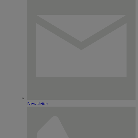
Newsletter