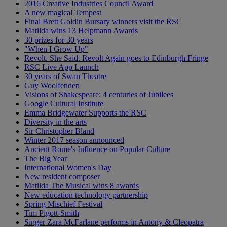
2016 Creative Industries Council Award
A new magical Tempest
Final Brett Goldin Bursary winners visit the RSC
Matilda wins 13 Helpmann Awards
30 prizes for 30 years
"When I Grow Up"
Revolt. She Said. Revolt Again goes to Edinburgh Fringe
RSC Live App Launch
30 years of Swan Theatre
Guy Woolfenden
Visions of Shakespeare: 4 centuries of Jubilees
Google Cultural Institute
Emma Bridgewater Supports the RSC
Diversity in the arts
Sir Christopher Bland
Winter 2017 season announced
Ancient Rome's Influence on Popular Culture
The Big Year
International Women's Day
New resident composer
Matilda The Musical wins 8 awards
New education technology partnership
Spring Mischief Festival
Tim Pigott-Smith
Singer Zara McFarlane performs in Antony & Cleopatra