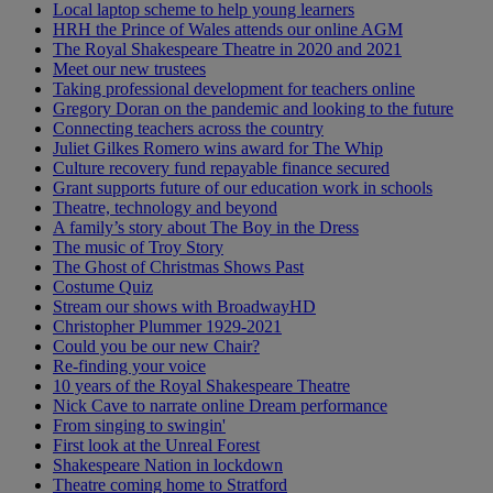
Local laptop scheme to help young learners
HRH the Prince of Wales attends our online AGM
The Royal Shakespeare Theatre in 2020 and 2021
Meet our new trustees
Taking professional development for teachers online
Gregory Doran on the pandemic and looking to the future
Connecting teachers across the country
Juliet Gilkes Romero wins award for The Whip
Culture recovery fund repayable finance secured
Grant supports future of our education work in schools
Theatre, technology and beyond
A family’s story about The Boy in the Dress
The music of Troy Story
The Ghost of Christmas Shows Past
Costume Quiz
Stream our shows with BroadwayHD
Christopher Plummer 1929-2021
Could you be our new Chair?
Re-finding your voice
10 years of the Royal Shakespeare Theatre
Nick Cave to narrate online Dream performance
From singing to swingin'
First look at the Unreal Forest
Shakespeare Nation in lockdown
Theatre coming home to Stratford