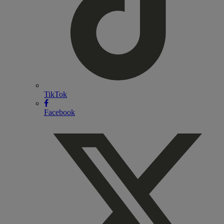
TikTok
Facebook