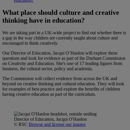
education?
What place should culture and creative
thinking have in education?
We are taking part in a UK-wide project to find out whether there is
a gap in the way children are currently taught about culture and
encouraged to think creatively.
Our Director of Education, Jacqui O’Hanlon will explore these
questions and look for evidence as part of the Durham Commission
on Creativity and Education. She's one of 17 leading figures from
business, the cultural sector, policy and academia.
The Commission will collect evidence from across the UK and
beyond on creative thinking and cultural education. They will look
for examples of best practice and explore the benefits of children
having creative education as part of the curriculum.
Director of Education, Jacqui O'Hanlon
© RSC
Browse and license our images