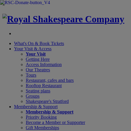
×
What's On &
Book Tickets
Your Visit
& Access
Your Visit
Getting Here
Access Information
Our Theatres
Tours
Restaurant, cafes and bars
Rooftop Restaurant
Seating plans
Groups
Shakespeare's Stratford
Membership
& Support
Membership & Support
Priority Booking
Become a Member or Supporter
Gift Memberships