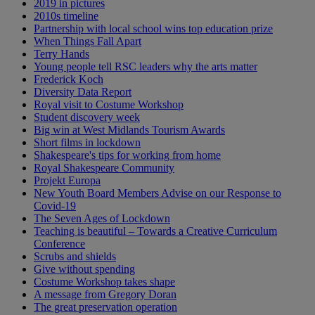
2019 in pictures
2010s timeline
Partnership with local school wins top education prize
When Things Fall Apart
Terry Hands
Young people tell RSC leaders why the arts matter
Frederick Koch
Diversity Data Report
Royal visit to Costume Workshop
Student discovery week
Big win at West Midlands Tourism Awards
Short films in lockdown
Shakespeare's tips for working from home
Royal Shakespeare Community
Projekt Europa
New Youth Board Members Advise on our Response to
Covid-19
The Seven Ages of Lockdown
Teaching is beautiful – Towards a Creative Curriculum
Conference
Scrubs and shields
Give without spending
Costume Workshop takes shape
A message from Gregory Doran
The great preservation operation