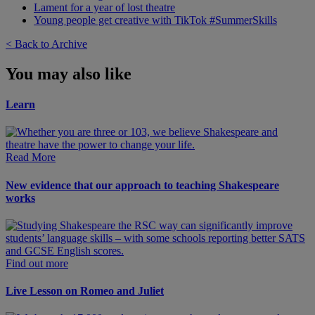
Lament for a year of lost theatre
Young people get creative with TikTok #SummerSkills
< Back to Archive
You may also like
Learn
Read More
New evidence that our approach to teaching Shakespeare
works
Find out more
Live Lesson on Romeo and Juliet