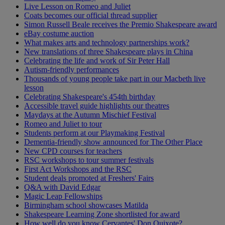
Live Lesson on Romeo and Juliet
Coats becomes our official thread supplier
Simon Russell Beale receives the Premio Shakespeare award
eBay costume auction
What makes arts and technology partnerships work?
New translations of three Shakespeare plays in China
Celebrating the life and work of Sir Peter Hall
Autism-friendly performances
Thousands of young people take part in our Macbeth live
lesson
Celebrating Shakespeare's 454th birthday
Accessible travel guide highlights our theatres
Maydays at the Autumn Mischief Festival
Romeo and Juliet to tour
Students perform at our Playmaking Festival
Dementia-friendly show announced for The Other Place
New CPD courses for teachers
RSC workshops to tour summer festivals
First Act Workshops and the RSC
Student deals promoted at Freshers' Fairs
Q&A with David Edgar
Magic Leap Fellowships
Birmingham school showcases Matilda
Shakespeare Learning Zone shortlisted for award
How well do you know Cervantes' Don Quixote?