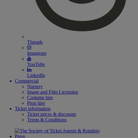
Threads
Instagram
YouTube
LinkedIn
Commercial
Nursery
Image and Film Licensing
Costume hire
Prop hire
Ticket information
Ticket prices & discounts
Terms & Conditions
Press