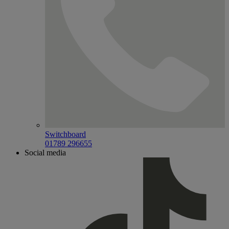
Switchboard
01789 296655
Social media