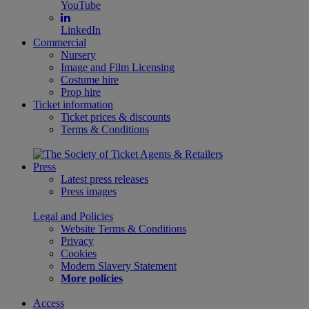
YouTube
LinkedIn
Commercial
Nursery
Image and Film Licensing
Costume hire
Prop hire
Ticket information
Ticket prices & discounts
Terms & Conditions
Press
Latest press releases
Press images
Legal and Policies
Website Terms & Conditions
Privacy
Cookies
Modern Slavery Statement
More policies
Access