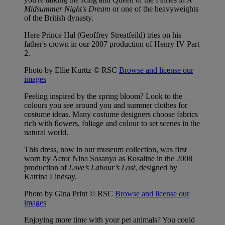
Midsummer Night's Dream
or one of the heavyweights
of the British dynasty.
Here Prince Hal (Geoffrey Streatfeild) tries on his
father's crown in our 2007 production of Henry IV Part
2.
Photo by Ellie Kurttz © RSC
Browse and license our
images
Feeling inspired by the spring bloom? Look to the
colours you see around you and summer clothes for
costume ideas. Many costume designers choose fabrics
rich with flowers, foliage and colour to set scenes in the
natural world.
This dress, now in our museum collection, was first
worn by Actor Nina Sosanya as Rosaline in the 2008
production of
Love’s Labour’s Lost
, designed by
Katrina Lindsay.
Photo by Gina Print © RSC
Browse and license our
images
Enjoying more time with your pet animals? You could