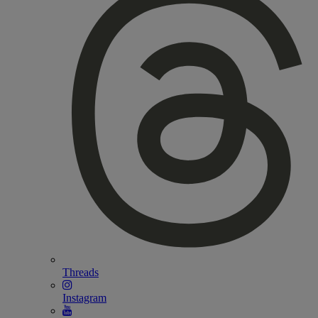
Threads
Instagram