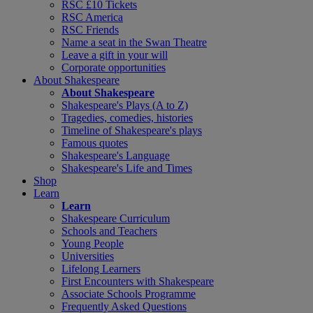
RSC £10 Tickets
RSC America
RSC Friends
Name a seat in the Swan Theatre
Leave a gift in your will
Corporate opportunities
About Shakespeare
About Shakespeare
Shakespeare's Plays (A to Z)
Tragedies, comedies, histories
Timeline of Shakespeare's plays
Famous quotes
Shakespeare's Language
Shakespeare's Life and Times
Shop
Learn
Learn
Shakespeare Curriculum
Schools and Teachers
Young People
Universities
Lifelong Learners
First Encounters with Shakespeare
Associate Schools Programme
Frequently Asked Questions