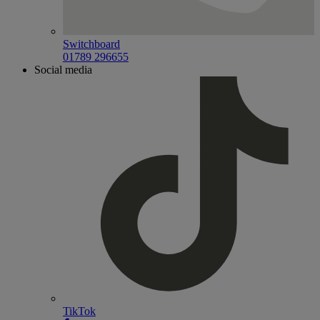
Switchboard
01789 296655
Social media
TikTok