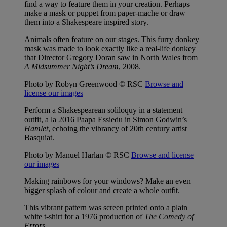
find a way to feature them in your creation. Perhaps
make a mask or puppet from paper-mache or draw
them into a Shakespeare inspired story.
Animals often feature on our stages. This furry donkey
mask was made to look exactly like a real-life donkey
that Director Gregory Doran saw in North Wales from
A Midsummer Night’s Dream
, 2008.
Photo by Robyn Greenwood © RSC
Browse and
license our images
Perform a Shakespearean soliloquy in a statement
outfit, a la 2016 Paapa Essiedu in Simon Godwin’s
Hamlet
, echoing the vibrancy of 20th century artist
Basquiat.
Photo by Manuel Harlan © RSC
Browse and license
our images
Making rainbows for your windows? Make an even
bigger splash of colour and create a whole outfit.
This vibrant pattern was screen printed onto a plain
white t-shirt for a 1976 production of
The Comedy of
Errors
.