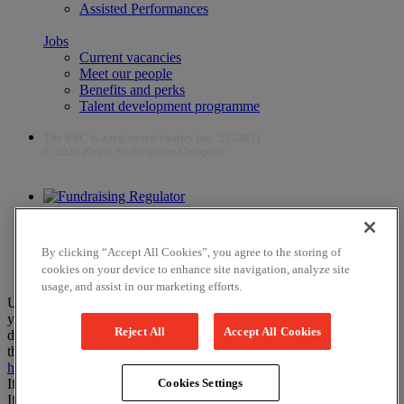
Assisted Performances
Jobs
Current vacancies
Meet our people
Benefits and perks
Talent development programme
The RSC is a registered charity (no. 212481)
© 2026 Royal Shakespeare Company
The work of the RSC is supported by the Culture Recovery Fund
By clicking “Accept All Cookies”, you agree to the storing of
cookies on your device to enhance site navigation, analyze site
usage, and assist in our marketing efforts.
Unfortunately, payments are no longer supported by Mastercard in
your web browser Chrome 131.0, so you may experience some
Reject All
Accept All Cookies
difficulties using this website. Please either update your browser to
the newest version, or choose an alternative browser – visit
here
or
here
for help.
If you have any more questions please visit our
FAQs
Cookies Settings
If you would like to complete your booking on the phone instead,