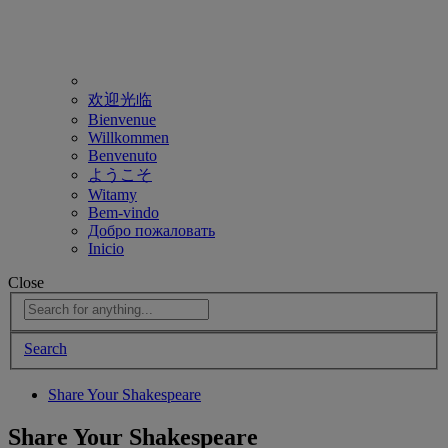
欢迎光临
Bienvenue
Willkommen
Benvenuto
ようこそ
Witamy
Bem-vindo
Добро пожаловать
Inicio
Close
Search
Share Your Shakespeare
Share Your Shakespeare