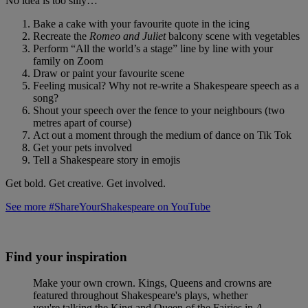
No idea is too silly…
Bake a cake with your favourite quote in the icing
Recreate the
Romeo and Juliet
balcony scene with vegetables
Perform “All the world’s a stage” line by line with your
family on Zoom
Draw or paint your favourite scene
Feeling musical? Why not re-write a Shakespeare speech as a
song?
Shout your speech over the fence to your neighbours (two
metres apart of course)
Act out a moment through the medium of dance on Tik Tok
Get your pets involved
Tell a Shakespeare story in emojis
Get bold. Get creative. Get involved.
See more #ShareYourShakespeare on YouTube
Find your inspiration
Make your own crown. Kings, Queens and crowns are
featured throughout Shakespeare's plays, whether
you're talking the King and Queen of the Fairies in
A