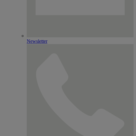
Newsletter