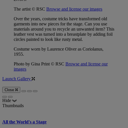
The artist © RSC
Browse and license our images
Over the years, costume tricks have transformed old
garments into new pieces for the stage. Can you use
materials around you to recycle an unwanted item? This
leather vest was turned into a breastplate by adding foil
circles painted to look like rusty metal.
Costume worn by Laurence Oliver as Coriolanus,
1955.
Photo by Gina Print © RSC
Browse and license our
images
Launch Gallery
Close
Hide
Thumbnails
All the World's a Stage