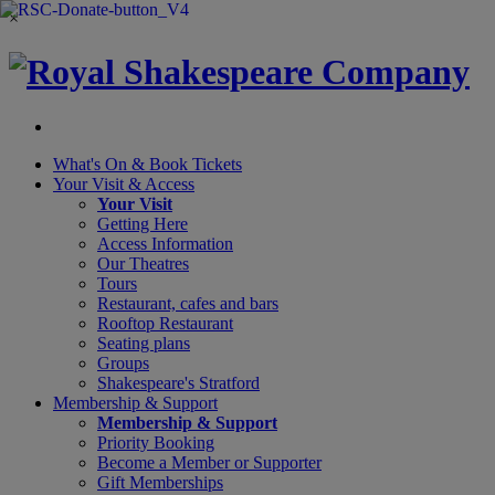
×
What's On &
Book Tickets
Your Visit
& Access
Your Visit
Getting Here
Access Information
Our Theatres
Tours
Restaurant, cafes and bars
Rooftop Restaurant
Seating plans
Groups
Shakespeare's Stratford
Membership
& Support
Membership & Support
Priority Booking
Become a Member or Supporter
Gift Memberships