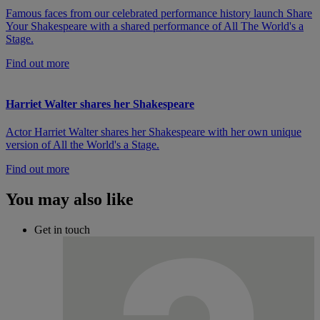
Famous faces from our celebrated performance history launch Share
Your Shakespeare with a shared performance of All The World's a
Stage.
Find out more
Harriet Walter shares her Shakespeare
Actor Harriet Walter shares her Shakespeare with her own unique
version of All the World's a Stage.
Find out more
You may also like
Get in touch