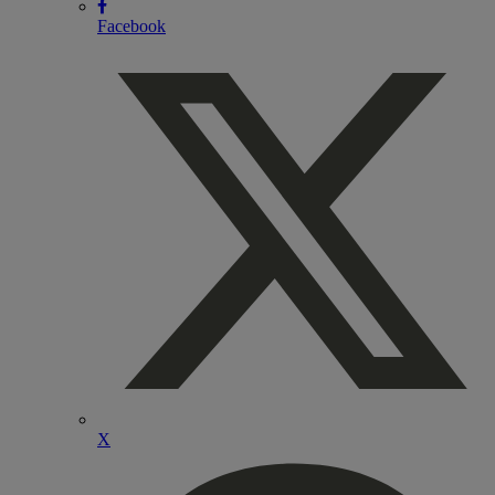
Facebook
X