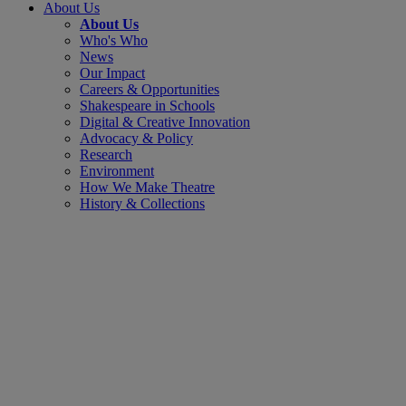
About Us
About Us
Who's Who
News
Our Impact
Careers & Opportunities
Shakespeare in Schools
Digital & Creative Innovation
Advocacy & Policy
Research
Environment
How We Make Theatre
History & Collections