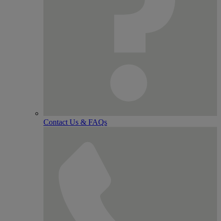
Contact Us & FAQs