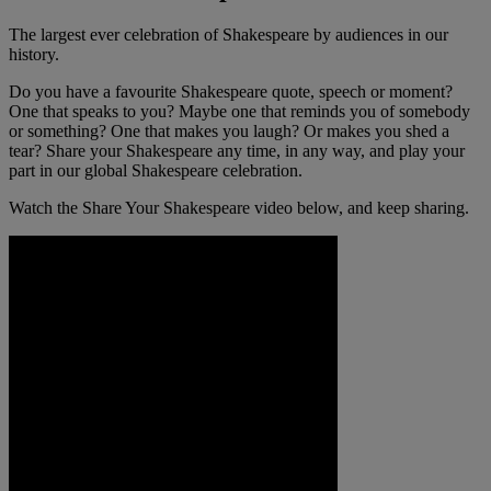
The largest ever celebration of Shakespeare by audiences in our
history.
Do you have a favourite Shakespeare quote, speech or moment?
One that speaks to you? Maybe one that reminds you of somebody
or something? One that makes you laugh? Or makes you shed a
tear? Share your Shakespeare any time, in any way, and play your
part in our global Shakespeare celebration.
Watch the Share Your Shakespeare video below, and keep sharing.