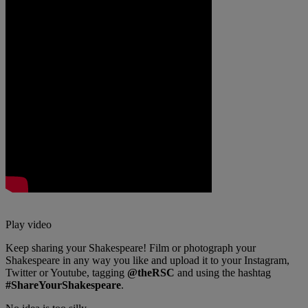
Play video
Keep sharing your Shakespeare! Film or photograph your
Shakespeare in any way you like and upload it to your Instagram,
Twitter or Youtube, tagging
@theRSC
and using the hashtag
#ShareYourShakespeare
.