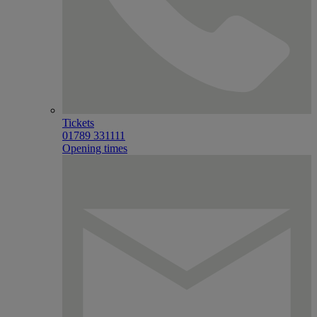
Tickets
01789 331111
Opening times