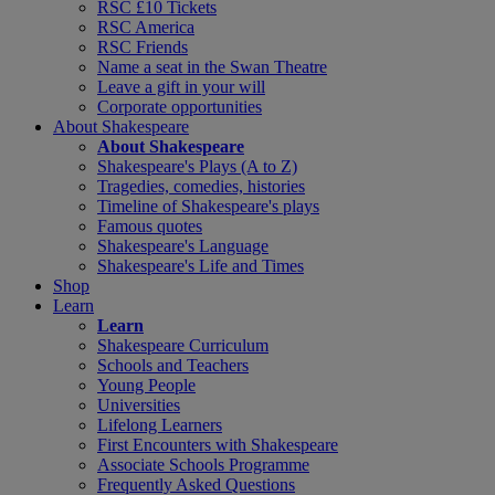
RSC £10 Tickets
RSC America
RSC Friends
Name a seat in the Swan Theatre
Leave a gift in your will
Corporate opportunities
About Shakespeare
About Shakespeare
Shakespeare's Plays (A to Z)
Tragedies, comedies, histories
Timeline of Shakespeare's plays
Famous quotes
Shakespeare's Language
Shakespeare's Life and Times
Shop
Learn
Learn
Shakespeare Curriculum
Schools and Teachers
Young People
Universities
Lifelong Learners
First Encounters with Shakespeare
Associate Schools Programme
Frequently Asked Questions