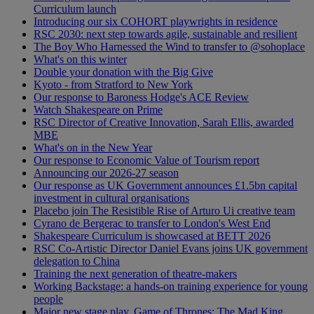
Curriculum launch
Introducing our six COHORT playwrights in residence
RSC 2030: next step towards agile, sustainable and resilient
The Boy Who Harnessed the Wind to transfer to @sohoplace
What's on this winter
Double your donation with the Big Give
Kyoto - from Stratford to New York
Our response to Baroness Hodge's ACE Review
Watch Shakespeare on Prime
RSC Director of Creative Innovation, Sarah Ellis, awarded
MBE
What's on in the New Year
Our response to Economic Value of Tourism report
Announcing our 2026-27 season
Our response as UK Government announces £1.5bn capital
investment in cultural organisations
Placebo join The Resistible Rise of Arturo Ui creative team
Cyrano de Bergerac to transfer to London's West End
Shakespeare Curriculum is showcased at BETT 2026
RSC Co-Artistic Director Daniel Evans joins UK government
delegation to China
Training the next generation of theatre-makers
Working Backstage: a hands-on training experience for young
people
Major new stage play, Game of Thrones: The Mad King,