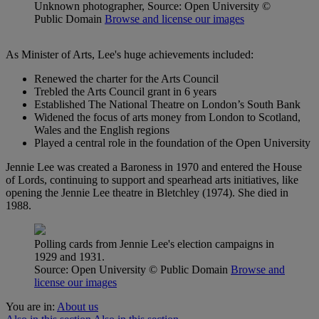
Unknown photographer, Source: Open University
©
Public Domain
Browse and license our images
As Minister of Arts, Lee's huge achievements included:
Renewed the charter for the Arts Council
Trebled the Arts Council grant in 6 years
Established The National Theatre on London’s South Bank
Widened the focus of arts money from London to Scotland,
Wales and the English regions
Played a central role in the foundation of the Open University
Jennie Lee was created a Baroness in 1970 and entered the House
of Lords, continuing to support and spearhead arts initiatives, like
opening the Jennie Lee theatre in Bletchley (1974). She died in
1988.
Polling cards from Jennie Lee's election campaigns in
1929 and 1931.
Source: Open University
© Public Domain
Browse and
license our images
You are in:
About us