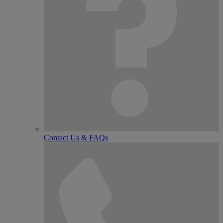
Contact Us & FAQs