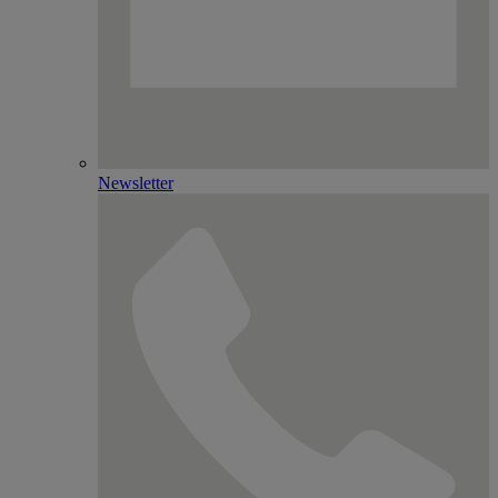
Newsletter