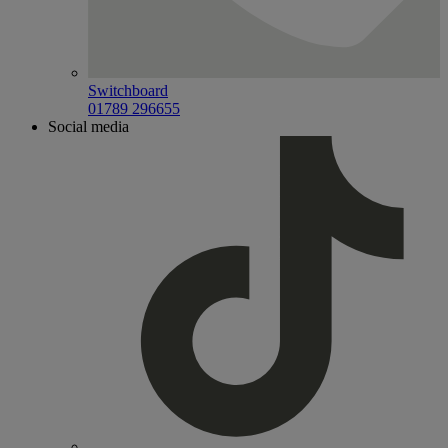
Switchboard
01789 296655
Social media