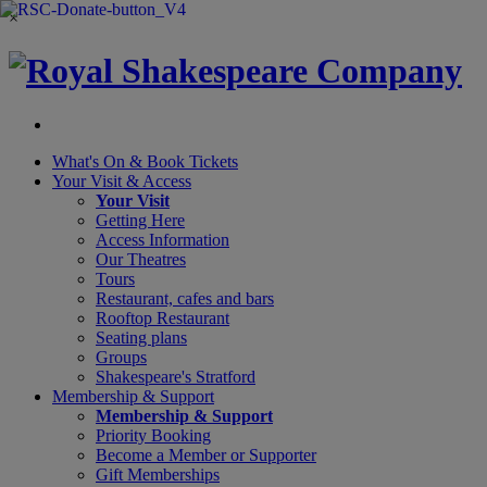
×
What's On &
Book Tickets
Your Visit
& Access
Your Visit
Getting Here
Access Information
Our Theatres
Tours
Restaurant, cafes and bars
Rooftop Restaurant
Seating plans
Groups
Shakespeare's Stratford
Membership
& Support
Membership & Support
Priority Booking
Become a Member or Supporter
Gift Memberships