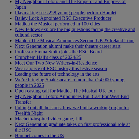
My Neighbour Totoro and The Emperor and Empress of
Japan
Playmaking sees 258 young people perform Hamlet
Bailey Lock Appointed RSC Executive Producer
Matilda the Musical performed in 100 cities
New fellows explore the big questions facing the creative and
cultural sector
Matilda The Musical Announces Second UK & Ireland Tour
Next Generation alumni make their theatre career start
Professor Emma Smith joins the RSC Board
Crunchem Hall’s class of 2024/25
Meet Our Two New Writers-in-Residence
Wear a piece of RSC history this festive season
Leading the future of technology in the arts
We’re bringing Shakespeare to more than 24,000 young
people in 2025
Open casting call for Matilda The Musical UK tour
My Neighbour Totoro Announces Full Cast For West End
Transfer
Pulling out all the stops: how we built a working organ for
Twelfth Night
Macbeth-inspired video game, Lili
Next Generation graduate takes on first professional role at
the RSC
Hamnet comes to the US