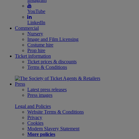
Instagram
YouTube
LinkedIn
Commercial
Nursery
Image and Film Licensing
Costume hire
Prop hire
Ticket information
Ticket prices & discounts
Terms & Conditions
Press
Latest press releases
Press images
Legal and Policies
Website Terms & Conditions
Privacy
Cookies
Modern Slavery Statement
More policies