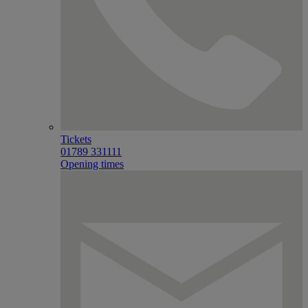
Tickets
01789 331111
Opening times