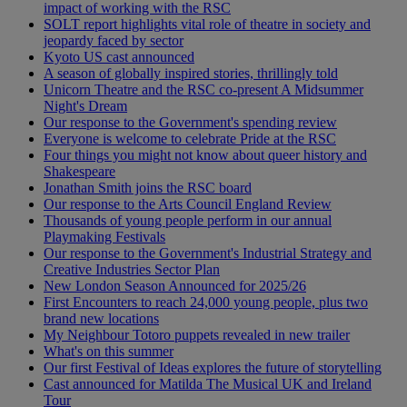
impact of working with the RSC
SOLT report highlights vital role of theatre in society and
jeopardy faced by sector
Kyoto US cast announced
A season of globally inspired stories, thrillingly told
Unicorn Theatre and the RSC co-present A Midsummer
Night's Dream
Our response to the Government's spending review
Everyone is welcome to celebrate Pride at the RSC
Four things you might not know about queer history and
Shakespeare
Jonathan Smith joins the RSC board
Our response to the Arts Council England Review
Thousands of young people perform in our annual
Playmaking Festivals
Our response to the Government's Industrial Strategy and
Creative Industries Sector Plan
New London Season Announced for 2025/26
First Encounters to reach 24,000 young people, plus two
brand new locations
My Neighbour Totoro puppets revealed in new trailer
What's on this summer
Our first Festival of Ideas explores the future of storytelling
Cast announced for Matilda The Musical UK and Ireland
Tour