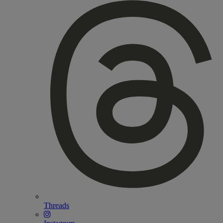
Threads