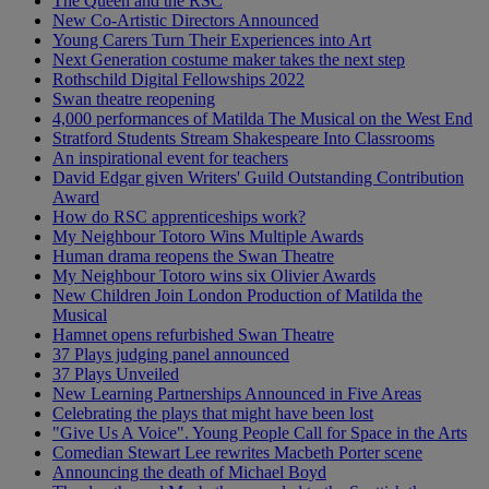
The Queen and the RSC
New Co-Artistic Directors Announced
Young Carers Turn Their Experiences into Art
Next Generation costume maker takes the next step
Rothschild Digital Fellowships 2022
Swan theatre reopening
4,000 performances of Matilda The Musical on the West End
Stratford Students Stream Shakespeare Into Classrooms
An inspirational event for teachers
David Edgar given Writers' Guild Outstanding Contribution
Award
How do RSC apprenticeships work?
My Neighbour Totoro Wins Multiple Awards
Human drama reopens the Swan Theatre
My Neighbour Totoro wins six Olivier Awards
New Children Join London Production of Matilda the
Musical
Hamnet opens refurbished Swan Theatre
37 Plays judging panel announced
37 Plays Unveiled
New Learning Partnerships Announced in Five Areas
Celebrating the plays that might have been lost
"Give Us A Voice". Young People Call for Space in the Arts
Comedian Stewart Lee rewrites Macbeth Porter scene
Announcing the death of Michael Boyd