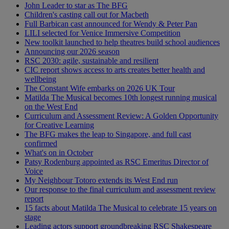
John Leader to star as The BFG
Children's casting call out for Macbeth
Full Barbican cast announced for Wendy & Peter Pan
LILI selected for Venice Immersive Competition
New toolkit launched to help theatres build school audiences
Announcing our 2026 season
RSC 2030: agile, sustainable and resilient
CIC report shows access to arts creates better health and
wellbeing
The Constant Wife embarks on 2026 UK Tour
Matilda The Musical becomes 10th longest running musical
on the West End
Curriculum and Assessment Review: A Golden Opportunity
for Creative Learning
The BFG makes the leap to Singapore, and full cast
confirmed
What's on in October
Patsy Rodenburg appointed as RSC Emeritus Director of
Voice
My Neighbour Totoro extends its West End run
Our response to the final curriculum and assessment review
report
15 facts about Matilda The Musical to celebrate 15 years on
stage
Leading actors support groundbreaking RSC Shakespeare