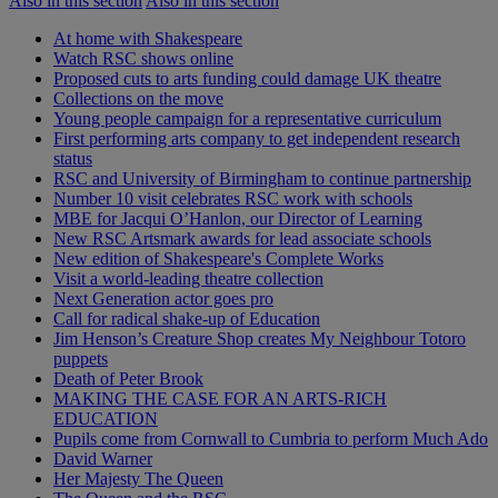
Also in this section
Also in this section
At home with Shakespeare
Watch RSC shows online
Proposed cuts to arts funding could damage UK theatre
Collections on the move
Young people campaign for a representative curriculum
First performing arts company to get independent research
status
RSC and University of Birmingham to continue partnership
Number 10 visit celebrates RSC work with schools
MBE for Jacqui O’Hanlon, our Director of Learning
New RSC Artsmark awards for lead associate schools
New edition of Shakespeare's Complete Works
Visit a world-leading theatre collection
Next Generation actor goes pro
Call for radical shake-up of Education
Jim Henson’s Creature Shop creates My Neighbour Totoro
puppets
Death of Peter Brook
MAKING THE CASE FOR AN ARTS-RICH
EDUCATION
Pupils come from Cornwall to Cumbria to perform Much Ado
David Warner
Her Majesty The Queen