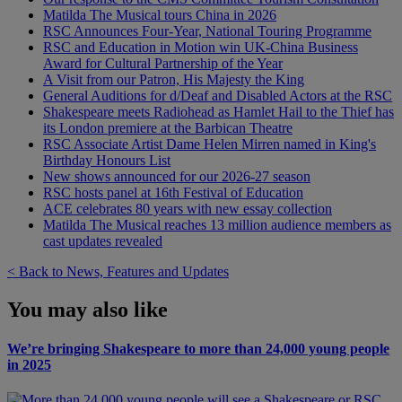
Matilda The Musical tours China in 2026
RSC Announces Four-Year, National Touring Programme
RSC and Education in Motion win UK-China Business
Award for Cultural Partnership of the Year
A Visit from our Patron, His Majesty the King
General Auditions for d/Deaf and Disabled Actors at the RSC
Shakespeare meets Radiohead as Hamlet Hail to the Thief has
its London premiere at the Barbican Theatre
RSC Associate Artist Dame Helen Mirren named in King's
Birthday Honours List
New shows announced for our 2026-27 season
RSC hosts panel at 16th Festival of Education
ACE celebrates 80 years with new essay collection
Matilda The Musical reaches 13 million audience members as
cast updates revealed
< Back to News, Features and Updates
You may also like
We’re bringing Shakespeare to more than 24,000 young people
in 2025