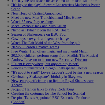
The day the real Macbeths ascended to the Scottish throne
"It's key to the play". Stewart Lee rewrites Macbeth's Porter
Scene
New Head of Casting Announced
Meet the new Miss Trunchbull and Miss Honey
Watch 37 new Play readings
Meet Cowbois' Jack and Miss Lillian
Nicholas Hytner to join the RSC Board
Season of Shakespeare on BBC Four
Cowboys, cowgirls and gender change
Watch The Fair Maid of the West from the pub
2024/25 Season Creative Teams
Free Winter Trail offers magic and myth until March
202,000 children perform songs from Matilda The Musical
Andrew Leveson to be our new Executive Director
"Talent is everywhere, but opportunity is not"
Pericles to transfer to Chicago Shakespeare Theater
"It's about to start!" Love's Labour's Lost begins a new season
Celebrating Shakespeare’s birthday in Skegness
New, energy-efficient rig to light up Royal Shakespeare
Theatre
Jacqui O'Hanlon talks to Patsy Rodenburg
Creating the costumes for The School for Scandal
Despina Tsatsas Appointed RSC Executive Producer
(London)