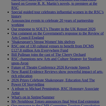
based on George R. R. Martin’s novels, to premiere at the
RSC
Special guided tour celebrates influential women in the RSC’s
history
Announcing events to celebrate 20 years of partnership
working
Our response to SOLT’s Theatre in the UK Report 2026
Our comment on the Government's response to the Review of
Arts Council England
'Shakespeare's Strong Women' hits shelves
RSC one of 130 cultural venues to benefit from DCMS
£127.8 million Arts Everywhere Fund
Bill Pullman joins the cast of The Cherry Orchard
RSC champions new Arts and Culture Strategy for Stratford-
upon-Avon
Future of Theatre Conference 2026 Keynote Speech
New Rapid Evidence Reviews show powerful impact of arts-
rich education
2026 Prizes Celebrate Shakespeare, Education And The
Power Of Storytelling
A tribute to Michael Pennington, RSC Honorary Associate
Artist
What's on in Spring/Summer
My Neighbour Totoro announces final West End extension
Our response to the CMS Committee Tourism Consultation