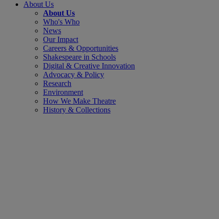
About Us
About Us
Who's Who
News
Our Impact
Careers & Opportunities
Shakespeare in Schools
Digital & Creative Innovation
Advocacy & Policy
Research
Environment
How We Make Theatre
History & Collections