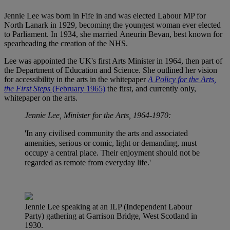
Jennie Lee was born in Fife in and was elected Labour MP for
North Lanark in 1929, becoming the youngest woman ever elected
to Parliament. In 1934, she married Aneurin Bevan, best known for
spearheading the creation of the NHS.
Lee was appointed the UK's first Arts Minister in 1964, then part of
the Department of Education and Science. She outlined her vision
for accessibility in the arts in the whitepaper
A Policy for the Arts,
the First Steps
(February 1965)
the first, and currently only,
whitepaper on the arts.
Jennie Lee, Minister for the Arts, 1964-1970:
'In any civilised community the arts and associated
amenities, serious or comic, light or demanding, must
occupy a central place. Their enjoyment should not be
regarded as remote from everyday life.'
Jennie Lee speaking at an ILP (Independent Labour
Party) gathering at Garrison Bridge, West Scotland in
1930.