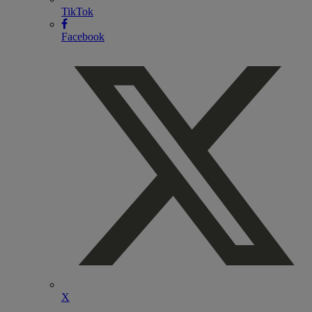
TikTok
Facebook
X