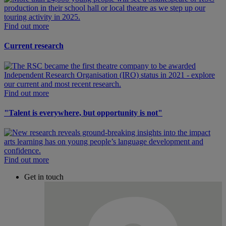
Find out more
Current research
Find out more
"Talent is everywhere, but opportunity is not"
Find out more
Get in touch