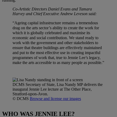
running.
Co-Artistic Directors Daniel Evans and Tamara
Harvey and Chief Executive Andrew Leveson said:
“Ageing capital infrastructure remains a tremendous
drag on the arts sector’s ability to create the work for
which it is globally celebrated and maximise its
economic and social contribution. We stand ready to
work with the government and other stakeholders to
ensure that theatre buildings are effectively maintained
and put to the most effective use in creating impactful
programmes of work that, true to Jennie Lee’s legacy,
make the arts accessible to as many people as possible.”
DCMS Secretary of State, Lisa Nandy MP delivers the
inaugural Jennie Lee lecture at The Other Place,
Stratford-upon-Avon.
© DCMS
Browse and license our images
WHO WAS JENNIE LEE?