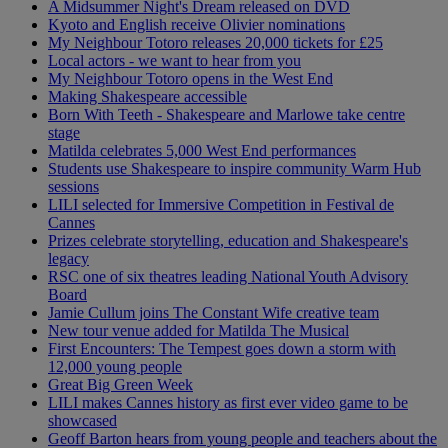
A Midsummer Night's Dream released on DVD
Kyoto and English receive Olivier nominations
My Neighbour Totoro releases 20,000 tickets for £25
Local actors - we want to hear from you
My Neighbour Totoro opens in the West End
Making Shakespeare accessible
Born With Teeth - Shakespeare and Marlowe take centre
stage
Matilda celebrates 5,000 West End performances
Students use Shakespeare to inspire community Warm Hub
sessions
LILI selected for Immersive Competition in Festival de
Cannes
Prizes celebrate storytelling, education and Shakespeare's
legacy
RSC one of six theatres leading National Youth Advisory
Board
Jamie Cullum joins The Constant Wife creative team
New tour venue added for Matilda The Musical
First Encounters: The Tempest goes down a storm with
12,000 young people
Great Big Green Week
LILI makes Cannes history as first ever video game to be
showcased
Geoff Barton hears from young people and teachers about the