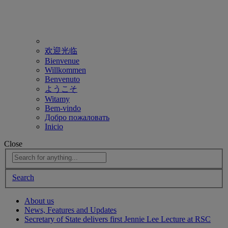
欢迎光临
Bienvenue
Willkommen
Benvenuto
ようこそ
Witamy
Bem-vindo
Добро пожаловать
Inicio
Close
Search
About us
News, Features and Updates
Secretary of State delivers first Jennie Lee Lecture at RSC