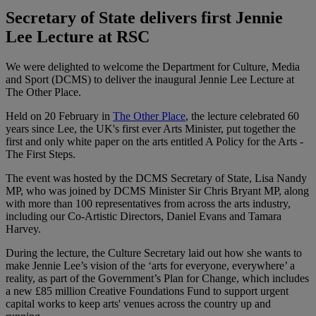
Secretary of State delivers first Jennie
Lee Lecture at RSC
We were delighted to welcome the Department for Culture, Media
and Sport (DCMS) to deliver the inaugural Jennie Lee Lecture at
The Other Place.
Held on 20 February in
The Other Place
, the lecture celebrated 60
years since Lee, the UK's first ever Arts Minister, put together the
first and only white paper on the arts entitled A Policy for the Arts -
The First Steps.
The event was hosted by the DCMS Secretary of State, Lisa Nandy
MP, who was joined by DCMS Minister Sir Chris Bryant MP, along
with more than 100 representatives from across the arts industry,
including our Co-Artistic Directors, Daniel Evans and Tamara
Harvey.
During the lecture, the Culture Secretary laid out how she wants to
make Jennie Lee’s vision of the ‘arts for everyone, everywhere’ a
reality, as part of the Government’s Plan for Change, which includes
a new £85 million Creative Foundations Fund to support urgent
capital works to keep arts' venues across the country up and