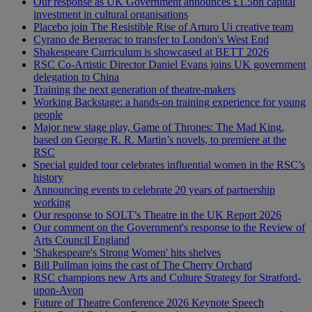
Our response as UK Government announces £1.5bn capital
investment in cultural organisations
Placebo join The Resistible Rise of Arturo Ui creative team
Cyrano de Bergerac to transfer to London's West End
Shakespeare Curriculum is showcased at BETT 2026
RSC Co-Artistic Director Daniel Evans joins UK government
delegation to China
Training the next generation of theatre-makers
Working Backstage: a hands-on training experience for young
people
Major new stage play, Game of Thrones: The Mad King,
based on George R. R. Martin’s novels, to premiere at the
RSC
Special guided tour celebrates influential women in the RSC’s
history
Announcing events to celebrate 20 years of partnership
working
Our response to SOLT’s Theatre in the UK Report 2026
Our comment on the Government's response to the Review of
Arts Council England
'Shakespeare's Strong Women' hits shelves
Bill Pullman joins the cast of The Cherry Orchard
RSC champions new Arts and Culture Strategy for Stratford-
upon-Avon
Future of Theatre Conference 2026 Keynote Speech