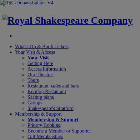
×
What's On &
Book Tickets
Your Visit
& Access
Your Visit
Getting Here
Access Information
Our Theatres
Tours
Restaurant, cafes and bars
Rooftop Restaurant
Seating plans
Groups
Shakespeare's Stratford
Membership
& Support
Membership & Support
Priority Booking
Become a Member or Supporter
Gift Memberships