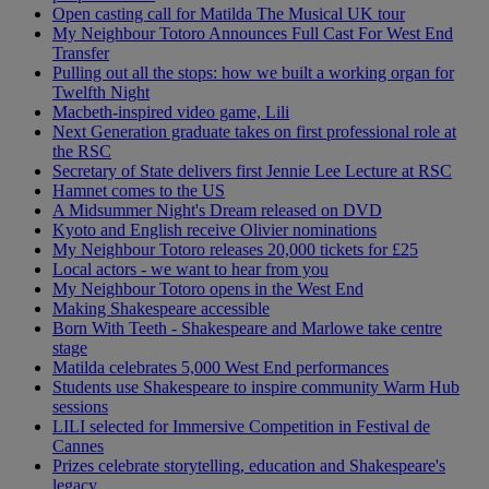
Open casting call for Matilda The Musical UK tour
My Neighbour Totoro Announces Full Cast For West End
Transfer
Pulling out all the stops: how we built a working organ for
Twelfth Night
Macbeth-inspired video game, Lili
Next Generation graduate takes on first professional role at
the RSC
Secretary of State delivers first Jennie Lee Lecture at RSC
Hamnet comes to the US
A Midsummer Night's Dream released on DVD
Kyoto and English receive Olivier nominations
My Neighbour Totoro releases 20,000 tickets for £25
Local actors - we want to hear from you
My Neighbour Totoro opens in the West End
Making Shakespeare accessible
Born With Teeth - Shakespeare and Marlowe take centre
stage
Matilda celebrates 5,000 West End performances
Students use Shakespeare to inspire community Warm Hub
sessions
LILI selected for Immersive Competition in Festival de
Cannes
Prizes celebrate storytelling, education and Shakespeare's
legacy