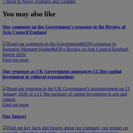
< Back to News, Features and Updates
You may also like
Our comment on the Government's response to the Review of
Arts Council England
Find out more
Our response as UK Government announces £1.5bn capital
investment in cultural organisations
Find out more
Our Impact