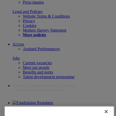
Press images
Legal and Policies
Website Terms & Conditions
Privacy
Cookies
Modern Slavery Statement
More policies
Access
Assisted Performances
Jobs
Current vacancies
Meet our people
Benefits and perks
Talent development programme
The RSC is a registered charity (no. 212481)
© 2026 Royal Shakespeare Company
The work of the RSC is supported by the Culture Recovery Fund