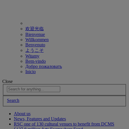
欢迎光临
Bienvenue
Willkommen
Benvenuto
ようこそ
Witamy
Bem-vindo
Добро пожаловать
Inicio
Close
Search
About us
News, Features and Updates
RSC one of 130 cultural venues to benefit from DCMS