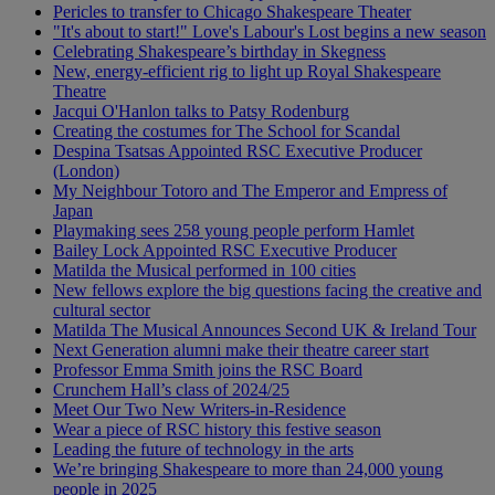
Pericles to transfer to Chicago Shakespeare Theater
"It's about to start!" Love's Labour's Lost begins a new season
Celebrating Shakespeare’s birthday in Skegness
New, energy-efficient rig to light up Royal Shakespeare
Theatre
Jacqui O'Hanlon talks to Patsy Rodenburg
Creating the costumes for The School for Scandal
Despina Tsatsas Appointed RSC Executive Producer
(London)
My Neighbour Totoro and The Emperor and Empress of
Japan
Playmaking sees 258 young people perform Hamlet
Bailey Lock Appointed RSC Executive Producer
Matilda the Musical performed in 100 cities
New fellows explore the big questions facing the creative and
cultural sector
Matilda The Musical Announces Second UK & Ireland Tour
Next Generation alumni make their theatre career start
Professor Emma Smith joins the RSC Board
Crunchem Hall’s class of 2024/25
Meet Our Two New Writers-in-Residence
Wear a piece of RSC history this festive season
Leading the future of technology in the arts
We’re bringing Shakespeare to more than 24,000 young
people in 2025