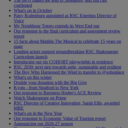
The BFG makes the leap to Singapore, and full cast
confirmed
What's on in October
Patsy Rodenburg appointed as RSC Emeritus Director of
Voice
My Neighbour Totoro extends its West End run
Our response to the final curriculum and assessment review
report
15 facts about Matilda The Musical to celebrate 15 years on
stage
Leading actors support groundbreaking RSC Shakespeare
Curriculum launch
Introducing our six COHORT playwrights in residence
RSC 2030: next step towards agile, sustainable and resilient
The Boy Who Harnessed the Wind to transfer to @sohoplace
What's on this winter
Double your donation with the Big Give
Kyoto - from Stratford to New York
Our response to Baroness Hodge's ACE Review
Watch Shakespeare on Prime
RSC Director of Creative Innovation, Sarah Ellis, awarded
MBE
What's on in the New Year
Our response to Economic Value of Tourism report
Announcing our 2026-27 season