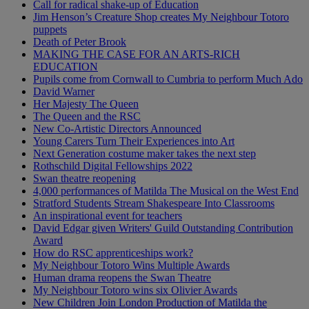
Call for radical shake-up of Education
Jim Henson’s Creature Shop creates My Neighbour Totoro
puppets
Death of Peter Brook
MAKING THE CASE FOR AN ARTS-RICH
EDUCATION
Pupils come from Cornwall to Cumbria to perform Much Ado
David Warner
Her Majesty The Queen
The Queen and the RSC
New Co-Artistic Directors Announced
Young Carers Turn Their Experiences into Art
Next Generation costume maker takes the next step
Rothschild Digital Fellowships 2022
Swan theatre reopening
4,000 performances of Matilda The Musical on the West End
Stratford Students Stream Shakespeare Into Classrooms
An inspirational event for teachers
David Edgar given Writers' Guild Outstanding Contribution
Award
How do RSC apprenticeships work?
My Neighbour Totoro Wins Multiple Awards
Human drama reopens the Swan Theatre
My Neighbour Totoro wins six Olivier Awards
New Children Join London Production of Matilda the