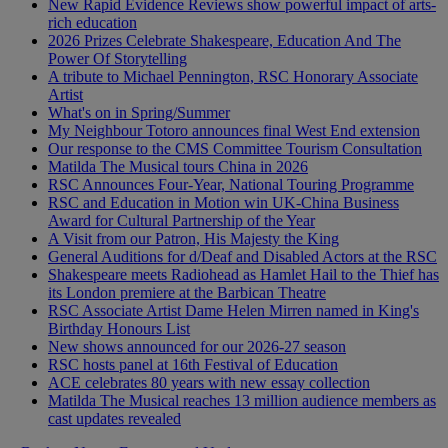
New Rapid Evidence Reviews show powerful impact of arts-
rich education
2026 Prizes Celebrate Shakespeare, Education And The
Power Of Storytelling
A tribute to Michael Pennington, RSC Honorary Associate
Artist
What's on in Spring/Summer
My Neighbour Totoro announces final West End extension
Our response to the CMS Committee Tourism Consultation
Matilda The Musical tours China in 2026
RSC Announces Four-Year, National Touring Programme
RSC and Education in Motion win UK-China Business
Award for Cultural Partnership of the Year
A Visit from our Patron, His Majesty the King
General Auditions for d/Deaf and Disabled Actors at the RSC
Shakespeare meets Radiohead as Hamlet Hail to the Thief has
its London premiere at the Barbican Theatre
RSC Associate Artist Dame Helen Mirren named in King's
Birthday Honours List
New shows announced for our 2026-27 season
RSC hosts panel at 16th Festival of Education
ACE celebrates 80 years with new essay collection
Matilda The Musical reaches 13 million audience members as
cast updates revealed