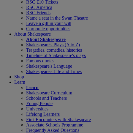
RSC £10 Tickets
RSC America
RSC Friends
Name a seat in the Swan Theatre
Leave a gift in your will
Corporate opportunities
About Shakespeare
About Shakespeare
Shakespeare's Plays (A to Z)
Tragedies, comedies, histories
Timeline of Shakespeare's plays
Famous quotes
Shakespeare's Language
Shakespeare's Life and Times
Shop
Learn
Learn
Shakespeare Curriculum
Schools and Teachers
Young People
Universities
Lifelong Learners
First Encounters with Shakespeare
Associate Schools Programme
Frequently Asked Questions