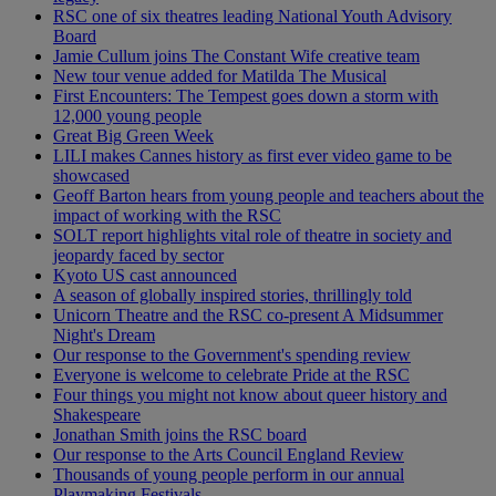
RSC one of six theatres leading National Youth Advisory
Board
Jamie Cullum joins The Constant Wife creative team
New tour venue added for Matilda The Musical
First Encounters: The Tempest goes down a storm with
12,000 young people
Great Big Green Week
LILI makes Cannes history as first ever video game to be
showcased
Geoff Barton hears from young people and teachers about the
impact of working with the RSC
SOLT report highlights vital role of theatre in society and
jeopardy faced by sector
Kyoto US cast announced
A season of globally inspired stories, thrillingly told
Unicorn Theatre and the RSC co-present A Midsummer
Night's Dream
Our response to the Government's spending review
Everyone is welcome to celebrate Pride at the RSC
Four things you might not know about queer history and
Shakespeare
Jonathan Smith joins the RSC board
Our response to the Arts Council England Review
Thousands of young people perform in our annual
Playmaking Festivals