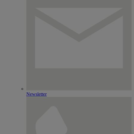
Newsletter