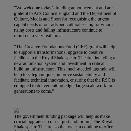
"We welcome today’s funding announcement and are
grateful to Arts Council England and the Department of
Culture, Media and Sport for recognising the urgent
capital needs of our arts and cultural sector, for whom
rising costs and failing infrastructure continue to
represent a very real threat.
"The Creative Foundations Fund (CFF) grant will help
to support a transformational upgrade to creative
facilities in the Royal Shakespeare Theatre, including a
new automation system and investment in critical
building infrastructure. This much-needed upgrade will
help to safeguard jobs, improve sustainability and
facilitate technical innovation, ensuring that the RSC is
equipped to deliver cutting-edge, large-scale work for
generations to come."
The government funding package will help us make
crucial upgrades to our largest auditorium, The Royal
Shakespeare Theatre, so that we can continue to offer