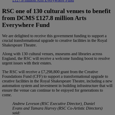
£127.8 million Arts Everywhere Fund
RSC one of 130 cultural venues to benefit
from DCMS £127.8 million Arts
Everywhere Fund
We are delighted to receive this government funding to support a
crucial transformational upgrade to creative facilities in the Royal
Shakespeare Theatre.
Along with 130 cultural venues, museums and libraries across
England, the RSC will receive a welcome funding boost to resolve
urgent issues with their estates.
The RSC will receive a £7,298,800 grant from the Creative
Foundations Fund (CFF) to support a transformational upgrade to
creative facilities in the Royal Shakespeare Theatre, including a new
automation system and investment in building infrastructure that will
ensure the venue can continue to be enjoyed for generations to
come.
Andrew Leveson (RSC Executive Director), Daniel
Evans and Tamara Harvey (RSC Co-Artistic Directors)
said: