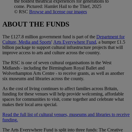
the boldest theatrical experiences for generations to
come. Pictured: Hamlet Hail to the Thief, 2025
© RSC
Browse and license our images
ABOUT THE FUNDS
The £127.8 million government fund is part of the
Department for
Culture, Media and Sports
'
Arts Everywhere Fund
, a bumper £1.5
billion package to support cultural infrastructure projects that will
improve access to arts and culture across the country.
The RSC is one of seven cultural organisations in the West
Midlands - including the Birmingham Royal Ballet and
Wolverhampton Arts Centre - to receive grants, as well as another
six museums and libraries across the county.
As the cost of living continues to affect families across Britain,
funding for these venues will help provide welcoming, affordable
spaces for communities to visit, come together and celebrate what
makes their local area special.
Read the full list of cultural venues, museums and libraries to receive
funding.
The Arts Everywhere Fund is split into three funds: The Creative