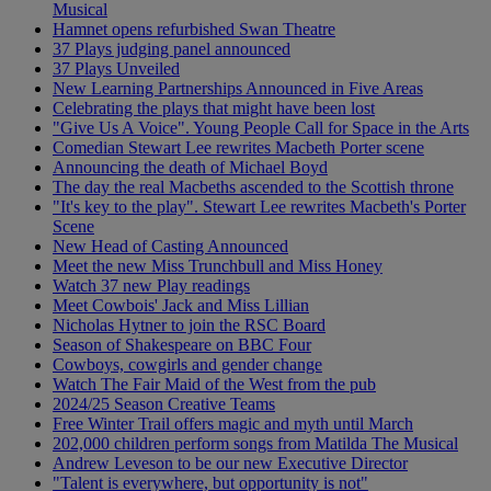
Musical
Hamnet opens refurbished Swan Theatre
37 Plays judging panel announced
37 Plays Unveiled
New Learning Partnerships Announced in Five Areas
Celebrating the plays that might have been lost
"Give Us A Voice". Young People Call for Space in the Arts
Comedian Stewart Lee rewrites Macbeth Porter scene
Announcing the death of Michael Boyd
The day the real Macbeths ascended to the Scottish throne
"It's key to the play". Stewart Lee rewrites Macbeth's Porter
Scene
New Head of Casting Announced
Meet the new Miss Trunchbull and Miss Honey
Watch 37 new Play readings
Meet Cowbois' Jack and Miss Lillian
Nicholas Hytner to join the RSC Board
Season of Shakespeare on BBC Four
Cowboys, cowgirls and gender change
Watch The Fair Maid of the West from the pub
2024/25 Season Creative Teams
Free Winter Trail offers magic and myth until March
202,000 children perform songs from Matilda The Musical
Andrew Leveson to be our new Executive Director
"Talent is everywhere, but opportunity is not"