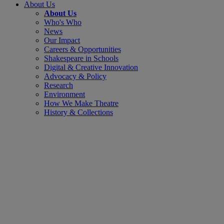
About Us
About Us
Who's Who
News
Our Impact
Careers & Opportunities
Shakespeare in Schools
Digital & Creative Innovation
Advocacy & Policy
Research
Environment
How We Make Theatre
History & Collections