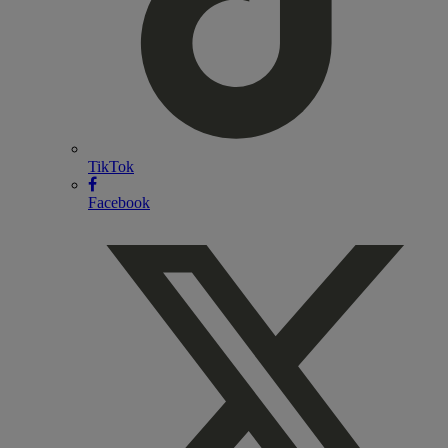
TikTok
Facebook