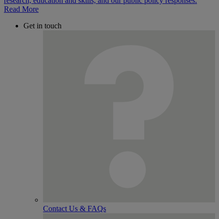
Read More
Get in touch
Contact Us & FAQs