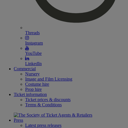
Threads
Instagram
YouTube
LinkedIn
Commercial
Nursery
Image and Film Licensing
Costume hire
Prop hire
Ticket information
Ticket prices & discounts
Terms & Conditions
Press
Latest press releases