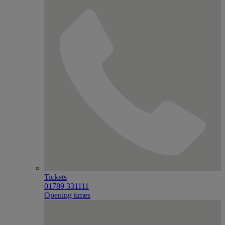
Tickets
01789 331111
Opening times