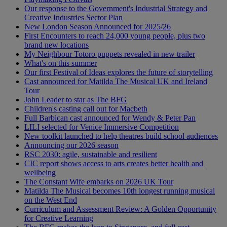
Our response to the Government's Industrial Strategy and
Creative Industries Sector Plan
New London Season Announced for 2025/26
First Encounters to reach 24,000 young people, plus two
brand new locations
My Neighbour Totoro puppets revealed in new trailer
What's on this summer
Our first Festival of Ideas explores the future of storytelling
Cast announced for Matilda The Musical UK and Ireland
Tour
John Leader to star as The BFG
Children's casting call out for Macbeth
Full Barbican cast announced for Wendy & Peter Pan
LILI selected for Venice Immersive Competition
New toolkit launched to help theatres build school audiences
Announcing our 2026 season
RSC 2030: agile, sustainable and resilient
CIC report shows access to arts creates better health and
wellbeing
The Constant Wife embarks on 2026 UK Tour
Matilda The Musical becomes 10th longest running musical
on the West End
Curriculum and Assessment Review: A Golden Opportunity
for Creative Learning