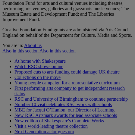
Foundation Fund for arts and cultural venues including theatres,
performing arts venues, galleries and grassroots music venues; The
Museum Estate and Development Fund; and The Libraries
Improvement Fund.
Creative Foundation Fund grants are administered via Arts Council
England on behalf of the Department for Culture, Media and Sports.
You are in:
About us
Also in this section
Also in this section
At home with Shakespeare
Watch RSC shows online
Proposed cuts to arts funding could damage UK theatre
Collections on the move
Young people campaign for a representative curriculum
First performing arts company to get independent research
status
RSC and University of Birmingham to continue partnership
Number 10 visit celebrates RSC work with schools
MBE for Jacqui O’Hanlon, our Director of Learning
New RSC Artsmark awards for lead associate schools
New edition of Shakespeare's Complete Works
Visit a world-leading theatre collection
Next Generation actor goes pro