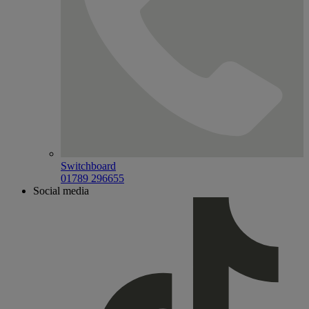
Switchboard
01789 296655
Social media