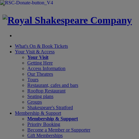
×
What's On &
Book Tickets
Your Visit
& Access
Your Visit
Getting Here
Access Information
Our Theatres
Tours
Restaurant, cafes and bars
Rooftop Restaurant
Seating plans
Groups
Shakespeare's Stratford
Membership
& Support
Membership & Support
Priority Booking
Become a Member or Supporter
Gift Memberships