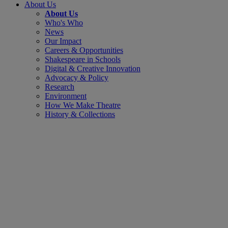
About Us
About Us
Who's Who
News
Our Impact
Careers & Opportunities
Shakespeare in Schools
Digital & Creative Innovation
Advocacy & Policy
Research
Environment
How We Make Theatre
History & Collections