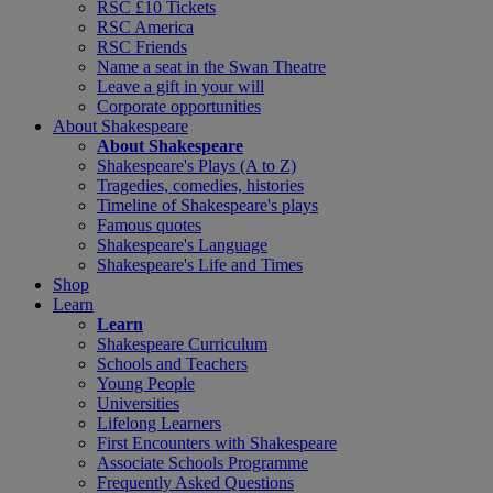
RSC £10 Tickets
RSC America
RSC Friends
Name a seat in the Swan Theatre
Leave a gift in your will
Corporate opportunities
About Shakespeare
About Shakespeare
Shakespeare's Plays (A to Z)
Tragedies, comedies, histories
Timeline of Shakespeare's plays
Famous quotes
Shakespeare's Language
Shakespeare's Life and Times
Shop
Learn
Learn
Shakespeare Curriculum
Schools and Teachers
Young People
Universities
Lifelong Learners
First Encounters with Shakespeare
Associate Schools Programme
Frequently Asked Questions