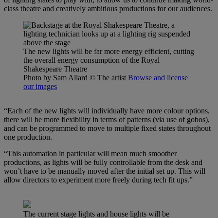
class theatre and creatively ambitious productions for our audiences.
The new lights will be far more energy efficient, cutting
the overall energy consumption of the Royal
Shakespeare Theatre
Photo by Sam Allard
© The artist
Browse and license
our images
“Each of the new lights will individually have more colour options,
there will be more flexibility in terms of patterns (via use of gobos),
and can be programmed to move to multiple fixed states throughout
one production.
“This automation in particular will mean much smoother
productions, as lights will be fully controllable from the desk and
won’t have to be manually moved after the initial set up. This will
allow directors to experiment more freely during tech fit ups.”
The current stage lights and house lights will be