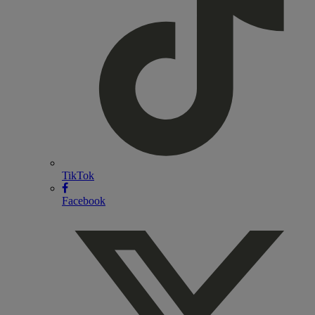
TikTok
Facebook