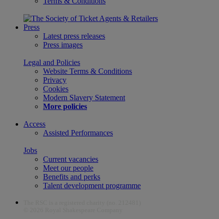
Terms & Conditions
Press
Latest press releases
Press images
Legal and Policies
Website Terms & Conditions
Privacy
Cookies
Modern Slavery Statement
More policies
Access
Assisted Performances
Jobs
Current vacancies
Meet our people
Benefits and perks
Talent development programme
The RSC is a registered charity (no. 212481)
© 2026 Royal Shakespeare Company