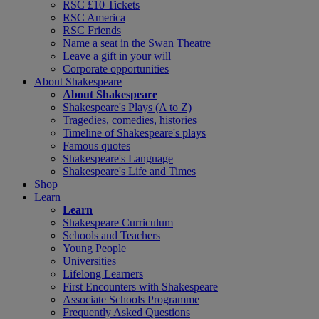
RSC £10 Tickets
RSC America
RSC Friends
Name a seat in the Swan Theatre
Leave a gift in your will
Corporate opportunities
About Shakespeare
About Shakespeare
Shakespeare's Plays (A to Z)
Tragedies, comedies, histories
Timeline of Shakespeare's plays
Famous quotes
Shakespeare's Language
Shakespeare's Life and Times
Shop
Learn
Learn
Shakespeare Curriculum
Schools and Teachers
Young People
Universities
Lifelong Learners
First Encounters with Shakespeare
Associate Schools Programme
Frequently Asked Questions