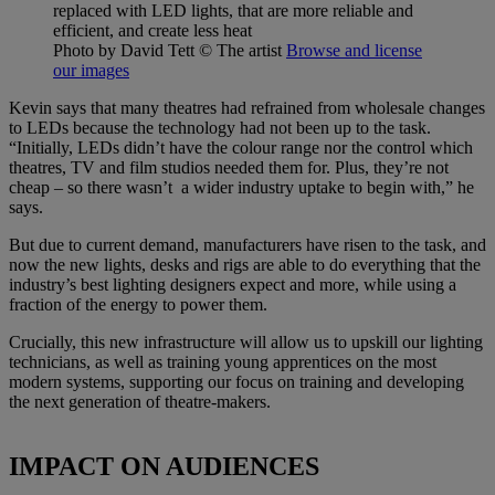
replaced with LED lights, that are more reliable and
efficient, and create less heat
Photo by David Tett
© The artist
Browse and license
our images
Kevin says that many theatres had refrained from wholesale changes
to LEDs because the technology had not been up to the task.
“Initially, LEDs didn’t have the colour range nor the control which
theatres, TV and film studios needed them for. Plus, they’re not
cheap – so there wasn’t a wider industry uptake to begin with,” he
says.
But due to current demand, manufacturers have risen to the task, and
now the new lights, desks and rigs are able to do everything that the
industry’s best lighting designers expect and more, while using a
fraction of the energy to power them.
Crucially, this new infrastructure will allow us to upskill our lighting
technicians, as well as training young apprentices on the most
modern systems, supporting our focus on training and developing
the next generation of theatre-makers.
IMPACT ON AUDIENCES