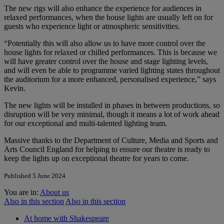
The new rigs will also enhance the experience for audiences in
relaxed performances, when the house lights are usually left on for
guests who experience light or atmospheric sensitivities.
“Potentially this will also allow us to have more control over the
house lights for relaxed or chilled performances. This is because we
will have greater control over the house and stage lighting levels,
and will even be able to programme varied lighting states throughout
the auditorium for a more enhanced, personalised experience,” says
Kevin.
The new lights will be installed in phases in between productions, so
disruption will be very minimal, though it means a lot of work ahead
for our exceptional and multi-talented lighting team.
Massive thanks to the Department of Culture, Media and Sports and
Arts Council England for helping to ensure our theatre is ready to
keep the lights up on exceptional theatre for years to come.
Published 5 June 2024
You are in:
About us
Also in this section
Also in this section
At home with Shakespeare