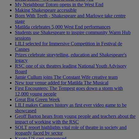
My Neighbour Totoro opens in the West End
Making Shakespeare accessible
Born With Teeth - Shakespeare and Marlowe take centre
stage
Matilda celebrates 5,000 West End performances
Students use Shakespeare to inspire community Warm Hub
sessions
LILI selected for Immersive Competition in Festival de
Cannes
Prizes celebrate storytelling, education and Shakespeare's
legacy
RSC one of six theatres leading National Youth Advisory
Board
Jamie Cullum joins The Constant Wife creative team
New tour venue added for Matilda The Musical
First Encounters: The Tempest goes down a storm with
12,000 young people
Great Big Green Week
LILI makes Cannes history as first ever video game to be
showcased
Geoff Barton hears from young people and teachers about the
impact of working with the RSC
SOLT report highlights vital role of theatre in society and
jeopardy faced by sector
Kyoto US cast announced