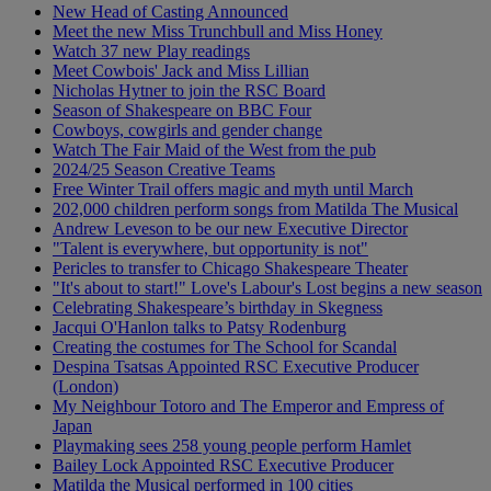
New Head of Casting Announced
Meet the new Miss Trunchbull and Miss Honey
Watch 37 new Play readings
Meet Cowbois' Jack and Miss Lillian
Nicholas Hytner to join the RSC Board
Season of Shakespeare on BBC Four
Cowboys, cowgirls and gender change
Watch The Fair Maid of the West from the pub
2024/25 Season Creative Teams
Free Winter Trail offers magic and myth until March
202,000 children perform songs from Matilda The Musical
Andrew Leveson to be our new Executive Director
"Talent is everywhere, but opportunity is not"
Pericles to transfer to Chicago Shakespeare Theater
"It's about to start!" Love's Labour's Lost begins a new season
Celebrating Shakespeare’s birthday in Skegness
Jacqui O'Hanlon talks to Patsy Rodenburg
Creating the costumes for The School for Scandal
Despina Tsatsas Appointed RSC Executive Producer
(London)
My Neighbour Totoro and The Emperor and Empress of
Japan
Playmaking sees 258 young people perform Hamlet
Bailey Lock Appointed RSC Executive Producer
Matilda the Musical performed in 100 cities