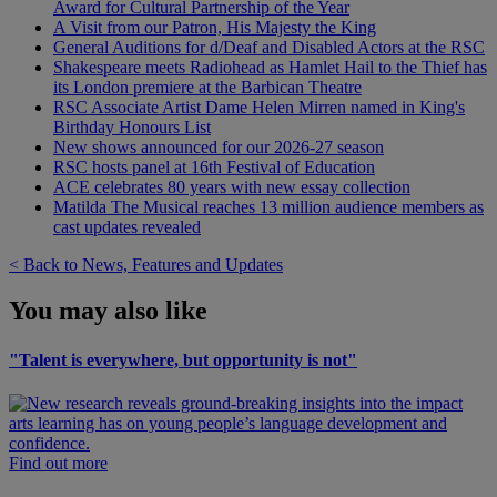
Award for Cultural Partnership of the Year
A Visit from our Patron, His Majesty the King
General Auditions for d/Deaf and Disabled Actors at the RSC
Shakespeare meets Radiohead as Hamlet Hail to the Thief has
its London premiere at the Barbican Theatre
RSC Associate Artist Dame Helen Mirren named in King's
Birthday Honours List
New shows announced for our 2026-27 season
RSC hosts panel at 16th Festival of Education
ACE celebrates 80 years with new essay collection
Matilda The Musical reaches 13 million audience members as
cast updates revealed
< Back to News, Features and Updates
You may also like
"Talent is everywhere, but opportunity is not"
Find out more