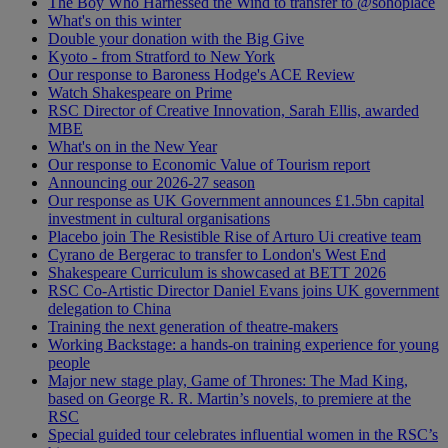
The Boy Who Harnessed the Wind to transfer to @sohoplace
What's on this winter
Double your donation with the Big Give
Kyoto - from Stratford to New York
Our response to Baroness Hodge's ACE Review
Watch Shakespeare on Prime
RSC Director of Creative Innovation, Sarah Ellis, awarded
MBE
What's on in the New Year
Our response to Economic Value of Tourism report
Announcing our 2026-27 season
Our response as UK Government announces £1.5bn capital
investment in cultural organisations
Placebo join The Resistible Rise of Arturo Ui creative team
Cyrano de Bergerac to transfer to London's West End
Shakespeare Curriculum is showcased at BETT 2026
RSC Co-Artistic Director Daniel Evans joins UK government
delegation to China
Training the next generation of theatre-makers
Working Backstage: a hands-on training experience for young
people
Major new stage play, Game of Thrones: The Mad King,
based on George R. R. Martin’s novels, to premiere at the
RSC
Special guided tour celebrates influential women in the RSC’s