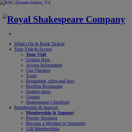
×
What's On &
Book Tickets
Your Visit
& Access
Your Visit
Getting Here
Access Information
Our Theatres
Tours
Restaurant, cafes and bars
Rooftop Restaurant
Seating plans
Groups
Shakespeare's Stratford
Membership
& Support
Membership & Support
Priority Booking
Become a Member or Supporter
Gift Memberships