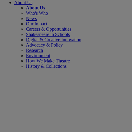
About Us
About Us
Who's Who
News
Our Impact
Careers & Opportunities
Shakespeare in Schools
Digital & Creative Innovation
Advocacy & Policy
Research
Environment
How We Make Theatre
History & Collections