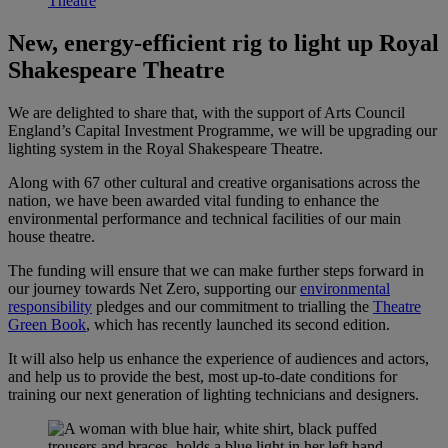
Theatre
New, energy-efficient rig to light up Royal
Shakespeare Theatre
We are delighted to share that, with the support of Arts Council
England’s Capital Investment Programme, we will be upgrading our
lighting system in the Royal Shakespeare Theatre.
Along with 67 other cultural and creative organisations across the
nation, we have been awarded vital funding to enhance the
environmental performance and technical facilities of our main
house theatre.
The funding will ensure that we can make further steps forward in
our journey towards Net Zero, supporting our
environmental
responsibility
pledges and our commitment to trialling the
Theatre
Green Book
, which has recently launched its second edition.
It will also help us enhance the experience of audiences and actors,
and help us to provide the best, most up-to-date conditions for
training our next generation of lighting technicians and designers.