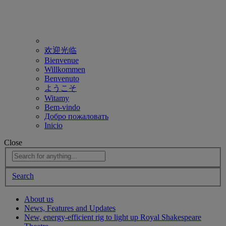
欢迎光临
Bienvenue
Willkommen
Benvenuto
ようこそ
Witamy
Bem-vindo
Добро пожаловать
Inicio
Close
Search
About us
News, Features and Updates
New, energy-efficient rig to light up Royal Shakespeare