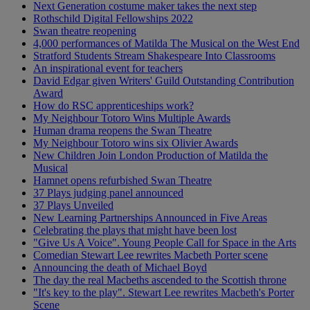
Next Generation costume maker takes the next step
Rothschild Digital Fellowships 2022
Swan theatre reopening
4,000 performances of Matilda The Musical on the West End
Stratford Students Stream Shakespeare Into Classrooms
An inspirational event for teachers
David Edgar given Writers' Guild Outstanding Contribution
Award
How do RSC apprenticeships work?
My Neighbour Totoro Wins Multiple Awards
Human drama reopens the Swan Theatre
My Neighbour Totoro wins six Olivier Awards
New Children Join London Production of Matilda the
Musical
Hamnet opens refurbished Swan Theatre
37 Plays judging panel announced
37 Plays Unveiled
New Learning Partnerships Announced in Five Areas
Celebrating the plays that might have been lost
"Give Us A Voice". Young People Call for Space in the Arts
Comedian Stewart Lee rewrites Macbeth Porter scene
Announcing the death of Michael Boyd
The day the real Macbeths ascended to the Scottish throne
"It's key to the play". Stewart Lee rewrites Macbeth's Porter
Scene