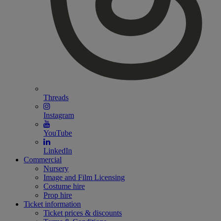
Threads
Instagram
YouTube
LinkedIn
Commercial
Nursery
Image and Film Licensing
Costume hire
Prop hire
Ticket information
Ticket prices & discounts