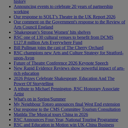
history
Announcing events to celebrate 20 years of partnership
working
Our response to SOLT’s Theatre in the UK Report 2026
Our comment on the Government's response to the Review of
Arts Council England
'Shakespeare's Strong Women' hits shelves
RSC one of 130 cultural venues to benefit from DCMS
£127.8 million Arts Everywhere Fund
Bill Pullman joins the cast of The Cherry Orchard
RSC champions new Arts and Culture Strategy for Stratford-
upon-Avon
Future of Theatre Conference 2026 Keynote Speech
New Rapid Evidence Reviews show powerful impact of arts-
rich education
2026 Prizes Celebrate Shakespeare, Education And The
Power Of Storytelling
A tribute to Michael Pennington, RSC Honorary Associate
Artist
What's on in Spring/Summer
My Neighbour Totoro announces final West End extension
Our response to the CMS Committee Tourism Consultation
Matilda The Musical tours China in 2026
RSC Announces Four-Year, National Touring Programme
RSC and Education in Motion win UK-China Business