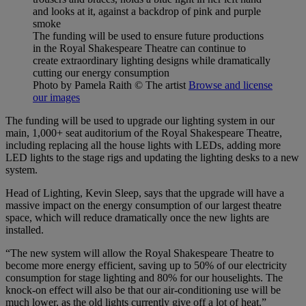
The funding will be used to ensure future productions
in the Royal Shakespeare Theatre can continue to
create extraordinary lighting designs while dramatically
cutting our energy consumption
Photo by Pamela Raith
© The artist
Browse and license
our images
The funding will be used to upgrade our lighting system in our
main, 1,000+ seat auditorium of the Royal Shakespeare Theatre,
including replacing all the house lights with LEDs, adding more
LED lights to the stage rigs and updating the lighting desks to a new
system.
Head of Lighting, Kevin Sleep, says that the upgrade will have a
massive impact on the energy consumption of our largest theatre
space, which will reduce dramatically once the new lights are
installed.
“The new system will allow the Royal Shakespeare Theatre to
become more energy efficient, saving up to 50% of our electricity
consumption for stage lighting and 80% for our houselights. The
knock-on effect will also be that our air-conditioning use will be
much lower, as the old lights currently give off a lot of heat.”