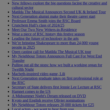
New fellows explore the big questions facing the creative and
cultural sector
Matilda The Musical Announces Second UK & Ireland Tour
Next Generation alumni make their theatre career start
Professor Emma Smith joins the RSC Board
Crunchem Hall’s class of 2024/25
Meet Our Two New Writers-in-Residence
Wear a piece of RSC history this festive season
Leading the future of technology in the arts
We’re bringing Shakespeare to more than 24,000 young
people in 2025
Open casting call for Matilda The Musical UK tour
My Neighbour Totoro Announces Full Cast For West End
Transfer
Pulling out all the stops: how we built a working organ for
Twelfth Night
Macbeth-inspired video game, Lili
Next Generation graduate takes on first professional role at
the RSC
Secretary of State delivers first Jennie Lee Lecture at RSC
Hamnet comes to the US
A Midsummer Night's Dream released on DVD
Kyoto and English receive Olivier nominations
My Neighbour Totoro releases 20,000 tickets for £25
Local actors - we want to hear from you