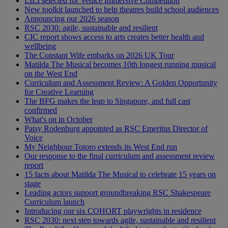
LILI selected for Venice Immersive Competition
New toolkit launched to help theatres build school audiences
Announcing our 2026 season
RSC 2030: agile, sustainable and resilient
CIC report shows access to arts creates better health and
wellbeing
The Constant Wife embarks on 2026 UK Tour
Matilda The Musical becomes 10th longest running musical
on the West End
Curriculum and Assessment Review: A Golden Opportunity
for Creative Learning
The BFG makes the leap to Singapore, and full cast
confirmed
What's on in October
Patsy Rodenburg appointed as RSC Emeritus Director of
Voice
My Neighbour Totoro extends its West End run
Our response to the final curriculum and assessment review
report
15 facts about Matilda The Musical to celebrate 15 years on
stage
Leading actors support groundbreaking RSC Shakespeare
Curriculum launch
Introducing our six COHORT playwrights in residence
RSC 2030: next step towards agile, sustainable and resilient