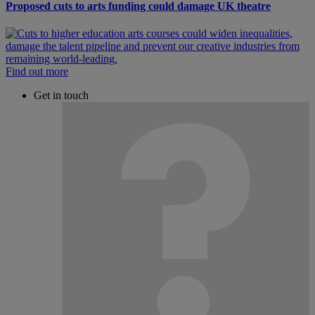
Proposed cuts to arts funding could damage UK theatre
Find out more
Get in touch