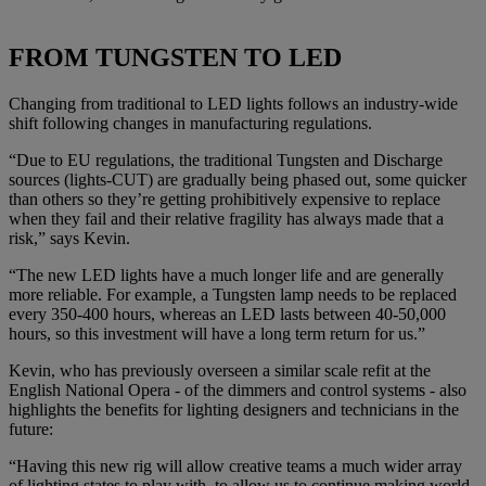
FROM TUNGSTEN TO LED
Changing from traditional to LED lights follows an industry-wide
shift following changes in manufacturing regulations.
“Due to EU regulations, the traditional Tungsten and Discharge
sources (lights-CUT) are gradually being phased out, some quicker
than others so they’re getting prohibitively expensive to replace
when they fail and their relative fragility has always made that a
risk,” says Kevin.
“The new LED lights have a much longer life and are generally
more reliable. For example, a Tungsten lamp needs to be replaced
every 350-400 hours, whereas an LED lasts between 40-50,000
hours, so this investment will have a long term return for us.”
Kevin, who has previously overseen a similar scale refit at the
English National Opera - of the dimmers and control systems - also
highlights the benefits for lighting designers and technicians in the
future:
“Having this new rig will allow creative teams a much wider array
of lighting states to play with, to allow us to continue making world-