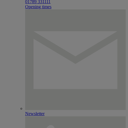
01789 331111
Opening times
Newsletter