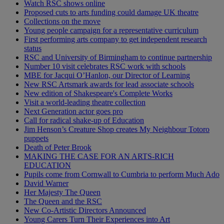
Watch RSC shows online
Proposed cuts to arts funding could damage UK theatre
Collections on the move
Young people campaign for a representative curriculum
First performing arts company to get independent research
status
RSC and University of Birmingham to continue partnership
Number 10 visit celebrates RSC work with schools
MBE for Jacqui O’Hanlon, our Director of Learning
New RSC Artsmark awards for lead associate schools
New edition of Shakespeare's Complete Works
Visit a world-leading theatre collection
Next Generation actor goes pro
Call for radical shake-up of Education
Jim Henson’s Creature Shop creates My Neighbour Totoro
puppets
Death of Peter Brook
MAKING THE CASE FOR AN ARTS-RICH
EDUCATION
Pupils come from Cornwall to Cumbria to perform Much Ado
David Warner
Her Majesty The Queen
The Queen and the RSC
New Co-Artistic Directors Announced
Young Carers Turn Their Experiences into Art