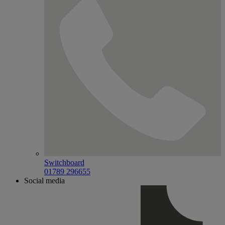
Switchboard
01789 296655
Social media