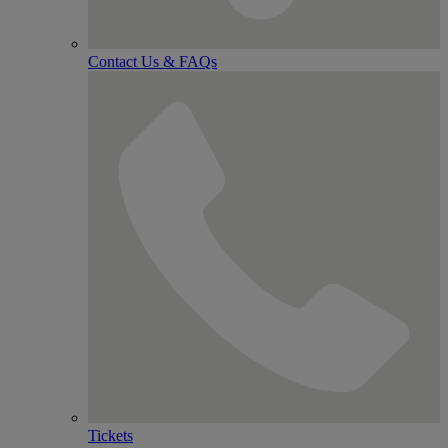
Contact Us & FAQs
Tickets