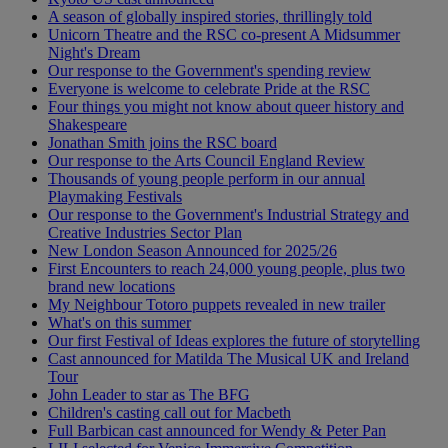
A season of globally inspired stories, thrillingly told
Unicorn Theatre and the RSC co-present A Midsummer
Night's Dream
Our response to the Government's spending review
Everyone is welcome to celebrate Pride at the RSC
Four things you might not know about queer history and
Shakespeare
Jonathan Smith joins the RSC board
Our response to the Arts Council England Review
Thousands of young people perform in our annual
Playmaking Festivals
Our response to the Government's Industrial Strategy and
Creative Industries Sector Plan
New London Season Announced for 2025/26
First Encounters to reach 24,000 young people, plus two
brand new locations
My Neighbour Totoro puppets revealed in new trailer
What's on this summer
Our first Festival of Ideas explores the future of storytelling
Cast announced for Matilda The Musical UK and Ireland
Tour
John Leader to star as The BFG
Children's casting call out for Macbeth
Full Barbican cast announced for Wendy & Peter Pan