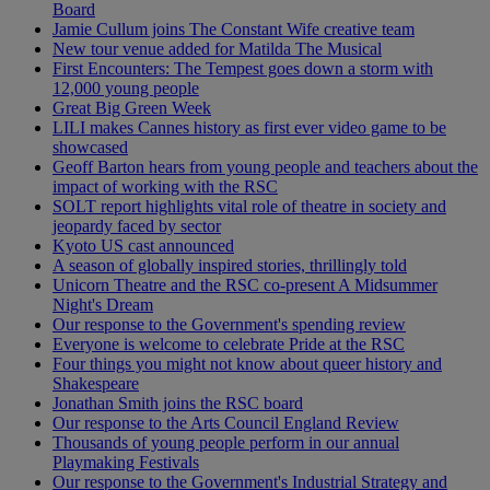
Board
Jamie Cullum joins The Constant Wife creative team
New tour venue added for Matilda The Musical
First Encounters: The Tempest goes down a storm with
12,000 young people
Great Big Green Week
LILI makes Cannes history as first ever video game to be
showcased
Geoff Barton hears from young people and teachers about the
impact of working with the RSC
SOLT report highlights vital role of theatre in society and
jeopardy faced by sector
Kyoto US cast announced
A season of globally inspired stories, thrillingly told
Unicorn Theatre and the RSC co-present A Midsummer
Night's Dream
Our response to the Government's spending review
Everyone is welcome to celebrate Pride at the RSC
Four things you might not know about queer history and
Shakespeare
Jonathan Smith joins the RSC board
Our response to the Arts Council England Review
Thousands of young people perform in our annual
Playmaking Festivals
Our response to the Government's Industrial Strategy and