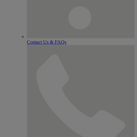
Contact Us & FAQs