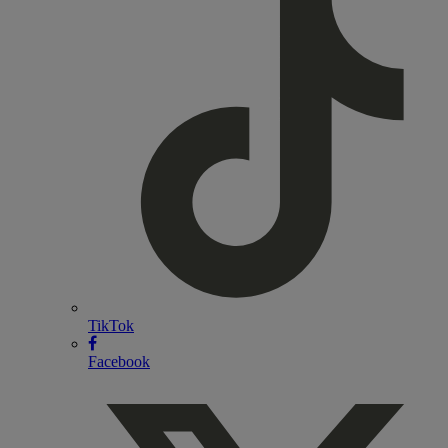
TikTok
Facebook