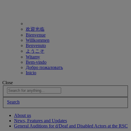
欢迎光临
Bienvenue
Willkommen
Benvenuto
ようこそ
Witamy
Bem-vindo
Добро пожаловать
Inicio
Close
Search
About us
News, Features and Updates
General Auditions for d/Deaf and Disabled Actors at the RSC