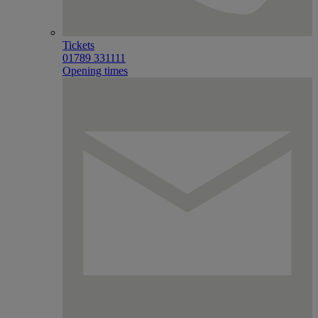
Tickets
01789 331111
Opening times