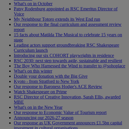
What's on in October
Patsy Rodenburg appointed as RSC Emeritus Director of
Voice
My Neighbour Totoro extends its West End run
Our response to the final curriculum and assessment review
report
15 facts about Matilda The Musical to celebrate 15 years on
stage
Leading actors support groundbreaking RSC Shakespeare
Curriculum launch
Introducing our six COHORT playwrights in residence
RSC 2030: next step towards agile, sustainable and resilient
The Boy Who Harnessed the Wind to transfer to @sohoplace
What's on this winter
Double your donation with the Big Give
Kyoto - from Stratford to New York
Our response to Baroness Hodge's ACE Review
Watch Shakespeare on Prime
RSC Director of Creative Innovation, Sarah Ellis, awarded
MBE
What's on in the New Year
Our response to Economic Value of Tourism report
Announcing our 2026-27 season
Our response as UK Government announces £1.5bn capital
investment in cultural organisations