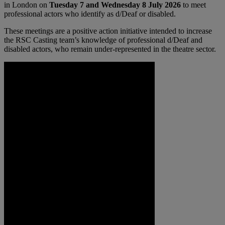
in London on
Tuesday 7 and Wednesday 8 July 2026
to meet
professional actors who identify as d/Deaf or disabled.
These meetings are a positive action initiative intended to increase
the RSC Casting team’s knowledge of professional d/Deaf and
disabled actors, who remain under-represented in the theatre sector.