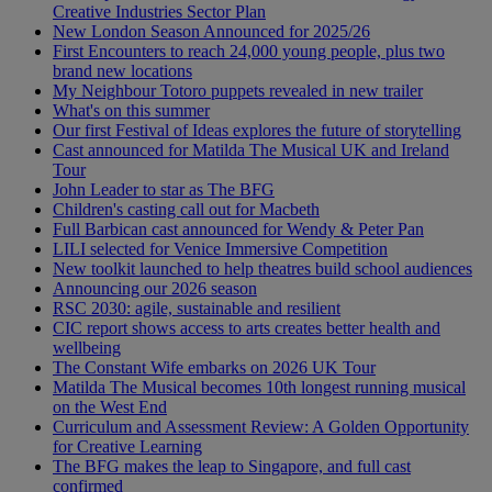
Creative Industries Sector Plan
New London Season Announced for 2025/26
First Encounters to reach 24,000 young people, plus two
brand new locations
My Neighbour Totoro puppets revealed in new trailer
What's on this summer
Our first Festival of Ideas explores the future of storytelling
Cast announced for Matilda The Musical UK and Ireland
Tour
John Leader to star as The BFG
Children's casting call out for Macbeth
Full Barbican cast announced for Wendy & Peter Pan
LILI selected for Venice Immersive Competition
New toolkit launched to help theatres build school audiences
Announcing our 2026 season
RSC 2030: agile, sustainable and resilient
CIC report shows access to arts creates better health and
wellbeing
The Constant Wife embarks on 2026 UK Tour
Matilda The Musical becomes 10th longest running musical
on the West End
Curriculum and Assessment Review: A Golden Opportunity
for Creative Learning
The BFG makes the leap to Singapore, and full cast
confirmed