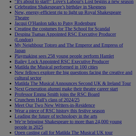
"It's about to start!" Love's Labour's Lost begins a new season
Celebrating Shakespeare’s birthday in Skegness
New, energy-efficient rig to light up Royal Shakespeare
Theatre
Jacqui O'Hanlon talks to Patsy Rodenburg
Creating the costumes for The School for Scandal
Despina Tsatsas Appointed RSC Executive Producer
(London)
My Neighbour Totoro and The Emperor and Empress of
Japan
Playmaking sees 258 young people perform Hamlet
Bailey Lock Appointed RSC Executive Producer
Matilda the Musical performed in 100 cities
New fellows explore the big questions facing the creative and
cultural sector
Matilda The Musical Announces Second UK & Ireland Tour
Next Generation alumni make their theatre career start
Professor Emma Smith joins the RSC Board
Crunchem Hall’s class of 2024/25
Meet Our Two New Writers-in-Residence
Wear a piece of RSC history this festive season
Leading the future of technology in the arts
We’re bringing Shakespeare to more than 24,000 young
people in 2025
Open casting call for Matilda The Musical UK tour