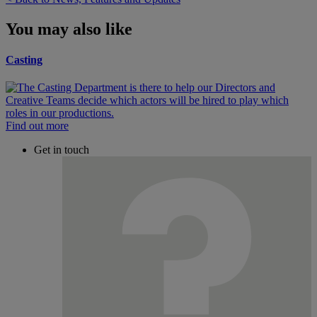
You may also like
Casting
Find out more
Get in touch