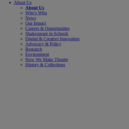
About Us
About Us
Who's Who
News
Our Impact
Careers & Opportunities
Shakespeare in Schools
Digital & Creative Innovation
Advocacy & Policy
Research
Environment
How We Make Theatre
History & Collections