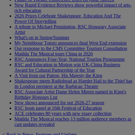
New Rapid Evidence Reviews show powerful impact of arts-
rich education
2026 Prizes Celebrate Shakespeare, Education And The
Power Of Storytelling
A tribute to Michael Pennington, RSC Honorary Associate
Artist
What's on in Spring/Summer
My Neighbour Totoro announces final West End extension
Our response to the CMS Committee Tourism Consultation
Matilda The Musical tours China in 2026
RSC Announces Four-Year, National Touring Programme
RSC and Education in Motion win UK-China Business
Award for Cultural Partnership of the Year
A Visit from our Patron, His Majesty the King
Shakespeare meets Radiohead as Hamlet Hail to the Thief has
its London premiere at the Barbican Theatre
RSC Associate Artist Dame Helen Mirren named in King's
Birthday Honours List
New shows announced for our 2026-27 season
RSC hosts panel at 16th Festival of Education
ACE celebrates 80 years with new essay collection
Matilda The Musical reaches 13 million audience members as
cast updates revealed
< Back to News, Features and Updates