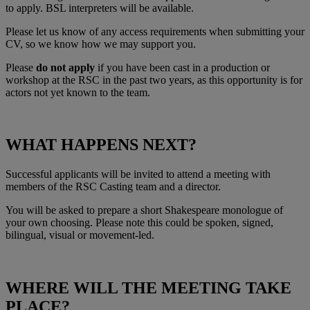
to apply. BSL interpreters will be available.
Please let us know of any access requirements when submitting your
CV, so we know how we may support you.
Please
do not apply
if you have been cast in a production or
workshop at the RSC in the past two years, as this opportunity is for
actors not yet known to the team.
WHAT HAPPENS NEXT?
Successful applicants will be invited to attend a meeting with
members of the RSC Casting team and a director.
You will be asked to prepare a short Shakespeare monologue of
your own choosing. Please note this could be spoken, signed,
bilingual, visual or movement‑led.
WHERE WILL THE MEETING TAKE
PLACE?