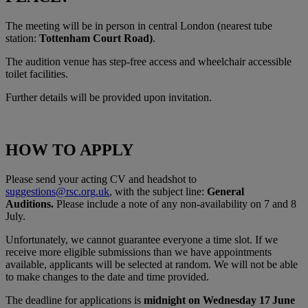
The meeting will be in person in central London (nearest tube
station:
Tottenham Court Road)
.
The audition venue has step-free access and wheelchair accessible
toilet facilities.
Further details will be provided upon invitation.
HOW TO APPLY
Please send your acting CV and headshot to
suggestions@rsc.org.uk
, with the subject line:
General
Auditions.
Please include a note of any non-availability on 7 and 8
July.
Unfortunately, we cannot guarantee everyone a time slot. If we
receive more eligible submissions than we have appointments
available, applicants will be selected at random. We will not be able
to make changes to the date and time provided.
The deadline for applications is
midnight on Wednesday 17
June