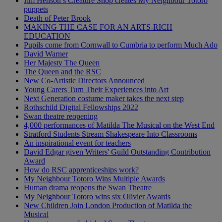
Jim Henson’s Creature Shop creates My Neighbour Totoro
puppets
Death of Peter Brook
MAKING THE CASE FOR AN ARTS-RICH
EDUCATION
Pupils come from Cornwall to Cumbria to perform Much Ado
David Warner
Her Majesty The Queen
The Queen and the RSC
New Co-Artistic Directors Announced
Young Carers Turn Their Experiences into Art
Next Generation costume maker takes the next step
Rothschild Digital Fellowships 2022
Swan theatre reopening
4,000 performances of Matilda The Musical on the West End
Stratford Students Stream Shakespeare Into Classrooms
An inspirational event for teachers
David Edgar given Writers' Guild Outstanding Contribution
Award
How do RSC apprenticeships work?
My Neighbour Totoro Wins Multiple Awards
Human drama reopens the Swan Theatre
My Neighbour Totoro wins six Olivier Awards
New Children Join London Production of Matilda the
Musical