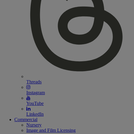
Threads
Instagram
YouTube
LinkedIn
Commercial
Nursery
Image and Film Licensing