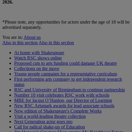
2026.
*Please note, any opportunities for actors under the age of 18 will be
advertised separately.
You are in:
About us
Also in this section
Also in this section
At home with Shakespeare
Watch RSC shows online
Proposed cuts to arts funding could damage UK theatre
Collections on the move
Young people campaign for a representative curriculum
First performing arts company to get independent research
status
RSC and University of Birmingham to continue partnership
Number 10 visit celebrates RSC work with schools
MBE for Jacqui O’Hanlon, our Director of Learning
New RSC Artsmark awards for lead associate schools
New edition of Shakespeare's Complete Works
Visit a world-leading theatre collection
Next Generation actor goes pro
Call for radical shake-up of Education