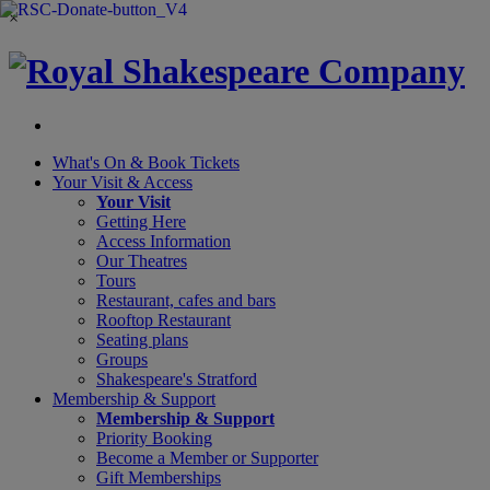
×
What's On &
Book Tickets
Your Visit
& Access
Your Visit
Getting Here
Access Information
Our Theatres
Tours
Restaurant, cafes and bars
Rooftop Restaurant
Seating plans
Groups
Shakespeare's Stratford
Membership
& Support
Membership & Support
Priority Booking
Become a Member or Supporter
Gift Memberships