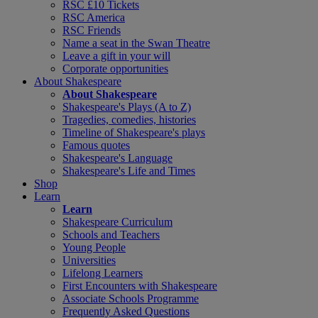
RSC £10 Tickets
RSC America
RSC Friends
Name a seat in the Swan Theatre
Leave a gift in your will
Corporate opportunities
About Shakespeare
About Shakespeare
Shakespeare's Plays (A to Z)
Tragedies, comedies, histories
Timeline of Shakespeare's plays
Famous quotes
Shakespeare's Language
Shakespeare's Life and Times
Shop
Learn
Learn
Shakespeare Curriculum
Schools and Teachers
Young People
Universities
Lifelong Learners
First Encounters with Shakespeare
Associate Schools Programme
Frequently Asked Questions