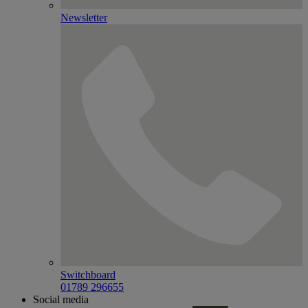
Newsletter
Switchboard
01789 296655
Social media