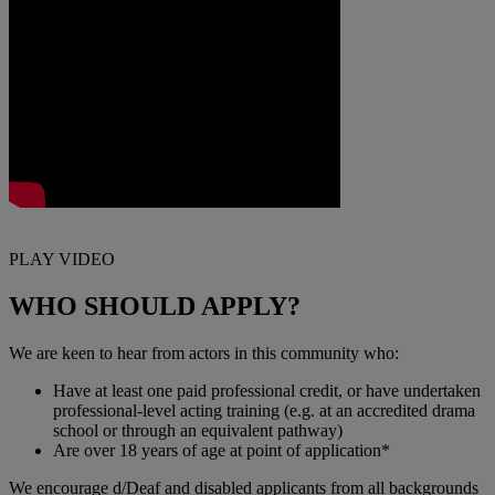
PLAY VIDEO
WHO SHOULD APPLY?
We are keen to hear from actors in this community who:
Have at least one paid professional credit, or have undertaken
professional‑level acting training (e.g. at an accredited drama
school or through an equivalent pathway)
Are over 18 years of age at point of application*
We encourage d/Deaf and disabled applicants from all backgrounds