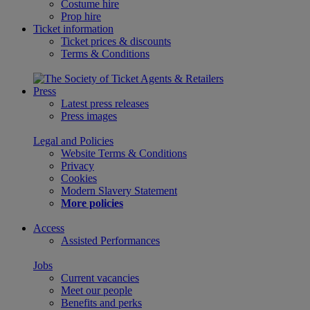
Costume hire
Prop hire
Ticket information
Ticket prices & discounts
Terms & Conditions
Press
Latest press releases
Press images
Legal and Policies
Website Terms & Conditions
Privacy
Cookies
Modern Slavery Statement
More policies
Access
Assisted Performances
Jobs
Current vacancies
Meet our people
Benefits and perks