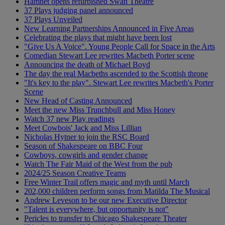
Hamnet opens refurbished Swan Theatre
37 Plays judging panel announced
37 Plays Unveiled
New Learning Partnerships Announced in Five Areas
Celebrating the plays that might have been lost
"Give Us A Voice". Young People Call for Space in the Arts
Comedian Stewart Lee rewrites Macbeth Porter scene
Announcing the death of Michael Boyd
The day the real Macbeths ascended to the Scottish throne
"It's key to the play". Stewart Lee rewrites Macbeth's Porter
Scene
New Head of Casting Announced
Meet the new Miss Trunchbull and Miss Honey
Watch 37 new Play readings
Meet Cowbois' Jack and Miss Lillian
Nicholas Hytner to join the RSC Board
Season of Shakespeare on BBC Four
Cowboys, cowgirls and gender change
Watch The Fair Maid of the West from the pub
2024/25 Season Creative Teams
Free Winter Trail offers magic and myth until March
202,000 children perform songs from Matilda The Musical
Andrew Leveson to be our new Executive Director
"Talent is everywhere, but opportunity is not"
Pericles to transfer to Chicago Shakespeare Theater