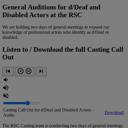
General Auditions for d/Deaf and
Disabled Actors at the RSC
We are holding two days of general meetings to expand our
knowledge of professional actors who identify as d/Deaf or
disabled.
Listen to / Download the full Casting Call
Out
Casting Call Out for d/Deaf and Disabled Actors -
Download
Audio
The RSC Casting team is conducting two days of general meetings