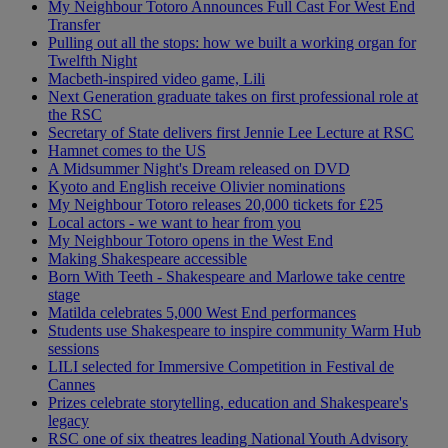
My Neighbour Totoro Announces Full Cast For West End
Transfer
Pulling out all the stops: how we built a working organ for
Twelfth Night
Macbeth-inspired video game, Lili
Next Generation graduate takes on first professional role at
the RSC
Secretary of State delivers first Jennie Lee Lecture at RSC
Hamnet comes to the US
A Midsummer Night's Dream released on DVD
Kyoto and English receive Olivier nominations
My Neighbour Totoro releases 20,000 tickets for £25
Local actors - we want to hear from you
My Neighbour Totoro opens in the West End
Making Shakespeare accessible
Born With Teeth - Shakespeare and Marlowe take centre
stage
Matilda celebrates 5,000 West End performances
Students use Shakespeare to inspire community Warm Hub
sessions
LILI selected for Immersive Competition in Festival de
Cannes
Prizes celebrate storytelling, education and Shakespeare's
legacy
RSC one of six theatres leading National Youth Advisory