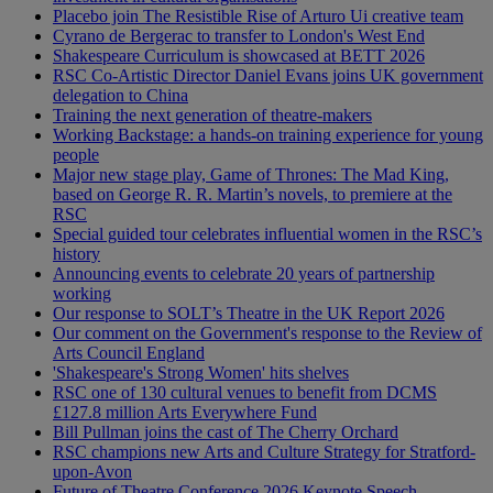
Placebo join The Resistible Rise of Arturo Ui creative team
Cyrano de Bergerac to transfer to London's West End
Shakespeare Curriculum is showcased at BETT 2026
RSC Co-Artistic Director Daniel Evans joins UK government
delegation to China
Training the next generation of theatre-makers
Working Backstage: a hands-on training experience for young
people
Major new stage play, Game of Thrones: The Mad King,
based on George R. R. Martin’s novels, to premiere at the
RSC
Special guided tour celebrates influential women in the RSC’s
history
Announcing events to celebrate 20 years of partnership
working
Our response to SOLT’s Theatre in the UK Report 2026
Our comment on the Government's response to the Review of
Arts Council England
'Shakespeare's Strong Women' hits shelves
RSC one of 130 cultural venues to benefit from DCMS
£127.8 million Arts Everywhere Fund
Bill Pullman joins the cast of The Cherry Orchard
RSC champions new Arts and Culture Strategy for Stratford-
upon-Avon
Future of Theatre Conference 2026 Keynote Speech