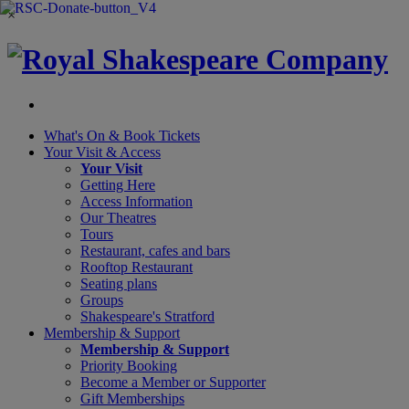
×
What's On &
Book Tickets
Your Visit
& Access
Your Visit
Getting Here
Access Information
Our Theatres
Tours
Restaurant, cafes and bars
Rooftop Restaurant
Seating plans
Groups
Shakespeare's Stratford
Membership
& Support
Membership & Support
Priority Booking
Become a Member or Supporter
Gift Memberships