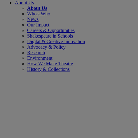
About Us
About Us
Who's Who
News
Our Impact
Careers & Opportunities
Shakespeare in Schools
Digital & Creative Innovation
Advocacy & Policy
Research
Environment
How We Make Theatre
History & Collections