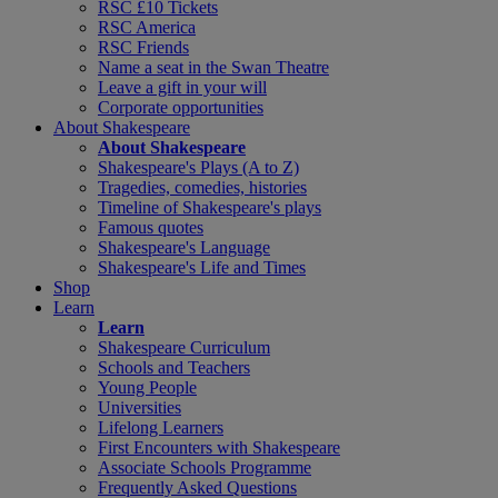
RSC £10 Tickets
RSC America
RSC Friends
Name a seat in the Swan Theatre
Leave a gift in your will
Corporate opportunities
About Shakespeare
About Shakespeare
Shakespeare's Plays (A to Z)
Tragedies, comedies, histories
Timeline of Shakespeare's plays
Famous quotes
Shakespeare's Language
Shakespeare's Life and Times
Shop
Learn
Learn
Shakespeare Curriculum
Schools and Teachers
Young People
Universities
Lifelong Learners
First Encounters with Shakespeare
Associate Schools Programme
Frequently Asked Questions