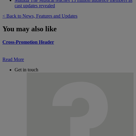
Matilda The Musical reaches 13 million audience members as
cast updates revealed
< Back to News, Features and Updates
You may also like
Cross-Promotion Header
Read More
Get in touch