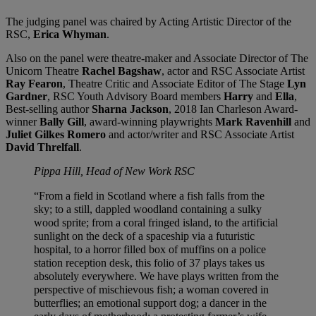
The judging panel was chaired by Acting Artistic Director of the
RSC,
Erica Whyman
.
Also on the panel were theatre-maker and Associate Director of The
Unicorn Theatre
Rachel Bagshaw
, actor and RSC Associate Artist
Ray Fearon
, Theatre Critic and Associate Editor of The Stage
Lyn
Gardner
, RSC Youth Advisory Board members
Harry
and
Ella
,
Best-selling author
Sharna Jackson
, 2018 Ian Charleson Award-
winner
Bally Gill
, award-winning playwrights
Mark Ravenhill
and
Juliet Gilkes Romero
and actor/writer and RSC Associate Artist
David Threlfall
.
Pippa Hill, Head of New Work RSC
“From a field in Scotland where a fish falls from the
sky; to a still, dappled woodland containing a sulky
wood sprite; from a coral fringed island, to the artificial
sunlight on the deck of a spaceship via a futuristic
hospital, to a horror filled box of muffins on a police
station reception desk, this folio of 37 plays takes us
absolutely everywhere. We have plays written from the
perspective of mischievous fish; a woman covered in
butterflies; an emotional support dog; a dancer in the