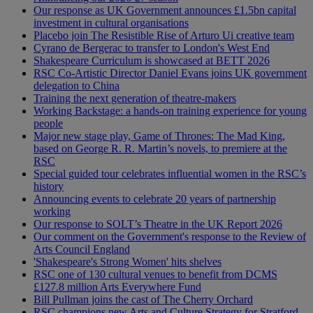
Our response as UK Government announces £1.5bn capital
investment in cultural organisations
Placebo join The Resistible Rise of Arturo Ui creative team
Cyrano de Bergerac to transfer to London's West End
Shakespeare Curriculum is showcased at BETT 2026
RSC Co-Artistic Director Daniel Evans joins UK government
delegation to China
Training the next generation of theatre-makers
Working Backstage: a hands-on training experience for young
people
Major new stage play, Game of Thrones: The Mad King,
based on George R. R. Martin’s novels, to premiere at the
RSC
Special guided tour celebrates influential women in the RSC’s
history
Announcing events to celebrate 20 years of partnership
working
Our response to SOLT’s Theatre in the UK Report 2026
Our comment on the Government's response to the Review of
Arts Council England
'Shakespeare's Strong Women' hits shelves
RSC one of 130 cultural venues to benefit from DCMS
£127.8 million Arts Everywhere Fund
Bill Pullman joins the cast of The Cherry Orchard
RSC champions new Arts and Culture Strategy for Stratford-