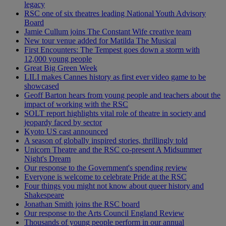
legacy
RSC one of six theatres leading National Youth Advisory
Board
Jamie Cullum joins The Constant Wife creative team
New tour venue added for Matilda The Musical
First Encounters: The Tempest goes down a storm with
12,000 young people
Great Big Green Week
LILI makes Cannes history as first ever video game to be
showcased
Geoff Barton hears from young people and teachers about the
impact of working with the RSC
SOLT report highlights vital role of theatre in society and
jeopardy faced by sector
Kyoto US cast announced
A season of globally inspired stories, thrillingly told
Unicorn Theatre and the RSC co-present A Midsummer
Night's Dream
Our response to the Government's spending review
Everyone is welcome to celebrate Pride at the RSC
Four things you might not know about queer history and
Shakespeare
Jonathan Smith joins the RSC board
Our response to the Arts Council England Review
Thousands of young people perform in our annual