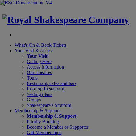
×
What's On &
Book Tickets
Your Visit
& Access
Your Visit
Getting Here
Access Information
Our Theatres
Tours
Restaurant, cafes and bars
Rooftop Restaurant
Seating plans
Groups
Shakespeare's Stratford
Membership
& Support
Membership & Support
Priority Booking
Become a Member or Supporter
Gift Memberships