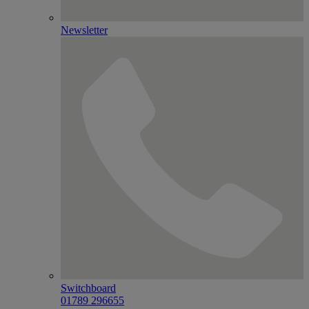
Newsletter
Switchboard
01789 296655