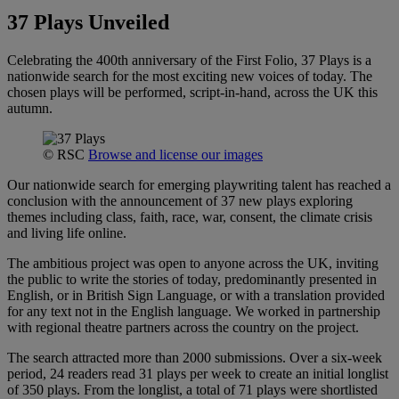
37 Plays Unveiled
Celebrating the 400th anniversary of the First Folio, 37 Plays is a
nationwide search for the most exciting new voices of today. The
chosen plays will be performed, script-in-hand, across the UK this
autumn.
© RSC
Browse and license our images
Our nationwide search for emerging playwriting talent has reached a
conclusion with the announcement of 37 new plays exploring
themes including class, faith, race, war, consent, the climate crisis
and living life online.
The ambitious project was open to anyone across the UK, inviting
the public to write the stories of today, predominantly presented in
English, or in British Sign Language, or with a translation provided
for any text not in the English language. We worked in partnership
with regional theatre partners across the country on the project.
The search attracted more than 2000 submissions. Over a six-week
period, 24 readers read 31 plays per week to create an initial longlist
of 350 plays. From the longlist, a total of 71 plays were shortlisted