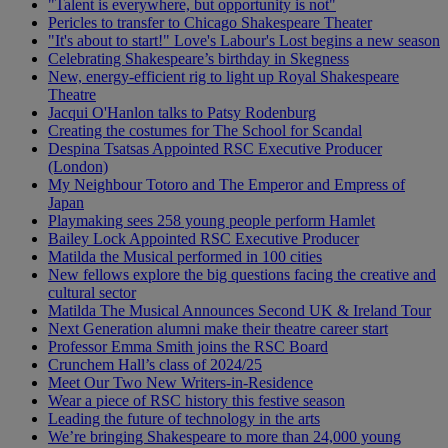
"Talent is everywhere, but opportunity is not"
Pericles to transfer to Chicago Shakespeare Theater
"It's about to start!" Love's Labour's Lost begins a new season
Celebrating Shakespeare’s birthday in Skegness
New, energy-efficient rig to light up Royal Shakespeare
Theatre
Jacqui O'Hanlon talks to Patsy Rodenburg
Creating the costumes for The School for Scandal
Despina Tsatsas Appointed RSC Executive Producer
(London)
My Neighbour Totoro and The Emperor and Empress of
Japan
Playmaking sees 258 young people perform Hamlet
Bailey Lock Appointed RSC Executive Producer
Matilda the Musical performed in 100 cities
New fellows explore the big questions facing the creative and
cultural sector
Matilda The Musical Announces Second UK & Ireland Tour
Next Generation alumni make their theatre career start
Professor Emma Smith joins the RSC Board
Crunchem Hall’s class of 2024/25
Meet Our Two New Writers-in-Residence
Wear a piece of RSC history this festive season
Leading the future of technology in the arts
We’re bringing Shakespeare to more than 24,000 young