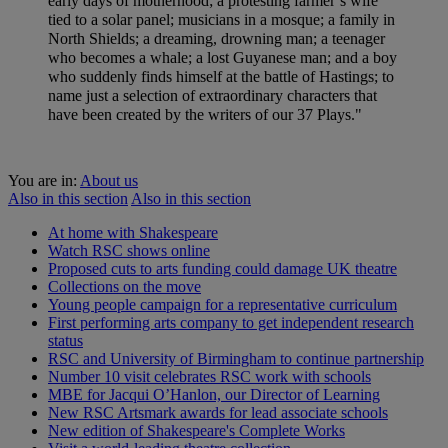
early days of motherhood; a protesting farmer’s wife
tied to a solar panel; musicians in a mosque; a family in
North Shields; a dreaming, drowning man; a teenager
who becomes a whale; a lost Guyanese man; and a boy
who suddenly finds himself at the battle of Hastings; to
name just a selection of extraordinary characters that
have been created by the writers of our 37 Plays."
You are in:
About us
Also in this section
Also in this section
At home with Shakespeare
Watch RSC shows online
Proposed cuts to arts funding could damage UK theatre
Collections on the move
Young people campaign for a representative curriculum
First performing arts company to get independent research
status
RSC and University of Birmingham to continue partnership
Number 10 visit celebrates RSC work with schools
MBE for Jacqui O’Hanlon, our Director of Learning
New RSC Artsmark awards for lead associate schools
New edition of Shakespeare's Complete Works