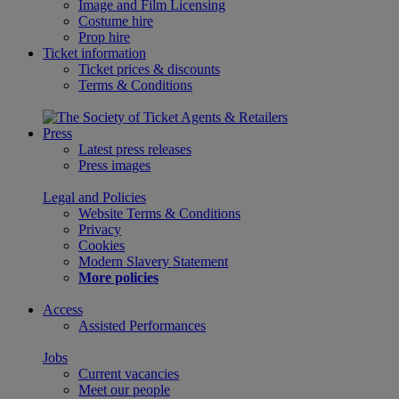
Image and Film Licensing
Costume hire
Prop hire
Ticket information
Ticket prices & discounts
Terms & Conditions
Press
Latest press releases
Press images
Legal and Policies
Website Terms & Conditions
Privacy
Cookies
Modern Slavery Statement
More policies
Access
Assisted Performances
Jobs
Current vacancies
Meet our people