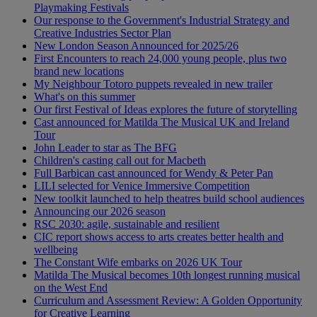
Playmaking Festivals
Our response to the Government's Industrial Strategy and
Creative Industries Sector Plan
New London Season Announced for 2025/26
First Encounters to reach 24,000 young people, plus two
brand new locations
My Neighbour Totoro puppets revealed in new trailer
What's on this summer
Our first Festival of Ideas explores the future of storytelling
Cast announced for Matilda The Musical UK and Ireland
Tour
John Leader to star as The BFG
Children's casting call out for Macbeth
Full Barbican cast announced for Wendy & Peter Pan
LILI selected for Venice Immersive Competition
New toolkit launched to help theatres build school audiences
Announcing our 2026 season
RSC 2030: agile, sustainable and resilient
CIC report shows access to arts creates better health and
wellbeing
The Constant Wife embarks on 2026 UK Tour
Matilda The Musical becomes 10th longest running musical
on the West End
Curriculum and Assessment Review: A Golden Opportunity
for Creative Learning