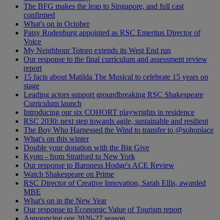
The BFG makes the leap to Singapore, and full cast
confirmed
What's on in October
Patsy Rodenburg appointed as RSC Emeritus Director of
Voice
My Neighbour Totoro extends its West End run
Our response to the final curriculum and assessment review
report
15 facts about Matilda The Musical to celebrate 15 years on
stage
Leading actors support groundbreaking RSC Shakespeare
Curriculum launch
Introducing our six COHORT playwrights in residence
RSC 2030: next step towards agile, sustainable and resilient
The Boy Who Harnessed the Wind to transfer to @sohoplace
What's on this winter
Double your donation with the Big Give
Kyoto - from Stratford to New York
Our response to Baroness Hodge's ACE Review
Watch Shakespeare on Prime
RSC Director of Creative Innovation, Sarah Ellis, awarded
MBE
What's on in the New Year
Our response to Economic Value of Tourism report
Announcing our 2026-27 season