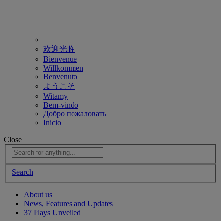
欢迎光临
Bienvenue
Willkommen
Benvenuto
ようこそ
Witamy
Bem-vindo
Добро пожаловать
Inicio
Close
Search
About us
News, Features and Updates
37 Plays Unveiled