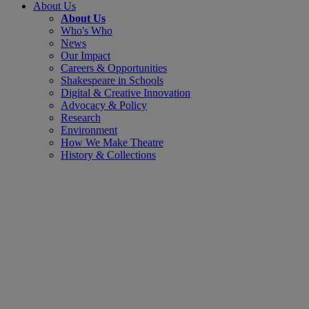
About Us
About Us
Who's Who
News
Our Impact
Careers & Opportunities
Shakespeare in Schools
Digital & Creative Innovation
Advocacy & Policy
Research
Environment
How We Make Theatre
History & Collections