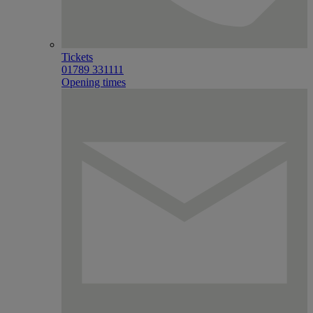
Tickets
01789 331111
Opening times