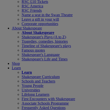
RSC £10 Tickets
RSC America
RSC Friends
Name a seat in the Swan Theatre
Leave a gift in your will
Corporate opportunities
About Shakespeare
About Shakespeare
Shakespeare's Plays (A to Z)
Tragedies, comedies, histories
Timeline of Shakespeare's plays
Famous quotes
Shakespeare's Language
Shakespeare's Life and Times
Shop
Learn
Learn
Shakespeare Curriculum
Schools and Teachers
Young People
Universities
Lifelong Learners
First Encounters with Shakespeare
Associate Schools Programme
Frequently Asked Questions