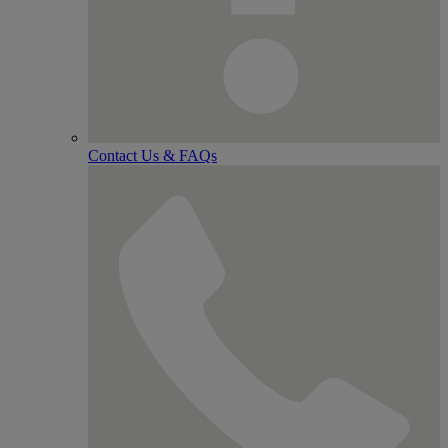
Contact Us & FAQs