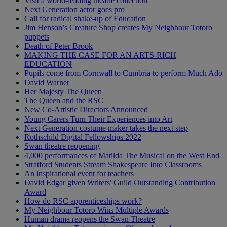
Visit a world-leading theatre collection
Next Generation actor goes pro
Call for radical shake-up of Education
Jim Henson’s Creature Shop creates My Neighbour Totoro
puppets
Death of Peter Brook
MAKING THE CASE FOR AN ARTS-RICH
EDUCATION
Pupils come from Cornwall to Cumbria to perform Much Ado
David Warner
Her Majesty The Queen
The Queen and the RSC
New Co-Artistic Directors Announced
Young Carers Turn Their Experiences into Art
Next Generation costume maker takes the next step
Rothschild Digital Fellowships 2022
Swan theatre reopening
4,000 performances of Matilda The Musical on the West End
Stratford Students Stream Shakespeare Into Classrooms
An inspirational event for teachers
David Edgar given Writers' Guild Outstanding Contribution
Award
How do RSC apprenticeships work?
My Neighbour Totoro Wins Multiple Awards
Human drama reopens the Swan Theatre