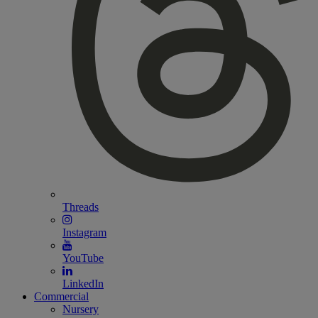
Threads
Instagram
YouTube
LinkedIn
Commercial
Nursery