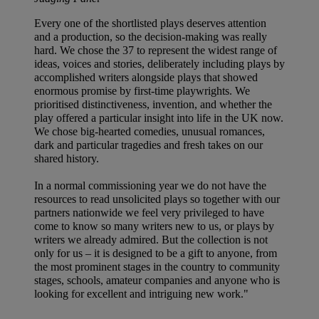
Every one of the shortlisted plays deserves attention
and a production, so the decision-making was really
hard. We chose the 37 to represent the widest range of
ideas, voices and stories, deliberately including plays by
accomplished writers alongside plays that showed
enormous promise by first-time playwrights. We
prioritised distinctiveness, invention, and whether the
play offered a particular insight into life in the UK now.
We chose big-hearted comedies, unusual romances,
dark and particular tragedies and fresh takes on our
shared history.
In a normal commissioning year we do not have the
resources to read unsolicited plays so together with our
partners nationwide we feel very privileged to have
come to know so many writers new to us, or plays by
writers we already admired. But the collection is not
only for us – it is designed to be a gift to anyone, from
the most prominent stages in the country to community
stages, schools, amateur companies and anyone who is
looking for excellent and intriguing new work."