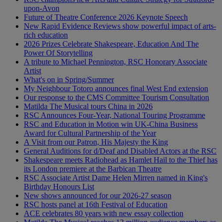
upon-Avon
Future of Theatre Conference 2026 Keynote Speech
New Rapid Evidence Reviews show powerful impact of arts-
rich education
2026 Prizes Celebrate Shakespeare, Education And The
Power Of Storytelling
A tribute to Michael Pennington, RSC Honorary Associate
Artist
What's on in Spring/Summer
My Neighbour Totoro announces final West End extension
Our response to the CMS Committee Tourism Consultation
Matilda The Musical tours China in 2026
RSC Announces Four-Year, National Touring Programme
RSC and Education in Motion win UK-China Business
Award for Cultural Partnership of the Year
A Visit from our Patron, His Majesty the King
General Auditions for d/Deaf and Disabled Actors at the RSC
Shakespeare meets Radiohead as Hamlet Hail to the Thief has
its London premiere at the Barbican Theatre
RSC Associate Artist Dame Helen Mirren named in King's
Birthday Honours List
New shows announced for our 2026-27 season
RSC hosts panel at 16th Festival of Education
ACE celebrates 80 years with new essay collection