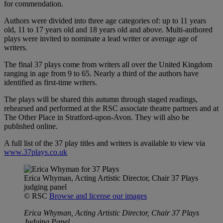
for commendation.
Authors were divided into three age categories of: up to 11 years
old, 11 to 17 years old and 18 years old and above. Multi-authored
plays were invited to nominate a lead writer or average age of
writers.
The final 37 plays come from writers all over the United Kingdom
ranging in age from 9 to 65. Nearly a third of the authors have
identified as first-time writers.
The plays will be shared this autumn through staged readings,
rehearsed and performed at the RSC associate theatre partners and at
The Other Place in Stratford-upon-Avon. They will also be
published online.
A full list of the 37 play titles and writers is available to view via
www.37plays.co.uk
Erica Whyman, Acting Artistic Director, Chair 37 Plays
judging panel
© RSC
Browse and license our images
Erica Whyman, Acting Artistic Director, Chair 37 Plays
Judging Panel