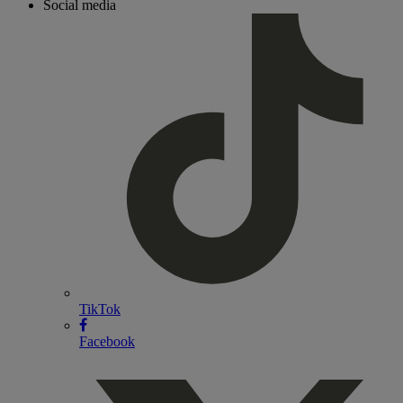
Social media
TikTok
Facebook