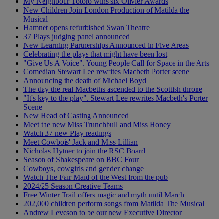
My Neighbour Totoro wins six Olivier Awards
New Children Join London Production of Matilda the
Musical
Hamnet opens refurbished Swan Theatre
37 Plays judging panel announced
New Learning Partnerships Announced in Five Areas
Celebrating the plays that might have been lost
"Give Us A Voice". Young People Call for Space in the Arts
Comedian Stewart Lee rewrites Macbeth Porter scene
Announcing the death of Michael Boyd
The day the real Macbeths ascended to the Scottish throne
"It's key to the play". Stewart Lee rewrites Macbeth's Porter
Scene
New Head of Casting Announced
Meet the new Miss Trunchbull and Miss Honey
Watch 37 new Play readings
Meet Cowbois' Jack and Miss Lillian
Nicholas Hytner to join the RSC Board
Season of Shakespeare on BBC Four
Cowboys, cowgirls and gender change
Watch The Fair Maid of the West from the pub
2024/25 Season Creative Teams
Free Winter Trail offers magic and myth until March
202,000 children perform songs from Matilda The Musical
Andrew Leveson to be our new Executive Director