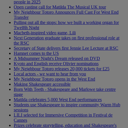
people in 2025
Open casting call for Matilda The Musical UK tour
My Neighbour Totoro Announces Full Cast For West End
Transfer
Pulling out all the stops: how we built a working organ for
Twelfth Night
Macbeth-inspired video game, Lili
Next Generation graduate takes on first professional role at
the RSC
Secretary of State delivers first Jennie Lee Lecture at RSC
Hamnet comes to the US
A Midsummer Night's Dream released on DVD
Kyoto and English receive Olivier nominations
My Neighbour Totoro releases 20,000 tickets for £25
Local actors - we want to hear from you
My Neighbour Totoro opens in the West End
Making Shakespeare accessible
Born With Teeth - Shakespeare and Marlowe take centre
stage
Matilda celebrates 5,000 West End performances
Students use Shakespeare to inspire community Warm Hub
sessions
LILI selected for Immersive Competition in Festival de
Cannes
Prizes celebrate storytelling, education and Shakespeare's