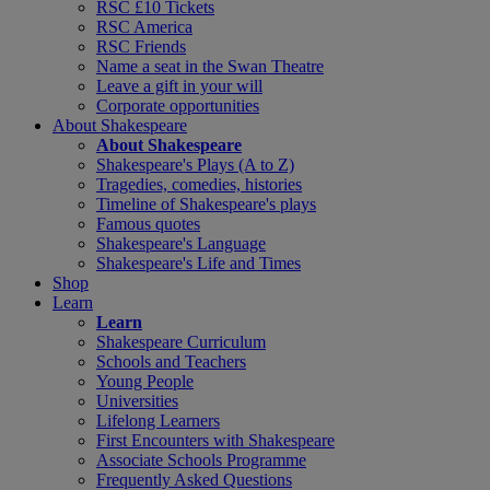
RSC £10 Tickets
RSC America
RSC Friends
Name a seat in the Swan Theatre
Leave a gift in your will
Corporate opportunities
About Shakespeare
About Shakespeare
Shakespeare's Plays (A to Z)
Tragedies, comedies, histories
Timeline of Shakespeare's plays
Famous quotes
Shakespeare's Language
Shakespeare's Life and Times
Shop
Learn
Learn
Shakespeare Curriculum
Schools and Teachers
Young People
Universities
Lifelong Learners
First Encounters with Shakespeare
Associate Schools Programme
Frequently Asked Questions