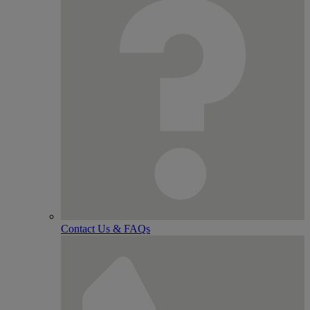
Contact Us & FAQs