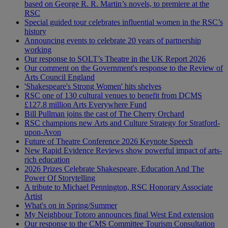
based on George R. R. Martin’s novels, to premiere at the
RSC
Special guided tour celebrates influential women in the RSC’s
history
Announcing events to celebrate 20 years of partnership
working
Our response to SOLT’s Theatre in the UK Report 2026
Our comment on the Government's response to the Review of
Arts Council England
'Shakespeare's Strong Women' hits shelves
RSC one of 130 cultural venues to benefit from DCMS
£127.8 million Arts Everywhere Fund
Bill Pullman joins the cast of The Cherry Orchard
RSC champions new Arts and Culture Strategy for Stratford-
upon-Avon
Future of Theatre Conference 2026 Keynote Speech
New Rapid Evidence Reviews show powerful impact of arts-
rich education
2026 Prizes Celebrate Shakespeare, Education And The
Power Of Storytelling
A tribute to Michael Pennington, RSC Honorary Associate
Artist
What's on in Spring/Summer
My Neighbour Totoro announces final West End extension
Our response to the CMS Committee Tourism Consultation