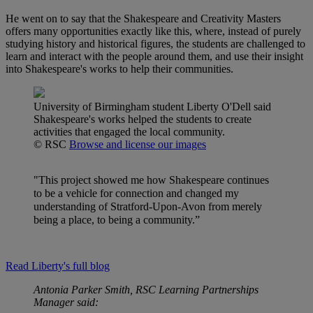
He went on to say that the Shakespeare and Creativity Masters
offers many opportunities exactly like this, where, instead of purely
studying history and historical figures, the students are challenged to
learn and interact with the people around them, and use their insight
into Shakespeare's works to help their communities.
University of Birmingham student Liberty O'Dell said
Shakespeare's works helped the students to create
activities that engaged the local community.
© RSC
Browse and license our images
"This project showed me how Shakespeare continues
to be a vehicle for connection and changed my
understanding of Stratford-Upon-Avon from merely
being a place, to being a community.”
Read Liberty's full blog
Antonia Parker Smith, RSC Learning Partnerships
Manager said: