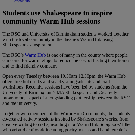
sessions
Students use Shakespeare to inspire
community Warm Hub sessions
The RSC and University of Birmingham students worked together
with the local community in the theatre's Warm Hub using
Shakespeare as inspiration.
The RSC’s
Warm Hub
is one of many in the county where people
can come for warm refuge to reduce the cost of heating their homes
and to find friendly company.
Open every Tuesday between 10.30am-12.30pm, the Warm Hub
offers free hot drinks and snacks, alongside arts and craft
workshops. Recently, sessions have been led by students from the
University of Birmingham’s MA Shakespeare and Creativity
programme, as part of a longstanding partnership between the RSC
and the university.
Together with members of the Warm Hub Community, the students
co-created activity sessions inspired by Shakespeare’s works, from
creative writing to crafts, resulting in a 'Warm Hub Scrapbook' filled
with art and craftwork including poetry, masks and handkerchiefs.