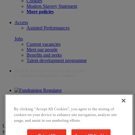
Cookies
Modern Slavery Statement
More policies
Access
Assisted Performances
Jobs
Current vacancies
Meet our people
Benefits and perks
Talent development programme
The RSC is a registered charity (no. 212481)
© 2026 Royal Shakespeare Company
The work of the RSC is supported by the Culture Recovery Fund
By clicking “Accept All Cookies”, you agree to the storing of
cookies on your device to enhance site navigation, analyze site
usage, and assist in our marketing efforts.
Unfortunately, payments are no longer supported by Mastercard in
your web browser Chrome 131.0, so you may experience some