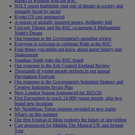
impact of working with the RSC
SOLT report highlights vital role of theatre in society and
jeopardy faced by sector
Kyoto US cast announced
A season of globally inspired stories, thrillingly told
Unicorn Theatre and the RSC co-present A Midsummer
Night's Dream
Our response to the Government's spending review
Everyone is welcome to celebrate Pride at the RSC
Four things you might not know about queer history and
Shakespeare
Jonathan Smith joins the RSC board
Our response to the Arts Council England Review
Thousands of young people perform in our annual
Playmaking Festivals
Our response to the Government's Industrial Strategy and
Creative Industries Sector Plan
New London Season Announced for 2025/26
First Encounters to reach 24,000 young people, plus two
brand new locations
My Neighbour Totoro puppets revealed in new trailer
What's on this summer
Our first Festival of Ideas explores the future of storytelling
Cast announced for Matilda The Musical UK and Ireland
Tour