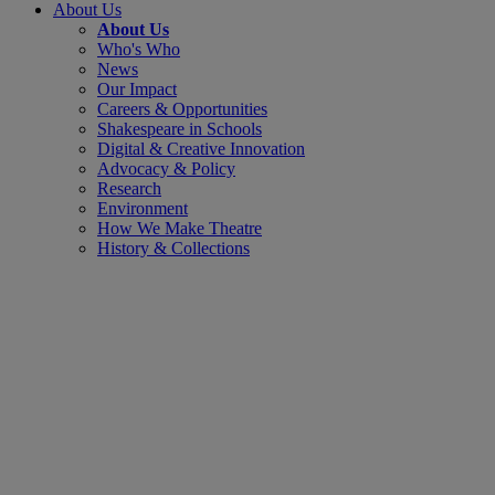
About Us
About Us
Who's Who
News
Our Impact
Careers & Opportunities
Shakespeare in Schools
Digital & Creative Innovation
Advocacy & Policy
Research
Environment
How We Make Theatre
History & Collections