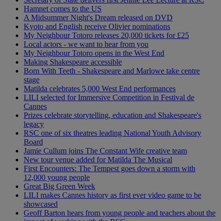
Hamnet comes to the US
A Midsummer Night's Dream released on DVD
Kyoto and English receive Olivier nominations
My Neighbour Totoro releases 20,000 tickets for £25
Local actors - we want to hear from you
My Neighbour Totoro opens in the West End
Making Shakespeare accessible
Born With Teeth - Shakespeare and Marlowe take centre
stage
Matilda celebrates 5,000 West End performances
LILI selected for Immersive Competition in Festival de
Cannes
Prizes celebrate storytelling, education and Shakespeare's
legacy
RSC one of six theatres leading National Youth Advisory
Board
Jamie Cullum joins The Constant Wife creative team
New tour venue added for Matilda The Musical
First Encounters: The Tempest goes down a storm with
12,000 young people
Great Big Green Week
LILI makes Cannes history as first ever video game to be
showcased
Geoff Barton hears from young people and teachers about the