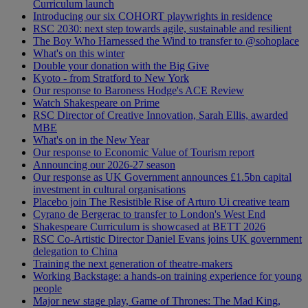
Curriculum launch
Introducing our six COHORT playwrights in residence
RSC 2030: next step towards agile, sustainable and resilient
The Boy Who Harnessed the Wind to transfer to @sohoplace
What's on this winter
Double your donation with the Big Give
Kyoto - from Stratford to New York
Our response to Baroness Hodge's ACE Review
Watch Shakespeare on Prime
RSC Director of Creative Innovation, Sarah Ellis, awarded
MBE
What's on in the New Year
Our response to Economic Value of Tourism report
Announcing our 2026-27 season
Our response as UK Government announces £1.5bn capital
investment in cultural organisations
Placebo join The Resistible Rise of Arturo Ui creative team
Cyrano de Bergerac to transfer to London's West End
Shakespeare Curriculum is showcased at BETT 2026
RSC Co-Artistic Director Daniel Evans joins UK government
delegation to China
Training the next generation of theatre-makers
Working Backstage: a hands-on training experience for young
people
Major new stage play, Game of Thrones: The Mad King,