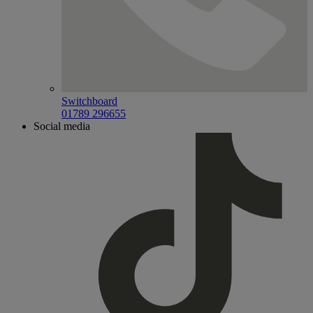
Switchboard
01789 296655
Social media