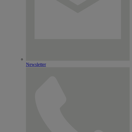
Newsletter