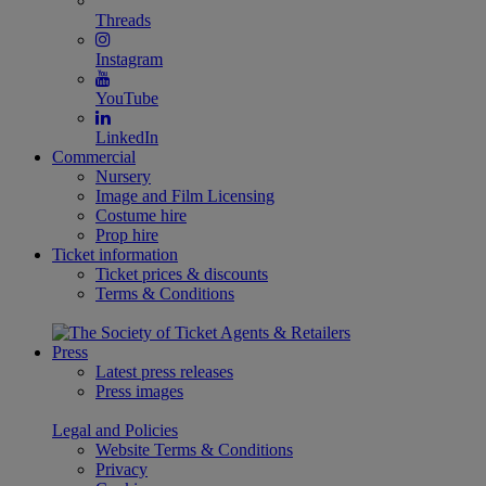
Threads
Instagram
YouTube
LinkedIn
Commercial
Nursery
Image and Film Licensing
Costume hire
Prop hire
Ticket information
Ticket prices & discounts
Terms & Conditions
Press
Latest press releases
Press images
Legal and Policies
Website Terms & Conditions
Privacy