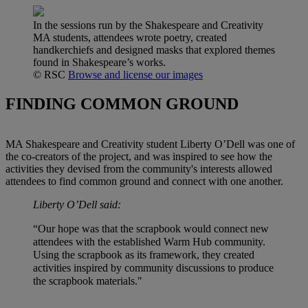
In the sessions run by the Shakespeare and Creativity
MA students, attendees wrote poetry, created
handkerchiefs and designed masks that explored themes
found in Shakespeare’s works.
© RSC
Browse and license our images
FINDING COMMON GROUND
MA Shakespeare and Creativity student Liberty O’Dell was one of
the co-creators of the project, and was inspired to see how the
activities they devised from the community's interests allowed
attendees to find common ground and connect with one another.
Liberty O’Dell said:
“Our hope was that the scrapbook would connect new
attendees with the established Warm Hub community.
Using the scrapbook as its framework, they created
activities inspired by community discussions to produce
the scrapbook materials."