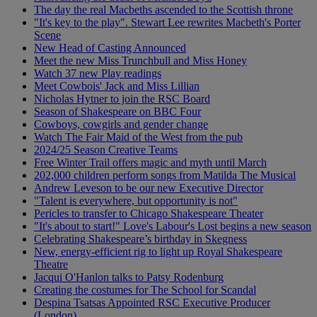
The day the real Macbeths ascended to the Scottish throne
"It's key to the play". Stewart Lee rewrites Macbeth's Porter
Scene
New Head of Casting Announced
Meet the new Miss Trunchbull and Miss Honey
Watch 37 new Play readings
Meet Cowbois' Jack and Miss Lillian
Nicholas Hytner to join the RSC Board
Season of Shakespeare on BBC Four
Cowboys, cowgirls and gender change
Watch The Fair Maid of the West from the pub
2024/25 Season Creative Teams
Free Winter Trail offers magic and myth until March
202,000 children perform songs from Matilda The Musical
Andrew Leveson to be our new Executive Director
"Talent is everywhere, but opportunity is not"
Pericles to transfer to Chicago Shakespeare Theater
"It's about to start!" Love's Labour's Lost begins a new season
Celebrating Shakespeare’s birthday in Skegness
New, energy-efficient rig to light up Royal Shakespeare
Theatre
Jacqui O'Hanlon talks to Patsy Rodenburg
Creating the costumes for The School for Scandal
Despina Tsatsas Appointed RSC Executive Producer
(London)