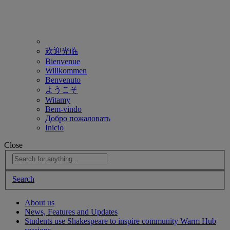
欢迎光临
Bienvenue
Willkommen
Benvenuto
ようこそ
Witamy
Bem-vindo
Добро пожаловать
Inicio
Close
Search
About us
News, Features and Updates
Students use Shakespeare to inspire community Warm Hub