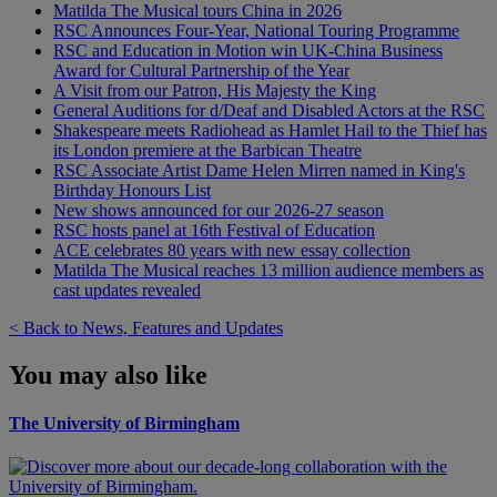
Matilda The Musical tours China in 2026
RSC Announces Four-Year, National Touring Programme
RSC and Education in Motion win UK-China Business
Award for Cultural Partnership of the Year
A Visit from our Patron, His Majesty the King
General Auditions for d/Deaf and Disabled Actors at the RSC
Shakespeare meets Radiohead as Hamlet Hail to the Thief has
its London premiere at the Barbican Theatre
RSC Associate Artist Dame Helen Mirren named in King's
Birthday Honours List
New shows announced for our 2026-27 season
RSC hosts panel at 16th Festival of Education
ACE celebrates 80 years with new essay collection
Matilda The Musical reaches 13 million audience members as
cast updates revealed
< Back to News, Features and Updates
You may also like
The University of Birmingham