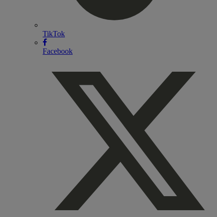
TikTok
Facebook