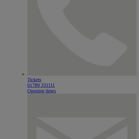
Tickets
01789 331111
Opening times