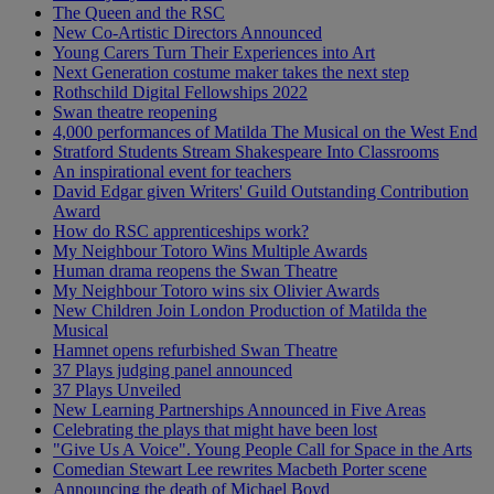
The Queen and the RSC
New Co-Artistic Directors Announced
Young Carers Turn Their Experiences into Art
Next Generation costume maker takes the next step
Rothschild Digital Fellowships 2022
Swan theatre reopening
4,000 performances of Matilda The Musical on the West End
Stratford Students Stream Shakespeare Into Classrooms
An inspirational event for teachers
David Edgar given Writers' Guild Outstanding Contribution
Award
How do RSC apprenticeships work?
My Neighbour Totoro Wins Multiple Awards
Human drama reopens the Swan Theatre
My Neighbour Totoro wins six Olivier Awards
New Children Join London Production of Matilda the
Musical
Hamnet opens refurbished Swan Theatre
37 Plays judging panel announced
37 Plays Unveiled
New Learning Partnerships Announced in Five Areas
Celebrating the plays that might have been lost
"Give Us A Voice". Young People Call for Space in the Arts
Comedian Stewart Lee rewrites Macbeth Porter scene
Announcing the death of Michael Boyd