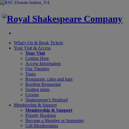
×
What's On &
Book Tickets
Your Visit
& Access
Your Visit
Getting Here
Access Information
Our Theatres
Tours
Restaurant, cafes and bars
Rooftop Restaurant
Seating plans
Groups
Shakespeare's Stratford
Membership
& Support
Membership & Support
Priority Booking
Become a Member or Supporter
Gift Memberships