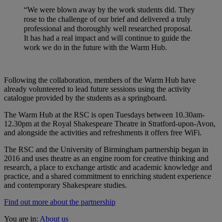
“We were blown away by the work students did. They
rose to the challenge of our brief and delivered a truly
professional and thoroughly well researched proposal.
It has had a real impact and will continue to guide the
work we do in the future with the Warm Hub.
Following the collaboration, members of the Warm Hub have
already volunteered to lead future sessions using the activity
catalogue provided by the students as a springboard.
The Warm Hub at the RSC is open Tuesdays between 10.30am-
12.30pm at the Royal Shakespeare Theatre in Stratford-upon-Avon,
and alongside the activities and refreshments it offers free WiFi.
The RSC and the University of Birmingham partnership began in
2016 and uses theatre as an engine room for creative thinking and
research, a place to exchange artistic and academic knowledge and
practice, and a shared commitment to enriching student experience
and contemporary Shakespeare studies.
Find out more about the partnership
You are in:
About us