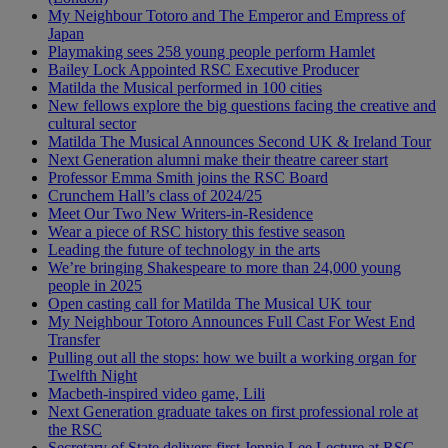
My Neighbour Totoro and The Emperor and Empress of
Japan
Playmaking sees 258 young people perform Hamlet
Bailey Lock Appointed RSC Executive Producer
Matilda the Musical performed in 100 cities
New fellows explore the big questions facing the creative and
cultural sector
Matilda The Musical Announces Second UK & Ireland Tour
Next Generation alumni make their theatre career start
Professor Emma Smith joins the RSC Board
Crunchem Hall’s class of 2024/25
Meet Our Two New Writers-in-Residence
Wear a piece of RSC history this festive season
Leading the future of technology in the arts
We’re bringing Shakespeare to more than 24,000 young
people in 2025
Open casting call for Matilda The Musical UK tour
My Neighbour Totoro Announces Full Cast For West End
Transfer
Pulling out all the stops: how we built a working organ for
Twelfth Night
Macbeth-inspired video game, Lili
Next Generation graduate takes on first professional role at
the RSC
Secretary of State delivers first Jennie Lee Lecture at RSC