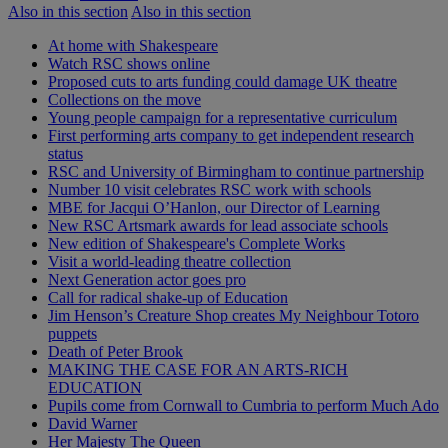
Also in this section
Also in this section
At home with Shakespeare
Watch RSC shows online
Proposed cuts to arts funding could damage UK theatre
Collections on the move
Young people campaign for a representative curriculum
First performing arts company to get independent research
status
RSC and University of Birmingham to continue partnership
Number 10 visit celebrates RSC work with schools
MBE for Jacqui O’Hanlon, our Director of Learning
New RSC Artsmark awards for lead associate schools
New edition of Shakespeare's Complete Works
Visit a world-leading theatre collection
Next Generation actor goes pro
Call for radical shake-up of Education
Jim Henson’s Creature Shop creates My Neighbour Totoro
puppets
Death of Peter Brook
MAKING THE CASE FOR AN ARTS-RICH
EDUCATION
Pupils come from Cornwall to Cumbria to perform Much Ado
David Warner
Her Majesty The Queen