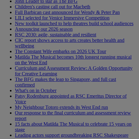
John Leader to star as The BFG
Children's casting call out for Macbeth
Full Barbican cast announced for Wendy & Peter Pan
LILI selected for Venice Immersive Competition
New toolkit launched to help theatres build school audiences
Announcing our 2026 season
RSC 2030: agile, sustainable and resilient
CIC report shows access to arts creates better health and
wellbeing
The Constant Wife embarks on 2026 UK Tour
Matilda The Musical becomes 10th longest running musical
on the West End
Curriculum and Assessment Review: A Golden Opportunity
for Creative Learning
The BFG makes the leap to Singapore, and full cast
confirmed
What's on in October
Patsy Rodenburg appointed as RSC Emeritus Director of
Voice
My Neighbour Totoro extends its West End run
Our response to the final curriculum and assessment review
report
15 facts about Matilda The Musical to celebrate 15 years on
stage
Leading actors support groundbreaking RSC Shakespeare