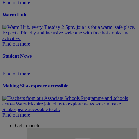
Find out more
Warm Hub
Find out more
Student News
Find out more
Making Shakespeare accessible
Find out more
Get in touch